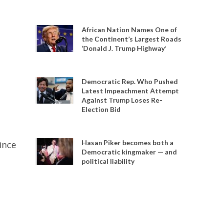
African Nation Names One of
the Continent’s Largest Roads
‘Donald J. Trump Highway’
Democratic Rep. Who Pushed
Latest Impeachment Attempt
Against Trump Loses Re-
Election Bid
Hasan Piker becomes both a
ince
Democratic kingmaker — and
political liability