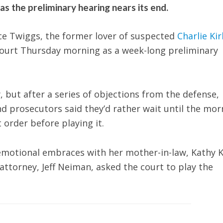
s the preliminary hearing nears its end.
e Twiggs, the former lover of suspected
Charlie Kir
 court Thursday morning as a week-long preliminary
 but after a series of objections from the defense,
and prosecutors said they’d rather wait until the mor
 order before playing it.
 emotional embraces with her mother-in-law, Kathy K
attorney, Jeff Neiman, asked the court to play the