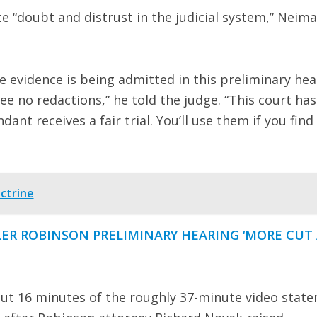
e “doubt and distrust in the judicial system,” Neim
he evidence is being admitted in this preliminary hea
ee no redactions,” he told the judge. “This court has
ant receives a fair trial. You’ll use them if you find
ctrine
LER ROBINSON PRELIMINARY HEARING ‘MORE CUT
out 16 minutes of the roughly 37-minute video stat