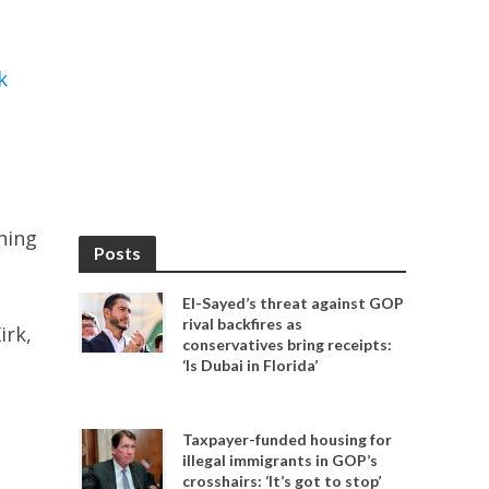
k
ning
Posts
El-Sayed’s threat against GOP
rival backfires as
irk,
conservatives bring receipts:
‘Is Dubai in Florida’
Taxpayer-funded housing for
illegal immigrants in GOP’s
crosshairs: ‘It’s got to stop’