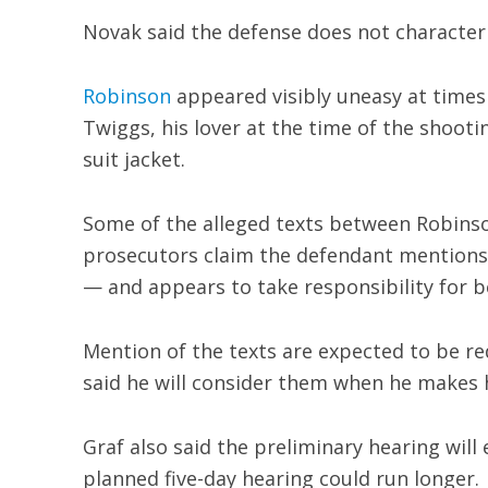
Novak said the defense does not character
Robinson
appeared visibly uneasy at times 
Twiggs, his lover at the time of the shooti
suit jacket.
Some of the alleged texts between Robins
prosecutors claim the defendant mentions 
— and appears to take responsibility for be
Mention of the texts are expected to be r
said he will consider them when he makes 
Graf also said the preliminary hearing will
planned five-day hearing could run longer.