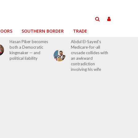
DOORS
SOUTHERN BORDER
TRADE
Hasan Piker becomes
Abdul El-Sayed’s
both a Democratic
Medicare-for-all
kingmaker — and
crusade collides with
political liability
an awkward
contradiction
involving his wife