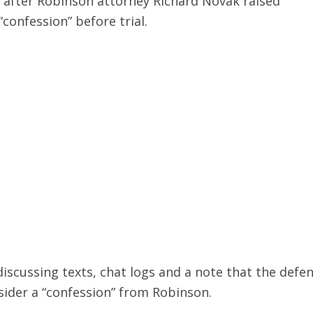
 after Robinson attorney Richard Novak raised
“confession” before trial.
iscussing texts, chat logs and a note that the defe
sider a “confession” from Robinson.