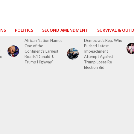
ONS
POLITICS
SECOND AMENDMENT
SURVIVAL & OUT
African Nation Names
Democratic Rep. Who
One of the
Pushed Latest
s
Continent’s Largest
Impeachment
to
Roads ‘Donald J.
Attempt Against
Trump Highway’
Trump Loses Re-
Election Bid