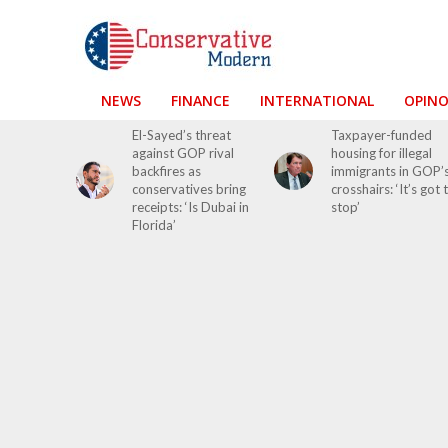
NEWS
FINANCE
INTERNATIONAL
OPIN
El-Sayed’s threat
Taxpayer-funded
against GOP rival
housing for illegal
backfires as
immigrants in GOP’
conservatives bring
crosshairs: ‘It’s got 
receipts: ‘Is Dubai in
stop’
Florida’