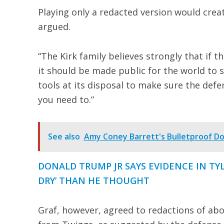
Playing only a redacted version would creat
argued.
“The Kirk family believes strongly that if t
it should be made public for the world to s
tools at its disposal to make sure the defend
you need to.”
See also
Amy Coney Barrett's Bulletproof Do
DONALD TRUMP JR SAYS EVIDENCE IN TY
DRY’ THAN HE THOUGHT
Graf, however, agreed to redactions of ab