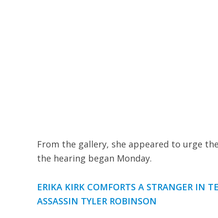
From the gallery, she appeared to urge the
the hearing began Monday.
ERIKA KIRK COMFORTS A STRANGER IN T
ASSASSIN TYLER ROBINSON