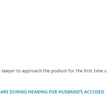
 lawyer to approach the podium for the first time s
EARS DURING HEARING FOR HUSBAND’S ACCUSED