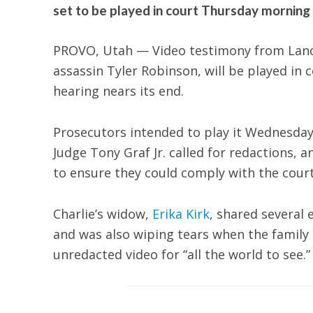
set to be played in court Thursday morning a
PROVO, Utah — Video testimony from Lanc
assassin Tyler Robinson, will be played in
hearing nears its end.
Prosecutors intended to play it Wednesday,
Judge Tony Graf Jr. called for redactions, 
to ensure they could comply with the court
Charlie’s widow,
Erika Kirk
, shared several
and was also wiping tears when the family 
unredacted video for “all the world to see.”