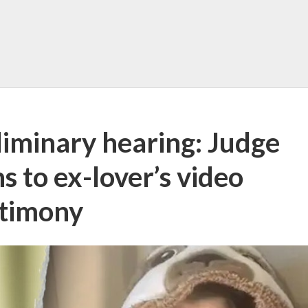
liminary hearing: Judge
s to ex-lover’s video
stimony