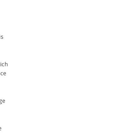
is
ich
ace
ge
e