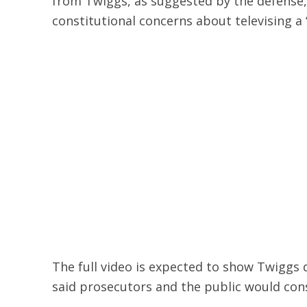
from Twiggs, as suggested by the defense,
constitutional concerns about televising a 
The full video is expected to show Twiggs d
said prosecutors and the public would con