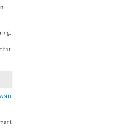
an
ring,
 that
 AND
ement