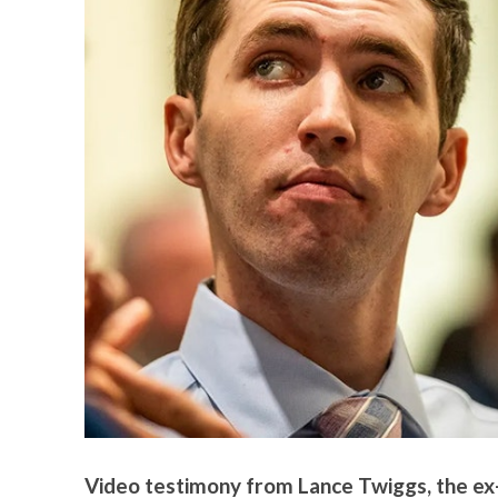
Video testimony from Lance Twiggs, the ex-