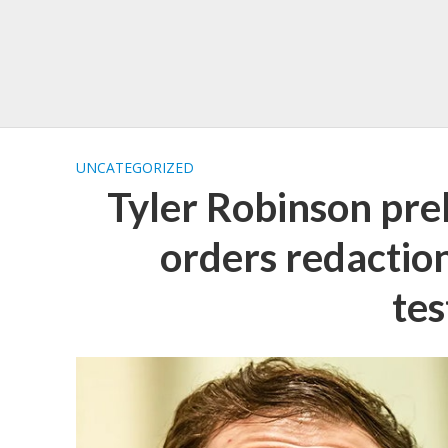
UNCATEGORIZED
Tyler Robinson pre
orders redaction
te