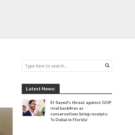
Latest News:
El-Sayed’s threat against GOP
rival backfires as
conservatives bring receipts:
‘Is Dubai in Florida’