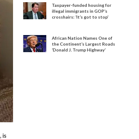
Taxpayer-funded housing for
illegal immigrants in GOP’s
crosshairs: ‘It’s got to stop’
African Nation Names One of
the Continent’s Largest Roads
‘Donald J. Trump Highway’
 is