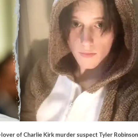
lover of Charlie Kirk murder suspect Tyler Robinson,