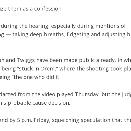
ize them as a confession.
during the hearing, especially during mentions of
ng — taking deep breaths, fidgeting and adjusting h
on and Twiggs have been made public already, in wh
being “stuck in Orem,” where the shooting took pl
ing “the one who did it.”
edacted from the video played Thursday, but the jud
his probable cause decision.
 end by 5 p.m. Friday, squelching speculation that th