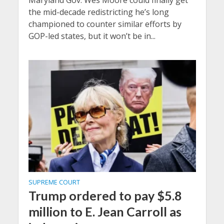
Maryland Gov. Wes Moore could finally get
the mid-decade redistricting he’s long
championed to counter similar efforts by
GOP-led states, but it won’t be in...
SUPREME COURT
Trump ordered to pay $5.8
million to E. Jean Carroll as