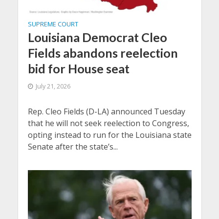
SUPREME COURT
Louisiana Democrat Cleo
Fields abandons reelection
bid for House seat
July 21, 2026
Rep. Cleo Fields (D-LA) announced Tuesday
that he will not seek reelection to Congress,
opting instead to run for the Louisiana state
Senate after the state’s...