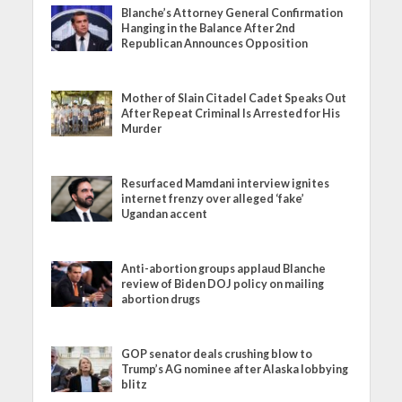
Blanche’s Attorney General Confirmation
Hanging in the Balance After 2nd
Republican Announces Opposition
Mother of Slain Citadel Cadet Speaks Out
After Repeat Criminal Is Arrested for His
Murder
Resurfaced Mamdani interview ignites
internet frenzy over alleged ‘fake’
Ugandan accent
Anti-abortion groups applaud Blanche
review of Biden DOJ policy on mailing
abortion drugs
GOP senator deals crushing blow to
Trump’s AG nominee after Alaska lobbying
blitz