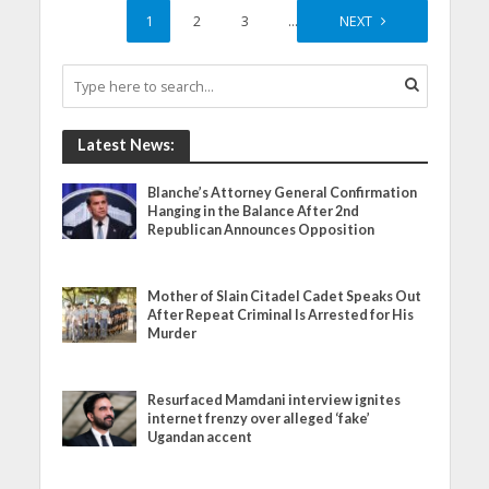
1
2
3
…
35
NEXT
Latest News:
Blanche’s Attorney General Confirmation
Hanging in the Balance After 2nd
Republican Announces Opposition
Mother of Slain Citadel Cadet Speaks Out
After Repeat Criminal Is Arrested for His
Murder
Resurfaced Mamdani interview ignites
internet frenzy over alleged ‘fake’
Ugandan accent