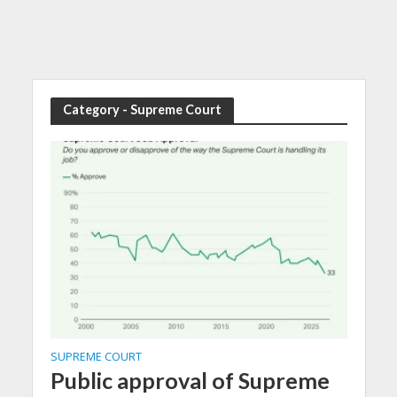
Category - Supreme Court
SUPREME COURT
Public approval of Supreme