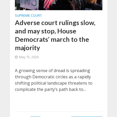
SUPREME COURT
Adverse court rulings slow,
and may stop, House
Democrats’ march to the
majority
May 15, 2026
A growing sense of dread is spreading
through Democratic circles as a rapidly
shifting political landscape threatens to
complicate the party’s path back to...