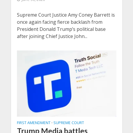
Supreme Court Justice Amy Coney Barrett is
once again facing fierce backlash from
President Donald Trump’s political base
after joining Chief Justice John...
FIRST AMENDMENT
SUPREME COURT
•
Trump Media battles