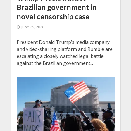
Brazilian government in
novel censorship case
June 25, 2026
President Donald Trump’s media company
and video-sharing platform and Rumble are
escalating a closely watched legal battle
against the Brazilian government...