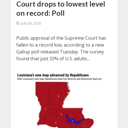
Court drops to lowest level
on record: Poll
July 28, 2026
Public approval of the Supreme Court has
fallen to a record low, according to a new
Gallup poll released Tuesday. The survey
found that just 33% of U.S. adults...