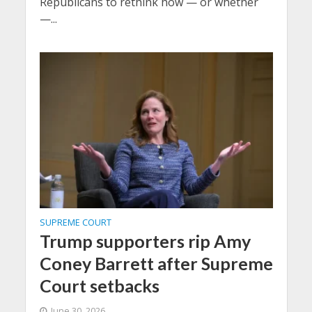
Republicans to rethink how — or whether
—...
SUPREME COURT
Trump supporters rip Amy
Coney Barrett after Supreme
Court setbacks
June 30, 2026