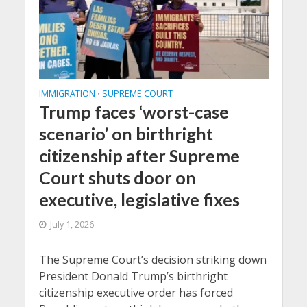
IMMIGRATION
SUPREME COURT
•
Trump faces ‘worst-case
scenario’ on birthright
citizenship after Supreme
Court shuts door on
executive, legislative fixes
July 1, 2026
The Supreme Court’s decision striking down
President Donald Trump’s birthright
citizenship executive order has forced