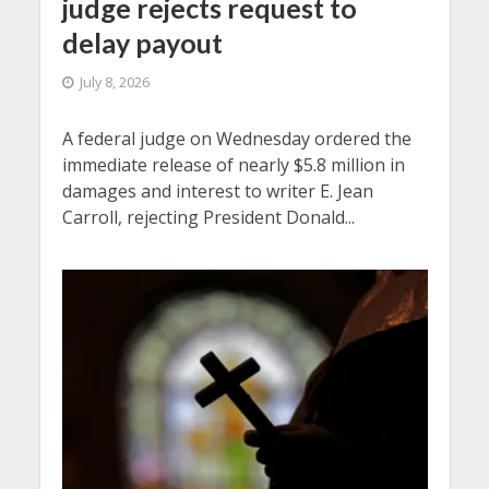
judge rejects request to
delay payout
July 8, 2026
A federal judge on Wednesday ordered the
immediate release of nearly $5.8 million in
damages and interest to writer E. Jean
Carroll, rejecting President Donald...