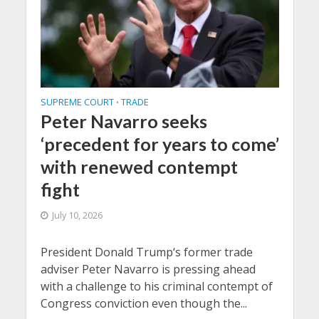
SUPREME COURT
TRADE
•
Peter Navarro seeks
‘precedent for years to come’
with renewed contempt
fight
July 10, 2026
President Donald Trump‘s former trade
adviser Peter Navarro is pressing ahead
with a challenge to his criminal contempt of
Congress conviction even though the...