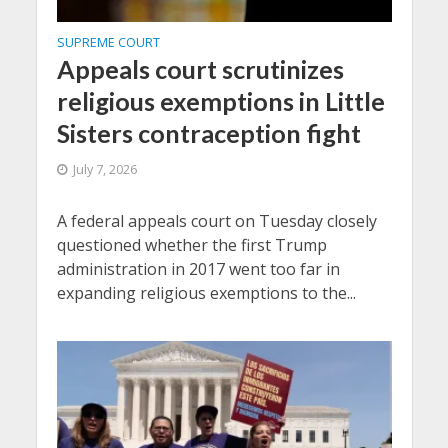
SUPREME COURT
Appeals court scrutinizes
religious exemptions in Little
Sisters contraception fight
July 7, 2026
A federal appeals court on Tuesday closely
questioned whether the first Trump
administration in 2017 went too far in
expanding religious exemptions to the...