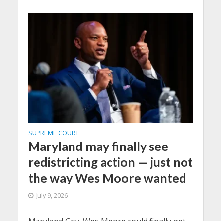
SUPREME COURT
Maryland may finally see
redistricting action — just not
the way Wes Moore wanted
July 9, 2026