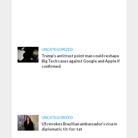
UNCATEGORIZED
Trump’s antitrust point man could reshape
Big Tech cases against Google and Apple if
confirmed
UNCATEGORIZED
US revokes Brazilian ambassador’s visa in
diplomatic tit-for-tat