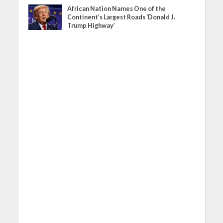
African Nation Names One of the
Continent’s Largest Roads ‘Donald J.
Trump Highway’