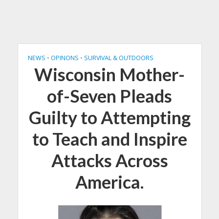
NEWS
•
OPINONS
•
SURVIVAL & OUTDOORS
Wisconsin Mother-
of-Seven Pleads
Guilty to Attempting
to Teach and Inspire
Attacks Across
America.