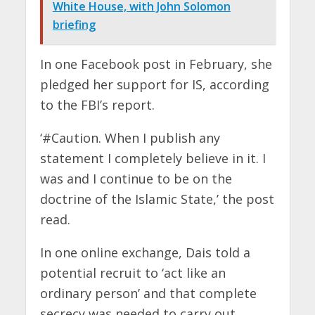
White House, with John Solomon
briefing
In one Facebook post in February, she
pledged her support for IS, according
to the FBI’s report.
‘#Caution. When I publish any
statement I completely believe in it. I
was and I continue to be on the
doctrine of the Islamic State,’ the post
read.
In one online exchange, Dais told a
potential recruit to ‘act like an
ordinary person’ and that complete
secrecy was needed to carry out