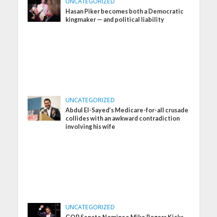
UNCATEGORIZED
Hasan Piker becomes both a Democratic
kingmaker — and political liability
UNCATEGORIZED
Abdul El-Sayed’s Medicare-for-all crusade
collides with an awkward contradiction
involving his wife
UNCATEGORIZED