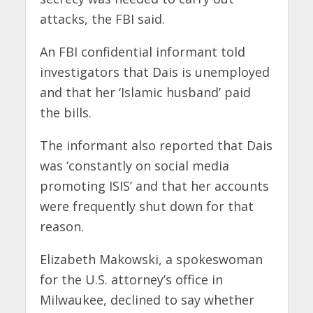
attacks, the FBI said.
An FBI confidential informant told
investigators that Dais is unemployed
and that her ‘Islamic husband’ paid
the bills.
The informant also reported that Dais
was ‘constantly on social media
promoting ISIS’ and that her accounts
were frequently shut down for that
reason.
Elizabeth Makowski, a spokeswoman
for the U.S. attorney’s office in
Milwaukee, declined to say whether