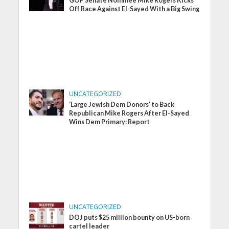
GOP Senate Nominee Mike Rogers Kicks
Off Race Against El-Sayed With a Big Swing
UNCATEGORIZED
‘Large Jewish Dem Donors’ to Back
Republican Mike Rogers After El-Sayed
Wins Dem Primary: Report
UNCATEGORIZED
DOJ puts $25 million bounty on US-born
cartel leader