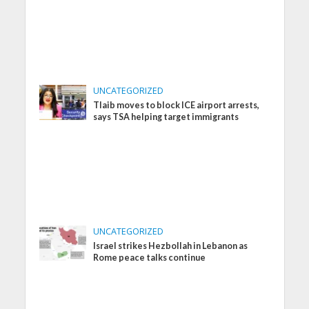
UNCATEGORIZED
Tlaib moves to block ICE airport arrests,
says TSA helping target immigrants
UNCATEGORIZED
Israel strikes Hezbollah in Lebanon as
Rome peace talks continue