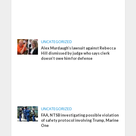
UNCATEGORIZED
Alex Murdaugh’s lawsuit against Rebecca
Hill dismissed by judge who says clerk
doesn’t owe him for defense
UNCATEGORIZED
FAA, NTSB investigating possible violation
of safety protocol involving Trump, Marine
One