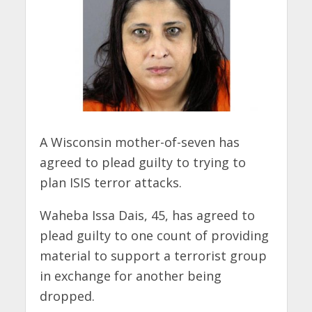
A Wisconsin mother-of-seven has
agreed to plead guilty to trying to
plan ISIS terror attacks.
Waheba Issa Dais, 45, has agreed to
plead guilty to one count of providing
material to support a terrorist group
in exchange for another being
dropped.