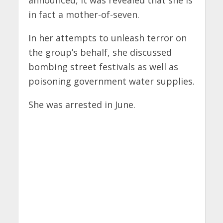
announced, it was revealed that she is
in fact a mother-of-seven.
In her attempts to unleash terror on
the group’s behalf, she discussed
bombing street festivals as well as
poisoning government water supplies.
She was arrested in June.