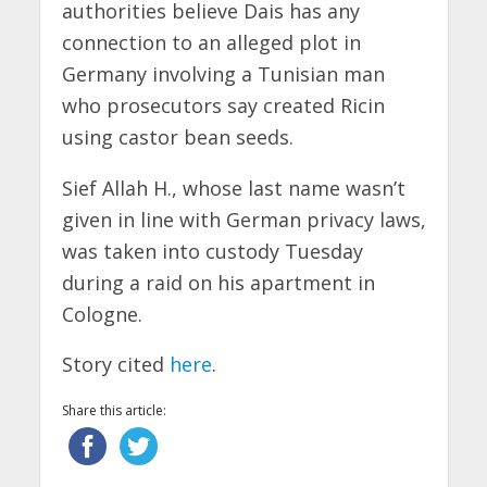
authorities believe Dais has any
connection to an alleged plot in
Germany involving a Tunisian man
who prosecutors say created Ricin
using castor bean seeds.
Sief Allah H., whose last name wasn’t
given in line with German privacy laws,
was taken into custody Tuesday
during a raid on his apartment in
Cologne.
Story cited
here
.
Share this article: