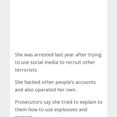
She was arrested last year after trying
to use social media to recruit other
terrorists.
She hacked other people’s accounts
and also operated her own.
Prosecutors say she tried to explain to
them how to use explosives and
poisons.