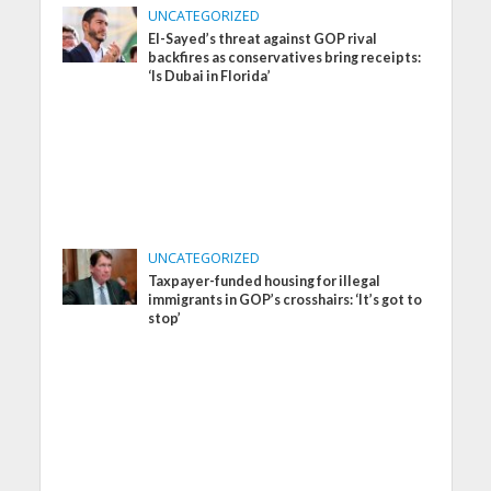
UNCATEGORIZED
El-Sayed’s threat against GOP rival
backfires as conservatives bring receipts:
‘Is Dubai in Florida’
UNCATEGORIZED
Taxpayer-funded housing for illegal
immigrants in GOP’s crosshairs: ‘It’s got to
stop’