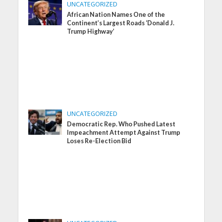
UNCATEGORIZED
African Nation Names One of the
Continent’s Largest Roads ‘Donald J.
Trump Highway’
UNCATEGORIZED
Democratic Rep. Who Pushed Latest
Impeachment Attempt Against Trump
Loses Re-Election Bid