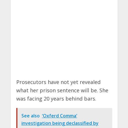
Prosecutors have not yet revealed
what her prison sentence will be. She
was facing 20 years behind bars.
See also
‘Oxferd Comma’
investigation being declassified by