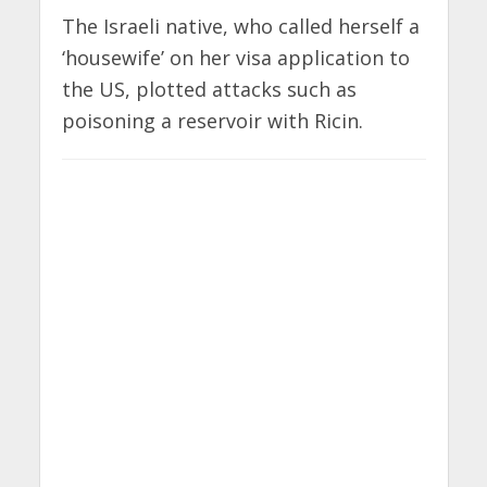
The Israeli native, who called herself a
‘housewife’ on her visa application to
the US, plotted attacks such as
poisoning a reservoir with Ricin.