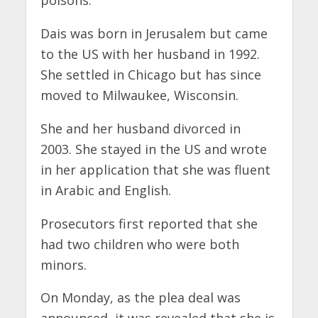
Dais was born in Jerusalem but came
to the US with her husband in 1992.
She settled in Chicago but has since
moved to Milwaukee, Wisconsin.
She and her husband divorced in
2003. She stayed in the US and wrote
in her application that she was fluent
in Arabic and English.
Prosecutors first reported that she
had two children who were both
minors.
On Monday, as the plea deal was