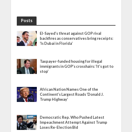
Posts
El-Sayed’s threat against GOP rival
backfires as conservatives bring receipts:
‘Is Dubai in Florida’
Taxpayer-funded housing for illegal
immigrants in GOP’s crosshairs: ‘It’s got to
stop’
African Nation Names One of the
Continent’s Largest Roads ‘Donald J.
Trump Highway’
Democratic Rep. Who Pushed Latest
Impeachment Attempt Against Trump
Loses Re-Election Bid