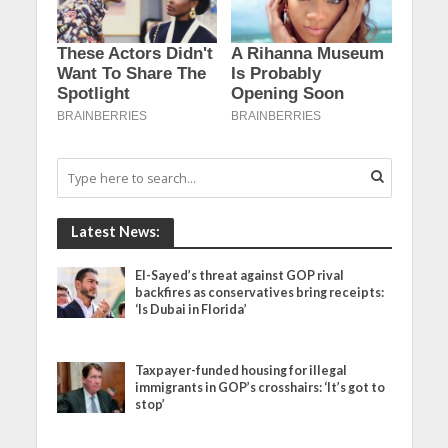
Latest News:
El-Sayed’s threat against GOP rival
backfires as conservatives bring receipts:
‘Is Dubai in Florida’
Taxpayer-funded housing for illegal
immigrants in GOP’s crosshairs: ‘It’s got to
stop’