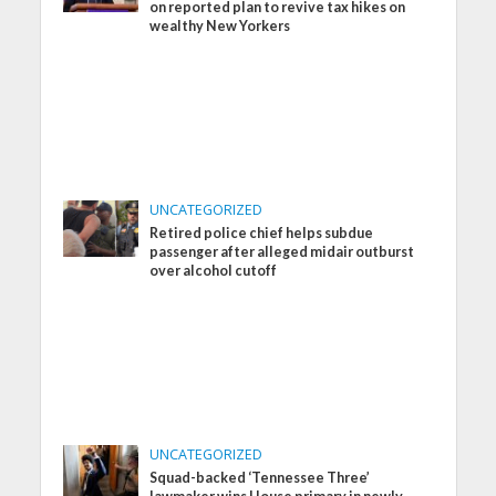
on reported plan to revive tax hikes on
wealthy New Yorkers
UNCATEGORIZED
Retired police chief helps subdue
passenger after alleged midair outburst
over alcohol cutoff
UNCATEGORIZED
Squad-backed ‘Tennessee Three’