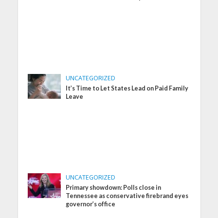
UNCATEGORIZED
It’s Time to Let States Lead on Paid Family
Leave
UNCATEGORIZED
Primary showdown: Polls close in
Tennessee as conservative firebrand eyes
governor’s office