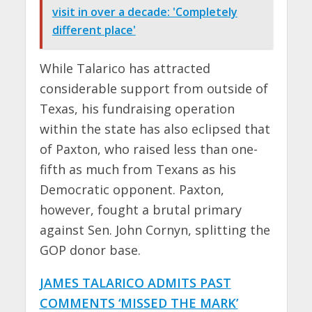
visit in over a decade: 'Completely
different place'
While Talarico has attracted
considerable support from outside of
Texas, his fundraising operation
within the state has also eclipsed that
of Paxton, who raised less than one-
fifth as much from Texans as his
Democratic opponent. Paxton,
however, fought a brutal primary
against Sen. John Cornyn, splitting the
GOP donor base.
JAMES TALARICO ADMITS PAST
COMMENTS ‘MISSED THE MARK’