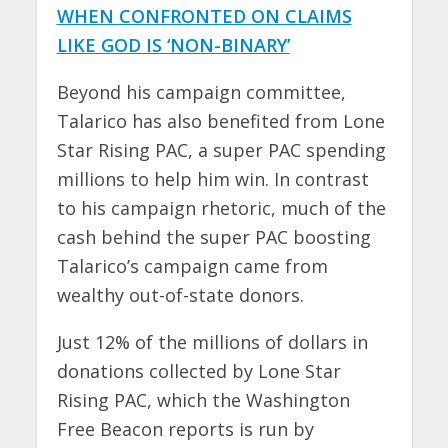
WHEN CONFRONTED ON CLAIMS
LIKE GOD IS ‘NON-BINARY’
Beyond his campaign committee,
Talarico has also benefited from Lone
Star Rising PAC, a super PAC spending
millions to help him win. In contrast
to his campaign rhetoric, much of the
cash behind the super PAC boosting
Talarico’s campaign came from
wealthy out-of-state donors.
Just 12% of the millions of dollars in
donations collected by Lone Star
Rising PAC, which the Washington
Free Beacon reports is run by