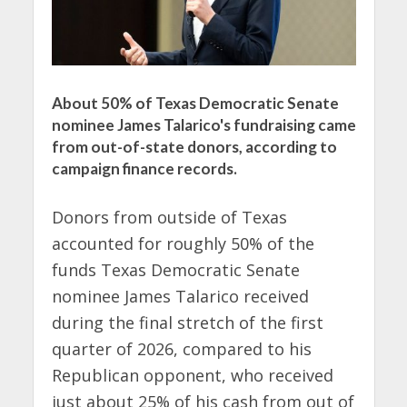
About 50% of Texas Democratic Senate
nominee James Talarico's fundraising came
from out-of-state donors, according to
campaign finance records.
Donors from outside of Texas
accounted for roughly 50% of the
funds Texas Democratic Senate
nominee James Talarico received
during the final stretch of the first
quarter of 2026, compared to his
Republican opponent, who received
just about 25% of his cash from out of