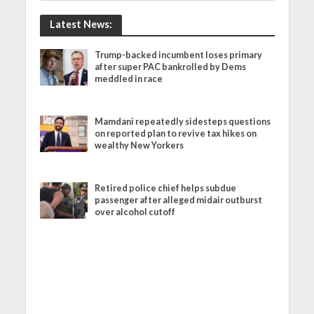
Latest News:
Trump-backed incumbent loses primary
after super PAC bankrolled by Dems
meddled in race
Mamdani repeatedly sidesteps questions
on reported plan to revive tax hikes on
wealthy New Yorkers
Retired police chief helps subdue
passenger after alleged midair outburst
over alcohol cutoff