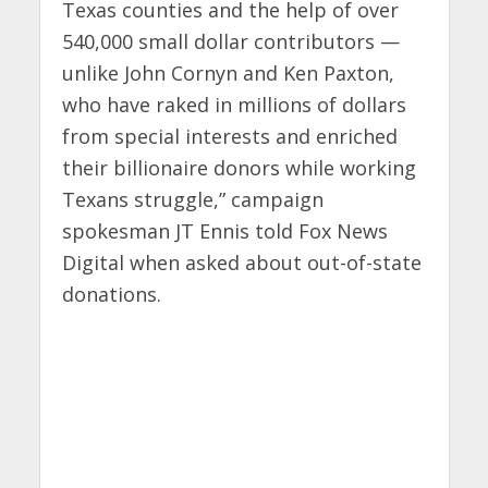
Texas counties and the help of over
540,000 small dollar contributors —
unlike John Cornyn and Ken Paxton,
who have raked in millions of dollars
from special interests and enriched
their billionaire donors while working
Texans struggle,” campaign
spokesman JT Ennis told Fox News
Digital when asked about out-of-state
donations.