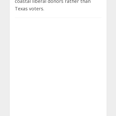
coastal liberal donors rather than
Texas voters.