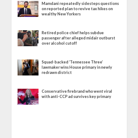
Mamdani repeatedly sidesteps questions
on reported plan to revive tax hikes on
wealthy New Yorkers
Retired police chief helps subdue
passenger after alleged midair outburst
over alcohol cutoff
Squad-backed ‘Tennessee Three’
lawmaker wins House primary in newly
redrawn district
Conservative firebrand who went viral
with anti-CCP ad survives key primary