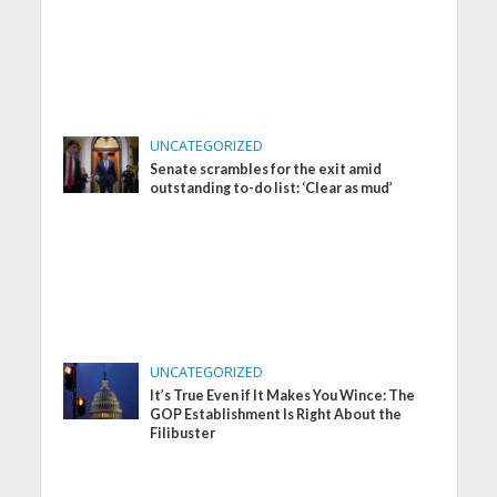
UNCATEGORIZED
Senate scrambles for the exit amid
outstanding to-do list: ‘Clear as mud’
UNCATEGORIZED
It’s True Even if It Makes You Wince: The
GOP Establishment Is Right About the
Filibuster