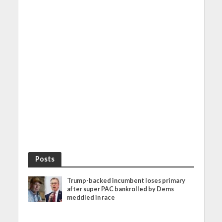
Posts
Trump-backed incumbent loses primary
after super PAC bankrolled by Dems
meddled in race