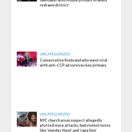
lawmaker wins House primary in newly
redrawn district
UNCATEGORIZED
Conservative firebrand who went viral
with anti-CCP ad survives key primary
UNCATEGORIZED
NYC church arson suspect allegedly
plotted more attacks, had violent notes
like ‘murder them’ and ‘rape him’