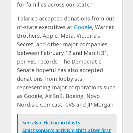
for families across our state.”
Talarico accepted donations from out-
of-state executives at
Google
, Warner
Brothers, Apple, Meta, Victoria’s
Secret, and other major companies
between February 12 and March 31,
per FEC records. The Democratic
Senate hopeful has also accepted
donations from lobbyists
representing major corporations such
as Google, AirBnB, Boeing, Novo
Nordisk, Comcast, CVS and JP Morgan.
See also
Historian blasts
Smithsonian's activism shift after first