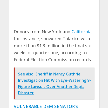
Donors from New York and
California
,
for instance, showered Talarico with
more than $1.3 million in the final six
weeks of quarter one, according to
Federal Election Commission records.
See also
Sheriff in Nancy Guthrie
Investigation Hit With Eye-Watering 9-
Figure Lawsuit Over Another Dept.
Disaster
VULNERABLE DEM SENATOR’S