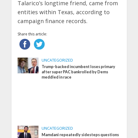
Talarico’s longtime friend, came from
entities within Texas, according to
campaign finance records.
Share this article:
UNCATEGORIZED
Trump-backed incumbent loses primary
after super PAC bankrolled by Dems
meddled in race
UNCATEGORIZED
Mamdani repeatedly sidesteps questions