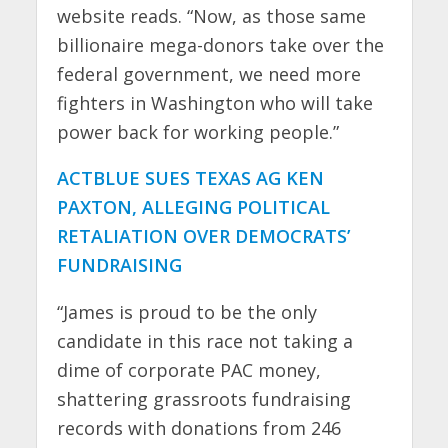
website reads. “Now, as those same
billionaire mega-donors take over the
federal government, we need more
fighters in Washington who will take
power back for working people.”
ACTBLUE SUES TEXAS AG KEN
PAXTON, ALLEGING POLITICAL
RETALIATION OVER DEMOCRATS’
FUNDRAISING
“James is proud to be the only
candidate in this race not taking a
dime of corporate PAC money,
shattering grassroots fundraising
records with donations from 246