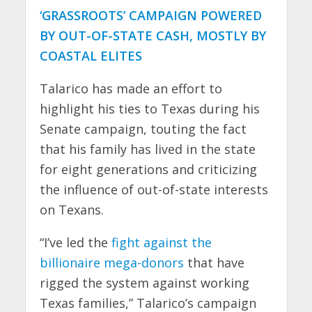
‘GRASSROOTS’ CAMPAIGN POWERED
BY OUT-OF-STATE CASH, MOSTLY BY
COASTAL ELITES
Talarico has made an effort to
highlight his ties to Texas during his
Senate campaign, touting the fact
that his family has lived in the state
for eight generations and criticizing
the influence of out-of-state interests
on Texans.
“I’ve led the
fight against the
billionaire mega-donors
that have
rigged the system against working
Texas families,” Talarico’s campaign