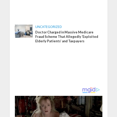
UNCATEGORIZED
Doctor Charged in Massive Medicare
Fraud Scheme That Allegedly ‘Exploited
Elderly Patients’ and Taxpayers