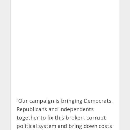
“Our campaign is bringing Democrats,
Republicans and Independents
together to fix this broken, corrupt
political system and bring down costs