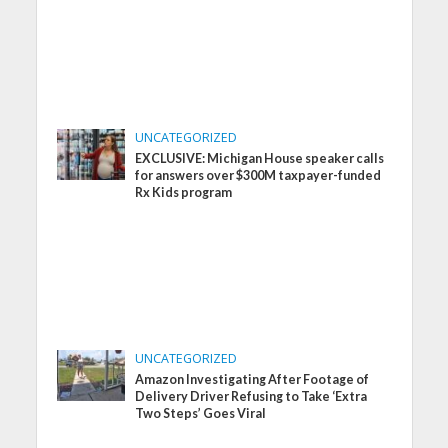
UNCATEGORIZED
EXCLUSIVE: Michigan House speaker calls
for answers over $300M taxpayer-funded
Rx Kids program
UNCATEGORIZED
Amazon Investigating After Footage of
Delivery Driver Refusing to Take ‘Extra
Two Steps’ Goes Viral