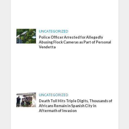
UNCATEGORIZED
Police Officer Arrested for Allegedly
Abusing Flock Cameras as Part of Personal
Vendetta
UNCATEGORIZED
Death Toll Hits Triple Digits, Thousands of
Africans Remain in Spanish City in
Aftermath of Invasion