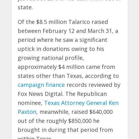
state.
Of the $8.5 million Talarico raised
between February 12 and March 31, a
period where he saw a significant
uptick in donations owing to his
growing national profile,
approximately $4 million came from
states other than Texas, according to
campaign finance
records reviewed by
Fox News Digital. The Republican
nominee,
Texas Attorney General Ken
Paxton
, meanwhile, raised $640,000
out of the roughly $850,000 he
brought in during that period from
within Texas.