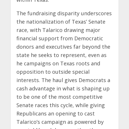
The fundraising disparity underscores
the nationalization of Texas’ Senate
race, with Talarico drawing major
financial support from Democratic
donors and executives far beyond the
state he seeks to represent, even as
he campaigns on Texas roots and
opposition to outside special
interests. The haul gives Democrats a
cash advantage in what is shaping up
to be one of the most competitive
Senate races this cycle, while giving
Republicans an opening to cast
Talarico’s campaign as powered by