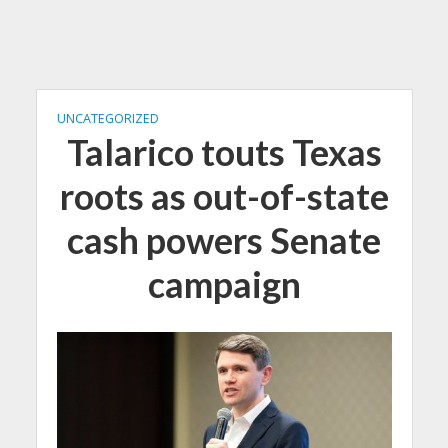
UNCATEGORIZED
Talarico touts Texas
roots as out-of-state
cash powers Senate
campaign