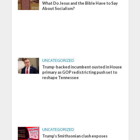
What Do Jesus and the Bible Have to Say
About Socialism?
UNCATEGORIZED
Trump-backed incumbent ousted in House
primary as GOP redistricting push set to
reshape Tennessee
UNCATEGORIZED
Trump’s Smithsonian clash exposes