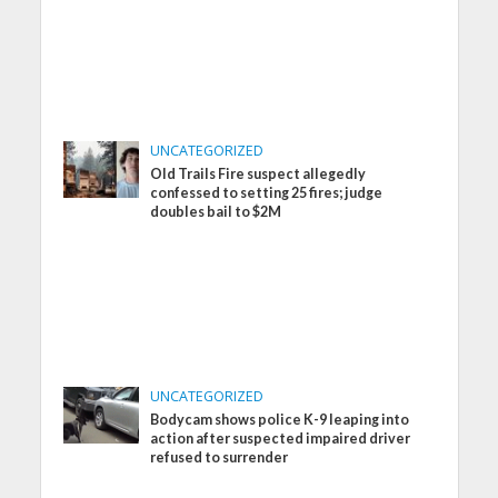
UNCATEGORIZED
Old Trails Fire suspect allegedly
confessed to setting 25 fires; judge
doubles bail to $2M
UNCATEGORIZED
Bodycam shows police K-9 leaping into
action after suspected impaired driver
refused to surrender