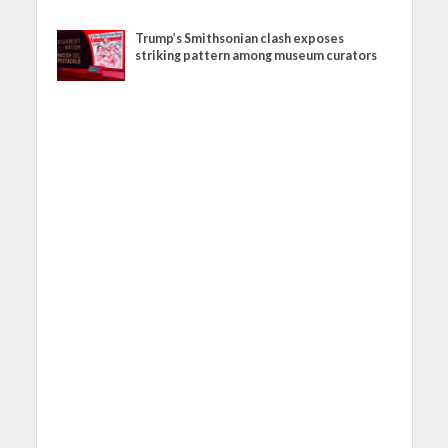
Trump’s Smithsonian clash exposes
striking pattern among museum curators