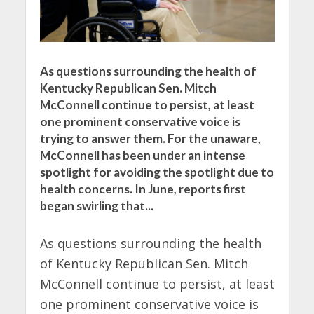
As questions surrounding the health of
Kentucky Republican Sen. Mitch
McConnell continue to persist, at least
one prominent conservative voice is
trying to answer them. For the unaware,
McConnell has been under an intense
spotlight for avoiding the spotlight due to
health concerns. In June, reports first
began swirling that...
As questions surrounding the health
of Kentucky Republican Sen. Mitch
McConnell continue to persist, at least
one prominent conservative voice is