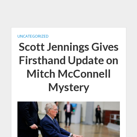
UNCATEGORIZED
Scott Jennings Gives
Firsthand Update on
Mitch McConnell
Mystery