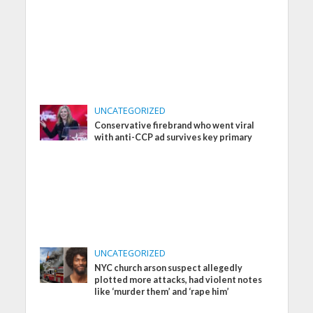
UNCATEGORIZED
Conservative firebrand who went viral
with anti-CCP ad survives key primary
UNCATEGORIZED
NYC church arson suspect allegedly
plotted more attacks, had violent notes
like ‘murder them’ and ‘rape him’