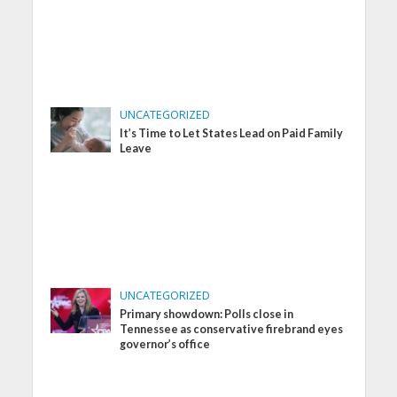
UNCATEGORIZED
It’s Time to Let States Lead on Paid Family
Leave
UNCATEGORIZED
Primary showdown: Polls close in
Tennessee as conservative firebrand eyes
governor’s office