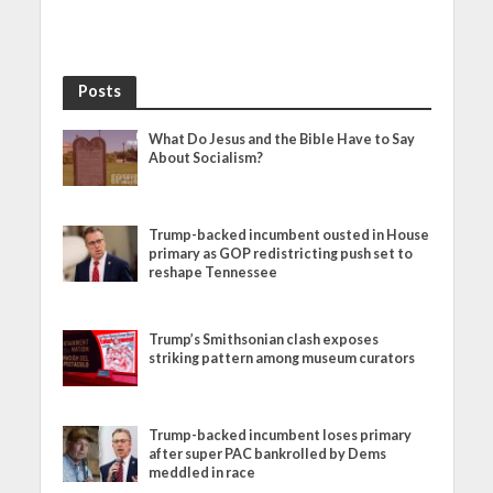
Posts
What Do Jesus and the Bible Have to Say
About Socialism?
Trump-backed incumbent ousted in House
primary as GOP redistricting push set to
reshape Tennessee
Trump’s Smithsonian clash exposes
striking pattern among museum curators
Trump-backed incumbent loses primary
after super PAC bankrolled by Dems
meddled in race