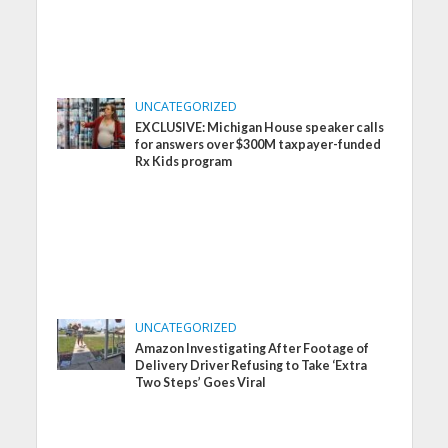
UNCATEGORIZED
EXCLUSIVE: Michigan House speaker calls
for answers over $300M taxpayer-funded
Rx Kids program
UNCATEGORIZED
Amazon Investigating After Footage of
Delivery Driver Refusing to Take ‘Extra
Two Steps’ Goes Viral