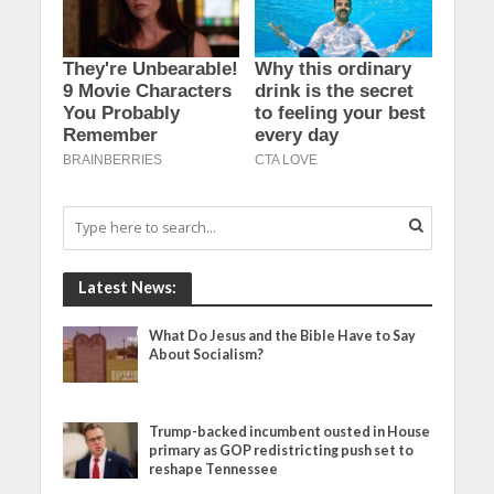
Latest News:
What Do Jesus and the Bible Have to Say
About Socialism?
Trump-backed incumbent ousted in House
primary as GOP redistricting push set to
reshape Tennessee