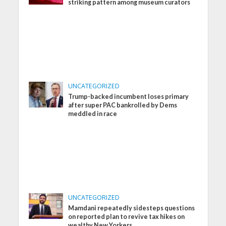
striking pattern among museum curators
UNCATEGORIZED
Trump-backed incumbent loses primary
after super PAC bankrolled by Dems
meddled in race
UNCATEGORIZED
Mamdani repeatedly sidesteps questions
on reported plan to revive tax hikes on
wealthy New Yorkers