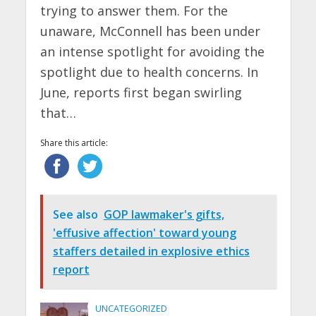
trying to answer them. For the
unaware, McConnell has been under
an intense spotlight for avoiding the
spotlight due to health concerns. In
June, reports first began swirling
that…
Share this article:
See also
GOP lawmaker's gifts,
'effusive affection' toward young
staffers detailed in explosive ethics
report
UNCATEGORIZED