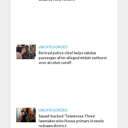
UNCATEGORIZED
Retired police chief helps subdue
passenger after alleged midair outburst
over alcohol cutoff
UNCATEGORIZED
Squad-backed ‘Tennessee Three’
lawmaker wins House primary in newly
redrawn district