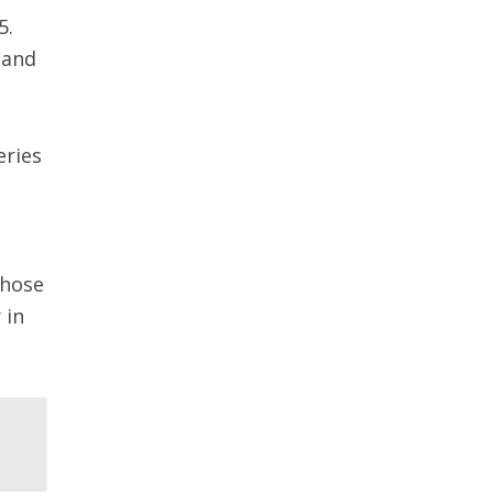
5.
 and
eries
those
 in