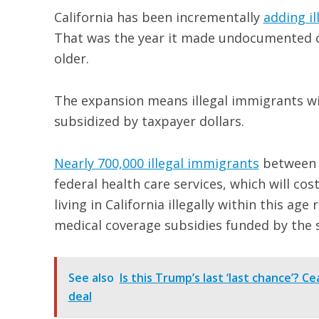
California has been incrementally
adding i
That was the year it made undocumented chi
older.
The expansion means illegal immigrants wil
subsidized by taxpayer dollars.
Nearly 700,000 illegal immigrants
between th
federal health care services, which will cos
living in California illegally within this ag
medical coverage subsidies funded by the s
See also
Is this Trump’s last ‘last chance’? C
deal