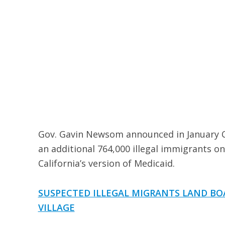
Gov. Gavin Newsom announced in January Ca
an additional 764,000 illegal immigrants on
California’s version of Medicaid.
SUSPECTED ILLEGAL MIGRANTS LAND BO
VILLAGE