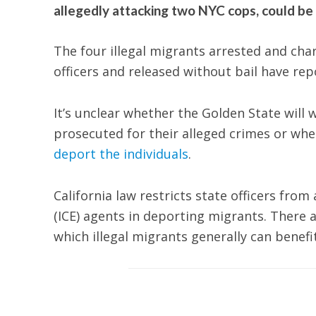
allegedly attacking two NYC cops, could be 
The four illegal migrants arrested and char
officers and released without bail have repo
It’s unclear whether the Golden State will
prosecuted for their alleged crimes or wh
deport the individuals
.
California law restricts state officers fr
(ICE) agents in deporting migrants. Ther
which illegal migrants generally can benefi