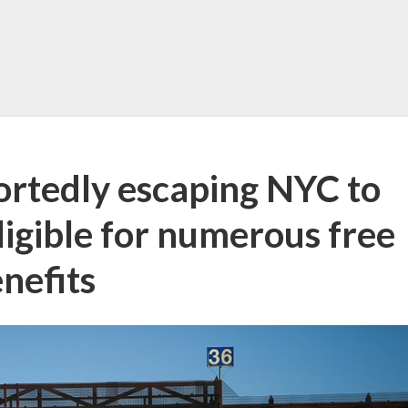
portedly escaping NYC to
ligible for numerous free
nefits