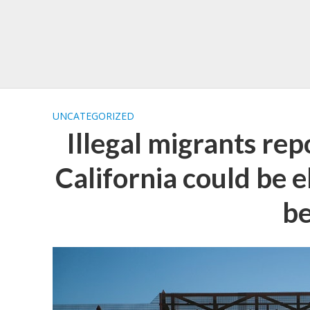
UNCATEGORIZED
Illegal migrants re
California could be e
be