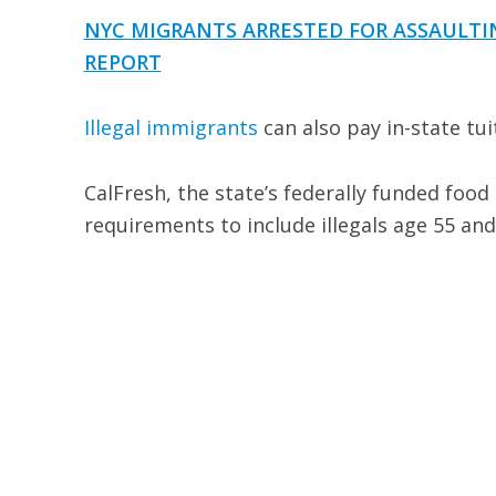
NYC MIGRANTS ARRESTED FOR ASSAULTIN
REPORT
Illegal immigrants
can also pay in-state tuit
CalFresh, the state’s federally funded food
requirements to include illegals age 55 and