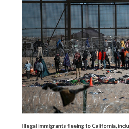
Illegal immigrants fleeing to California, inc