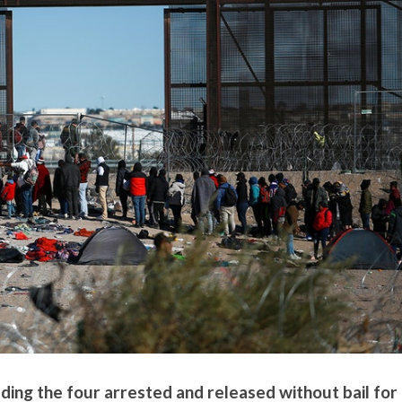
luding the four arrested and released without bail for