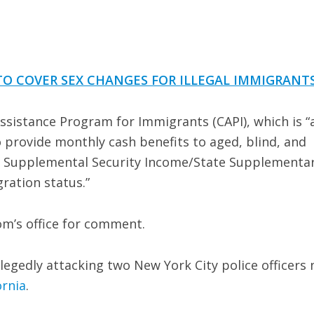
TO COVER SEX CHANGES FOR ILLEGAL IMMIGRANT
Assistance Program for Immigrants (CAPI), which is “
provide monthly cash benefits to aged, blind, and
for Supplemental Security Income/State Supplementa
gration status.”
m’s office for comment.
legedly attacking two New York City police officers 
ornia
.