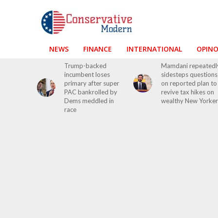
NEWS
FINANCE
INTERNATIONAL
OPIN
Trump-backed
Mamdani repeatedl
incumbent loses
sidesteps questions
primary after super
on reported plan to
PAC bankrolled by
revive tax hikes on
Dems meddled in
wealthy New Yorker
race