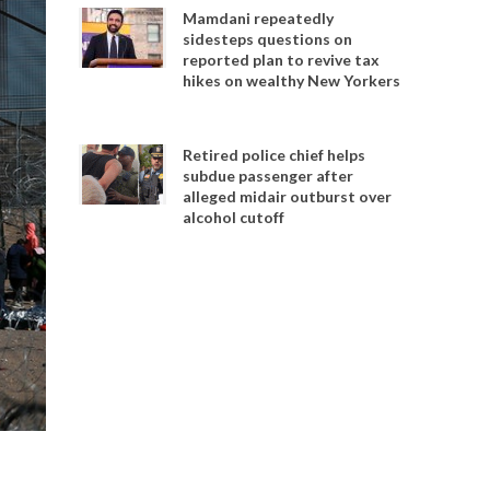
Mamdani repeatedly
sidesteps questions on
reported plan to revive tax
hikes on wealthy New Yorkers
Retired police chief helps
subdue passenger after
alleged midair outburst over
alcohol cutoff