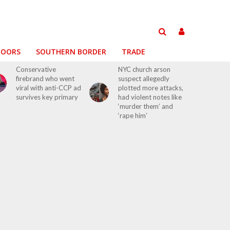
DOORS
SOUTHERN BORDER
TRADE
Conservative
NYC church arson
firebrand who went
suspect allegedly
viral with anti-CCP ad
plotted more attacks,
survives key primary
had violent notes like
‘murder them’ and
‘rape him’