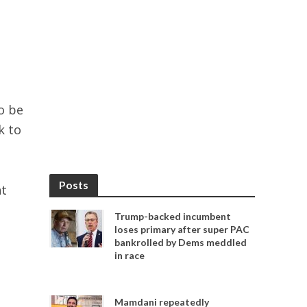
o be
k to
Posts
nt
Trump-backed incumbent
loses primary after super PAC
bankrolled by Dems meddled
in race
Mamdani repeatedly