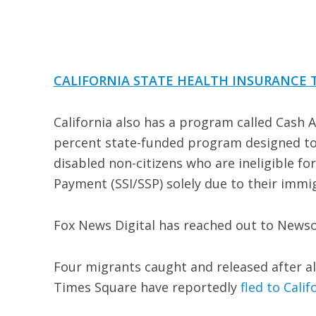
CALIFORNIA STATE HEALTH INSURANCE 
California also has a program called Cash 
percent state-funded program designed to 
disabled non-citizens who are ineligible 
Payment (SSI/SSP) solely due to their immi
Fox News Digital has reached out to Newso
Four migrants caught and released after al
Times Square have reportedly
fled to Calif