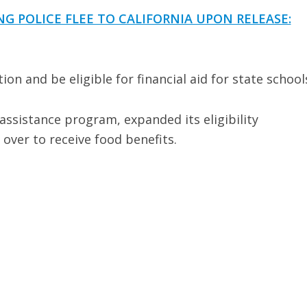
G POLICE FLEE TO CALIFORNIA UPON RELEASE:
ion and be eligible for financial aid for state school
 assistance program, expanded its eligibility
 over to receive food benefits.