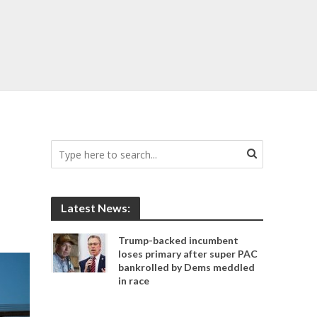
Latest News:
Trump-backed incumbent
loses primary after super PAC
bankrolled by Dems meddled
in race