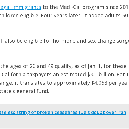
llegal immigrants
to the Medi-Cal program since 201
ldren eligible. Four years later, it added adults 50
l also be eligible for hormone and sex-change surg
e ages of 26 and 49 qualify, as of Jan. 1, for these
t California taxpayers an estimated $3.1 billion. For 
e range, it translates to approximately $4,058 per year
tate’s general fund.
easeless string of broken ceasefires fuels doubt over Iran