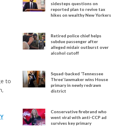
sidesteps questions on
reported plan to revive tax
hikes on wealthy New Yorkers
Retired police chief helps
subdue passenger after
alleged midair outburst over
alcohol cutoff
Squad-backed ‘Tennessee
Three’ lawmaker wins House
e to
primary in newly redrawn
m,
district
Conservative firebrand who
Y
went viral with anti-CCP ad
survives key primary