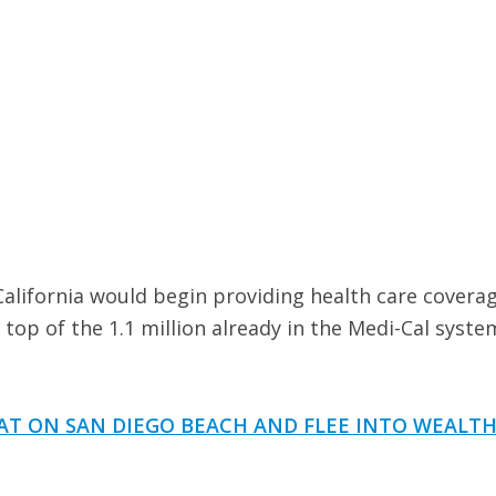
lifornia would begin providing health care coverag
 top of the 1.1 million already in the Medi-Cal syste
AT ON SAN DIEGO BEACH AND FLEE INTO WEALTH