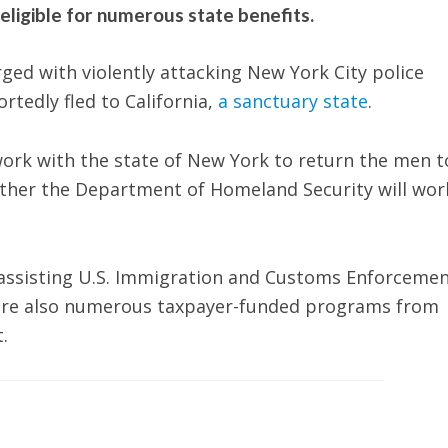
eligible for numerous state benefits.
ged with violently attacking New York City police
rtedly fled to California,
a sanctuary state
.
 work with the state of New York to return the men t
ether the Department of Homeland Security will wor
om assisting U.S. Immigration and Customs Enforceme
e are also numerous taxpayer-funded programs from
t.