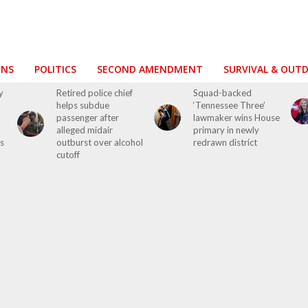
ONS
POLITICS
SECOND AMENDMENT
SURVIVAL & OUT
y
Retired police chief
Squad-backed
helps subdue
‘Tennessee Three’
passenger after
lawmaker wins House
alleged midair
primary in newly
s
outburst over alcohol
redrawn district
cutoff