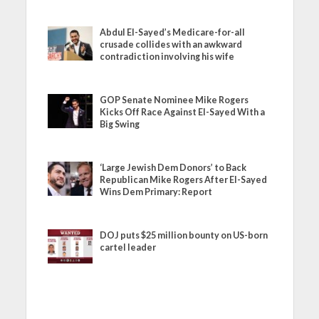
Abdul El-Sayed’s Medicare-for-all
crusade collides with an awkward
contradiction involving his wife
GOP Senate Nominee Mike Rogers
Kicks Off Race Against El-Sayed With a
Big Swing
‘Large Jewish Dem Donors’ to Back
Republican Mike Rogers After El-Sayed
Wins Dem Primary: Report
DOJ puts $25 million bounty on US-born
cartel leader