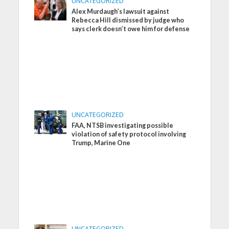
UNCATEGORIZED
Alex Murdaugh’s lawsuit against
Rebecca Hill dismissed by judge who
says clerk doesn’t owe him for defense
UNCATEGORIZED
FAA, NTSB investigating possible
violation of safety protocol involving
Trump, Marine One
UNCATEGORIZED