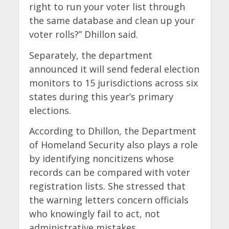
right to run your voter list through
the same database and clean up your
voter rolls?” Dhillon said.
Separately, the department
announced it will send federal election
monitors to 15 jurisdictions across six
states during this year’s primary
elections.
According to Dhillon, the Department
of Homeland Security also plays a role
by identifying noncitizens whose
records can be compared with voter
registration lists. She stressed that
the warning letters concern officials
who knowingly fail to act, not
administrative mistakes.