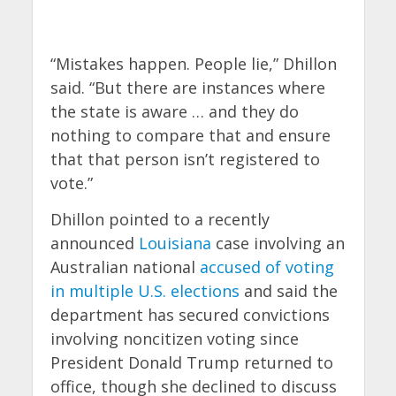
“Mistakes happen. People lie,” Dhillon
said. “But there are instances where
the state is aware … and they do
nothing to compare that and ensure
that that person isn’t registered to
vote.”
Dhillon pointed to a recently
announced
Louisiana
case involving an
Australian national
accused of voting
in multiple U.S. elections
and said the
department has secured convictions
involving noncitizen voting since
President Donald Trump returned to
office, though she declined to discuss