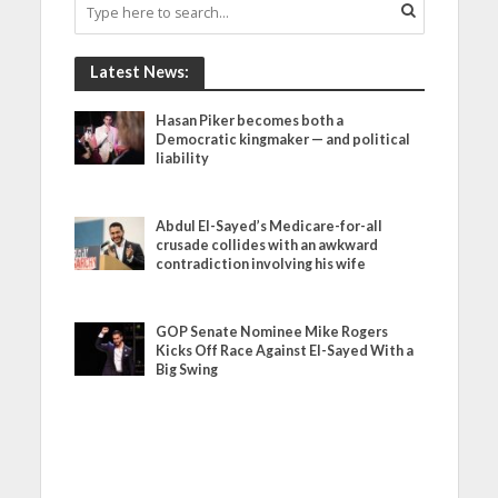
Latest News:
Hasan Piker becomes both a
Democratic kingmaker — and political
liability
Abdul El-Sayed’s Medicare-for-all
crusade collides with an awkward
contradiction involving his wife
GOP Senate Nominee Mike Rogers
Kicks Off Race Against El-Sayed With a
Big Swing