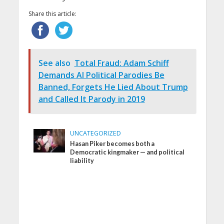
Share this article:
See also
Total Fraud: Adam Schiff
Demands AI Political Parodies Be
Banned, Forgets He Lied About Trump
and Called It Parody in 2019
UNCATEGORIZED
Hasan Piker becomes both a
Democratic kingmaker — and political
liability