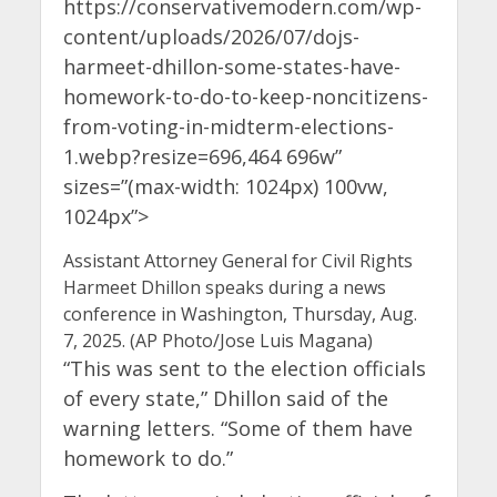
https://conservativemodern.com/wp-
content/uploads/2026/07/dojs-
harmeet-dhillon-some-states-have-
homework-to-do-to-keep-noncitizens-
from-voting-in-midterm-elections-
1.webp?resize=696,464 696w”
sizes=”(max-width: 1024px) 100vw,
1024px”>
Assistant Attorney General for Civil Rights
Harmeet Dhillon speaks during a news
conference in Washington, Thursday, Aug.
7, 2025. (AP Photo/Jose Luis Magana)
“This was sent to the election officials
of every state,” Dhillon said of the
warning letters. “Some of them have
homework to do.”