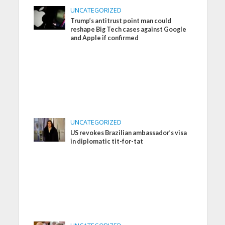
UNCATEGORIZED
Trump’s antitrust point man could
reshape Big Tech cases against Google
and Apple if confirmed
UNCATEGORIZED
US revokes Brazilian ambassador’s visa
in diplomatic tit-for-tat