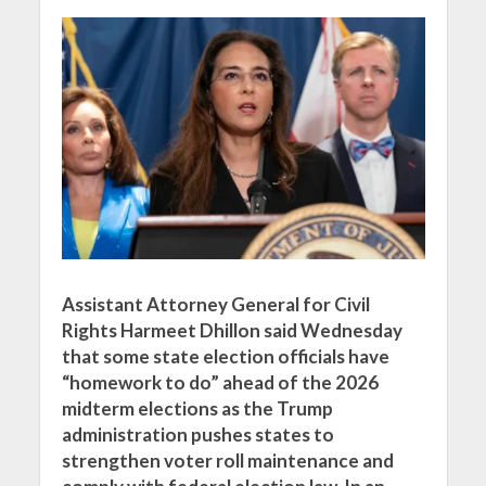
Assistant Attorney General for Civil
Rights Harmeet Dhillon said Wednesday
that some state election officials have
“homework to do” ahead of the 2026
midterm elections as the Trump
administration pushes states to
strengthen voter roll maintenance and