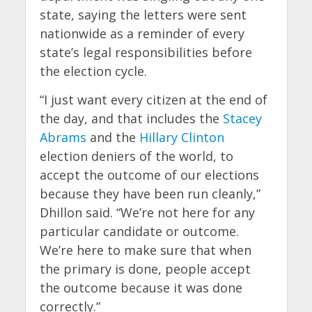
state, saying the letters were sent
nationwide as a reminder of every
state’s legal responsibilities before
the election cycle.
“I just want every citizen at the end of
the day, and that includes the
Stacey
Abrams
and the
Hillary Clinton
election deniers of the world, to
accept the outcome of our elections
because they have been run cleanly,”
Dhillon said. “We’re not here for any
particular candidate or outcome.
We’re here to make sure that when
the primary is done, people accept
the outcome because it was done
correctly.”