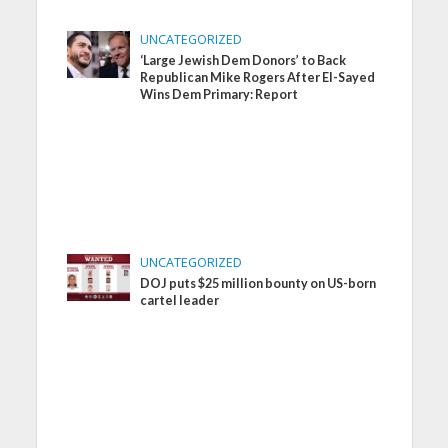
UNCATEGORIZED
‘Large Jewish Dem Donors’ to Back
Republican Mike Rogers After El-Sayed
Wins Dem Primary: Report
UNCATEGORIZED
DOJ puts $25 million bounty on US-born
cartel leader