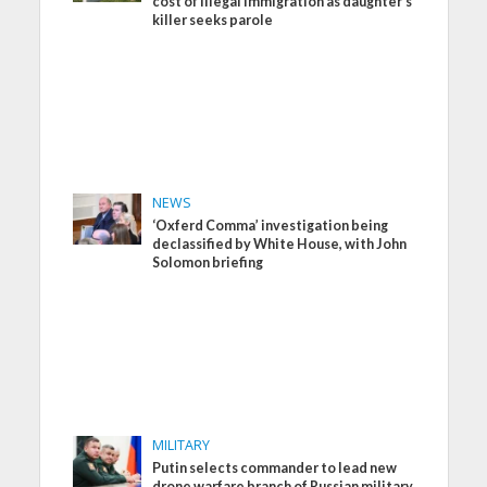
cost of illegal immigration as daughter’s
killer seeks parole
NEWS
‘Oxferd Comma’ investigation being
declassified by White House, with John
Solomon briefing
MILITARY
Putin selects commander to lead new
drone warfare branch of Russian military