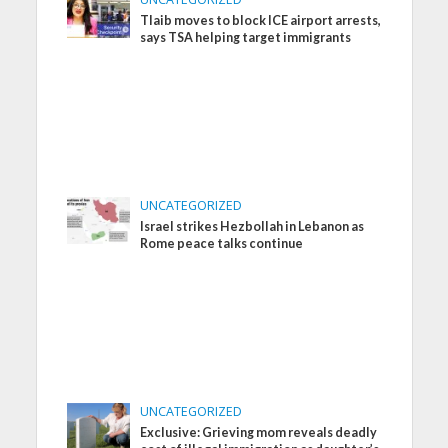
Tlaib moves to block ICE airport arrests,
says TSA helping target immigrants
UNCATEGORIZED
Israel strikes Hezbollah in Lebanon as
Rome peace talks continue
UNCATEGORIZED
Exclusive: Grieving mom reveals deadly