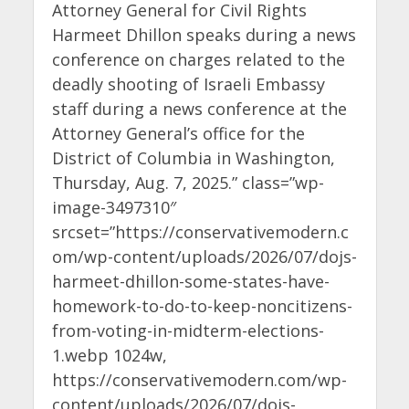
Attorney General for Civil Rights
Harmeet Dhillon speaks during a news
conference on charges related to the
deadly shooting of Israeli Embassy
staff during a news conference at the
Attorney General’s office for the
District of Columbia in Washington,
Thursday, Aug. 7, 2025.” class=”wp-
image-3497310″
srcset=”https://conservativemodern.c
om/wp-content/uploads/2026/07/dojs-
harmeet-dhillon-some-states-have-
homework-to-do-to-keep-noncitizens-
from-voting-in-midterm-elections-
1.webp 1024w,
https://conservativemodern.com/wp-
content/uploads/2026/07/dojs-