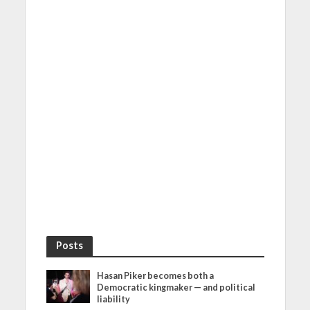
Posts
Hasan Piker becomes both a
Democratic kingmaker — and political
liability