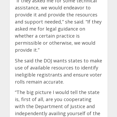
“If they asked me for some technical
assistance, we would endeavor to
provide it and provide the resources
and support needed,” she said. “If they
asked me for legal guidance on
whether a certain practice is
permissible or otherwise, we would
provide it.”
She said the DOJ wants states to make
use of available resources to identify
ineligible registrants and ensure voter
rolls remain accurate.
“The big picture I would tell the state
is, first of all, are you cooperating
with the Department of Justice and
independently availing yourself of the