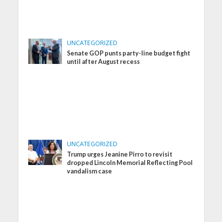
UNCATEGORIZED
Senate GOP punts party-line budget fight
until after August recess
UNCATEGORIZED
Trump urges Jeanine Pirro to revisit
dropped Lincoln Memorial Reflecting Pool
vandalism case