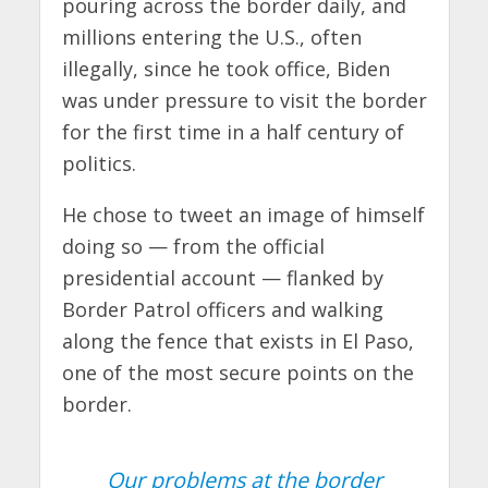
pouring across the border daily, and
millions entering the U.S., often
illegally, since he took office, Biden
was under pressure to visit the border
for the first time in a half century of
politics.
He chose to tweet an image of himself
doing so — from the official
presidential account — flanked by
Border Patrol officers and walking
along the fence that exists in El Paso,
one of the most secure points on the
border.
Our problems at the border