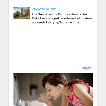
UNCATEGORIZED
Fox News Campus Radicals Newsletter:
Duke Law’s alleged race-based admissions
accused of defying Supreme Court