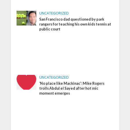
UNCATEGORIZED
San Francisco dad questioned by park
rangers for teaching his own kids tennis at
public court
UNCATEGORIZED
‘No place like Mackinac’: Mike Rogers
trolls Abdul el Sayed after hot mic
moment emerges