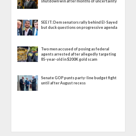
shutdown win after months of uncertainty
SEE IT: Dem senators rally behind El-Sayed
but duck questions on progressive agenda
Two men accused of posing as federal
agents arrested after allegedly targeting
85-year-old in $200K gold scam
Senate GOP punts party-line budget fight
until after August recess