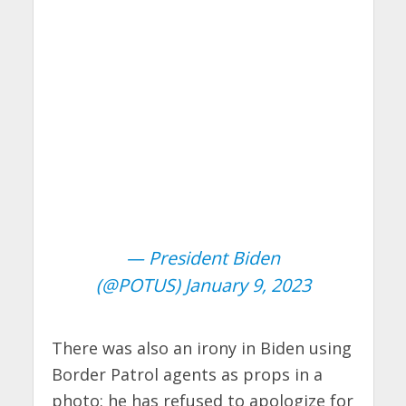
— President Biden
(@POTUS)
January 9, 2023
There was also an irony in Biden using
Border Patrol agents as props in a
photo: he has refused to apologize for