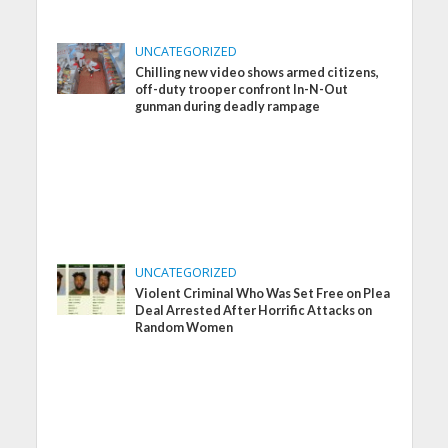
UNCATEGORIZED
Chilling new video shows armed citizens,
off-duty trooper confront In-N-Out
gunman during deadly rampage
UNCATEGORIZED
Violent Criminal Who Was Set Free on Plea
Deal Arrested After Horrific Attacks on
Random Women