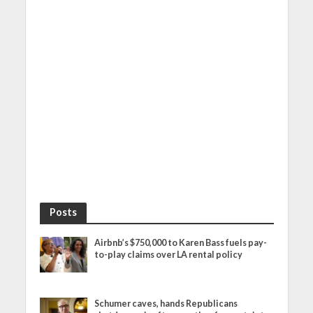
Posts
Airbnb’s $750,000 to Karen Bass fuels pay-
to-play claims over LA rental policy
Schumer caves, hands Republicans