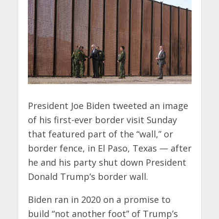
President Joe Biden tweeted an image
of his first-ever border visit Sunday
that featured part of the “wall,” or
border fence, in El Paso, Texas — after
he and his party shut down President
Donald Trump’s border wall.
Biden ran in 2020 on a promise to
build “not another foot” of Trump’s