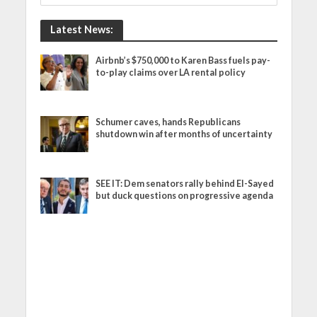
Latest News:
Airbnb’s $750,000 to Karen Bass fuels pay-
to-play claims over LA rental policy
Schumer caves, hands Republicans
shutdown win after months of uncertainty
SEE IT: Dem senators rally behind El-Sayed
but duck questions on progressive agenda