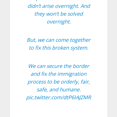
didn’t arise overnight. And
they won’t be solved
overnight.
But, we can come together
to fix this broken system.
We can secure the border
and fix the immigration
process to be orderly, fair,
safe, and humane.
pic.twitter.com/dtP6IAJZMR