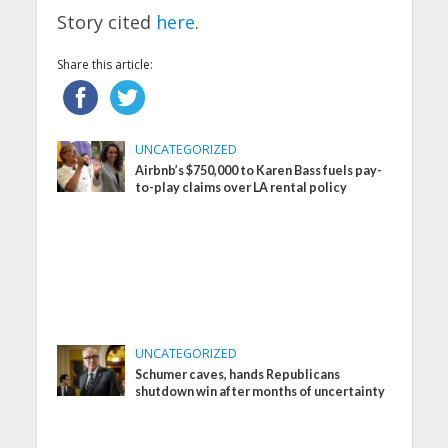
Story cited
here
.
Share this article:
UNCATEGORIZED
Airbnb’s $750,000 to Karen Bass fuels pay-
to-play claims over LA rental policy
UNCATEGORIZED
Schumer caves, hands Republicans
shutdown win after months of uncertainty