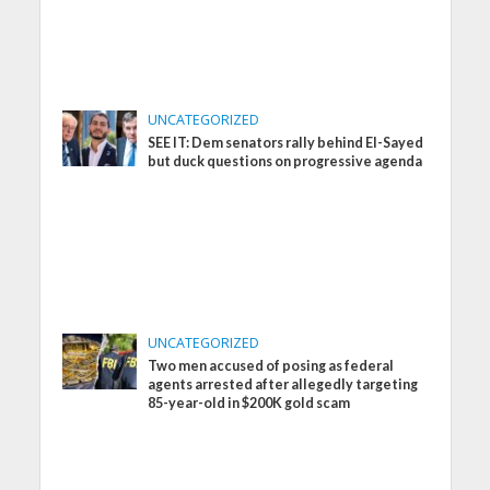
UNCATEGORIZED
SEE IT: Dem senators rally behind El-Sayed
but duck questions on progressive agenda
UNCATEGORIZED
Two men accused of posing as federal
agents arrested after allegedly targeting
85-year-old in $200K gold scam