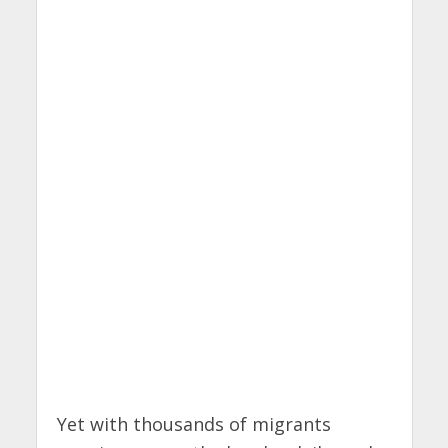
Yet with thousands of migrants