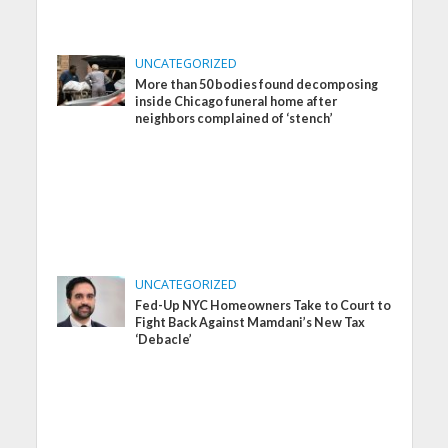
UNCATEGORIZED
More than 50 bodies found decomposing
inside Chicago funeral home after
neighbors complained of ‘stench’
UNCATEGORIZED
Fed-Up NYC Homeowners Take to Court to
Fight Back Against Mamdani’s New Tax
‘Debacle’