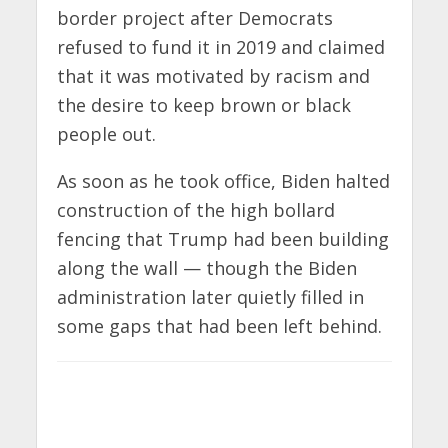
border project after Democrats
refused to fund it in 2019 and claimed
that it was motivated by racism and
the desire to keep brown or black
people out.
As soon as he took office, Biden halted
construction of the high bollard
fencing that Trump had been building
along the wall — though the Biden
administration later quietly filled in
some gaps that had been left behind.