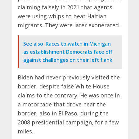
claiming falsely in 2021 that agents
were using whips to beat Haitian
migrants. They were later exonerated.
See also
Races to watch in Michigan
as establishment Democrats face off
against challenges on their left flank
Biden had never previously visited the
border, despite false White House
claims to the contrary. He was once in
a motorcade that drove near the
border, also in El Paso, during the
2008 presidential campaign, for a few
miles.