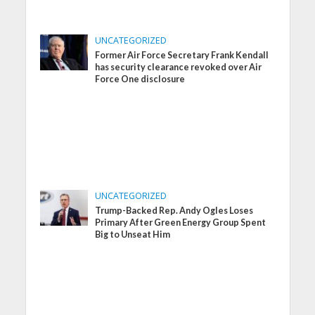
UNCATEGORIZED
Former Air Force Secretary Frank Kendall
has security clearance revoked over Air
Force One disclosure
UNCATEGORIZED
Trump-Backed Rep. Andy Ogles Loses
Primary After Green Energy Group Spent
Big to Unseat Him