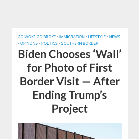
GO WOKE GO BROKE
•
IMMIGRATION
•
LIFESTYLE
•
NEWS
•
OPINONS
•
POLITICS
•
SOUTHERN BORDER
Biden Chooses ‘Wall’
for Photo of First
Border Visit — After
Ending Trump’s
Project