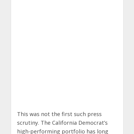
This was not the first such press
scrutiny. The California Democrat’s
high-performing portfolio has long