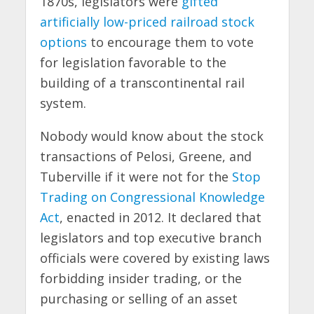
1870s, legislators were
gifted
artificially low-priced railroad stock
options
to encourage them to vote
for legislation favorable to the
building of a transcontinental rail
system.
Nobody would know about the stock
transactions of Pelosi, Greene, and
Tuberville if it were not for the
Stop
Trading on Congressional Knowledge
Act
, enacted in 2012. It declared that
legislators and top executive branch
officials were covered by existing laws
forbidding insider trading, or the
purchasing or selling of an asset