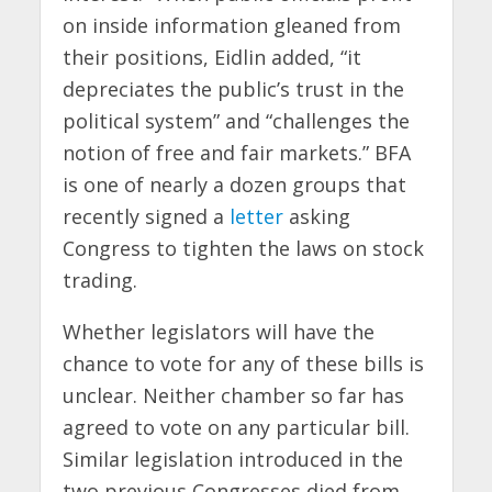
on inside information gleaned from
their positions, Eidlin added, “it
depreciates the public’s trust in the
political system” and “challenges the
notion of free and fair markets.” BFA
is one of nearly a dozen groups that
recently signed a
letter
asking
Congress to tighten the laws on stock
trading.
Whether legislators will have the
chance to vote for any of these bills is
unclear. Neither chamber so far has
agreed to vote on any particular bill.
Similar legislation introduced in the
two previous Congresses died from