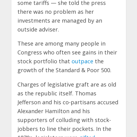
some tariffs — she told the press
there was no problem as her
investments are managed by an
outside adviser.
These are among many people in
Congress who often see gains in their
stock portfolio that
outpace
the
growth of the Standard & Poor 500.
Charges of legislative graft are as old
as the republic itself. Thomas
Jefferson and his co-partisans accused
Alexander Hamilton and his
supporters of colluding with stock-
jobbers to line their pockets. In the