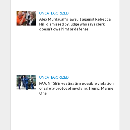
UNCATEGORIZED
Alex Murdaugh’s lawsuit against Rebecca
Hill dismissed by judge who says clerk
doesn’t owe him for defense
UNCATEGORIZED
FAA, NTSB investigating possible violation
of safety protocol involving Trump, Marine
One