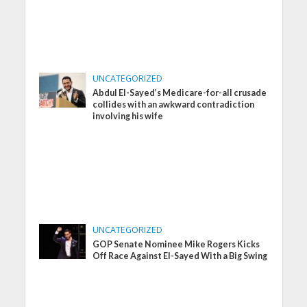
UNCATEGORIZED
Abdul El-Sayed’s Medicare-for-all crusade
collides with an awkward contradiction
involving his wife
UNCATEGORIZED
GOP Senate Nominee Mike Rogers Kicks
Off Race Against El-Sayed With a Big Swing