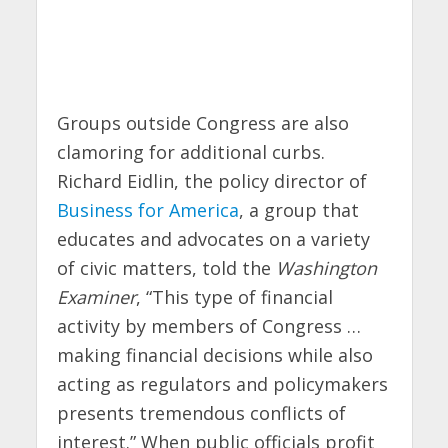
Groups outside Congress are also
clamoring for additional curbs.
Richard Eidlin, the policy director of
Business for America
, a group that
educates and advocates on a variety
of civic matters, told the
Washington
Examiner
, “This type of financial
activity by members of Congress …
making financial decisions while also
acting as regulators and policymakers
presents tremendous conflicts of
interest.” When public officials profit