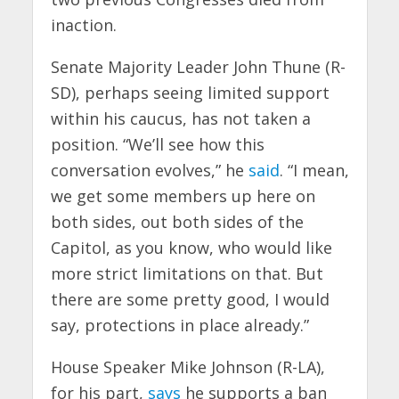
inaction.
Senate Majority Leader John Thune (R-
SD), perhaps seeing limited support
within his caucus, has not taken a
position. “We’ll see how this
conversation evolves,” he
said
. “I mean,
we get some members up here on
both sides, out both sides of the
Capitol, as you know, who would like
more strict limitations on that. But
there are some pretty good, I would
say, protections in place already.”
House Speaker Mike Johnson (R-LA),
for his part,
says
he supports a ban