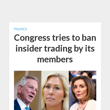
POLITICS
Congress tries to ban
insider trading by its
members