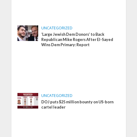
UNCATEGORIZED
‘Large Jewish Dem Donors’ to Back
Republican Mike Rogers After El-Sayed
Wins Dem Primary: Report
UNCATEGORIZED
DOJ puts $25 million bounty on US-born
cartel leader