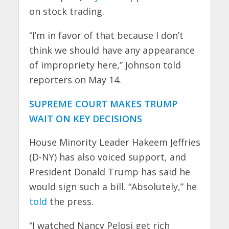
on stock trading.
“I’m in favor of that because I don’t
think we should have any appearance
of impropriety here,” Johnson told
reporters on May 14.
SUPREME COURT MAKES TRUMP
WAIT ON KEY DECISIONS
House Minority Leader Hakeem Jeffries
(D-NY) has also voiced support, and
President Donald Trump has said he
would sign such a bill. “Absolutely,” he
told
the press.
“I watched Nancy Pelosi get rich