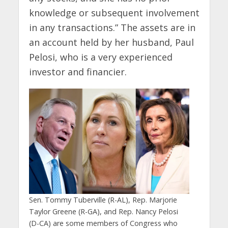
knowledge or subsequent involvement
in any transactions.” The assets are in
an account held by her husband, Paul
Pelosi, who is a very experienced
investor and financier.
Sen. Tommy Tuberville (R-AL), Rep. Marjorie
Taylor Greene (R-GA), and Rep. Nancy Pelosi
(D-CA) are some members of Congress who