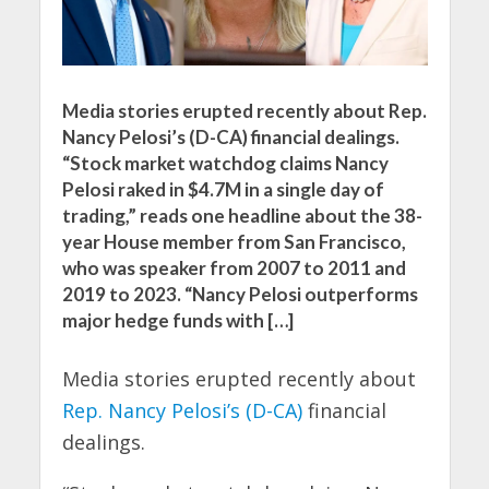
Media stories erupted recently about Rep.
Nancy Pelosi’s (D-CA) financial dealings.
“Stock market watchdog claims Nancy
Pelosi raked in $4.7M in a single day of
trading,” reads one headline about the 38-
year House member from San Francisco,
who was speaker from 2007 to 2011 and
2019 to 2023. “Nancy Pelosi outperforms
major hedge funds with […]
Media stories erupted recently about
Rep. Nancy Pelosi’s (D-CA)
financial
dealings.