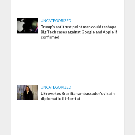
UNCATEGORIZED
Trump’s antitrust point man could reshape
Big Tech cases against Google and Apple if
confirmed
UNCATEGORIZED
US revokes Brazilian ambassador’s visa in
diplomatic tit-for-tat