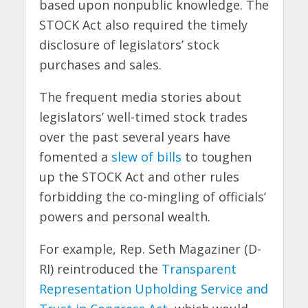
based upon nonpublic knowledge. The
STOCK Act also required the timely
disclosure of legislators’ stock
purchases and sales.
The frequent media stories about
legislators’ well-timed stock trades
over the past several years have
fomented a
slew of bills
to toughen
up the STOCK Act and other rules
forbidding the co-mingling of officials’
powers and personal wealth.
For example, Rep. Seth Magaziner (D-
RI) reintroduced the
Transparent
Representation Upholding Service and