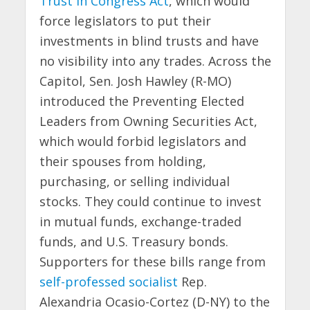
Trust in Congress Act
, which would
force legislators to put their
investments in blind trusts and have
no visibility into any trades. Across the
Capitol, Sen. Josh Hawley (R-MO)
introduced the Preventing Elected
Leaders from Owning Securities Act,
which would forbid legislators and
their spouses from holding,
purchasing, or selling individual
stocks. They could continue to invest
in mutual funds, exchange-traded
funds, and U.S. Treasury bonds.
Supporters for these bills range from
self-professed socialist
Rep.
Alexandria Ocasio-Cortez (D-NY) to the