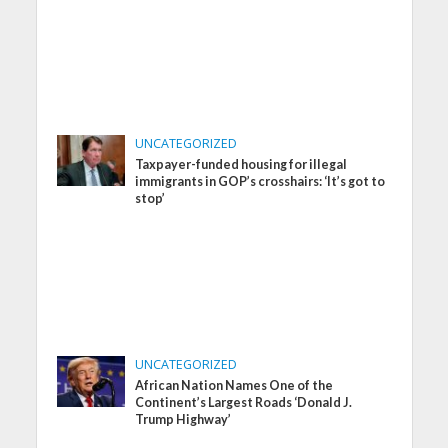
UNCATEGORIZED
Taxpayer-funded housing for illegal
immigrants in GOP’s crosshairs: ‘It’s got to
stop’
UNCATEGORIZED
African Nation Names One of the
Continent’s Largest Roads ‘Donald J.
Trump Highway’