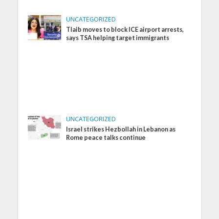
UNCATEGORIZED
Tlaib moves to block ICE airport arrests,
says TSA helping target immigrants
UNCATEGORIZED
Israel strikes Hezbollah in Lebanon as
Rome peace talks continue