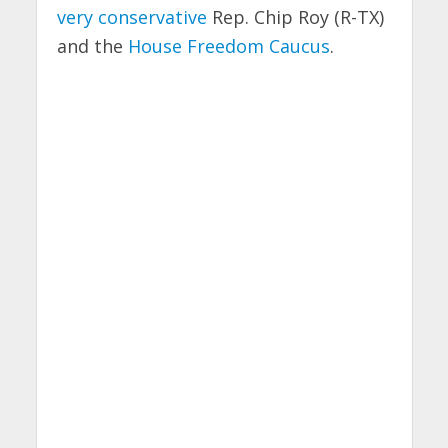
very conservative
Rep. Chip Roy (R-TX)
and the
House Freedom Caucus
.