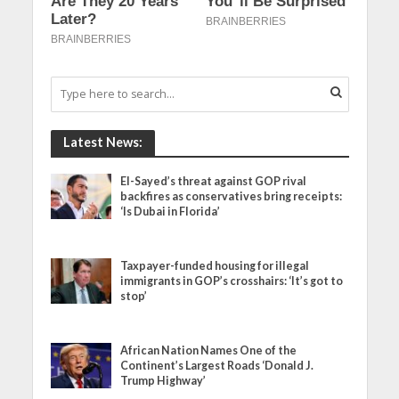
Latest News:
El-Sayed’s threat against GOP rival
backfires as conservatives bring receipts:
‘Is Dubai in Florida’
Taxpayer-funded housing for illegal
immigrants in GOP’s crosshairs: ‘It’s got to
stop’
African Nation Names One of the
Continent’s Largest Roads ‘Donald J.
Trump Highway’