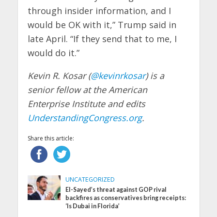
through insider information, and I
would be OK with it,” Trump said in
late April. “If they send that to me, I
would do it.”
Kevin R. Kosar (
@kevinrkosar
) is a
senior fellow at the American
Enterprise Institute and edits
UnderstandingCongress.org
.
Share this article:
UNCATEGORIZED
El-Sayed’s threat against GOP rival
backfires as conservatives bring receipts:
‘Is Dubai in Florida’