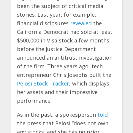
been the subject of critical media
stories. Last year, for example,
financial disclosures
revealed
the
California Democrat had sold at least
$500,000 in Visa stock a few months
before the Justice Department
announced an antitrust investigation
of the firm. Three years ago, tech
entrepreneur Chris Josephs built the
Pelosi Stock Tracker
, which displays
her assets and their impressive
performance.
As in the past, a spokesperson
told
the press that Pelosi “does not own
any stocks, and she has no prior