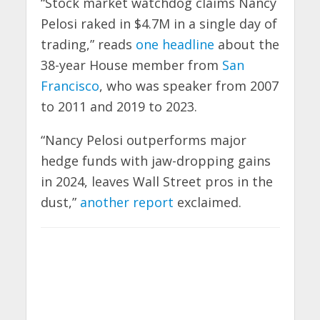
“Stock market watchdog claims Nancy
Pelosi raked in $4.7M in a single day of
trading,” reads
one headline
about the
38-year House member from
San
Francisco
, who was speaker from 2007
to 2011 and 2019 to 2023.
“Nancy Pelosi outperforms major
hedge funds with jaw-dropping gains
in 2024, leaves Wall Street pros in the
dust,”
another report
exclaimed.