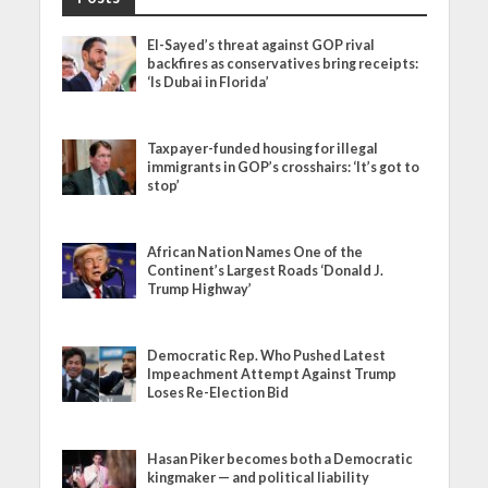
El-Sayed’s threat against GOP rival
backfires as conservatives bring receipts:
‘Is Dubai in Florida’
Taxpayer-funded housing for illegal
immigrants in GOP’s crosshairs: ‘It’s got to
stop’
African Nation Names One of the
Continent’s Largest Roads ‘Donald J.
Trump Highway’
Democratic Rep. Who Pushed Latest
Impeachment Attempt Against Trump
Loses Re-Election Bid
Hasan Piker becomes both a Democratic
kingmaker — and political liability