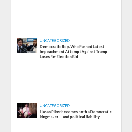
UNCATEGORIZED
Democratic Rep. Who Pushed Latest
Impeachment Attempt Against Trump
Loses Re-Election Bid
UNCATEGORIZED
Hasan Piker becomes both a Democratic
kingmaker — and political liability