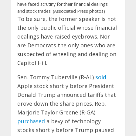
have faced scrutiny for their financial dealings
and stock trades. (Associated Press photos)
To be sure, the former speaker is not
the only public official whose financial
dealings have raised eyebrows. Nor
are Democrats the only ones who are
suspected of wheeling and dealing on
Capitol Hill.
Sen. Tommy Tuberville (R-AL)
sold
Apple stock shortly before President
Donald Trump announced tariffs that
drove down the share prices. Rep.
Marjorie Taylor Greene (R-GA)
purchased
a bevy of technology
stocks shortly before Trump paused