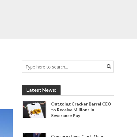
Latest News:
Outgoing Cracker Barrel CEO
to Receive Millions in
Severance Pay
Conservatives Clash Over