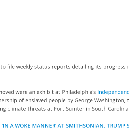
o file weekly status reports detailing its progress i
oved were an exhibit at Philadelphia’s
Independen
ership of enslaved people by George Washington, 
ling climate threats at Fort Sumter in South Carolina
 ‘IN A WOKE MANNER’ AT SMITHSONIAN, TRUMP 