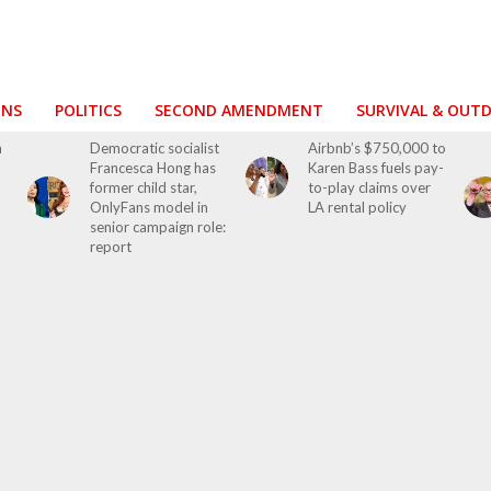
ONS
POLITICS
SECOND AMENDMENT
SURVIVAL & OUT
h
Democratic socialist
Airbnb’s $750,000 to
Francesca Hong has
Karen Bass fuels pay-
former child star,
to-play claims over
OnlyFans model in
LA rental policy
senior campaign role:
report