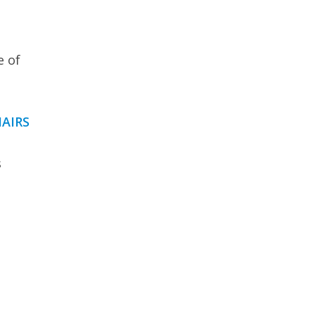
e of
AIRS
s