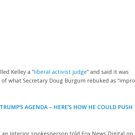
ed Kelley a “
liberal activist judge
” and said it was
al of what Secretary Doug Burgum rebuked as “impr
B TRUMP’S AGENDA – HERE’S HOW HE COULD PUSH
e,” an Interior spokesperson told Fox News Digital on