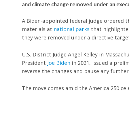
and climate change removed under an execu
A Biden-appointed federal judge ordered t
materials at
national parks
that highlighted
they were removed under a directive targe
U.S. District Judge Angel Kelley in Massac
President
Joe Biden
in 2021, issued a preli
reverse the changes and pause any further
The move comes amid the America 250 celeb