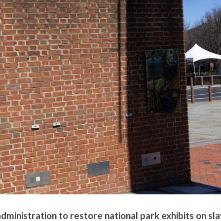
inistration to restore national park exhibits on sl