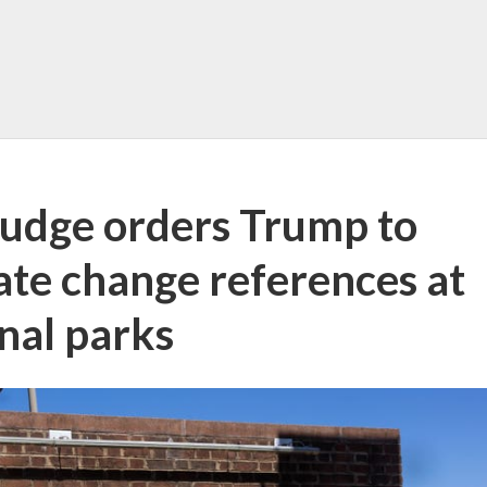
judge orders Trump to
mate change references at
nal parks