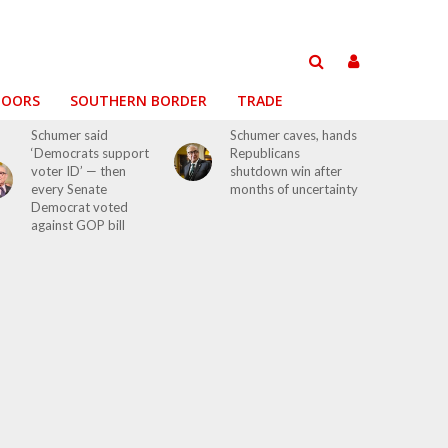
DOORS
SOUTHERN BORDER
TRADE
Schumer said
Schumer caves, hands
‘Democrats support
Republicans
voter ID’ — then
shutdown win after
every Senate
months of uncertainty
Democrat voted
against GOP bill