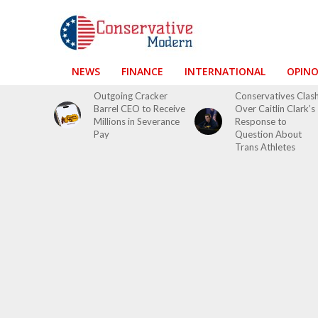
NEWS
FINANCE
INTERNATIONAL
OPIN
Outgoing Cracker
Conservatives Clas
Barrel CEO to Receive
Over Caitlin Clark’s
Millions in Severance
Response to
Pay
Question About
Trans Athletes