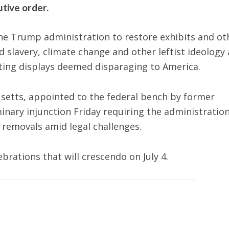
tive order.
he Trump administration to restore exhibits and ot
 slavery, climate change and other leftist ideology 
ting displays deemed disparaging to America.
husetts, appointed to the federal bench by former
minary injunction Friday requiring the administration
 removals amid legal challenges.
rations that will crescendo on July 4.