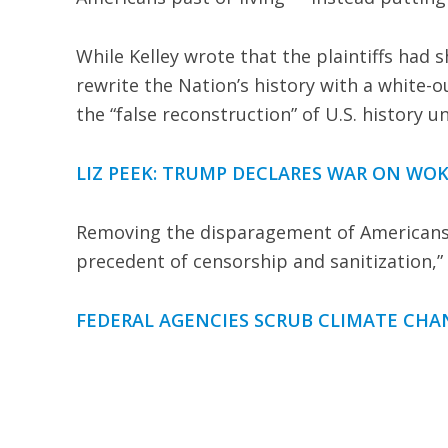
While Kelley wrote that the plaintiffs had
rewrite the Nation’s history with a white-
the “false reconstruction” of U.S. history 
LIZ PEEK: TRUMP DECLARES WAR ON WOK
Removing the disparagement of Americans a
precedent of censorship and sanitization,” 
FEDERAL AGENCIES SCRUB CLIMATE CH