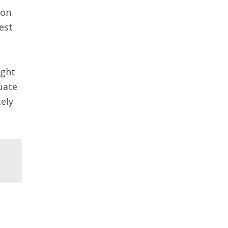
 on
est
ught
uate
ely