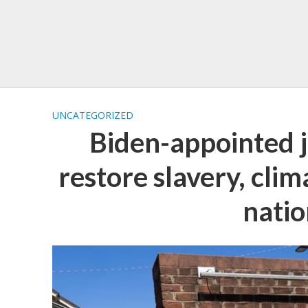
UNCATEGORIZED
Biden-appointed 
restore slavery, cli
natio