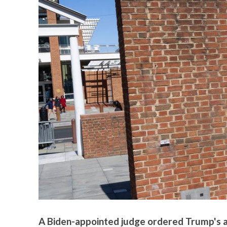
A Biden-appointed judge ordered Trump's adm