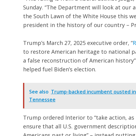
Sunday. “The Department will look at our 
the South Lawn of the White House this we
president in the history of our country – P
Trump’s March 27, 2025 executive order, “
R
to restore American heritage to national
a false reconstruction of American history”
helped fuel Biden’s election.
See also
Trump-backed incumbent ousted in 
Tennessee
Trump ordered Interior to “take action, as
ensure that all U.S. government descriptio
Americans past or living” – instead putting