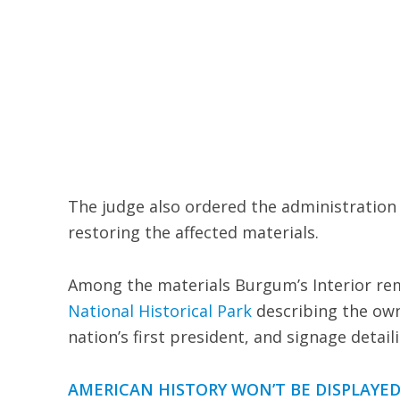
The judge also ordered the administration t
restoring the affected materials.
Among the materials Burgum’s Interior rem
National Historical Park
describing the own
nation’s first president, and signage detai
AMERICAN HISTORY WON’T BE DISPLAYED