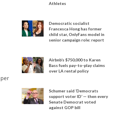
Athletes
Democratic socialist
Francesca Hong has former
child star, OnlyFans model in
senior campaign role: report
Airbnb’s $750,000 to Karen
Bass fuels pay-to-play claims
over LA rental policy
oper
Schumer said ‘Democrats
support voter ID’ — then every
Senate Democrat voted
against GOP bill