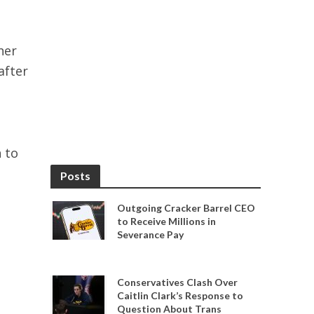
her
after
 to
Posts
Outgoing Cracker Barrel CEO
to Receive Millions in
Severance Pay
Conservatives Clash Over
Caitlin Clark’s Response to
Question About Trans