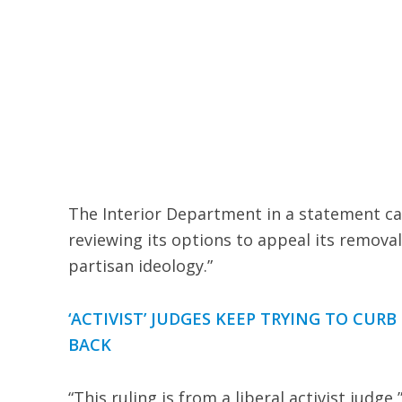
The Interior Department in a statement call
reviewing its options to appeal its remov
partisan ideology.”
‘ACTIVIST’ JUDGES KEEP TRYING TO CUR
BACK
“This ruling is from a liberal activist judg