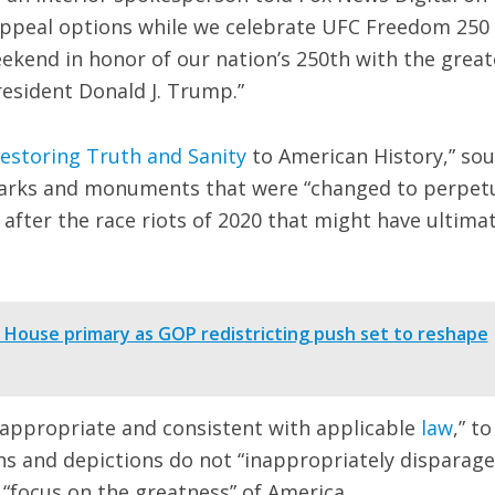
appeal options while we celebrate UFC Freedom 250
ekend in honor of our nation’s 250th with the great
resident Donald J. Trump.”
estoring Truth and Sanity
to American History,” so
 parks and monuments that were “changed to perpet
 after the race riots of 2020 that might have ultimat
House primary as GOP redistricting push set to reshape
 appropriate and consistent with applicable
law
,” to
ns and depictions do not “inappropriately disparage
 “focus on the greatness” of America.