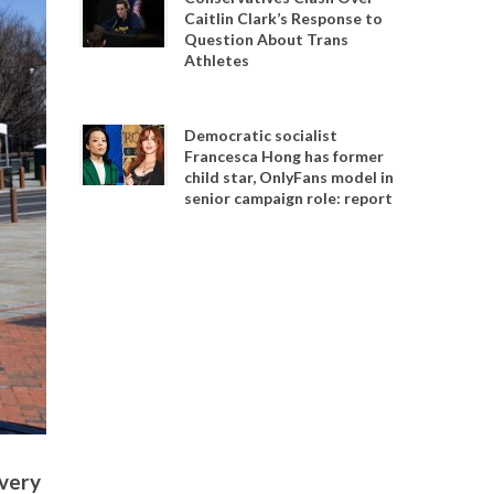
Caitlin Clark’s Response to
Question About Trans
Athletes
Democratic socialist
Francesca Hong has former
child star, OnlyFans model in
senior campaign role: report
avery