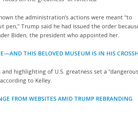
 shown the administration’s actions were meant “to
out pen,” Trump said he had issued the order becaus
under Biden, the president who appointed her.
E—AND THIS BELOVED MUSEUM IS IN HIS CROSSH
nd highlighting of U.S. greatness set a “dangerou
according to Kelley.
ANGE FROM WEBSITES AMID TRUMP REBRANDING