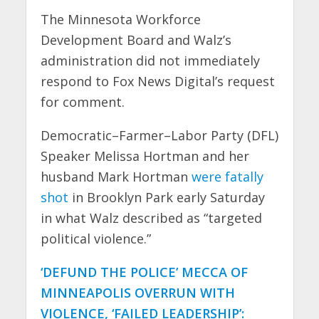
The Minnesota Workforce
Development Board and Walz’s
administration did not immediately
respond to Fox News Digital’s request
for comment.
Democratic–Farmer–Labor Party (DFL)
Speaker Melissa Hortman and her
husband Mark Hortman
were fatally
shot
in Brooklyn Park early Saturday
in what Walz described as “targeted
political violence.”
‘DEFUND THE POLICE’ MECCA OF
MINNEAPOLIS OVERRUN WITH
VIOLENCE, ‘FAILED LEADERSHIP’: