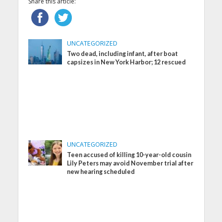
Share this article:
UNCATEGORIZED
Two dead, including infant, after boat
capsizes in New York Harbor; 12 rescued
UNCATEGORIZED
Teen accused of killing 10-year-old cousin
Lily Peters may avoid November trial after
new hearing scheduled