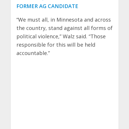
FORMER AG CANDIDATE
“We must all, in Minnesota and across
the country, stand against all forms of
political violence,” Walz said. “Those
responsible for this will be held
accountable.”