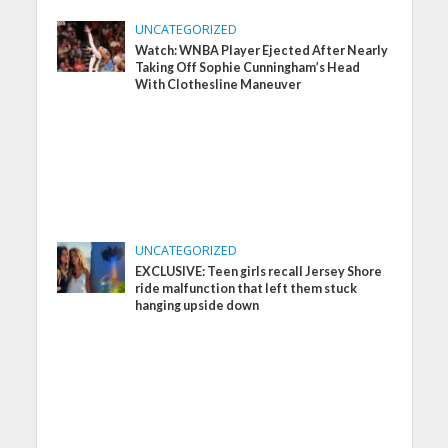
UNCATEGORIZED
Watch: WNBA Player Ejected After Nearly
Taking Off Sophie Cunningham’s Head
With Clothesline Maneuver
UNCATEGORIZED
EXCLUSIVE: Teen girls recall Jersey Shore
ride malfunction that left them stuck
hanging upside down