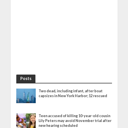
Posts
Two dead, including infant, after boat
capsizes in New York Harbor; 12 rescued
Teen accused of killing 10-year-old cousin
Lily Peters may avoid November trial after
new hearing scheduled