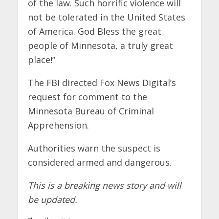
of the law. Such horrific violence will
not be tolerated in the United States
of America. God Bless the great
people of Minnesota, a truly great
place!”
The FBI directed Fox News Digital’s
request for comment to the
Minnesota Bureau of Criminal
Apprehension.
Authorities warn the suspect is
considered armed and dangerous.
This is a breaking news story and will
be updated.