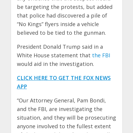
be targeting the protests, but added
that police had discovered a pile of
“No Kings” flyers inside a vehicle
believed to be tied to the gunman.
President Donald Trump said in a
White House statement that
the FBI
would aid in the investigation.
CLICK HERE TO GET THE FOX NEWS
APP
“Our Attorney General, Pam Bondi,
and the FBI, are investigating the
situation, and they will be prosecuting
anyone involved to the fullest extent