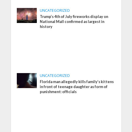
UNCATEGORIZED
Trump’s 4th of July fireworks display on
National Mall confirmed as largest in
history
UNCATEGORIZED
Florida man allegedly kills family’s kittens
in front of teenage daughter as form of
punishment: officials