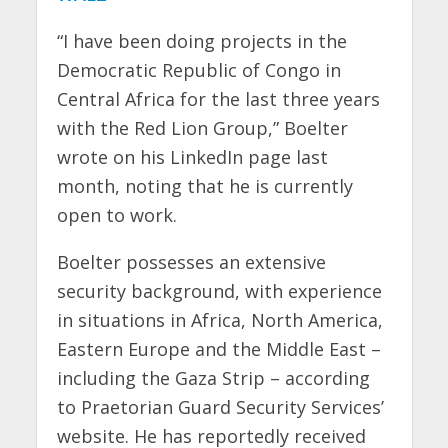
“I have been doing projects in the
Democratic Republic of Congo in
Central Africa for the last three years
with the Red Lion Group,” Boelter
wrote on his LinkedIn page last
month, noting that he is currently
open to work.
Boelter possesses an extensive
security background, with experience
in situations in Africa, North America,
Eastern Europe and the Middle East –
including the Gaza Strip – according
to Praetorian Guard Security Services’
website. He has reportedly received