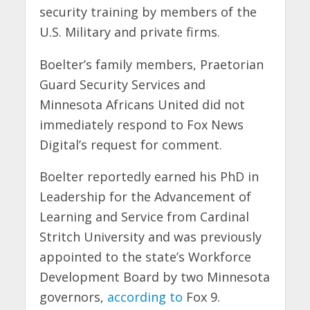
security training by members of the
U.S. Military and private firms.
Boelter’s family members, Praetorian
Guard Security Services and
Minnesota Africans United did not
immediately respond to Fox News
Digital’s request for comment.
Boelter reportedly earned his PhD in
Leadership for the Advancement of
Learning and Service from Cardinal
Stritch University and was previously
appointed to the state’s Workforce
Development Board by two Minnesota
governors,
according to
Fox 9.