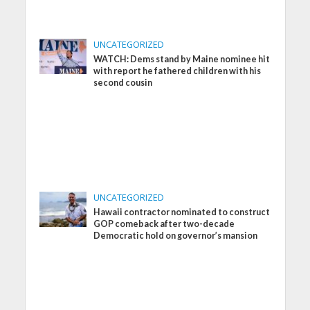
UNCATEGORIZED
WATCH: Dems stand by Maine nominee hit
with report he fathered children with his
second cousin
UNCATEGORIZED
Hawaii contractor nominated to construct
GOP comeback after two-decade
Democratic hold on governor’s mansion