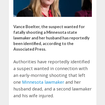
Vance Boelter, the suspect wanted for
fatally shooting a Minnesota state
lawmaker and her husband has reportedly
been identified, according to the
Associated Press.
Authorities have reportedly identified
a suspect wanted in connection with
an early-morning shooting that left
one
Minnesota lawmaker
and her
husband dead, and a second lawmaker
and his wife injured.