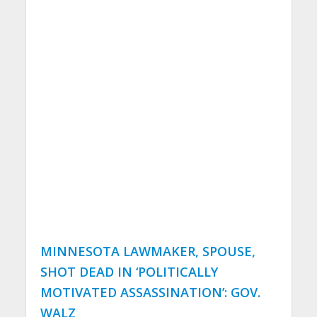
MINNESOTA LAWMAKER, SPOUSE,
SHOT DEAD IN ‘POLITICALLY
MOTIVATED ASSASSINATION’: GOV.
WALZ