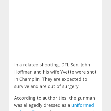
In a related shooting, DFL Sen. John
Hoffman and his wife Yvette were shot
in Champlin. They are expected to
survive and are out of surgery.
According to authorities, the gunman
was allegedly dressed as a
uniformed