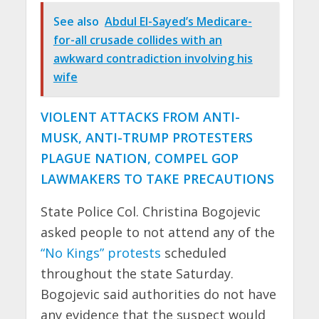
See also
Abdul El-Sayed’s Medicare-
for-all crusade collides with an
awkward contradiction involving his
wife
VIOLENT ATTACKS FROM ANTI-
MUSK, ANTI-TRUMP PROTESTERS
PLAGUE NATION, COMPEL GOP
LAWMAKERS TO TAKE PRECAUTIONS
State Police Col. Christina Bogojevic
asked people to not attend any of the
“No Kings” protests
scheduled
throughout the state Saturday.
Bogojevic said authorities do not have
any evidence that the suspect would