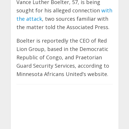
Vance Luther Boelter, 57, is being
sought for his alleged connection
with
the attack
, two sources familiar with
the matter told the Associated Press.
Boelter is reportedly the CEO of Red
Lion Group, based in the Democratic
Republic of Congo, and Praetorian
Guard Security Services, according to
Minnesota Africans United’s website.