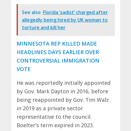
See also
Florida ‘sadist’ charged after
allegedly being hired by UK woman to
torture and kill her
MINNESOTA REP KILLED MADE
HEADLINES DAYS EARLIER OVER
CONTROVERSIAL IMMIGRATION
VOTE
He was reportedly initially appointed
by Gov. Mark Dayton in 2016, before
being reappointed by Gov. Tim Walz
in 2019 as a private sector
representative to the council.
Boelter’s term expired in 2023.