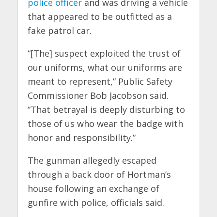
police officer
and was driving a vehicle
that appeared to be outfitted as a
fake patrol car.
“[The] suspect exploited the trust of
our uniforms, what our uniforms are
meant to represent,” Public Safety
Commissioner Bob Jacobson said.
“That betrayal is deeply disturbing to
those of us who wear the badge with
honor and responsibility.”
The gunman allegedly escaped
through a back door of Hortman’s
house following an exchange of
gunfire with police, officials said.