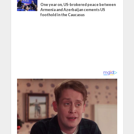
One year on, US-brokered peace between
Armenia and Azerbaijan cements US
foothold in the Caucasus