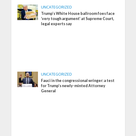
UNCATEGORIZED
Trump’s White House ballroom foes face
‘very tough argument’ at Supreme Court,
legal experts say
UNCATEGORIZED
Fauci in the congressional wringer: a test
for Trump’s newly-minted Attorney
General