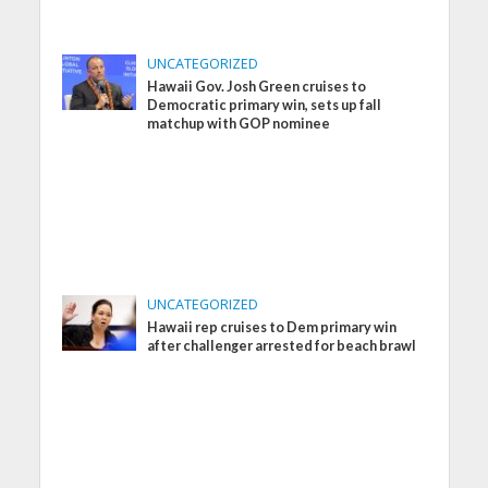
UNCATEGORIZED
Hawaii Gov. Josh Green cruises to
Democratic primary win, sets up fall
matchup with GOP nominee
UNCATEGORIZED
Hawaii rep cruises to Dem primary win
after challenger arrested for beach brawl