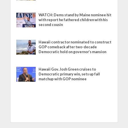
WATCH: Dems stand by Maine nominee hit
with report he fathered children with his
second cousin
Hawaii contractor nominated to construct
GOP comeback after two-decade
Democratic hold on governor’s mansion
Hawaii Gov. Josh Green cruises to
Democratic primary win, sets up fall
matchup with GOP nominee