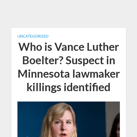
UNCATEGORIZED
Who is Vance Luther
Boelter? Suspect in
Minnesota lawmaker
killings identified