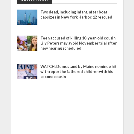
Two dead, including infant, after boat
capsizes in New York Harbor; 12 rescued
Teen accused of killing 10-year-old cousin
Lily Peters may avoid November trial after
new hearing scheduled
WATCH: Dems stand by Maine nominee hit
with report he fathered children with his
second cousin