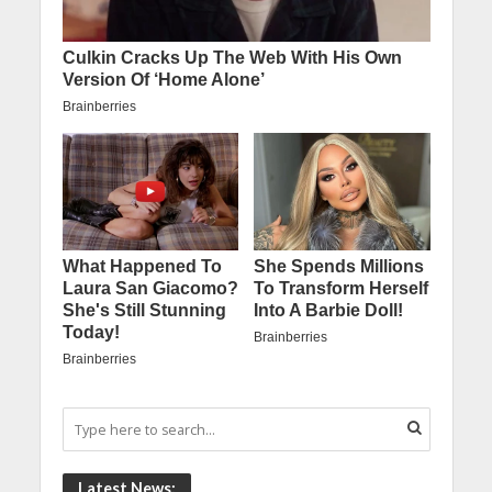
Latest News: