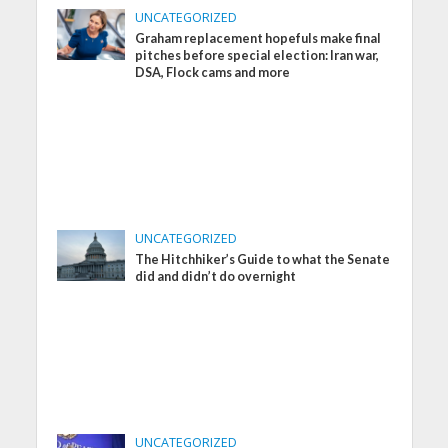
UNCATEGORIZED
Graham replacement hopefuls make final
pitches before special election: Iran war,
DSA, Flock cams and more
UNCATEGORIZED
The Hitchhiker’s Guide to what the Senate
did and didn’t do overnight
UNCATEGORIZED