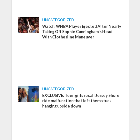
UNCATEGORIZED
Watch: WNBA Player Ejected After Nearly
Taking Off Sophie Cunningham’s Head
With Clothesline Maneuver
UNCATEGORIZED
EXCLUSIVE: Teen girls recall Jersey Shore
ride malfunction that left them stuck
hanging upside down