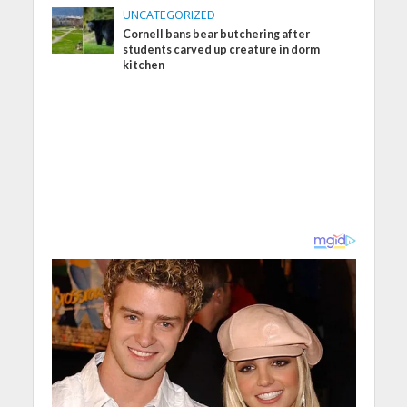
UNCATEGORIZED
Cornell bans bear butchering after
students carved up creature in dorm
kitchen