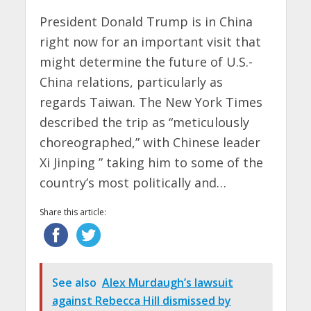
President Donald Trump is in China
right now for an important visit that
might determine the future of U.S.-
China relations, particularly as
regards Taiwan. The New York Times
described the trip as “meticulously
choreographed,” with Chinese leader
Xi Jinping ” taking him to some of the
country’s most politically and…
Share this article:
See also
Alex Murdaugh’s lawsuit
against Rebecca Hill dismissed by