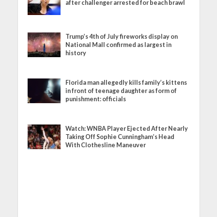
after challenger arrested for beach brawl
Trump’s 4th of July fireworks display on
National Mall confirmed as largest in
history
Florida man allegedly kills family’s kittens
in front of teenage daughter as form of
punishment: officials
Watch: WNBA Player Ejected After Nearly
Taking Off Sophie Cunningham’s Head
With Clothesline Maneuver