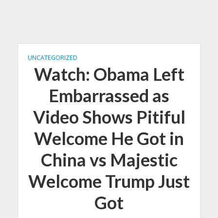
UNCATEGORIZED
Watch: Obama Left
Embarrassed as
Video Shows Pitiful
Welcome He Got in
China vs Majestic
Welcome Trump Just
Got