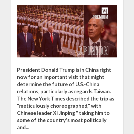
President Donald Trump is in China right
now for an important visit that might
determine the future of U.S.-China
relations, particularly as regards Taiwan.
The New York Times described the trip as
"meticulously choreographed," with
Chinese leader Xi Jinping " taking him to
some of the country’s most politically
and...