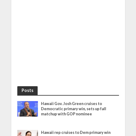
Posts
Hawaii Gov. Josh Green cruises to
Democratic primary win, sets up fall
matchup with GOP nominee
Hawaii rep cruises to Dem primary win