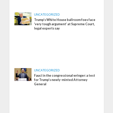
UNCATEGORIZED
Trump’s White House ballroom foes face
‘very tough argument’ at Supreme Court,
legal experts say
UNCATEGORIZED
Fauci in the congressional wringer: a test
for Trump’s newly-minted Attorney
General