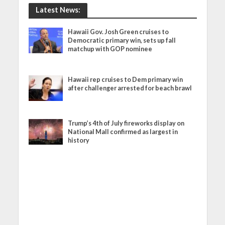
Latest News:
Hawaii Gov. Josh Green cruises to
Democratic primary win, sets up fall
matchup with GOP nominee
Hawaii rep cruises to Dem primary win
after challenger arrested for beach brawl
Trump’s 4th of July fireworks display on
National Mall confirmed as largest in
history