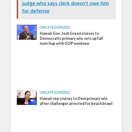
judge who says clerk doesn’t owe him
for defense
UNCATEGORIZED
Hawaii Gov. Josh Green cruises to
Democratic primary win, sets up fall
matchup with GOP nominee
UNCATEGORIZED
Hawaii rep cruises to Dem primary win
after challenger arrested for beach brawl