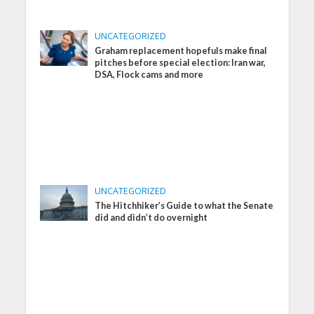
UNCATEGORIZED
Graham replacement hopefuls make final
pitches before special election: Iran war,
DSA, Flock cams and more
UNCATEGORIZED
The Hitchhiker’s Guide to what the Senate
did and didn’t do overnight