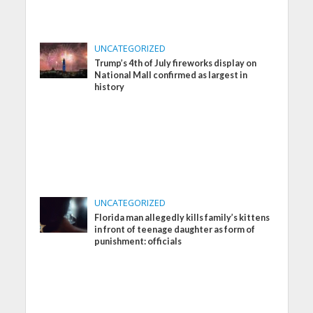
UNCATEGORIZED
Trump’s 4th of July fireworks display on
National Mall confirmed as largest in
history
UNCATEGORIZED
Florida man allegedly kills family’s kittens
in front of teenage daughter as form of
punishment: officials