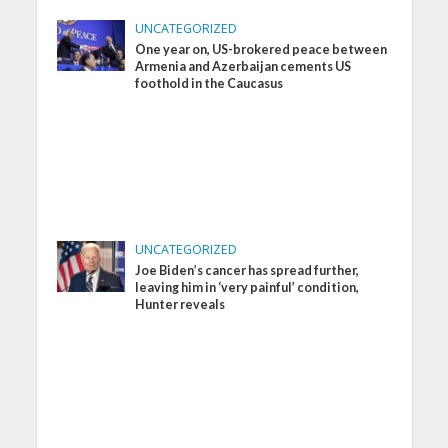
UNCATEGORIZED
One year on, US-brokered peace between
Armenia and Azerbaijan cements US
foothold in the Caucasus
UNCATEGORIZED
Joe Biden’s cancer has spread further,
leaving him in ‘very painful’ condition,
Hunter reveals