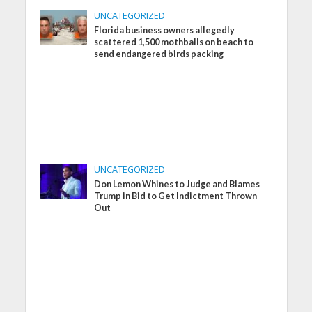
UNCATEGORIZED
Florida business owners allegedly
scattered 1,500 mothballs on beach to
send endangered birds packing
UNCATEGORIZED
Don Lemon Whines to Judge and Blames
Trump in Bid to Get Indictment Thrown
Out