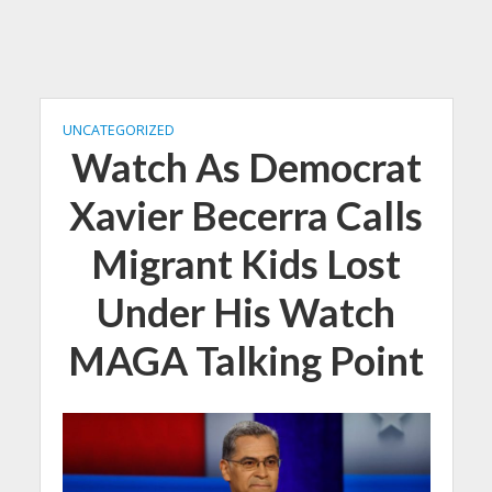
UNCATEGORIZED
Watch As Democrat
Xavier Becerra Calls
Migrant Kids Lost
Under His Watch
MAGA Talking Point