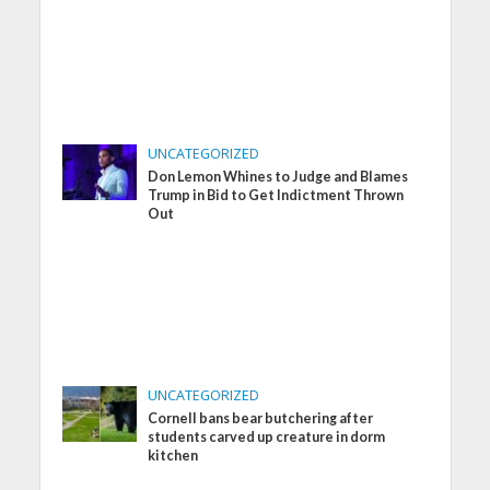
UNCATEGORIZED
Don Lemon Whines to Judge and Blames
Trump in Bid to Get Indictment Thrown
Out
UNCATEGORIZED
Cornell bans bear butchering after
students carved up creature in dorm
kitchen