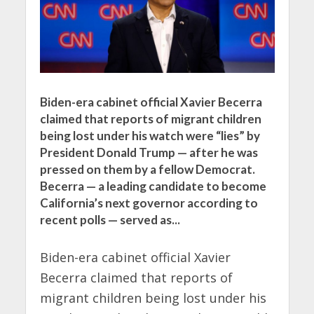
Biden-era cabinet official Xavier Becerra
claimed that reports of migrant children
being lost under his watch were “lies” by
President Donald Trump — after he was
pressed on them by a fellow Democrat.
Becerra — a leading candidate to become
California’s next governor according to
recent polls — served as...
Biden-era cabinet official Xavier
Becerra claimed that reports of
migrant children being lost under his