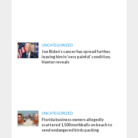
UNCATEGORIZED
Joe Biden’s cancer has spread further,
leaving him in ‘very painful’ condition,
Hunter reveals
UNCATEGORIZED
Florida business owners allegedly
scattered 1,500 mothballs on beach to
send endangered birds packing