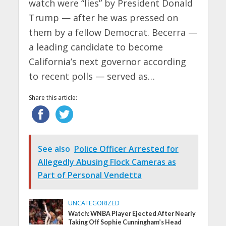
watch were “lies” by President Donald
Trump — after he was pressed on
them by a fellow Democrat. Becerra —
a leading candidate to become
California’s next governor according
to recent polls — served as…
Share this article:
See also
Police Officer Arrested for
Allegedly Abusing Flock Cameras as
Part of Personal Vendetta
UNCATEGORIZED
Watch: WNBA Player Ejected After Nearly
Taking Off Sophie Cunningham’s Head