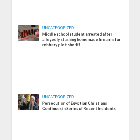
UNCATEGORIZED
Middle school student arrested after
allegedly stashing homemade firearms for
robbery plot: sheriff
UNCATEGORIZED
Persecution of Egyptian Christians
Continues in Series of Recent Incidents