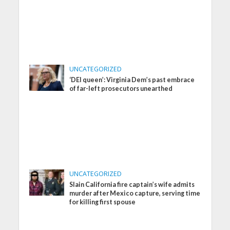
UNCATEGORIZED
‘DEI queen’: Virginia Dem’s past embrace
of far-left prosecutors unearthed
UNCATEGORIZED
Slain California fire captain’s wife admits
murder after Mexico capture, serving time
for killing first spouse