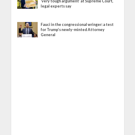
‘very tough argument’ at Supreme Court,
legal experts say
Fauci in the congressional wringer: a test
for Trump’s newly-minted Attorney
General