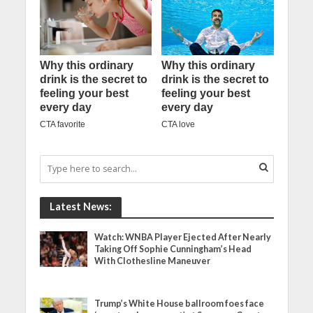
Latest News:
Watch: WNBA Player Ejected After Nearly
Taking Off Sophie Cunningham’s Head
With Clothesline Maneuver
Trump’s White House ballroom foes face