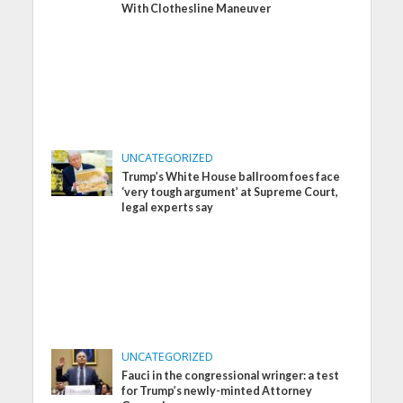
With Clothesline Maneuver
UNCATEGORIZED
Trump’s White House ballroom foes face
‘very tough argument’ at Supreme Court,
legal experts say
UNCATEGORIZED
Fauci in the congressional wringer: a test
for Trump’s newly-minted Attorney