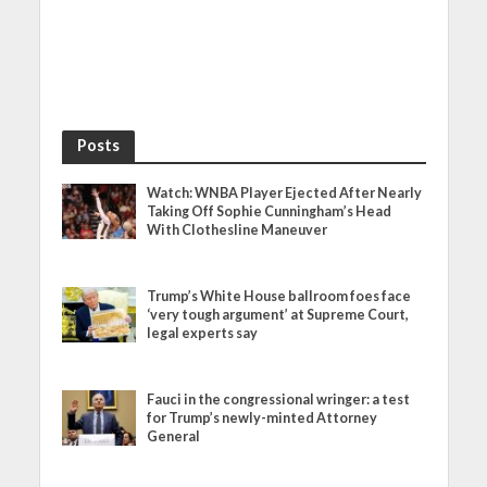
Posts
Watch: WNBA Player Ejected After Nearly
Taking Off Sophie Cunningham’s Head
With Clothesline Maneuver
Trump’s White House ballroom foes face
‘very tough argument’ at Supreme Court,
legal experts say
Fauci in the congressional wringer: a test
for Trump’s newly-minted Attorney
General