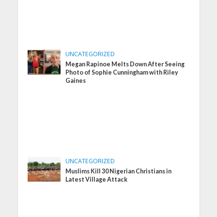
UNCATEGORIZED
Megan Rapinoe Melts Down After Seeing
Photo of Sophie Cunningham with Riley
Gaines
UNCATEGORIZED
Muslims Kill 30 Nigerian Christians in
Latest Village Attack