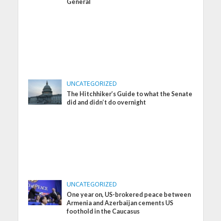
General
UNCATEGORIZED
The Hitchhiker’s Guide to what the Senate
did and didn’t do overnight
UNCATEGORIZED
One year on, US-brokered peace between
Armenia and Azerbaijan cements US
foothold in the Caucasus