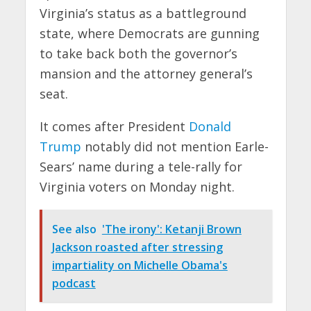
Virginia’s status as a battleground
state, where Democrats are gunning
to take back both the governor’s
mansion and the attorney general’s
seat.
It comes after President
Donald
Trump
notably did not mention Earle-
Sears’ name during a tele-rally for
Virginia voters on Monday night.
See also
'The irony': Ketanji Brown
Jackson roasted after stressing
impartiality on Michelle Obama's
podcast