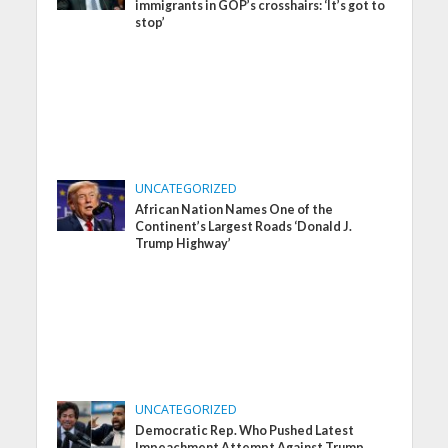
immigrants in GOP’s crosshairs: ‘It’s got to
stop’
UNCATEGORIZED
African Nation Names One of the
Continent’s Largest Roads ‘Donald J.
Trump Highway’
UNCATEGORIZED
Democratic Rep. Who Pushed Latest
Impeachment Attempt Against Trump