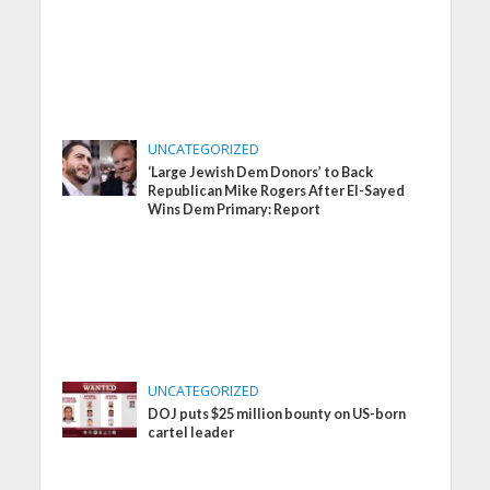
UNCATEGORIZED
‘Large Jewish Dem Donors’ to Back
Republican Mike Rogers After El-Sayed
Wins Dem Primary: Report
UNCATEGORIZED
DOJ puts $25 million bounty on US-born
cartel leader