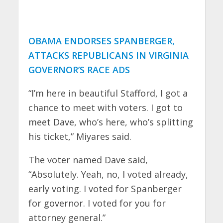
OBAMA ENDORSES SPANBERGER,
ATTACKS REPUBLICANS IN VIRGINIA
GOVERNOR’S RACE ADS
“I’m here in beautiful Stafford, I got a
chance to meet with voters. I got to
meet Dave, who’s here, who’s splitting
his ticket,” Miyares said.
The voter named Dave said,
“Absolutely. Yeah, no, I voted already,
early voting. I voted for Spanberger
for governor. I voted for you for
attorney general.”