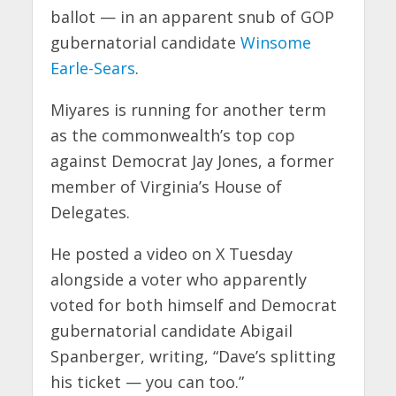
ballot — in an apparent snub of GOP
gubernatorial candidate
Winsome
Earle-Sears
.
Miyares is running for another term
as the commonwealth’s top cop
against Democrat Jay Jones, a former
member of Virginia’s House of
Delegates.
He posted a video on X Tuesday
alongside a voter who apparently
voted for both himself and Democrat
gubernatorial candidate Abigail
Spanberger, writing, “Dave’s splitting
his ticket — you can too.”