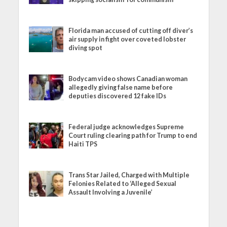
Florida man accused of cutting off diver’s
air supply in fight over coveted lobster
diving spot
Bodycam video shows Canadian woman
allegedly giving false name before
deputies discovered 12 fake IDs
Federal judge acknowledges Supreme
Court ruling clearing path for Trump to end
Haiti TPS
Trans Star Jailed, Charged with Multiple
Felonies Related to ‘Alleged Sexual
Assault Involving a Juvenile’