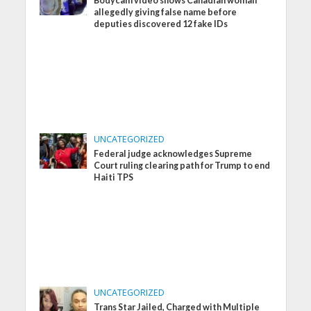
Bodycam video shows Canadian woman
allegedly giving false name before
deputies discovered 12 fake IDs
UNCATEGORIZED
Federal judge acknowledges Supreme
Court ruling clearing path for Trump to end
Haiti TPS
UNCATEGORIZED
Trans Star Jailed, Charged with Multiple