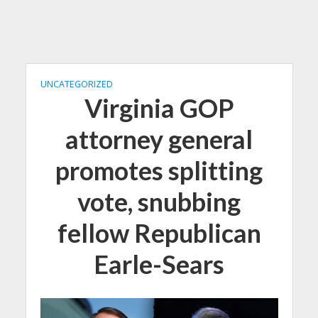
UNCATEGORIZED
Virginia GOP
attorney general
promotes splitting
vote, snubbing
fellow Republican
Earle-Sears