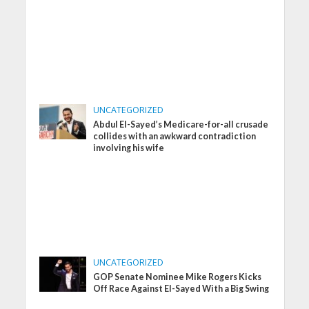
UNCATEGORIZED
Abdul El-Sayed’s Medicare-for-all crusade
collides with an awkward contradiction
involving his wife
UNCATEGORIZED
GOP Senate Nominee Mike Rogers Kicks
Off Race Against El-Sayed With a Big Swing