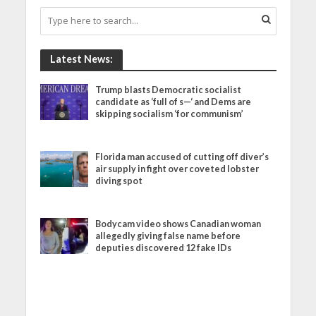
Latest News:
Trump blasts Democratic socialist
candidate as ‘full of s—‘ and Dems are
skipping socialism ‘for communism’
Florida man accused of cutting off diver’s
air supply in fight over coveted lobster
diving spot
Bodycam video shows Canadian woman
allegedly giving false name before
deputies discovered 12 fake IDs