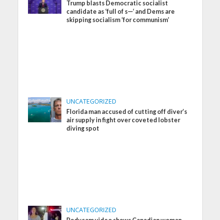
Trump blasts Democratic socialist
candidate as ‘full of s—‘ and Dems are
skipping socialism ‘for communism’
UNCATEGORIZED
Florida man accused of cutting off diver’s
air supply in fight over coveted lobster
diving spot
UNCATEGORIZED