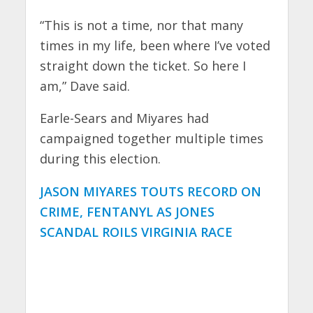
“This is not a time, nor that many
times in my life, been where I’ve voted
straight down the ticket. So here I
am,” Dave said.
Earle-Sears and Miyares had
campaigned together multiple times
during this election.
JASON MIYARES TOUTS RECORD ON
CRIME, FENTANYL AS JONES
SCANDAL ROILS VIRGINIA RACE