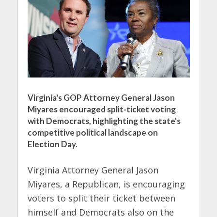
Virginia's GOP Attorney General Jason
Miyares encouraged split-ticket voting
with Democrats, highlighting the state's
competitive political landscape on
Election Day.
Virginia Attorney General Jason
Miyares, a Republican, is encouraging
voters to split their ticket between
himself and Democrats also on the