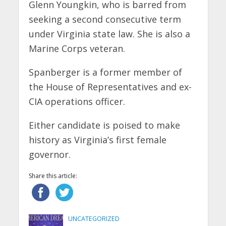
Glenn Youngkin, who is barred from
seeking a second consecutive term
under Virginia state law. She is also a
Marine Corps veteran.
Spanberger is a former member of
the House of Representatives and ex-
CIA operations officer.
Either candidate is poised to make
history as Virginia’s first female
governor.
Share this article:
UNCATEGORIZED