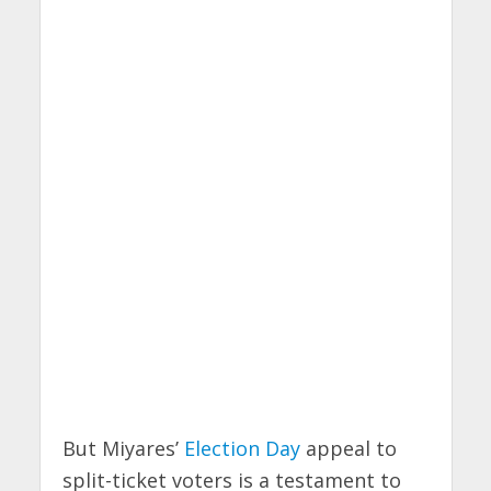
But Miyares’
Election Day
appeal to
split-ticket voters is a testament to