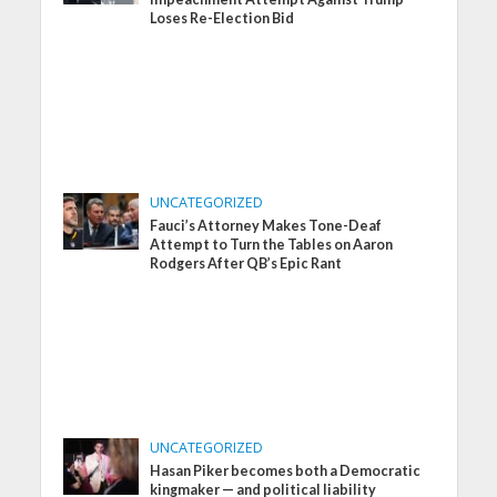
Loses Re-Election Bid
UNCATEGORIZED
Fauci’s Attorney Makes Tone-Deaf
Attempt to Turn the Tables on Aaron
Rodgers After QB’s Epic Rant
UNCATEGORIZED
Hasan Piker becomes both a Democratic
kingmaker — and political liability