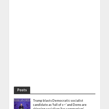
Posts
Trump blasts Democratic socialist
candidate as ‘full of s—‘ and Dems are
skipping socialism ‘for communism’