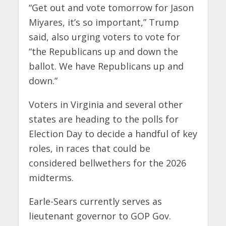
“Get out and vote tomorrow for Jason
Miyares, it’s so important,” Trump
said, also urging voters to vote for
“the Republicans up and down the
ballot. We have Republicans up and
down.”
Voters in Virginia and several other
states are heading to the polls for
Election Day to decide a handful of key
roles, in races that could be
considered bellwethers for the 2026
midterms.
Earle-Sears currently serves as
lieutenant governor to GOP Gov.