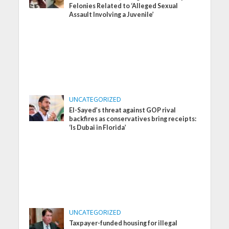
Felonies Related to ‘Alleged Sexual
Assault Involving a Juvenile’
UNCATEGORIZED
El-Sayed’s threat against GOP rival
backfires as conservatives bring receipts:
‘Is Dubai in Florida’
UNCATEGORIZED
Taxpayer-funded housing for illegal