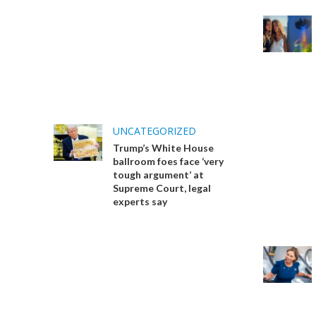
UNCATEGORIZED
Trump’s White House
ballroom foes face ‘very
tough argument’ at
Supreme Court, legal
experts say