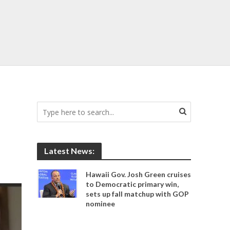
Latest News:
Hawaii Gov. Josh Green cruises
to Democratic primary win,
sets up fall matchup with GOP
nominee