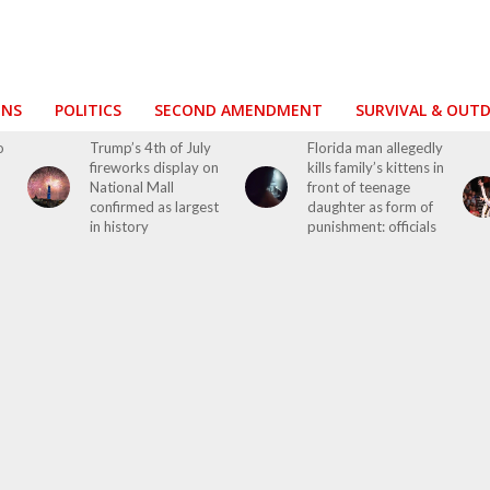
ONS
POLITICS
SECOND AMENDMENT
SURVIVAL & OUT
o
Trump’s 4th of July
Florida man allegedly
fireworks display on
kills family’s kittens in
National Mall
front of teenage
confirmed as largest
daughter as form of
in history
punishment: officials