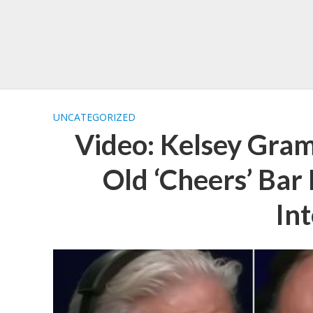
UNCATEGORIZED
Video: Kelsey Gra
Old ‘Cheers’ Bar 
In