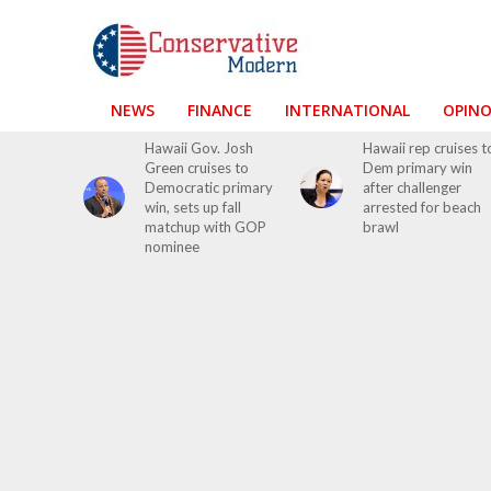
NEWS
FINANCE
INTERNATIONAL
OPIN
Hawaii Gov. Josh
Hawaii rep cruises t
Green cruises to
Dem primary win
Democratic primary
after challenger
win, sets up fall
arrested for beach
matchup with GOP
brawl
nominee