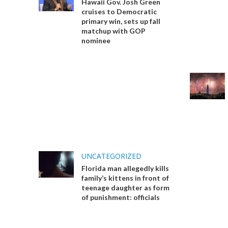
Hawaii Gov. Josh Green
cruises to Democratic
primary win, sets up fall
matchup with GOP
nominee
UNCATEGORIZED
Florida man allegedly kills
family’s kittens in front of
teenage daughter as form
of punishment: officials