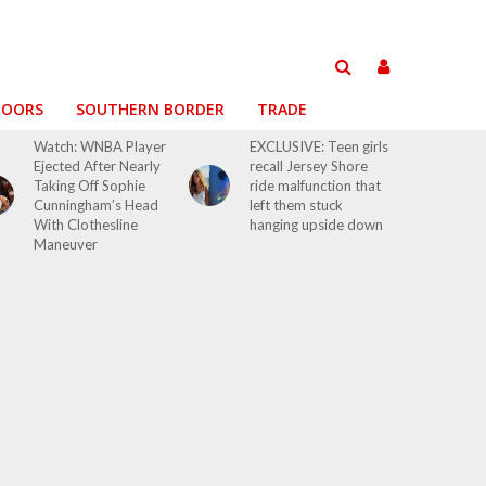
DOORS
SOUTHERN BORDER
TRADE
Watch: WNBA Player
EXCLUSIVE: Teen girls
Ejected After Nearly
recall Jersey Shore
Taking Off Sophie
ride malfunction that
Cunningham’s Head
left them stuck
With Clothesline
hanging upside down
Maneuver