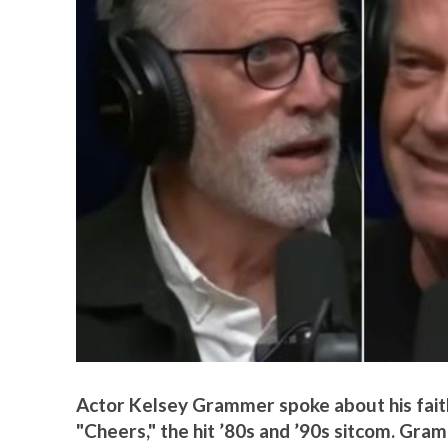
Actor Kelsey Grammer spoke about his faith
"Cheers," the hit ’80s and ’90s sitcom. G