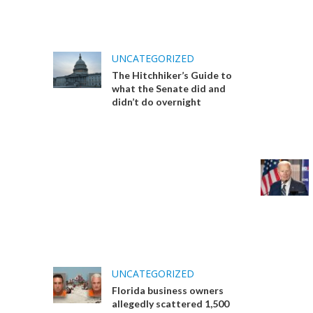
UNCATEGORIZED
The Hitchhiker’s Guide to
what the Senate did and
didn’t do overnight
UNCATEGORIZED
Florida business owners
allegedly scattered 1,500