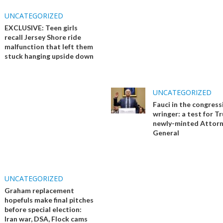
UNCATEGORIZED
EXCLUSIVE: Teen girls
recall Jersey Shore ride
malfunction that left them
stuck hanging upside down
UNCATEGORIZED
Fauci in the congress
wringer: a test for T
newly-minted Attor
General
UNCATEGORIZED
Graham replacement
hopefuls make final pitches
before special election:
Iran war, DSA, Flock cams