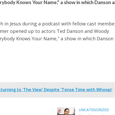
erybody Knows Your Name," a show in which Danson 
h in Jesus during a podcast with fellow cast membe
rammer opened up to actors Ted Danson and Woody
erybody Knows Your Name,” a show in which Danson
turning to 'The View' Despite 'Tense Time with Whoopi'
UNCATEGORIZED