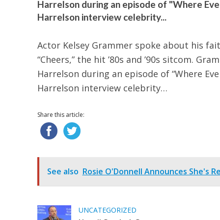
Harrelson during an episode of "Where Ev
Harrelson interview celebrity...
Actor Kelsey Grammer spoke about his fait
“Cheers,” the hit ’80s and ’90s sitcom. G
Harrelson during an episode of “Where Ev
Harrelson interview celebrity…
Share this article:
See also
Rosie O'Donnell Announces She's Re
UNCATEGORIZED