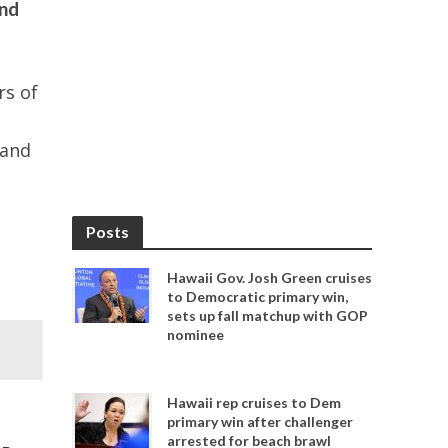
and
rs of
 and
Posts
Hawaii Gov. Josh Green cruises
to Democratic primary win,
sets up fall matchup with GOP
nominee
Hawaii rep cruises to Dem
primary win after challenger
arrested for beach brawl