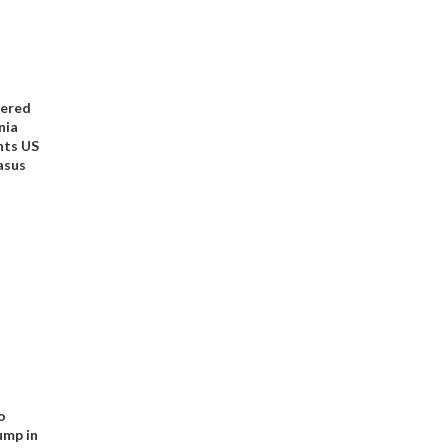
kered
nia
nts US
asus
o
ump in