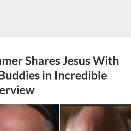
mmer Shares Jesus With
Buddies in Incredible
terview