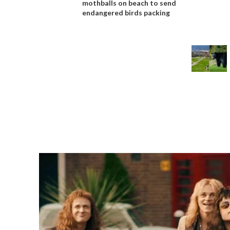
mothballs on beach to send
endangered birds packing