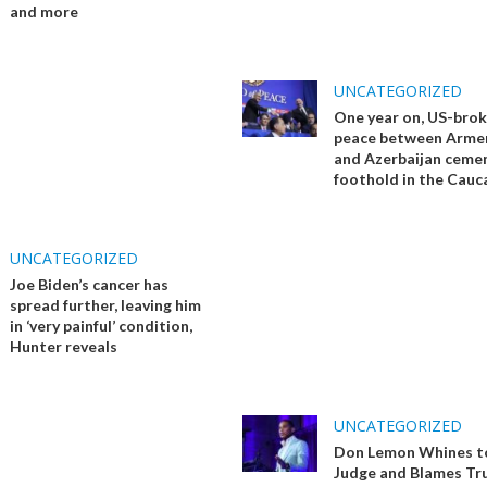
and more
UNCATEGORIZED
One year on, US-bro
peace between Arme
and Azerbaijan ceme
foothold in the Cauc
UNCATEGORIZED
Joe Biden’s cancer has
spread further, leaving him
in ‘very painful’ condition,
Hunter reveals
UNCATEGORIZED
Don Lemon Whines t
Judge and Blames Tr