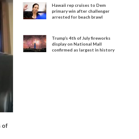
Hawaii rep cruises to Dem
primary win after challenger
arrested for beach brawl
Trump’s 4th of July fireworks
display on National Mall
confirmed as largest in history
 of