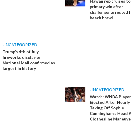
Hawaii rep cruises t
primary win after
challenger arrested f
beach brawl
UNCATEGORIZED
Trump’s 4th of July
fireworks display on
National Mall confirmed as
largest in history
UNCATEGORIZED
Watch: WNBA Player
Ejected After Nearly
Taking Off Sophie
Cunningham’s Head 
Clothesline Maneuve