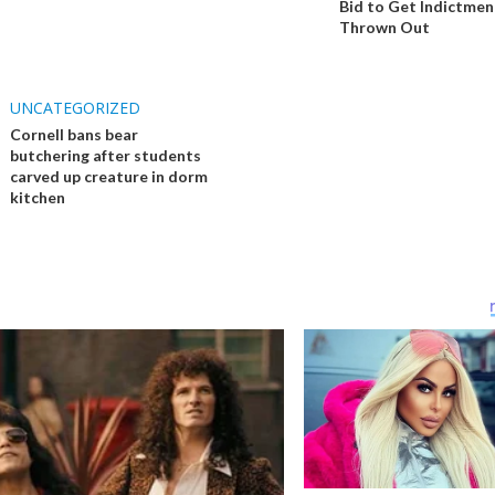
Bid to Get Indictmen
Thrown Out
UNCATEGORIZED
Cornell bans bear
butchering after students
carved up creature in dorm
kitchen