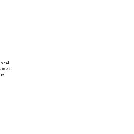
ional
rump’s
ney