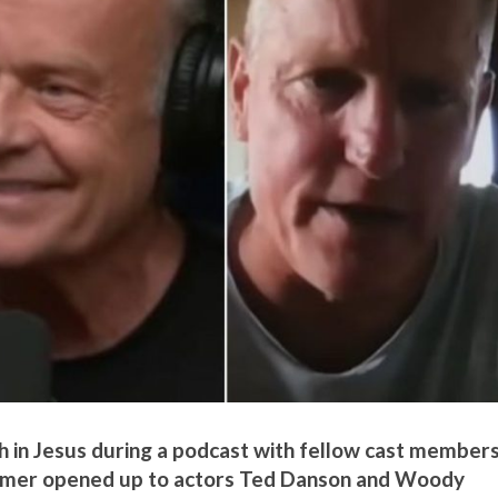
 in Jesus during a podcast with fellow cast members
rammer opened up to actors Ted Danson and Woody