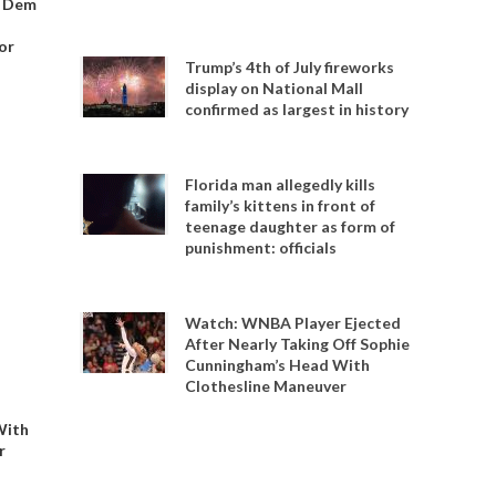
o Dem
or
Trump’s 4th of July fireworks
display on National Mall
confirmed as largest in history
Florida man allegedly kills
family’s kittens in front of
teenage daughter as form of
punishment: officials
Watch: WNBA Player Ejected
After Nearly Taking Off Sophie
Cunningham’s Head With
Clothesline Maneuver
With
r