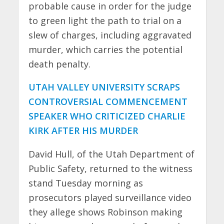
probable cause in order for the judge
to green light the path to trial on a
slew of charges, including aggravated
murder, which carries the potential
death penalty.
UTAH VALLEY UNIVERSITY SCRAPS
CONTROVERSIAL COMMENCEMENT
SPEAKER WHO CRITICIZED CHARLIE
KIRK AFTER HIS MURDER
David Hull, of the Utah Department of
Public Safety, returned to the witness
stand Tuesday morning as
prosecutors played surveillance video
they allege shows Robinson making