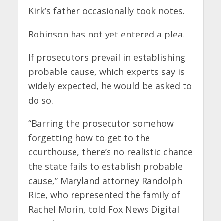
Kirk’s father occasionally took notes.
Robinson has not yet entered a plea.
If prosecutors prevail in establishing
probable cause, which experts say is
widely expected, he would be asked to
do so.
“Barring the prosecutor somehow
forgetting how to get to the
courthouse, there’s no realistic chance
the state fails to establish probable
cause,” Maryland attorney Randolph
Rice, who represented the family of
Rachel Morin, told Fox News Digital