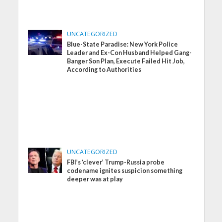
UNCATEGORIZED
Blue-State Paradise: New York Police
Leader and Ex-Con Husband Helped Gang-
Banger Son Plan, Execute Failed Hit Job,
According to Authorities
UNCATEGORIZED
FBI’s ‘clever’ Trump-Russia probe
codename ignites suspicion something
deeper was at play