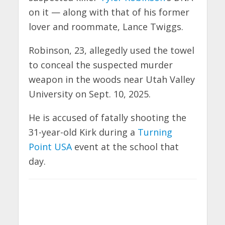
on it — along with that of his former
lover and roommate, Lance Twiggs.
Robinson, 23, allegedly used the towel
to conceal the suspected murder
weapon in the woods near Utah Valley
University on Sept. 10, 2025.
He is accused of fatally shooting the
31-year-old Kirk during a
Turning
Point USA
event at the school that
day.