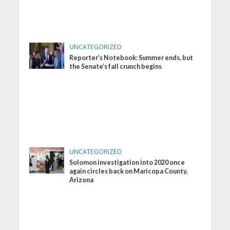
UNCATEGORIZED
Reporter’s Notebook: Summer ends, but
the Senate’s fall crunch begins
UNCATEGORIZED
Solomon investigation into 2020 once
again circles back on Maricopa County,
Arizona