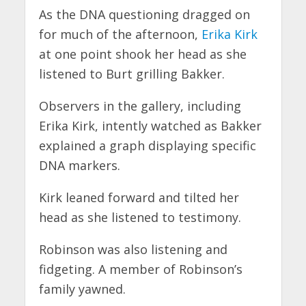
As the DNA questioning dragged on
for much of the afternoon,
Erika Kirk
at one point shook her head as she
listened to Burt grilling Bakker.
Observers in the gallery, including
Erika Kirk, intently watched as Bakker
explained a graph displaying specific
DNA markers.
Kirk leaned forward and tilted her
head as she listened to testimony.
Robinson was also listening and
fidgeting. A member of Robinson’s
family yawned.