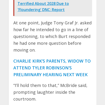
Terrified About 2028 Due to
'Floundering' DNC: Report
At one point, Judge Tony Graf Jr. asked
how far he intended to go in a line of
questioning, to which Burt responded
he had one more question before
moving on.
CHARLIE KIRK’S PARENTS, WIDOW TO
ATTEND TYLER ROBINSON’S
PRELIMINARY HEARING NEXT WEEK
“I’ll hold them to that,” McBride said,
prompting laughter inside the
courtroom.