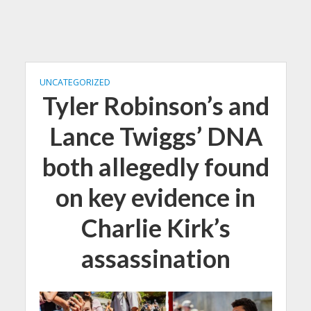
UNCATEGORIZED
Tyler Robinson’s and
Lance Twiggs’ DNA
both allegedly found
on key evidence in
Charlie Kirk’s
assassination