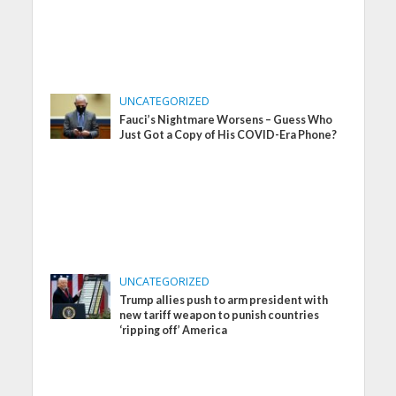
UNCATEGORIZED
Fauci’s Nightmare Worsens – Guess Who
Just Got a Copy of His COVID-Era Phone?
UNCATEGORIZED
Trump allies push to arm president with
new tariff weapon to punish countries
‘ripping off’ America