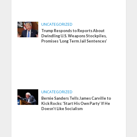
UNCATEGORIZED
Trump Responds to Reports About
Dwindling U.S. Weapons Stockpiles,
Promises ‘Long Term Jail Sentences’
UNCATEGORIZED
Bernie Sanders Tells James Carville to
Kick Rocks: ‘Start His Own Party’ If He
Doesn’t Like Socialism