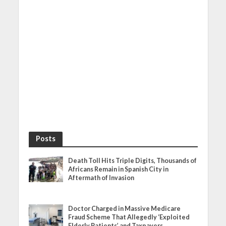
Posts
Death Toll Hits Triple Digits, Thousands of
Africans Remain in Spanish City in
Aftermath of Invasion
Doctor Charged in Massive Medicare
Fraud Scheme That Allegedly ‘Exploited
Elderly Patients’ and Taxpayers