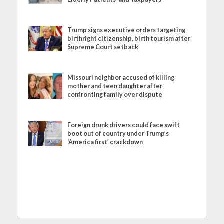
Trump signs executive orders targeting
birthright citizenship, birth tourism after
Supreme Court setback
Missouri neighbor accused of killing
mother and teen daughter after
confronting family over dispute
Foreign drunk drivers could face swift
boot out of country under Trump’s
‘America first’ crackdown