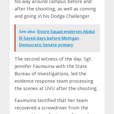
his way around campus before and
after the shooting, as well as coming
and going in his Dodge Challenger.
See also
Entire Squad endorses Abdul
El-Sayed days before Michigan
Democratic Senate primary
The second witness of the day, Sgt.
Jennifer Faumuina with the State
Bureau of Investigations, led the
evidence response team processing
the scenes at UVU after the shooting.
Faumuina testified that her team
recovered a screwdriver from the