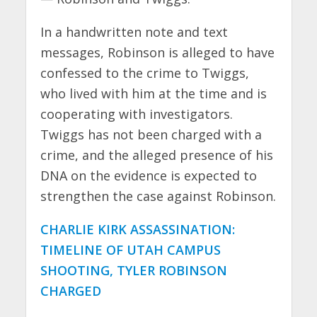
In a handwritten note and text
messages, Robinson is alleged to have
confessed to the crime to Twiggs,
who lived with him at the time and is
cooperating with investigators.
Twiggs has not been charged with a
crime, and the alleged presence of his
DNA on the evidence is expected to
strengthen the case against Robinson.
CHARLIE KIRK ASSASSINATION:
TIMELINE OF UTAH CAMPUS
SHOOTING, TYLER ROBINSON
CHARGED