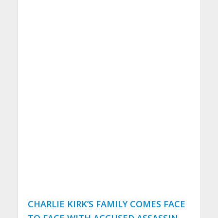
CHARLIE KIRK’S FAMILY COMES FACE
TO FACE WITH ACCUSED ASSASSIN