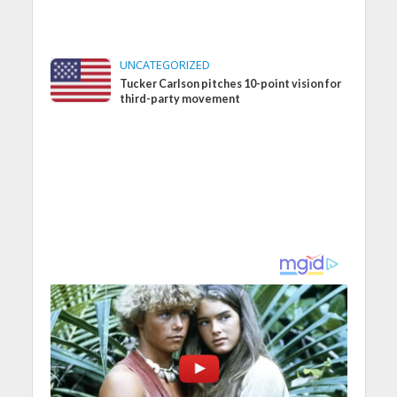
UNCATEGORIZED
Tucker Carlson pitches 10-point vision for
third-party movement