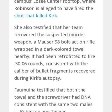
campus’ Losee Center rooftop, where
Robinson is alleged to have fired the
shot that killed Kirk
.
She also testified that her team
recovered the suspected murder
weapon, a Mauser 98 bolt-action rifle
wrapped in a dark-colored towel
nearby. It had been retrofitted to fire
.30-06 rounds, consistent with the
caliber of bullet fragments recovered
during Kirk’s autopsy.
Faumuina testified that both the
towel and the screwdriver had DNA
consistent with the same two males
— Robinson and Twiggs.