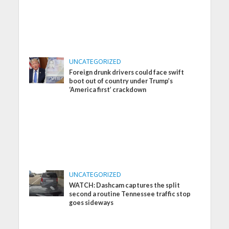
UNCATEGORIZED
Foreign drunk drivers could face swift
boot out of country under Trump’s
‘America first’ crackdown
UNCATEGORIZED
WATCH: Dashcam captures the split
second a routine Tennessee traffic stop
goes sideways