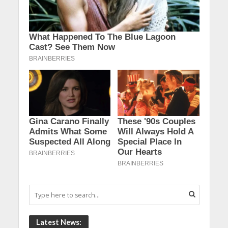
Latest News: