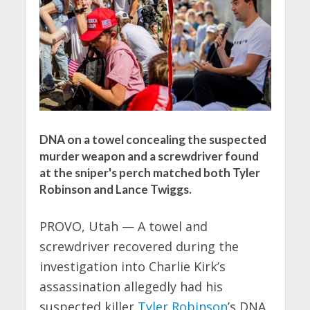
DNA on a towel concealing the suspected
murder weapon and a screwdriver found
at the sniper's perch matched both Tyler
Robinson and Lance Twiggs.
PROVO, Utah — A towel and
screwdriver recovered during the
investigation into Charlie Kirk’s
assassination allegedly had his
suspected killer
Tyler Robinson
’s DNA