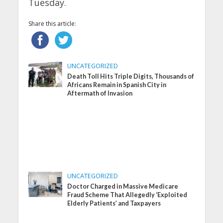
Tuesday.
Share this article:
UNCATEGORIZED
Death Toll Hits Triple Digits, Thousands of
Africans Remain in Spanish City in
Aftermath of Invasion
UNCATEGORIZED
Doctor Charged in Massive Medicare
Fraud Scheme That Allegedly ‘Exploited
Elderly Patients’ and Taxpayers