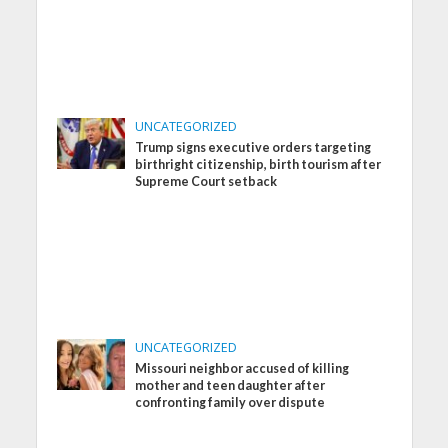
UNCATEGORIZED
Trump signs executive orders targeting
birthright citizenship, birth tourism after
Supreme Court setback
UNCATEGORIZED
Missouri neighbor accused of killing
mother and teen daughter after
confronting family over dispute