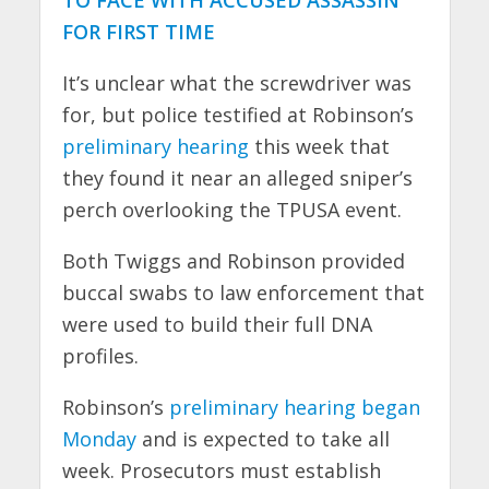
FOR FIRST TIME
It’s unclear what the screwdriver was
for, but police testified at Robinson’s
preliminary hearing
this week that
they found it near an alleged sniper’s
perch overlooking the TPUSA event.
Both Twiggs and Robinson provided
buccal swabs to law enforcement that
were used to build their full DNA
profiles.
Robinson’s
preliminary hearing began
Monday
and is expected to take all
week. Prosecutors must establish