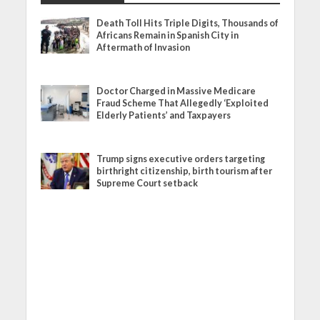
Death Toll Hits Triple Digits, Thousands of
Africans Remain in Spanish City in
Aftermath of Invasion
Doctor Charged in Massive Medicare
Fraud Scheme That Allegedly ‘Exploited
Elderly Patients’ and Taxpayers
Trump signs executive orders targeting
birthright citizenship, birth tourism after
Supreme Court setback