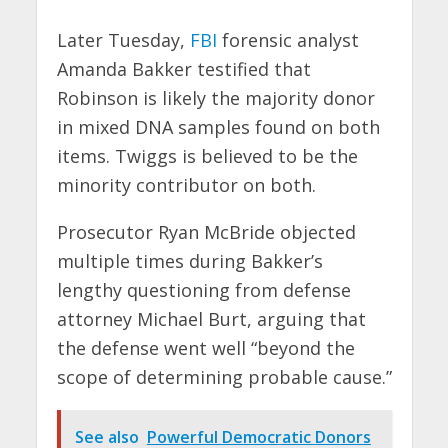
Later Tuesday,
FBI
forensic analyst
Amanda Bakker testified that
Robinson is likely the majority donor
in mixed DNA samples found on both
items. Twiggs is believed to be the
minority contributor on both.
Prosecutor Ryan McBride objected
multiple times during Bakker’s
lengthy questioning from defense
attorney Michael Burt, arguing that
the defense went well “beyond the
scope of determining probable cause.”
See also
Powerful Democratic Donors