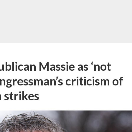
blican Massie as ‘not
gressman’s criticism of
 strikes