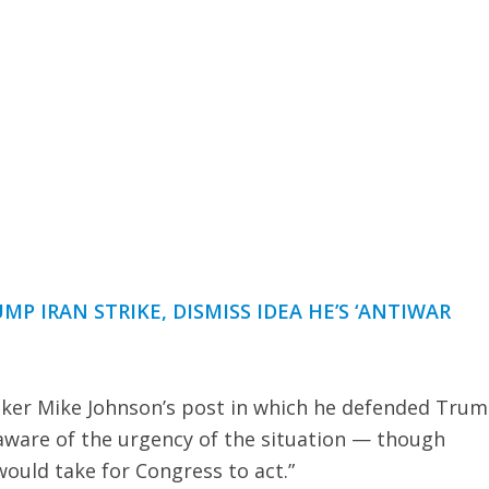
UMP IRAN STRIKE, DISMISS IDEA HE’S ‘ANTIWAR
ker Mike Johnson’s post in which he defended Trum
aware of the urgency of the situation — though
ould take for Congress to act.”