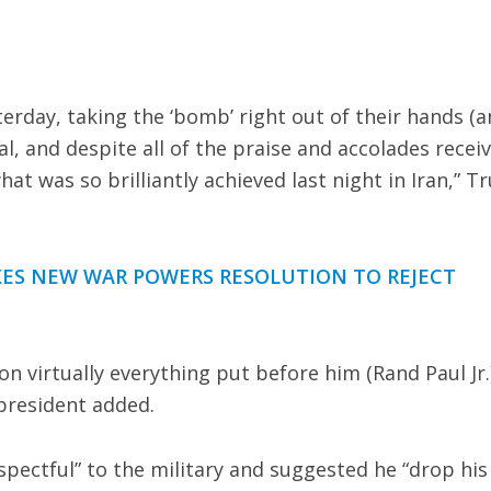
erday, taking the ‘bomb’ right out of their hands (
ual, and despite all of the praise and accolades recei
at was so brilliantly achieved last night in Iran,” 
KES NEW WAR POWERS RESOLUTION TO REJECT
 on virtually everything put before him (Rand Paul Jr.
president added.
pectful” to the military and suggested he “drop his