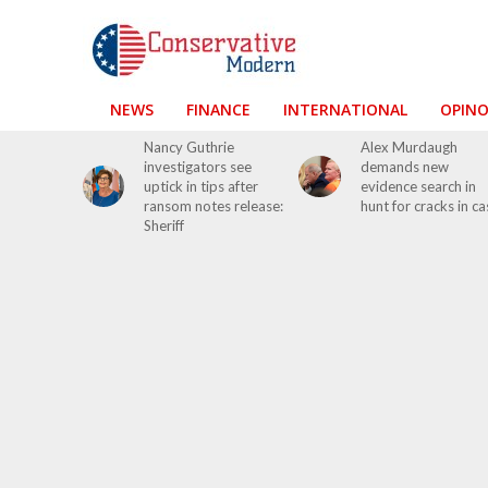
NEWS
FINANCE
INTERNATIONAL
OPIN
Nancy Guthrie
Alex Murdaugh
investigators see
demands new
uptick in tips after
evidence search in
ransom notes release:
hunt for cracks in ca
Sheriff