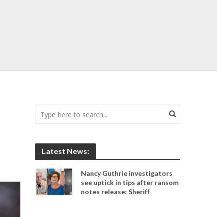
Latest News:
Nancy Guthrie investigators
see uptick in tips after ransom
notes release: Sheriff