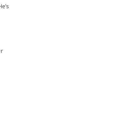
He’s
er