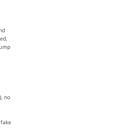
and
ved,
Trump
), no
 fake