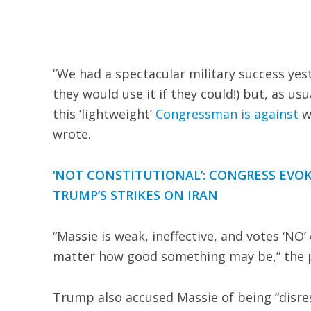
“We had a spectacular military success yest
they would use it if they could!) but, as us
this ‘lightweight’
Congressman is against
wh
wrote.
‘NOT CONSTITUTIONAL’: CONGRESS EVO
TRUMP’S STRIKES ON IRAN
“Massie is weak, ineffective, and votes ‘NO’
matter how good something may be,” the 
Trump also accused Massie of being “disres