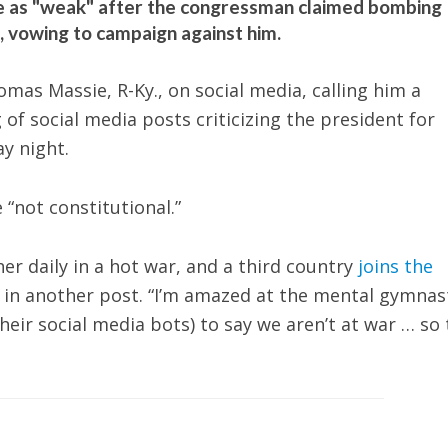
 as "weak" after the congressman claimed bombing
l, vowing to campaign against him.
as Massie, R-Ky., on social media, calling him a
 of social media posts criticizing the president for
ay night.
“not constitutional.”
r daily in a hot war, and a third country
joins the
id in another post. “I’m amazed at the mental gymnas
eir social media bots) to say we aren’t at war … so 