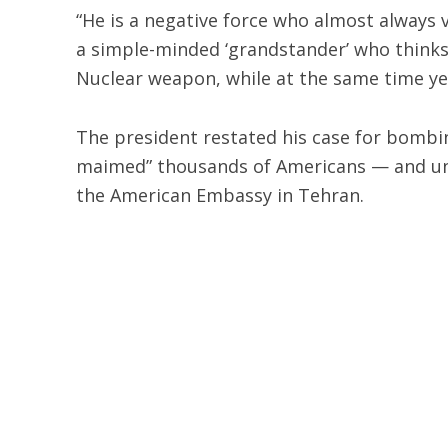
“He is a negative force who almost always
a simple-minded ‘grandstander’ who thinks i
Nuclear weapon, while at the same time ye
The president restated his case for bombing 
maimed” thousands of Americans — and und
the American Embassy in Tehran.