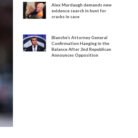
Alex Murdaugh demands new
evidence search in hunt for
cracks in case
Blanche’s Attorney General
Confirmation Hanging in the
Balance After 2nd Republican
Announces Opposition