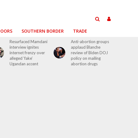
DOORS
SOUTHERN BORDER
TRADE
Resurfaced Mamdani
Anti-abortion groups
interview ignites
applaud Blanche
internet frenzy over
review of Biden DOJ
alleged ‘fake’
policy on mailing
Ugandan accent
abortion drugs