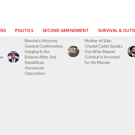
ONS
POLITICS
SECOND AMENDMENT
SURVIVAL & OUT
Blanche’s Attorney
Mother of Slain
General Confirmation
Citadel Cadet Speaks
Hanging in the
Out After Repeat
se
Balance After 2nd
Criminal Is Arrested
Republican
for His Murder
Announces
Opposition