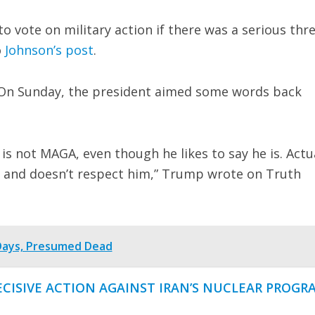
to vote on military action if there was a serious thr
o
Johnson’s post
.
 On Sunday, the president aimed some words back
 not MAGA, even though he likes to say he is. Actua
 and doesn’t respect him,” Trump wrote on Truth
 Days, Presumed Dead
ECISIVE ACTION AGAINST IRAN’S NUCLEAR PROGR