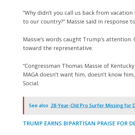
“Why didn’t you call us back from vacation 
to our country?” Massie said in response t
Massie’s words caught Trump’s attention.
toward the representative.
“Congressman Thomas Massie of Kentucky is
MAGA doesn’t want him, doesn’t know him,
Social.
See also
28-Year-Old Pro Surfer Missing for
TRUMP EARNS BIPARTISAN PRAISE FOR D