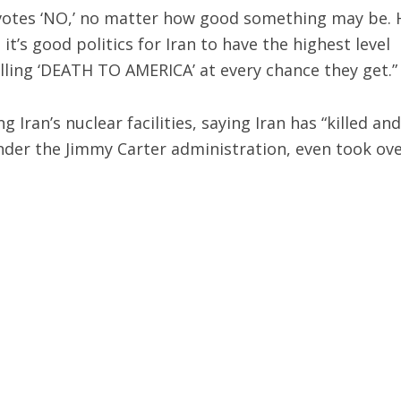
 votes ‘NO,’ no matter how good something may be. 
t’s good politics for Iran to have the highest level
lling ‘DEATH TO AMERICA’ at every chance they get.”
Iran’s nuclear facilities, saying Iran has “killed and
er the Jimmy Carter administration, even took ov