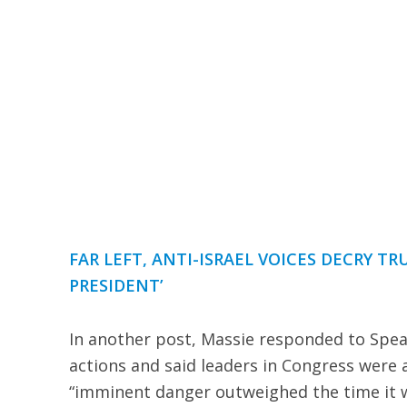
FAR LEFT, ANTI-ISRAEL VOICES DECRY TR
PRESIDENT’
In another post, Massie responded to Spea
actions and said leaders in Congress were 
“imminent danger outweighed the time it w