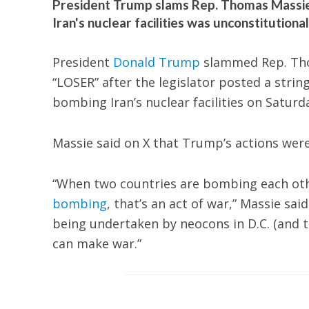
President Trump slams Rep. Thomas Massie
Iran's nuclear facilities was unconstitutiona
President
Donald Trump
slammed Rep. Thom
“LOSER” after the legislator posted a string
bombing Iran’s nuclear facilities on Saturd
Massie said on X that Trump’s actions were 
“When two countries are bombing each othe
bombing
, that’s an act of war,” Massie sa
being undertaken by neocons in D.C. (and th
can make war.”