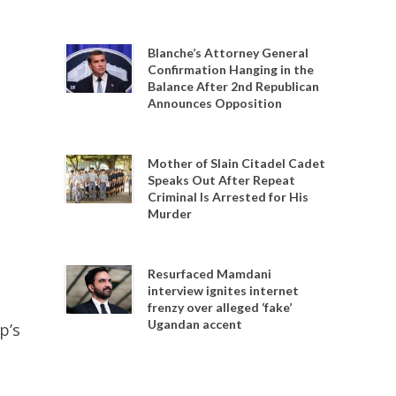
Blanche’s Attorney General
Confirmation Hanging in the
Balance After 2nd Republican
Announces Opposition
Mother of Slain Citadel Cadet
Speaks Out After Repeat
Criminal Is Arrested for His
Murder
Resurfaced Mamdani
interview ignites internet
frenzy over alleged ‘fake’
Ugandan accent
p’s