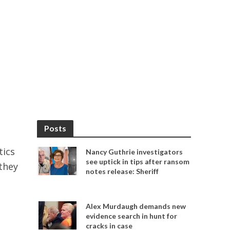
Posts
tics
Nancy Guthrie investigators
see uptick in tips after ransom
they
notes release: Sheriff
Alex Murdaugh demands new
evidence search in hunt for
cracks in case