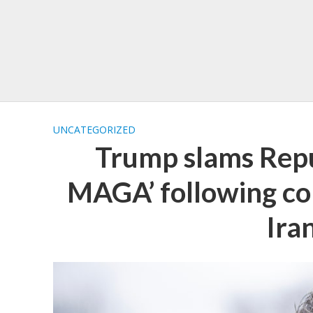
UNCATEGORIZED
Trump slams Repu
MAGA’ following con
Iran