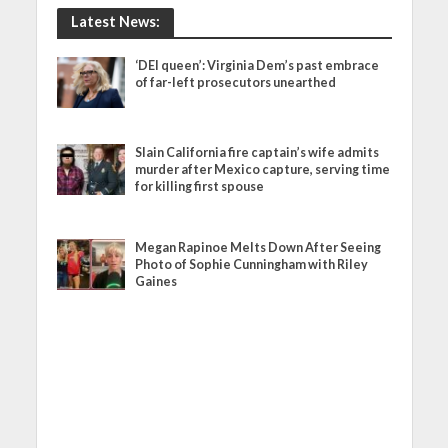
Latest News:
‘DEI queen’: Virginia Dem’s past embrace
of far-left prosecutors unearthed
Slain California fire captain’s wife admits
murder after Mexico capture, serving time
for killing first spouse
Megan Rapinoe Melts Down After Seeing
Photo of Sophie Cunningham with Riley
Gaines