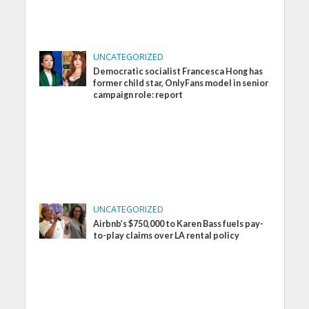
UNCATEGORIZED
Democratic socialist Francesca Hong has
former child star, OnlyFans model in senior
campaign role: report
UNCATEGORIZED
Airbnb’s $750,000 to Karen Bass fuels pay-
to-play claims over LA rental policy