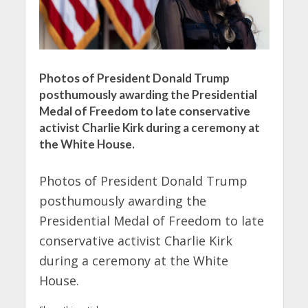
Photos of President Donald Trump
posthumously awarding the Presidential
Medal of Freedom to late conservative
activist Charlie Kirk during a ceremony at
the White House.
Photos of President Donald Trump
posthumously awarding the
Presidential Medal of Freedom to late
conservative activist Charlie Kirk
during a ceremony at the White
House.