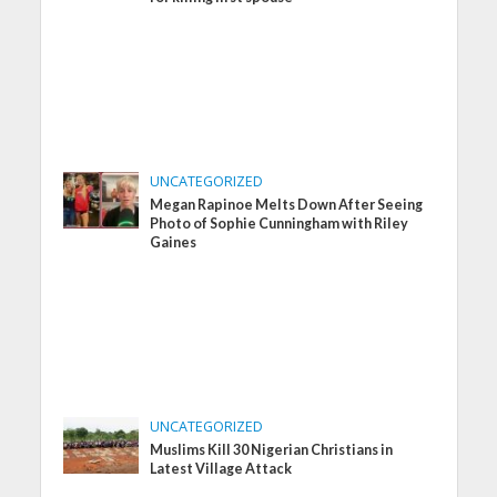
UNCATEGORIZED
Megan Rapinoe Melts Down After Seeing
Photo of Sophie Cunningham with Riley
Gaines
UNCATEGORIZED
Muslims Kill 30 Nigerian Christians in
Latest Village Attack