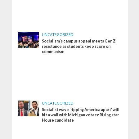
UNCATEGORIZED
Socialism’s campus appeal meets Gen Z
resistance as students keep score on
communism
UNCATEGORIZED
Socialist wave ‘ripping America apart’ will
hit a wall with Michigan voters: Rising star
House candidate