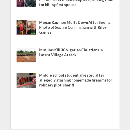
for killing first spouse
Megan Rapinoe Melts Down After Seeing
Photo of Sophie Cunningham with Riley
Gaines
Muslims Kill 30 Nigerian Christians in
Latest Village Attack
Middle school student arrested after
allegedly stashing homemade firearms for
robbery plot: sheriff