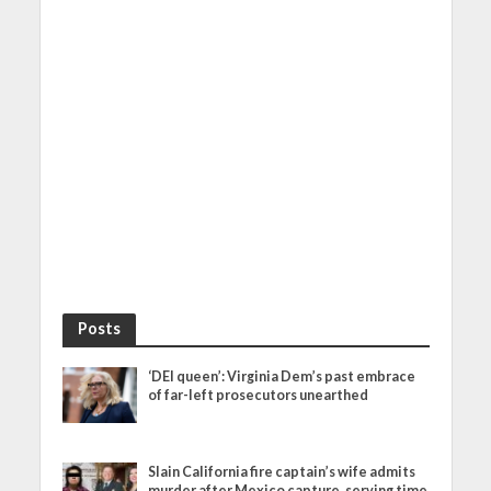
Posts
‘DEI queen’: Virginia Dem’s past embrace
of far-left prosecutors unearthed
Slain California fire captain’s wife admits
murder after Mexico capture, serving time