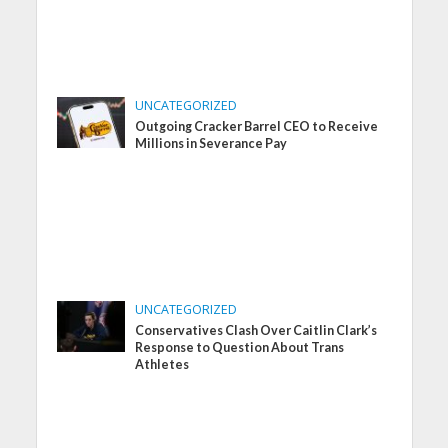
UNCATEGORIZED
Outgoing Cracker Barrel CEO to Receive
Millions in Severance Pay
UNCATEGORIZED
Conservatives Clash Over Caitlin Clark’s
Response to Question About Trans
Athletes