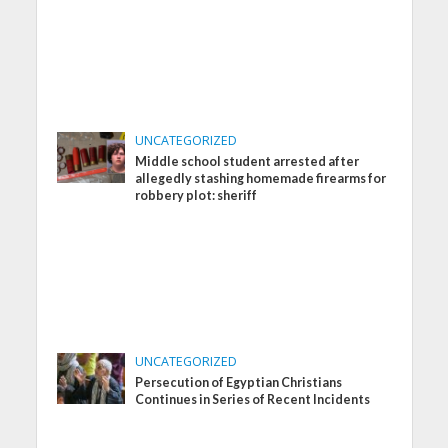
UNCATEGORIZED
Middle school student arrested after
allegedly stashing homemade firearms for
robbery plot: sheriff
UNCATEGORIZED
Persecution of Egyptian Christians
Continues in Series of Recent Incidents