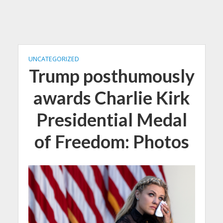
UNCATEGORIZED
Trump posthumously
awards Charlie Kirk
Presidential Medal
of Freedom: Photos