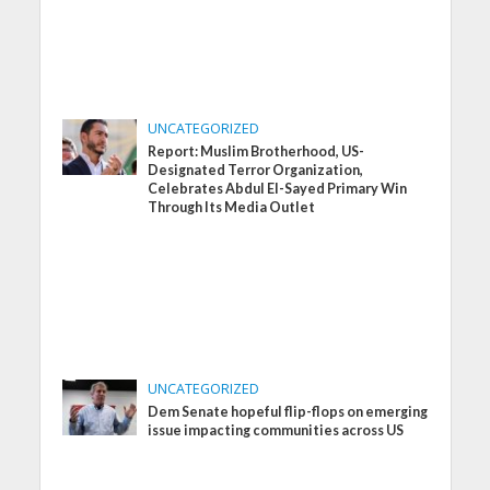
UNCATEGORIZED
Report: Muslim Brotherhood, US-
Designated Terror Organization,
Celebrates Abdul El-Sayed Primary Win
Through Its Media Outlet
UNCATEGORIZED
Dem Senate hopeful flip-flops on emerging
issue impacting communities across US