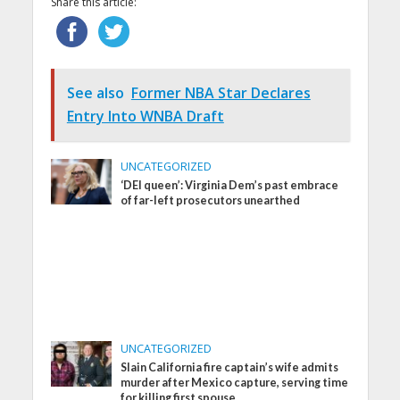
Share this article:
See also
Former NBA Star Declares
Entry Into WNBA Draft
UNCATEGORIZED
‘DEI queen’: Virginia Dem’s past embrace
of far-left prosecutors unearthed
UNCATEGORIZED
Slain California fire captain’s wife admits
murder after Mexico capture, serving time
for killing first spouse