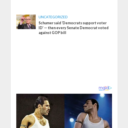
UNCATEGORIZED
Schumer said ‘Democrats support voter
ID’ — then every Senate Democrat voted
against GOP bill