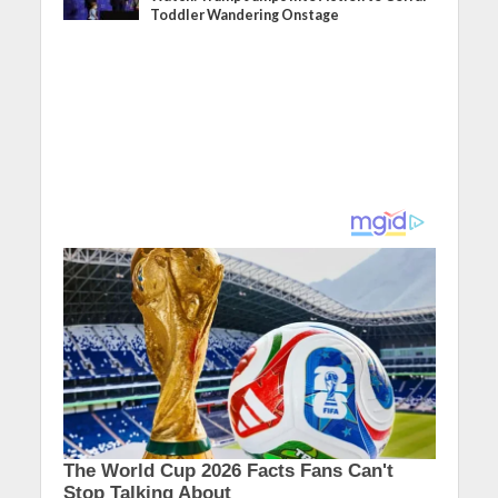
Toddler Wandering Onstage