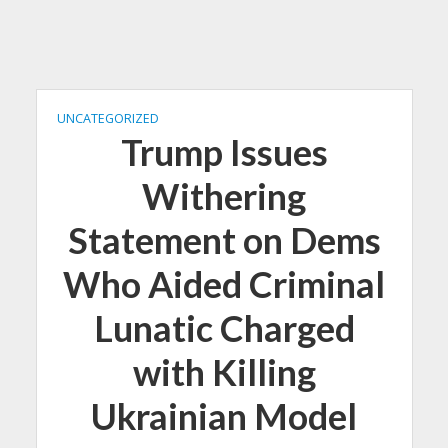
UNCATEGORIZED
Trump Issues
Withering
Statement on Dems
Who Aided Criminal
Lunatic Charged
with Killing
Ukrainian Model