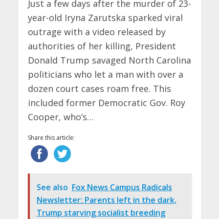
Just a few days after the murder of 23-
year-old Iryna Zarutska sparked viral
outrage with a video released by
authorities of her killing, President
Donald Trump savaged North Carolina
politicians who let a man with over a
dozen court cases roam free. This
included former Democratic Gov. Roy
Cooper, who’s…
Share this article:
See also
Fox News Campus Radicals
Newsletter: Parents left in the dark,
Trump starving socialist breeding