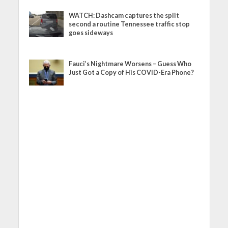
WATCH: Dashcam captures the split
second a routine Tennessee traffic stop
goes sideways
Fauci’s Nightmare Worsens – Guess Who
Just Got a Copy of His COVID-Era Phone?