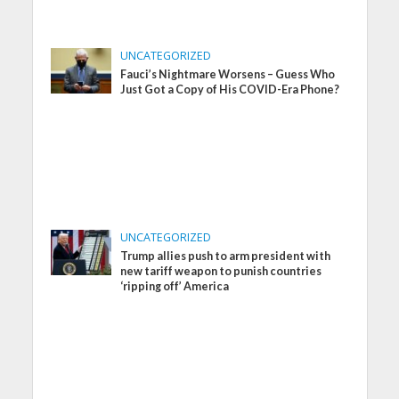
UNCATEGORIZED
Fauci’s Nightmare Worsens – Guess Who
Just Got a Copy of His COVID-Era Phone?
UNCATEGORIZED
Trump allies push to arm president with
new tariff weapon to punish countries
‘ripping off’ America