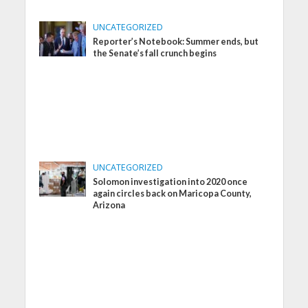
UNCATEGORIZED
Reporter’s Notebook: Summer ends, but
the Senate’s fall crunch begins
UNCATEGORIZED
Solomon investigation into 2020 once
again circles back on Maricopa County,
Arizona