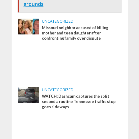
grounds
UNCATEGORIZED
Missouri neighbor accused of killing
mother and teen daughter after
confronting family over dispute
UNCATEGORIZED
WATCH: Dashcam captures the split
second a routine Tennessee traffic stop
goes sideways