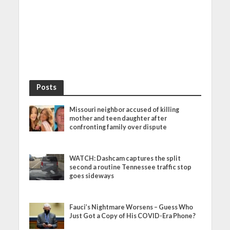
Posts
Missouri neighbor accused of killing
mother and teen daughter after
confronting family over dispute
WATCH: Dashcam captures the split
second a routine Tennessee traffic stop
goes sideways
Fauci’s Nightmare Worsens – Guess Who
Just Got a Copy of His COVID-Era Phone?