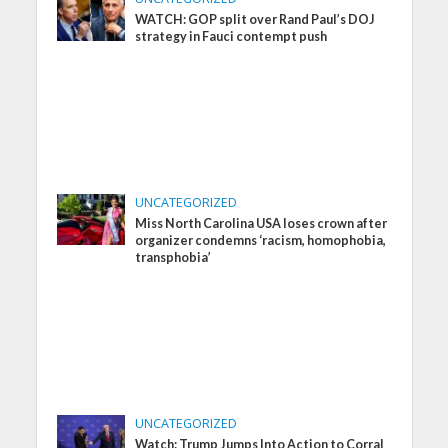
WATCH: GOP split over Rand Paul’s DOJ
strategy in Fauci contempt push
UNCATEGORIZED
Miss North Carolina USA loses crown after
organizer condemns ‘racism, homophobia,
transphobia’
UNCATEGORIZED
Watch: Trump Jumps Into Action to Corral