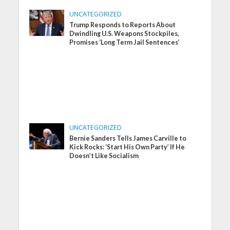
UNCATEGORIZED
Trump Responds to Reports About
Dwindling U.S. Weapons Stockpiles,
Promises ‘Long Term Jail Sentences’
UNCATEGORIZED
Bernie Sanders Tells James Carville to
Kick Rocks: ‘Start His Own Party’ If He
Doesn’t Like Socialism