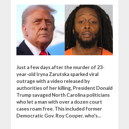
Just a few days after the murder of 23-
year-old Iryna Zarutska sparked viral
outrage with a video released by
authorities of her killing, President Donald
Trump savaged North Carolina politicians
who let a man with over a dozen court
cases roam free. This included former
Democratic Gov. Roy Cooper, who's...