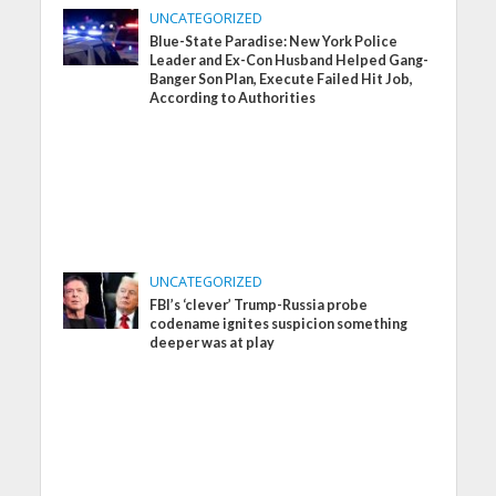
UNCATEGORIZED
Blue-State Paradise: New York Police
Leader and Ex-Con Husband Helped Gang-
Banger Son Plan, Execute Failed Hit Job,
According to Authorities
UNCATEGORIZED
FBI’s ‘clever’ Trump-Russia probe
codename ignites suspicion something
deeper was at play