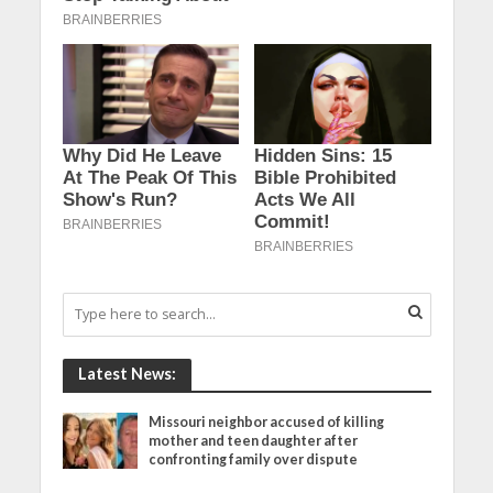
Latest News:
Missouri neighbor accused of killing
mother and teen daughter after
confronting family over dispute