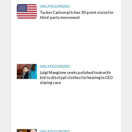
UNCATEGORIZED
Tucker Carlson pitches 10-point vision for
third-party movement
UNCATEGORIZED
Luigi Mangione seeks polished look with
bid to ditch jail clothes for hearing in CEO
slaying case
UNCATEGORIZED