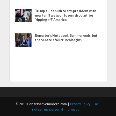
Trump allies push to arm president with
new tariff weapon to punish countries
‘ripping off’ America
Reporter’s Notebook: Summer ends, but
the Senate’s fall crunch begins
© 2019 Conservativemodern.com |
Privacy Policy
|
Do
not sell my personal information