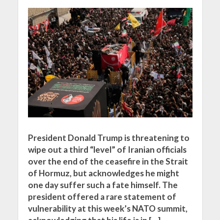
President Donald Trump is threatening to
wipe out a third “level” of Iranian officials
over the end of the ceasefire in the Strait
of Hormuz, but acknowledges he might
one day suffer such a fate himself. The
president offered a rare statement of
vulnerability at this week’s NATO summit,