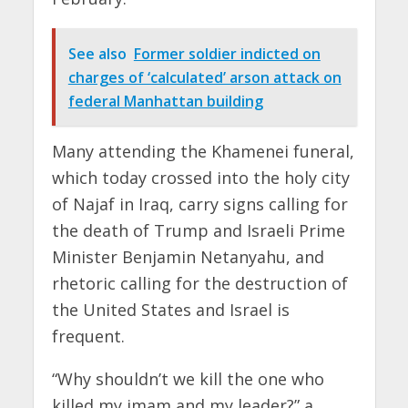
See also
Former soldier indicted on
charges of ‘calculated’ arson attack on
federal Manhattan building
Many attending the Khamenei funeral,
which today crossed into the holy city
of Najaf in Iraq, carry signs calling for
the death of Trump and Israeli Prime
Minister Benjamin Netanyahu, and
rhetoric calling for the destruction of
the United States and Israel is
frequent.
“Why shouldn’t we kill the one who
killed my imam and my leader?” a