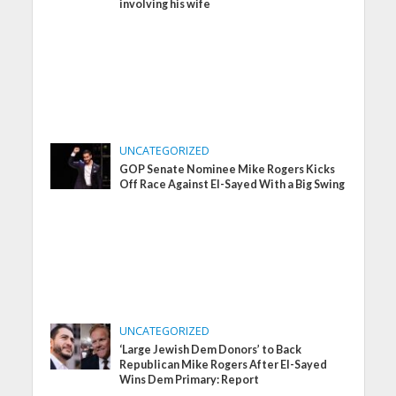
involving his wife
UNCATEGORIZED
GOP Senate Nominee Mike Rogers Kicks
Off Race Against El-Sayed With a Big Swing
UNCATEGORIZED
‘Large Jewish Dem Donors’ to Back
Republican Mike Rogers After El-Sayed
Wins Dem Primary: Report