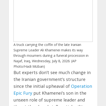
A truck carrying the coffin of the late Iranian
Supreme Leader Ali Khamenei makes its way
through mourners during a funeral procession in
Najaf, Iraq, Wednesday, July 8, 2026. (AP
Photo/Hadi Mizban)
But experts don’t see much change in
the Iranian government’s structure
since the initial upheaval of
Operation
Epic Fury
put Khamenei’s son in the
unseen role of supreme leader and