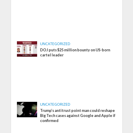
UNCATEGORIZED
DOJ puts $25 million bounty on US-born
cartel leader
UNCATEGORIZED
Trump’s antitrust point man could reshape
Big Tech cases against Google and Apple if
confirmed