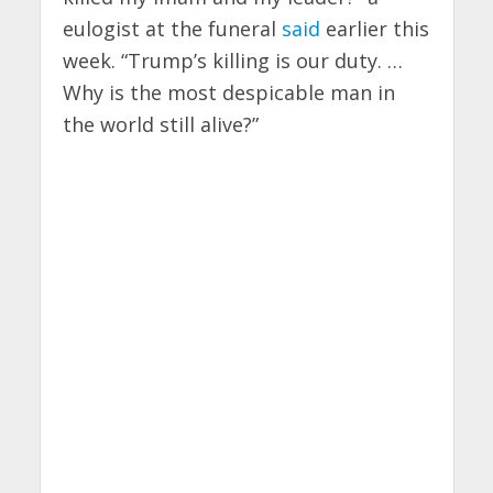
eulogist at the funeral
said
earlier this
week. “Trump’s killing is our duty. …
Why is the most despicable man in
the world still alive?”