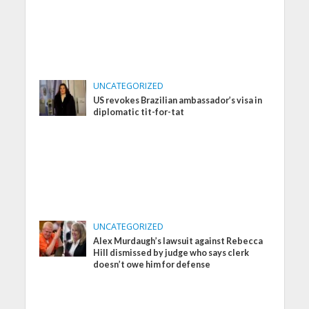
UNCATEGORIZED
US revokes Brazilian ambassador’s visa in
diplomatic tit-for-tat
UNCATEGORIZED
Alex Murdaugh’s lawsuit against Rebecca
Hill dismissed by judge who says clerk
doesn’t owe him for defense