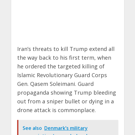
Iran’s threats to kill Trump extend all
the way back to his first term, when
he ordered the targeted killing of
Islamic Revolutionary Guard Corps
Gen. Qasem Soleimani. Guard
propaganda showing Trump bleeding
out from a sniper bullet or dying in a
drone attack is commonplace.
See also
Denmark’s military