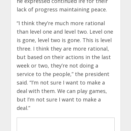
he expressed continued ire for their
lack of progress maintaining peace.
“I think they’re much more rational
than level one and level two. Level one
is gone, level two is gone. This is level
three. I think they are more rational,
but based on their actions in the last
week or two, they’re not doing a
service to the people,” the president
said. “I’m not sure I want to make a
deal with them. We can play games,
but I’m not sure I want to make a
deal.”