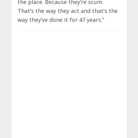
the place. Because they’re scum.
That’s the way they act and that’s the
way they’ve done it for 47 years.”