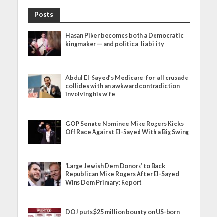
Posts
Hasan Piker becomes both a Democratic
kingmaker — and political liability
Abdul El-Sayed’s Medicare-for-all crusade
collides with an awkward contradiction
involving his wife
GOP Senate Nominee Mike Rogers Kicks
Off Race Against El-Sayed With a Big Swing
‘Large Jewish Dem Donors’ to Back
Republican Mike Rogers After El-Sayed
Wins Dem Primary: Report
DOJ puts $25 million bounty on US-born