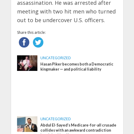
assassination. He was arrested after
meeting with two hit men who turned
out to be undercover U.S. officers.
Share this article:
UNCATEGORIZED
Hasan Piker becomes both a Democratic
kingmaker — and political liability
UNCATEGORIZED
Abdul El-Sayed’s Medicare-for-all crusade
collides with an awkward contradiction