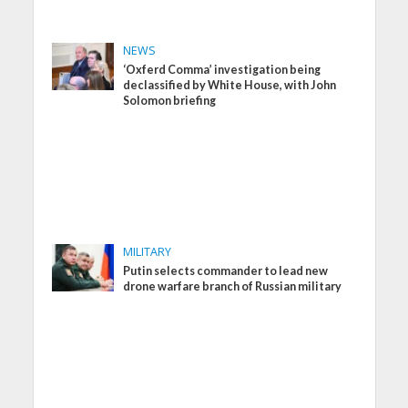
NEWS
‘Oxferd Comma’ investigation being
declassified by White House, with John
Solomon briefing
MILITARY
Putin selects commander to lead new
drone warfare branch of Russian military