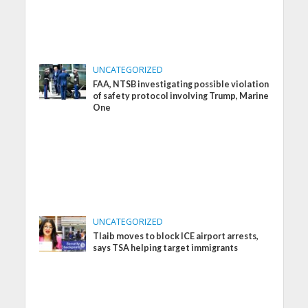
UNCATEGORIZED
FAA, NTSB investigating possible violation
of safety protocol involving Trump, Marine
One
UNCATEGORIZED
Tlaib moves to block ICE airport arrests,
says TSA helping target immigrants