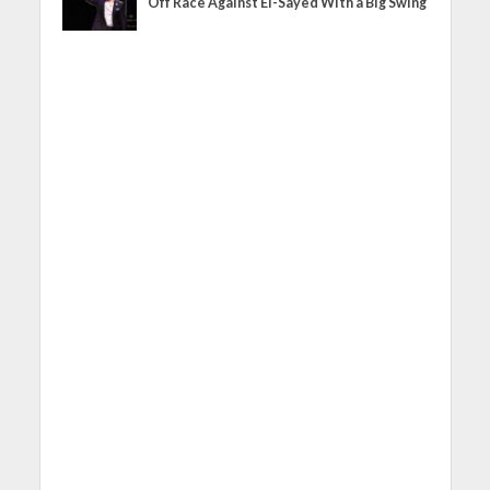
Off Race Against El-Sayed With a Big Swing