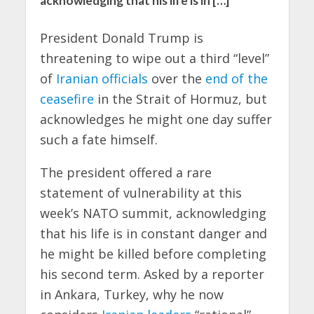
acknowledging that his life is in […]
President Donald Trump is
threatening to wipe out a third “level”
of
Iranian officials
over the
end of the
ceasefire
in the Strait of Hormuz, but
acknowledges he might one day suffer
such a fate himself.
The president offered a rare
statement of vulnerability at this
week’s NATO summit, acknowledging
that his life is in constant danger and
he might be killed before completing
his second term. Asked by a reporter
in Ankara, Turkey, why he now