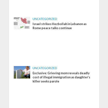
UNCATEGORIZED
Israel strikes Hezbollah in Lebanon as
Rome peace talks continue
UNCATEGORIZED
Exclusive: Grieving mom reveals deadly
cost of illegal immigration as daughter’s
killer seeks parole