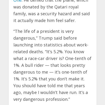
was donated by the Qatari royal
family, was a security hazard and said
it actually made him feel safer.
“The life of a president is very
dangerous,” Trump said before
launching into statistics about work-
related deaths. “It’s 5.2%. You know
what a race-car driver is? One-tenth of
1%. A bull rider — that looks pretty
dangerous to me — it’s one-tenth of
1%. It’s 5.2% that you don’t make it.
You should have told me that years
ago, maybe I wouldn’t have run. It’s a
very dangerous profession.”