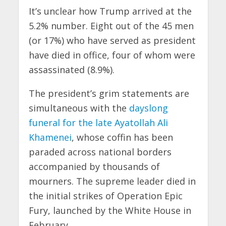
It’s unclear how Trump arrived at the
5.2% number. Eight out of the 45 men
(or 17%) who have served as president
have died in office, four of whom were
assassinated (8.9%).
The president’s grim statements are
simultaneous with the
dayslong
funeral for the late Ayatollah Ali
Khamenei
, whose coffin has been
paraded across national borders
accompanied by thousands of
mourners. The supreme leader died in
the initial strikes of Operation Epic
Fury, launched by the White House in
February.