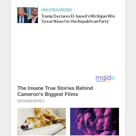
UNCATEGORIZED
Trump Declares El-Sayed’s Michigan Win
‘Great News for the Republican Party’