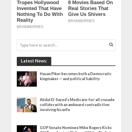
Latest News:
Hasan Piker becomes both a Democratic
kingmaker — and political liability
Abdul El-Sayed’s Medicare-for-all crusade
collides with an awkward contradiction
involving his wife
GOP Senate Nominee Mike Rogers Kicks