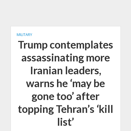
MILITARY
Trump contemplates
assassinating more
Iranian leaders,
warns he ‘may be
gone too’ after
topping Tehran’s ‘kill
list’