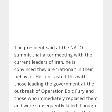
The president said at the NATO
summit that after meeting with the
current leaders of Iran, he is
convinced they are “rational” in their
behavior. He contrasted this with
those leading the government at the
outbreak of Operation Epic Fury and
those who immediately replaced them
and were subsequently killed. Though