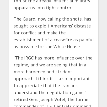
thrust the already influential military
apparatus into tight control.
The Guard, now calling the shots, has
sought to exploit Americans’ distaste
for conflict and make the
establishment of a ceasefire as painful
as possible for the White House.
“The IRGC has more influence over the
regime, and we are seeing that in a
more hardened and strident
approach. I think it is also important
to appreciate that the Iranians
understand the negotiation game,”
retired Gen. Joseph Votel, the former
commander of U.S. Central Command,