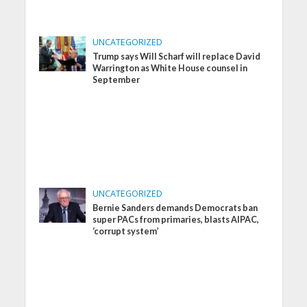
UNCATEGORIZED
Trump says Will Scharf will replace David
Warrington as White House counsel in
September
UNCATEGORIZED
Bernie Sanders demands Democrats ban
super PACs from primaries, blasts AIPAC,
‘corrupt system’