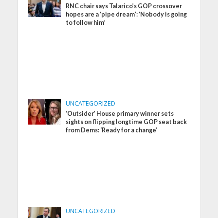
RNC chair says Talarico’s GOP crossover
hopes are a ‘pipe dream’: ‘Nobody is going
to follow him’
UNCATEGORIZED
‘Outsider’ House primary winner sets
sights on flipping longtime GOP seat back
from Dems: ‘Ready for a change’
UNCATEGORIZED