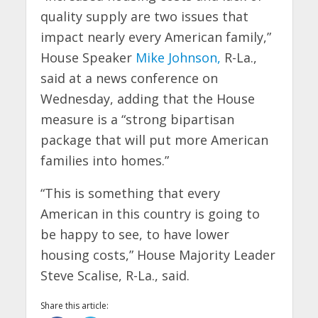
quality supply are two issues that
impact nearly every American family,”
House Speaker
Mike Johnson,
R-La.,
said at a news conference on
Wednesday, adding that the House
measure is a “strong bipartisan
package that will put more American
families into homes.”
“This is something that every
American in this country is going to
be happy to see, to have lower
housing costs,” House Majority Leader
Steve Scalise, R-La., said.
Share this article: