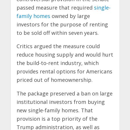
passed measure that required
single-
family homes
owned by large
investors for the purpose of renting
to be sold off within seven years.
Critics argued the measure could
reduce housing supply and would hurt
the build-to-rent industry, which
provides rental options for Americans
priced out of homeownership.
The package preserved a ban on large
institutional investors from buying
new single-family homes. That
provision is a top priority of the
Trump administration, as well as