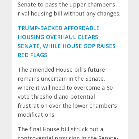
Senate to pass the upper chamber’s
rival housing bill without any changes.
TRUMP-BACKED AFFORDABLE
HOUSING OVERHAUL CLEARS
SENATE, WHILE HOUSE GOP RAISES
RED FLAGS
The amended House bill’s future
remains uncertain in the Senate,
where it will need to overcome a 60-
vote threshold and potential
frustration over the lower chamber’s
modifications.
The final House bill struck out a
controversial provision in the Senate-