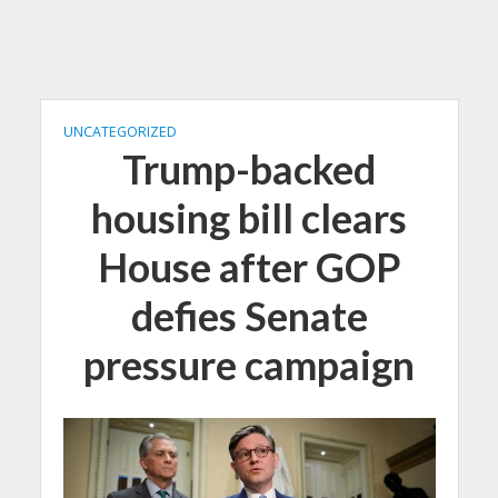
UNCATEGORIZED
Trump-backed
housing bill clears
House after GOP
defies Senate
pressure campaign