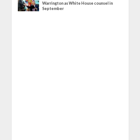
Warrington as White House counsel in
September