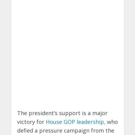
The president’s support is a major
victory for
House GOP leadership,
who
defied a pressure campaign from the