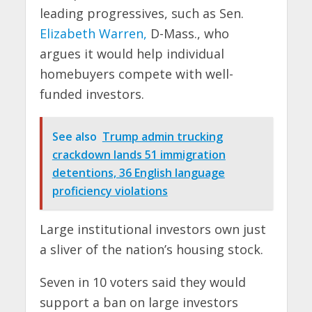
leading progressives, such as Sen.
Elizabeth Warren,
D-Mass., who
argues it would help individual
homebuyers compete with well-
funded investors.
See also
Trump admin trucking
crackdown lands 51 immigration
detentions, 36 English language
proficiency violations
Large institutional investors own just
a sliver of the nation’s housing stock.
Seven in 10 voters said they would
support a ban on large investors