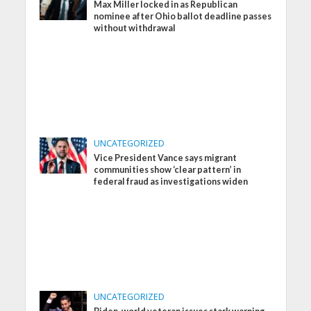
Max Miller locked in as Republican
nominee after Ohio ballot deadline passes
without withdrawal
UNCATEGORIZED
Vice President Vance says migrant
communities show ‘clear pattern’ in
federal fraud as investigations widen
UNCATEGORIZED