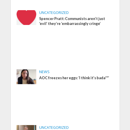
UNCATEGORIZED
Spencer Pratt: Communists aren’t just
‘evil’ they’re ’embarrassingly cringe’
NEWS
AOC freezes her eggs: ‘I think it’s bada**’
UNCATEGORIZED