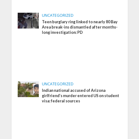
UNCATEGORIZED
Teen burglary ring linked to nearly 80 Bay
Area break-ins dismantled after months-
long investigation: PD
UNCATEGORIZED
Indian national accused of Arizona
girlfriend’s murder entered US on student
visa: federal sources