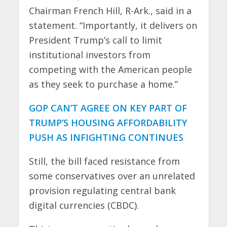
Chairman French Hill, R-Ark., said in a
statement. “Importantly, it delivers on
President Trump’s call to limit
institutional investors from
competing with the American people
as they seek to purchase a home.”
GOP CAN’T AGREE ON KEY PART OF
TRUMP’S HOUSING AFFORDABILITY
PUSH AS INFIGHTING CONTINUES
Still, the bill faced resistance from
some conservatives over an unrelated
provision regulating central bank
digital currencies (CBDC).