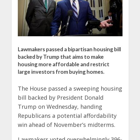
Lawmakers passed a bipartisan housing bill
backed by Trump that aims to make
housing more affordable and restrict
large investors from buying homes.
The House passed a sweeping housing
bill backed by President Donald
Trump on Wednesday, handing
Republicans a potential affordability
win ahead of November’s midterms.
Lawmakers voted overwhelmingly 396-