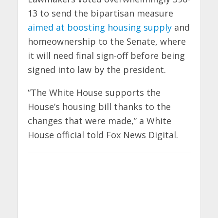
13 to send the bipartisan measure
aimed at boosting housing supply
and
homeownership to the Senate, where
it will need final sign-off before being
signed into law by the president.
“The White House supports the
House’s housing bill thanks to the
changes that were made,” a White
House official told Fox News Digital.