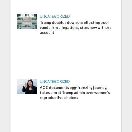
UNCATEGORIZED
Trump doubles down on reflecting pool
vandalism allegations, cites new witness
account
UNCATEGORIZED
AOC documents egg-freezing journey,
takes aim at Trump admin over women’s
reproductive choices