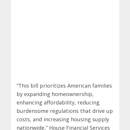
“This bill prioritizes American families
by expanding homeownership,
enhancing affordability, reducing
burdensome regulations that drive up
costs, and increasing housing supply
nationwide,” House Financial Services