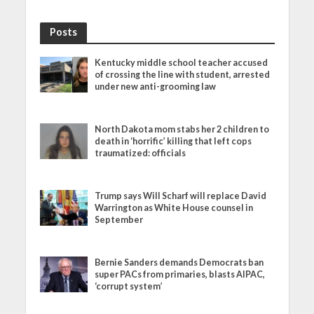
Posts
Kentucky middle school teacher accused
of crossing the line with student, arrested
under new anti-grooming law
North Dakota mom stabs her 2 children to
death in ‘horrific’ killing that left cops
traumatized: officials
Trump says Will Scharf will replace David
Warrington as White House counsel in
September
Bernie Sanders demands Democrats ban
super PACs from primaries, blasts AIPAC,
‘corrupt system’