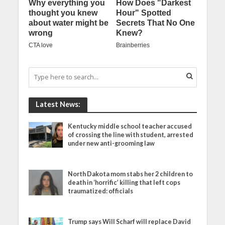
Latest News:
Kentucky middle school teacher accused
of crossing the line with student, arrested
under new anti-grooming law
North Dakota mom stabs her 2 children to
death in ‘horrific’ killing that left cops
traumatized: officials
Trump says Will Scharf will replace David