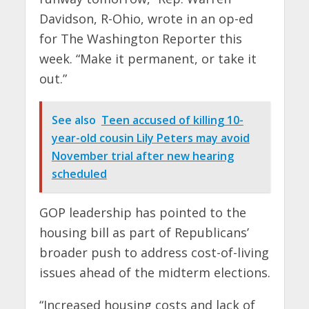
Davidson, R-Ohio, wrote in an op-ed
for The Washington Reporter this
week. “Make it permanent, or take it
out.”
See also
Teen accused of killing 10-
year-old cousin Lily Peters may avoid
November trial after new hearing
scheduled
GOP leadership has pointed to the
housing bill as part of Republicans’
broader push to address cost-of-living
issues ahead of the midterm elections.
“Increased housing costs and lack of