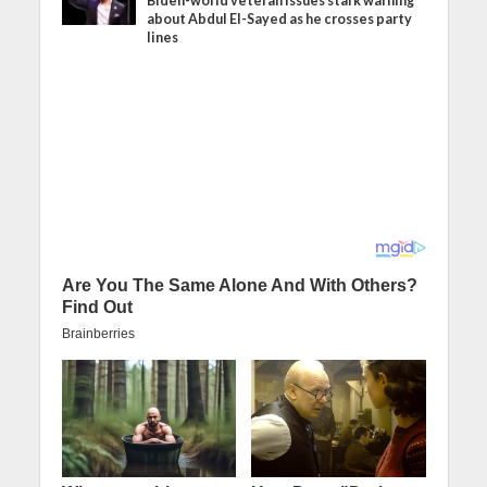
Biden-world veteran issues stark warning
about Abdul El-Sayed as he crosses party
lines