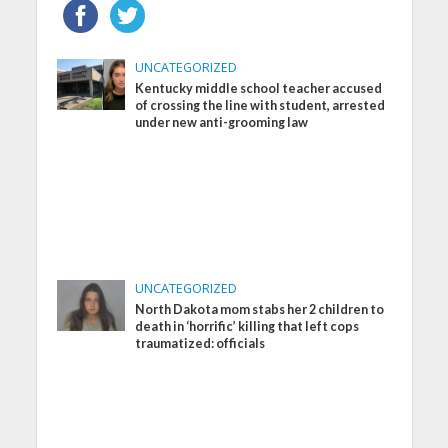
UNCATEGORIZED
Kentucky middle school teacher accused
of crossing the line with student, arrested
under new anti-grooming law
UNCATEGORIZED
North Dakota mom stabs her 2 children to
death in ‘horrific’ killing that left cops
traumatized: officials