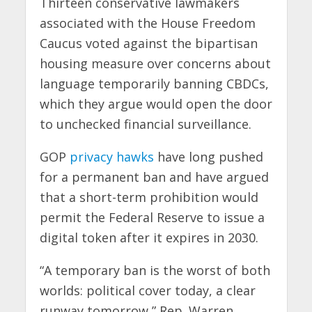
Thirteen conservative lawmakers
associated with the House Freedom
Caucus voted against the bipartisan
housing measure over concerns about
language temporarily banning CBDCs,
which they argue would open the door
to unchecked financial surveillance.
GOP
privacy hawks
have long pushed
for a permanent ban and have argued
that a short-term prohibition would
permit the Federal Reserve to issue a
digital token after it expires in 2030.
“A temporary ban is the worst of both
worlds: political cover today, a clear
runway tomorrow,” Rep. Warren