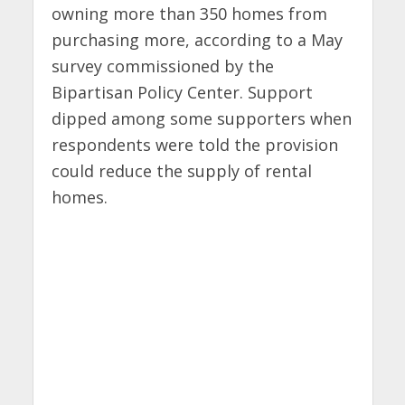
owning more than 350 homes from
purchasing more, according to a May
survey commissioned by the
Bipartisan Policy Center. Support
dipped among some supporters when
respondents were told the provision
could reduce the supply of rental
homes.