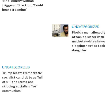
‘kind’ elderly woman
triggers ICE action: ‘Could
hear screaming’
UNCATEGORIZED
Florida man allegedl
attacked sister with
machete while she w
sleeping next to tod
daughter
UNCATEGORIZED
Trump blasts Democratic
socialist candidate as ‘full
of s—‘ and Dems are
skipping socialism ‘for
communism’