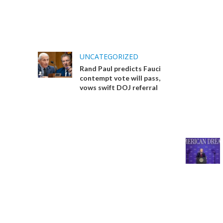
UNCATEGORIZED
Rand Paul predicts Fauci
contempt vote will pass,
vows swift DOJ referral