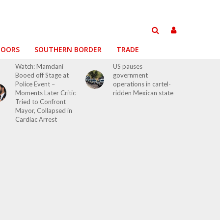
DOORS
SOUTHERN BORDER
TRADE
Watch: Mamdani
US pauses
Booed off Stage at
government
Police Event –
operations in cartel-
Moments Later Critic
ridden Mexican state
Tried to Confront
Mayor, Collapsed in
Cardiac Arrest