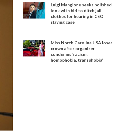
Luigi Mangione seeks polished
look with bid to ditch jail
clothes for hearing in CEO
slaying case
Miss North Carolina USA loses
crown after organizer
condemns ‘racism,
homophobia, transphobia’