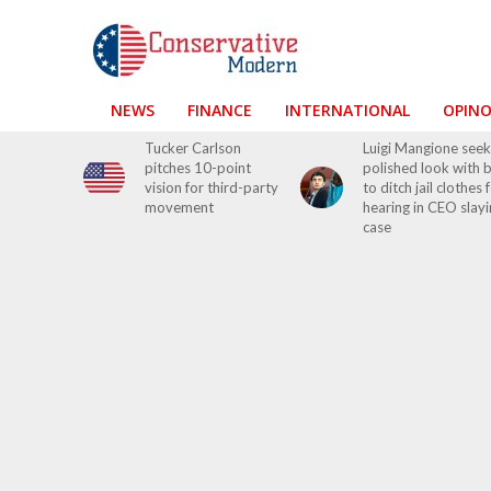
NEWS
FINANCE
INTERNATIONAL
OPIN
Tucker Carlson
Luigi Mangione seek
pitches 10-point
polished look with 
vision for third-party
to ditch jail clothes 
movement
hearing in CEO slay
case