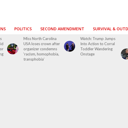
ONS
POLITICS
SECOND AMENDMENT
SURVIVAL & OUT
s
Miss North Carolina
Watch: Trump Jumps
bid
USA loses crown after
Into Action to Corral
for
organizer condemns
Toddler Wandering
ing
‘racism, homophobia,
Onstage
transphobia’