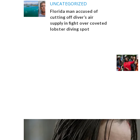
UNCATEGORIZED
Florida man accused of
cutting off diver’s air
supply in fight over coveted
lobster diving spot