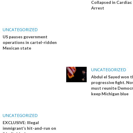
Collapsed in Cardiac
Arrest
UNCATEGORIZED
US pauses government
operations in cartel-ridden
Mexican state
UNCATEGORIZED
Abdul el Sayed won t
progressive fight. No
must reunite Democr
keep Michigan blue
UNCATEGORIZED
EXCLUSIVE: Illegal
immigrant’s hit-and-run on