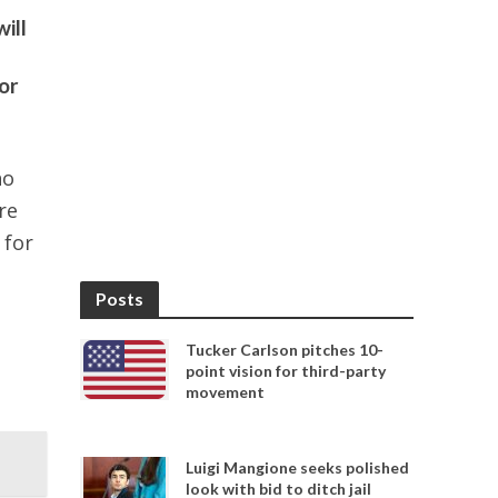
ill
or
ho
re
 for
Posts
Tucker Carlson pitches 10-
point vision for third-party
movement
Luigi Mangione seeks polished
look with bid to ditch jail