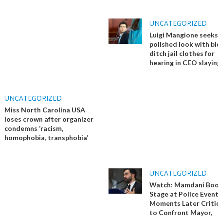
UNCATEGORIZED
Luigi Mangione seeks
polished look with bi
ditch jail clothes for
hearing in CEO slayin
UNCATEGORIZED
Miss North Carolina USA
loses crown after organizer
condemns ‘racism,
homophobia, transphobia’
UNCATEGORIZED
Watch: Mamdani Boo
Stage at Police Event
Moments Later Critic
to Confront Mayor,