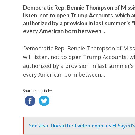
Democratic Rep. Bennie Thompson of Mississ
listen, not to open Trump Accounts, which 
authorized by a provision in last summer’s "
every American born between...
Democratic Rep. Bennie Thompson of Missis
will listen, not to open Trump Accounts, w
authorized by a provision in last summer’s 
every American born between…
Share this article:
See also
Unearthed video exposes El-Sayed's o