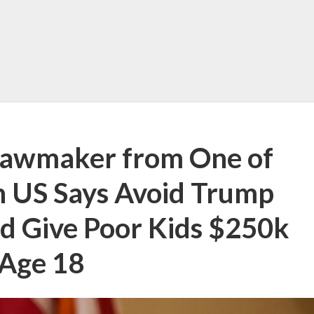
Lawmaker from One of
in US Says Avoid Trump
d Give Poor Kids $250k
 Age 18