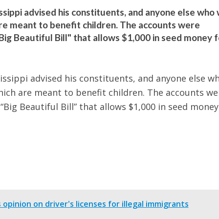
ippi advised his constituents, and anyone else who w
are meant to benefit children. The accounts were
Big Beautiful Bill" that allows $1,000 in seed money f
sippi advised his constituents, and anyone else w
hich are meant to benefit children. The accounts we
“Big Beautiful Bill” that allows $1,000 in seed money
pinion on driver's licenses for illegal immigrants