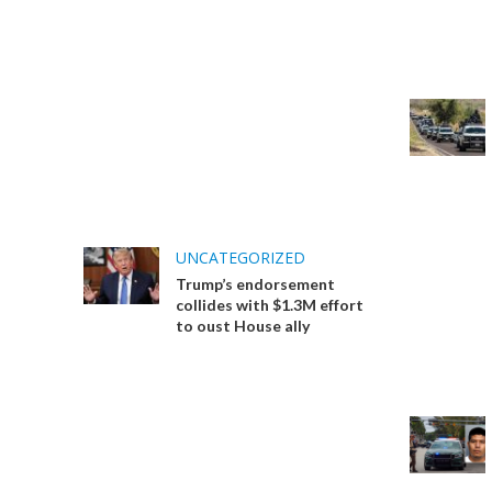
UNCATEGORIZED
Trump’s endorsement
collides with $1.3M effort
to oust House ally