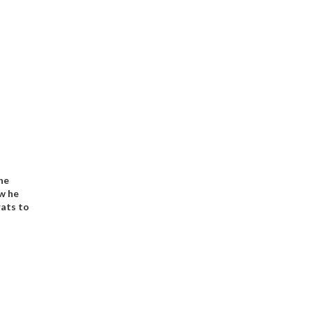
he
w he
ats to