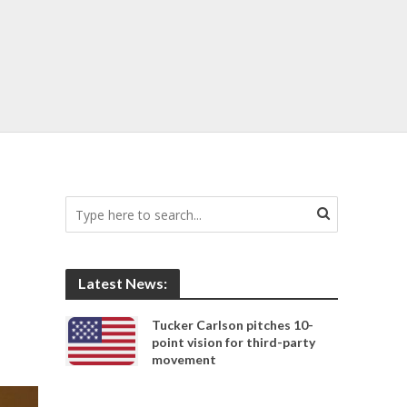
Latest News:
Tucker Carlson pitches 10-
point vision for third-party
movement