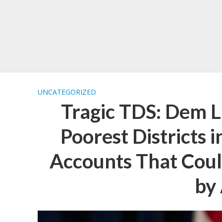
UNCATEGORIZED
Tragic TDS: Dem 
Poorest Districts 
Accounts That Coul
by