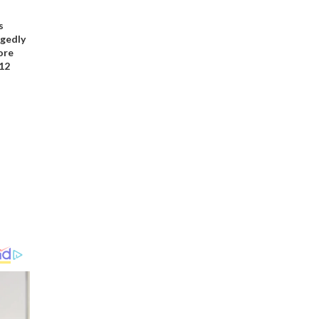
s
gedly
ore
12