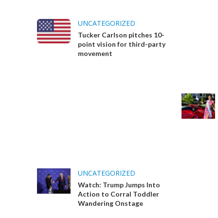
UNCATEGORIZED
Tucker Carlson pitches 10-
point vision for third-party
movement
UNCATEGORIZED
Watch: Trump Jumps Into
Action to Corral Toddler
Wandering Onstage