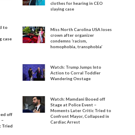
clothes for hearing in CEO
slaying case
d to
Miss North Carolina USA loses
crown after organizer
g case
condemns ‘racism,
homophobia, transphobia’
Watch: Trump Jumps Into
Action to Corral Toddler
Wandering Onstage
Watch: Mamdani Booed off
Stage at Police Event –
Moments Later Critic Tried to
ed off
Confront Mayor, Collapsed in
 –
Cardiac Arrest
 Tried