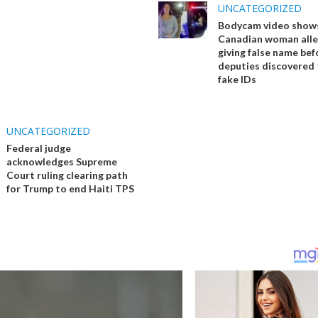
UNCATEGORIZED
Bodycam video show
Canadian woman alle
giving false name bef
deputies discovered 
fake IDs
UNCATEGORIZED
Federal judge
acknowledges Supreme
Court ruling clearing path
for Trump to end Haiti TPS