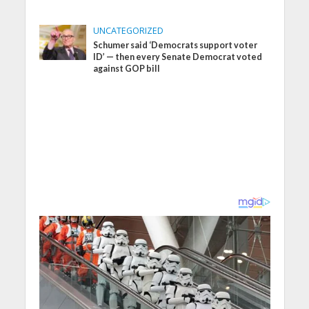
UNCATEGORIZED
Schumer said ‘Democrats support voter
ID’ — then every Senate Democrat voted
against GOP bill