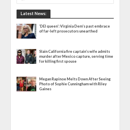
Latest News:
‘DEI queen’: Virginia Dem’s past embrace
of far-left prosecutors unearthed
Slain California fire captain’s wife admits
murder after Mexico capture, serving time
for killing first spouse
Megan Rapinoe Melts Down After Seeing
Photo of Sophie Cunningham with Riley
Gaines