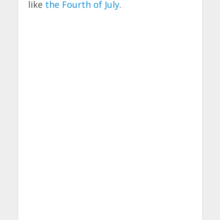
like
the Fourth of July
.