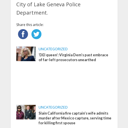
City of Lake Geneva Police
Department.
Share this article:
UNCATEGORIZED
‘DEI queen’: Virginia Dem’s past embrace
of far-left prosecutors unearthed
UNCATEGORIZED
Slain California fire captain’s wife admits
murder after Mexico capture, serving time
for killing first spouse