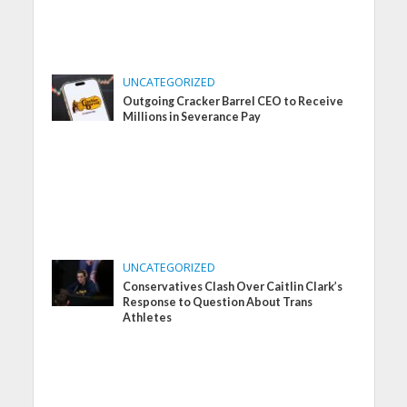
UNCATEGORIZED
Outgoing Cracker Barrel CEO to Receive
Millions in Severance Pay
UNCATEGORIZED
Conservatives Clash Over Caitlin Clark’s
Response to Question About Trans
Athletes