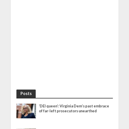
Posts
‘DEI queen’: Virginia Dem’s past embrace
of far-left prosecutors unearthed