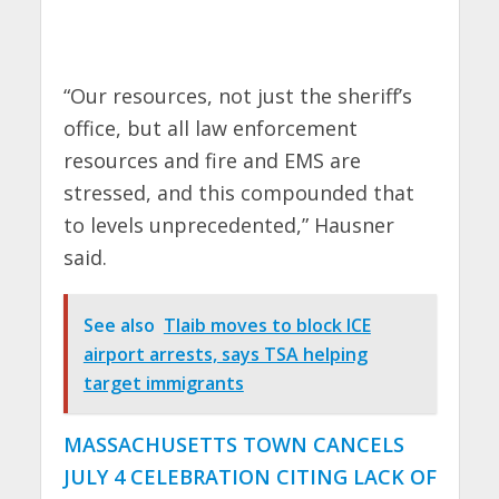
“Our resources, not just the sheriff’s
office, but all law enforcement
resources and fire and EMS are
stressed, and this compounded that
to levels unprecedented,” Hausner
said.
See also
Tlaib moves to block ICE
airport arrests, says TSA helping
target immigrants
MASSACHUSETTS TOWN CANCELS
JULY 4 CELEBRATION CITING LACK OF