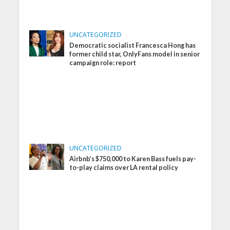
UNCATEGORIZED
Democratic socialist Francesca Hong has
former child star, OnlyFans model in senior
campaign role: report
UNCATEGORIZED
Airbnb’s $750,000 to Karen Bass fuels pay-
to-play claims over LA rental policy