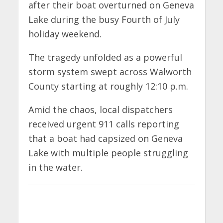
after their boat overturned on Geneva
Lake during the busy Fourth of July
holiday weekend.
The tragedy unfolded as a powerful
storm system swept across Walworth
County starting at roughly 12:10 p.m.
Amid the chaos, local dispatchers
received urgent 911 calls reporting
that a boat had capsized on Geneva
Lake with multiple people struggling
in the water.