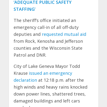
‘ADEQUATE PUBLIC SAFETY
STAFFING’
The sheriff’s office initiated an
emergency call-in of all off-duty
deputies and
requested mutual aid
from Rock, Kenosha and Jefferson
counties and the Wisconsin State
Patrol and DNR.
City of Lake Geneva Mayor Todd
Krause
issued an emergency
declaration
at 12:18 p.m. after the
high winds and heavy rains knocked
down power lines, shattered trees,
damaged buildings and left cars