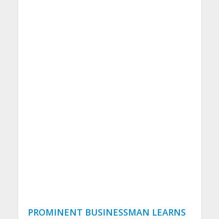
PROMINENT BUSINESSMAN LEARNS