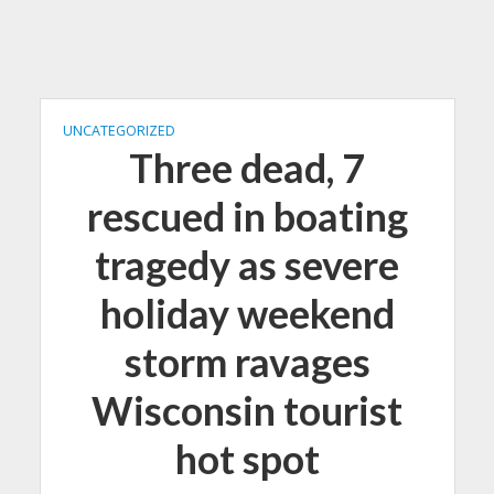
UNCATEGORIZED
Three dead, 7
rescued in boating
tragedy as severe
holiday weekend
storm ravages
Wisconsin tourist
hot spot