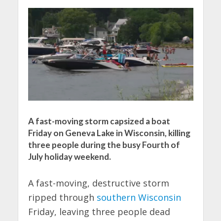
A fast-moving storm capsized a boat
Friday on Geneva Lake in Wisconsin, killing
three people during the busy Fourth of
July holiday weekend.
A fast-moving, destructive storm
ripped through
southern Wisconsin
Friday, leaving three people dead