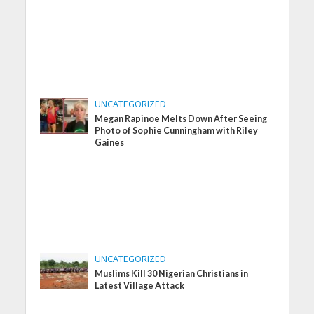
UNCATEGORIZED
Megan Rapinoe Melts Down After Seeing
Photo of Sophie Cunningham with Riley
Gaines
UNCATEGORIZED
Muslims Kill 30 Nigerian Christians in
Latest Village Attack