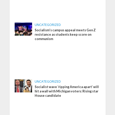
UNCATEGORIZED
Socialism’s campus appeal meets Gen Z
resistance as students keep score on
communism
UNCATEGORIZED
Socialist wave ‘ripping America apart’ will
hit a wall with Michigan voters: Rising star
House candidate