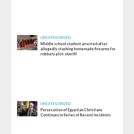
UNCATEGORIZED
Middle school student arrested after
allegedly stashing homemade firearms for
robbery plot: sheriff
UNCATEGORIZED
Persecution of Egyptian Christians
Continues in Series of Recent Incidents