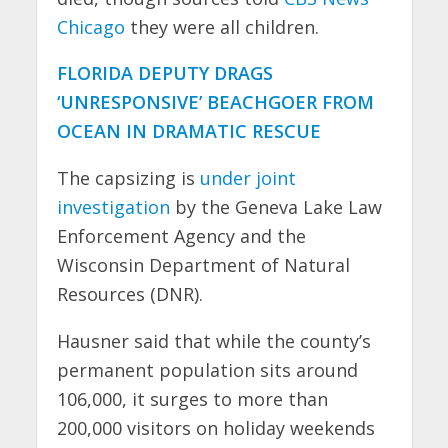
Chicago
they were all children.
FLORIDA DEPUTY DRAGS
‘UNRESPONSIVE’ BEACHGOER FROM
OCEAN IN DRAMATIC RESCUE
The capsizing is
under joint
investigation
by the Geneva Lake Law
Enforcement Agency and the
Wisconsin Department of Natural
Resources (DNR).
Hausner said that while the county’s
permanent population sits around
106,000, it surges to more than
200,000 visitors on holiday weekends