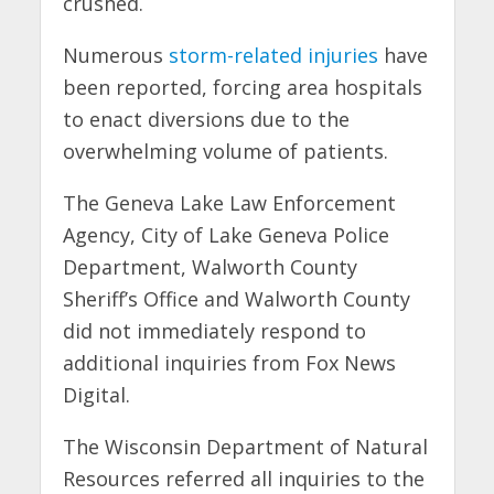
crushed.
Numerous
storm-related injuries
have
been reported, forcing area hospitals
to enact diversions due to the
overwhelming volume of patients.
The Geneva Lake Law Enforcement
Agency, City of Lake Geneva Police
Department, Walworth County
Sheriff’s Office and Walworth County
did not immediately respond to
additional inquiries from Fox News
Digital.
The Wisconsin Department of Natural
Resources referred all inquiries to the