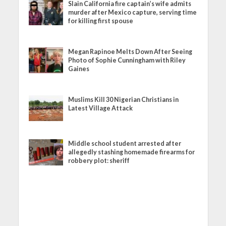
Slain California fire captain’s wife admits
murder after Mexico capture, serving time
for killing first spouse
Megan Rapinoe Melts Down After Seeing
Photo of Sophie Cunningham with Riley
Gaines
Muslims Kill 30 Nigerian Christians in
Latest Village Attack
Middle school student arrested after
allegedly stashing homemade firearms for
robbery plot: sheriff