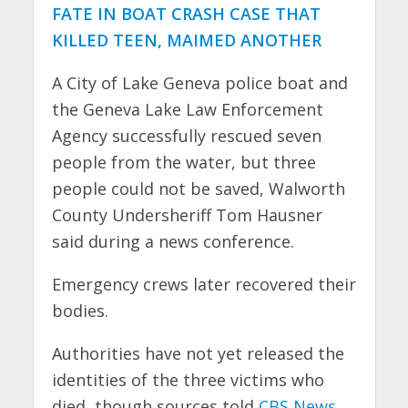
FATE IN BOAT CRASH CASE THAT
KILLED TEEN, MAIMED ANOTHER
A City of Lake Geneva police boat and
the Geneva Lake Law Enforcement
Agency successfully rescued seven
people from the water, but three
people could not be saved, Walworth
County Undersheriff Tom Hausner
said during a news conference.
Emergency crews later recovered their
bodies.
Authorities have not yet released the
identities of the three victims who
died, though sources told
CBS News