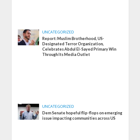
UNCATEGORIZED
Report: Muslim Brotherhood, US-
Designated Terror Organization,
Celebrates Abdul El-Sayed Primary Win
Through Its Media Outlet
UNCATEGORIZED
Dem Senate hopeful flip-flops on emerging
issue impacting communities across US