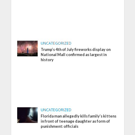
UNCATEGORIZED
Trump’s 4th of July fireworks display on
National Mall confirmed as largest in
history
UNCATEGORIZED
Florida man allegedly kills family’s kittens
in front of teenage daughter as form of
punishment: officials