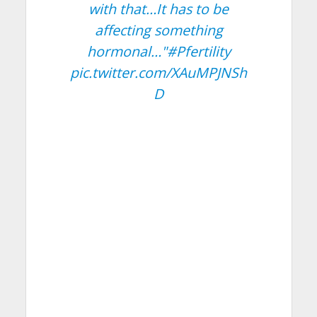
with that…It has to be
affecting something
hormonal…"
#Pfertility
pic.twitter.com/XAuMPJNSh
D