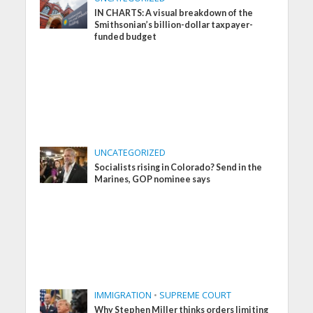
IN CHARTS: A visual breakdown of the
Smithsonian’s billion-dollar taxpayer-
funded budget
UNCATEGORIZED
Socialists rising in Colorado? Send in the
Marines, GOP nominee says
IMMIGRATION
•
SUPREME COURT
Why Stephen Miller thinks orders limiting