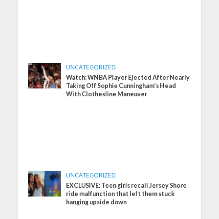
UNCATEGORIZED
Watch: WNBA Player Ejected After Nearly
Taking Off Sophie Cunningham’s Head
With Clothesline Maneuver
UNCATEGORIZED
EXCLUSIVE: Teen girls recall Jersey Shore
ride malfunction that left them stuck
hanging upside down