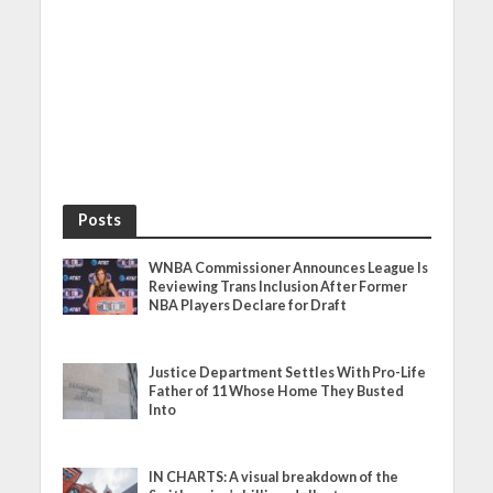
Posts
WNBA Commissioner Announces League Is
Reviewing Trans Inclusion After Former
NBA Players Declare for Draft
Justice Department Settles With Pro-Life
Father of 11 Whose Home They Busted
Into
IN CHARTS: A visual breakdown of the