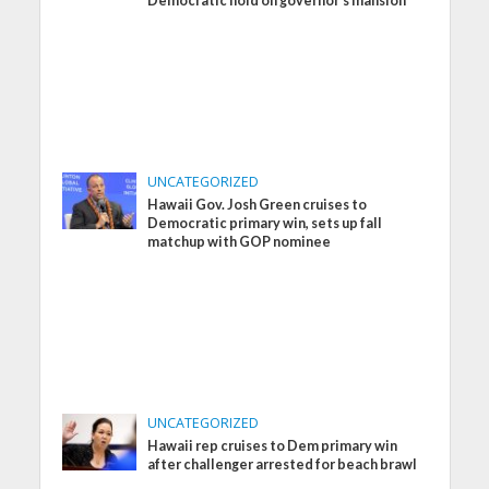
Democratic hold on governor’s mansion
UNCATEGORIZED
Hawaii Gov. Josh Green cruises to
Democratic primary win, sets up fall
matchup with GOP nominee
UNCATEGORIZED
Hawaii rep cruises to Dem primary win
after challenger arrested for beach brawl