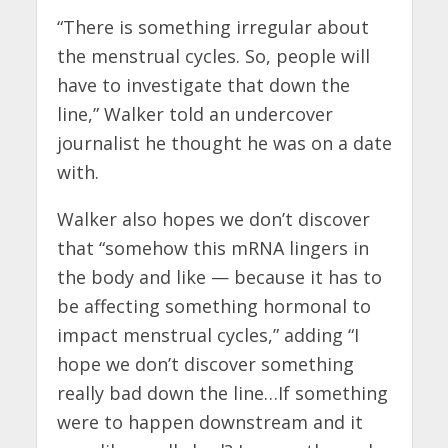
“There is something irregular about
the menstrual cycles. So, people will
have to investigate that down the
line,” Walker told an undercover
journalist he thought he was on a date
with.
Walker also hopes we don’t discover
that “somehow this mRNA lingers in
the body and like — because it has to
be affecting something hormonal to
impact menstrual cycles,” adding “I
hope we don’t discover something
really bad down the line…If something
were to happen downstream and it