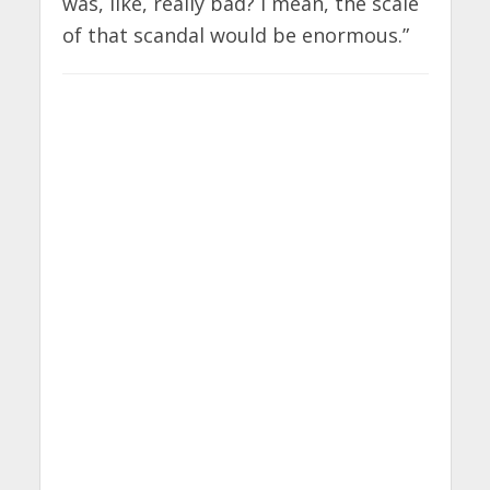
was, like, really bad? I mean, the scale
of that scandal would be enormous.”