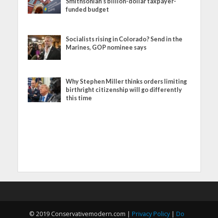
Smithsonian’s billion-dollar taxpayer-
funded budget
Socialists rising in Colorado? Send in the
Marines, GOP nominee says
Why Stephen Miller thinks orders limiting
birthright citizenship will go differently
this time
© 2019 Conservativemodern.com |
Privacy Policy
|
Do