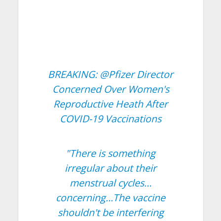
BREAKING:
@Pfizer
Director
Concerned Over Women's
Reproductive Heath After
COVID-19 Vaccinations
"There is something
irregular about their
menstrual cycles…
concerning…The vaccine
shouldn't be interfering