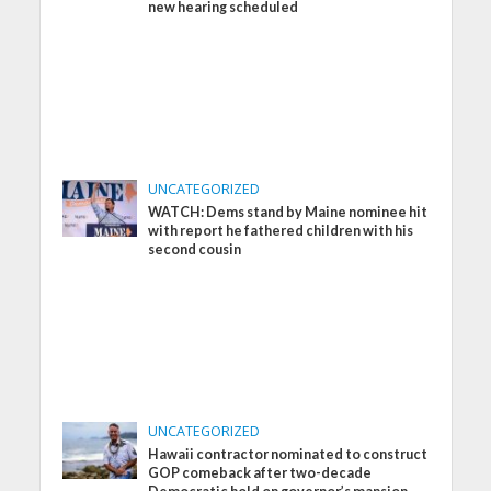
new hearing scheduled
UNCATEGORIZED
WATCH: Dems stand by Maine nominee hit
with report he fathered children with his
second cousin
UNCATEGORIZED
Hawaii contractor nominated to construct
GOP comeback after two-decade