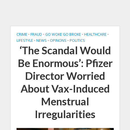
CRIME
•
FRAUD
•
GO WOKE GO BROKE
•
HEALTHCARE
•
LIFESTYLE
•
NEWS
•
OPINONS
•
POLITICS
‘The Scandal Would
Be Enormous’: Pfizer
Director Worried
About Vax-Induced
Menstrual
Irregularities