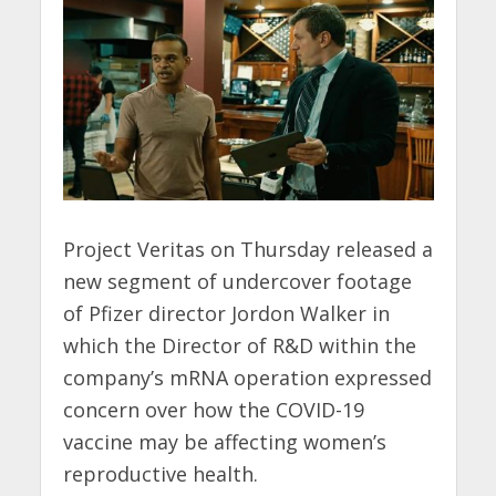
Project Veritas on Thursday released a
new segment of undercover footage
of Pfizer director Jordon Walker in
which the Director of R&D within the
company’s mRNA operation expressed
concern over how the COVID-19
vaccine may be affecting women’s
reproductive health.