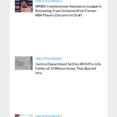
UNCATEGORIZED
WNBA Commissioner Announces League Is
Reviewing Trans Inclusion After Former
NBA Players Declare for Draft
UNCATEGORIZED
Justice Department Settles With Pro-Life
Father of 11 Whose Home They Busted
Into
UNCATEGORIZED