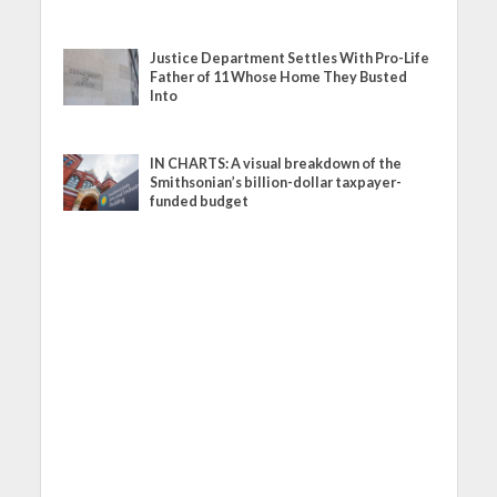
Justice Department Settles With Pro-Life
Father of 11 Whose Home They Busted
Into
IN CHARTS: A visual breakdown of the
Smithsonian’s billion-dollar taxpayer-
funded budget