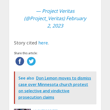
— Project Veritas
(@Project_Veritas)
February
2, 2023
Story cited
here
.
Share this article:
See also
Don Lemon moves to dismiss
case over Minnesota church protest
on selective and vindictive
prosecution claims