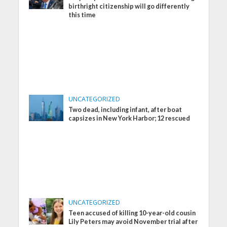
birthright citizenship will go differently
this time
UNCATEGORIZED
Two dead, including infant, after boat
capsizes in New York Harbor; 12 rescued
UNCATEGORIZED
Teen accused of killing 10-year-old cousin
Lily Peters may avoid November trial after