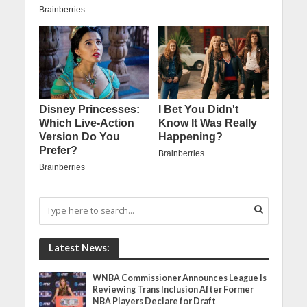
Latest News:
WNBA Commissioner Announces League Is
Reviewing Trans Inclusion After Former
NBA Players Declare for Draft