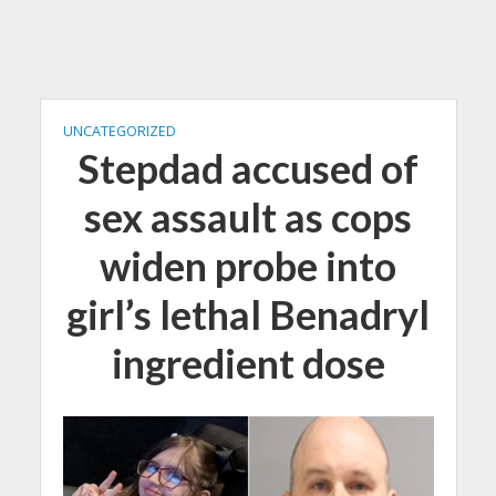
UNCATEGORIZED
Stepdad accused of
sex assault as cops
widen probe into
girl’s lethal Benadryl
ingredient dose