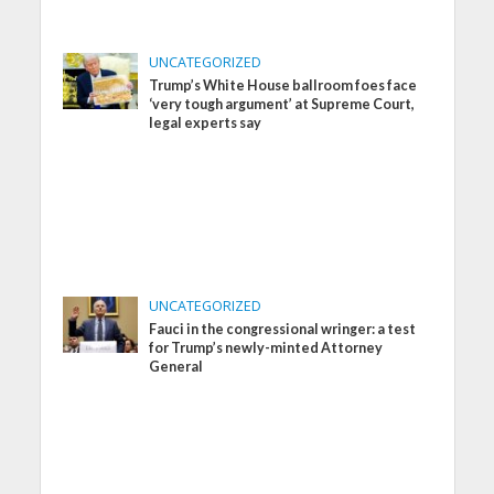
UNCATEGORIZED
Trump’s White House ballroom foes face
‘very tough argument’ at Supreme Court,
legal experts say
UNCATEGORIZED
Fauci in the congressional wringer: a test
for Trump’s newly-minted Attorney
General