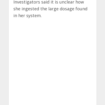
Investigators said it is unclear how
she ingested the large dosage found
in her system.