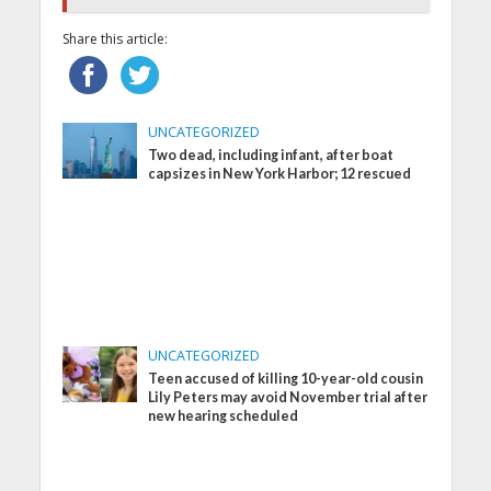
Share this article:
UNCATEGORIZED
Two dead, including infant, after boat
capsizes in New York Harbor; 12 rescued
UNCATEGORIZED
Teen accused of killing 10-year-old cousin
Lily Peters may avoid November trial after
new hearing scheduled