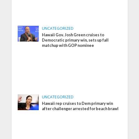
UNCATEGORIZED
Hawaii Gov. Josh Green cruises to
Democratic primary win, sets up fall
matchup with GOP nominee
UNCATEGORIZED
Hawaii rep cruises to Dem primary win
after challenger arrested for beach brawl