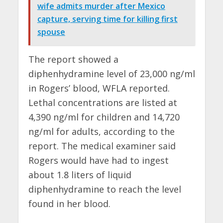
wife admits murder after Mexico
capture, serving time for killing first
spouse
The report showed a
diphenhydramine level of 23,000 ng/ml
in Rogers’ blood, WFLA reported.
Lethal concentrations are listed at
4,390 ng/ml for children and 14,720
ng/ml for adults, according to the
report. The medical examiner said
Rogers would have had to ingest
about 1.8 liters of liquid
diphenhydramine to reach the level
found in her blood.