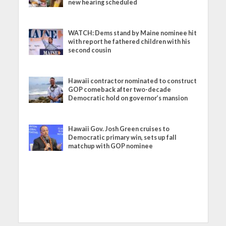
new hearing scheduled
WATCH: Dems stand by Maine nominee hit
with report he fathered children with his
second cousin
Hawaii contractor nominated to construct
GOP comeback after two-decade
Democratic hold on governor’s mansion
Hawaii Gov. Josh Green cruises to
Democratic primary win, sets up fall
matchup with GOP nominee