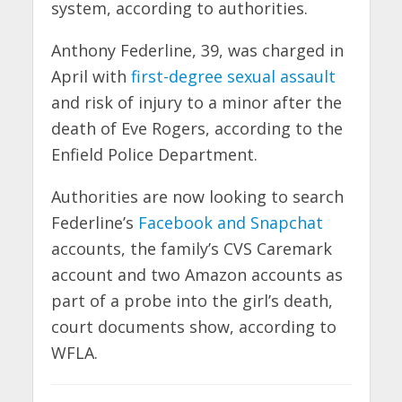
system, according to authorities.
Anthony Federline, 39, was charged in
April with
first-degree sexual assault
and risk of injury to a minor after the
death of Eve Rogers, according to the
Enfield Police Department.
Authorities are now looking to search
Federline’s
Facebook and Snapchat
accounts, the family’s CVS Caremark
account and two Amazon accounts as
part of a probe into the girl’s death,
court documents show, according to
WFLA.