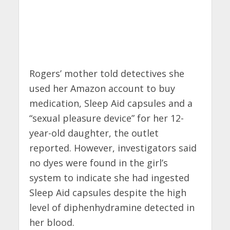
Rogers’ mother told detectives she
used her Amazon account to buy
medication, Sleep Aid capsules and a
“sexual pleasure device” for her 12-
year-old daughter, the outlet
reported. However, investigators said
no dyes were found in the girl’s
system to indicate she had ingested
Sleep Aid capsules despite the high
level of diphenhydramine detected in
her blood.