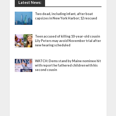
Latest News:
Two dead, including infant, after boat
capsizes in New York Harbor; 12 rescued
Teen accused of killing 10-year-old cousin
Lily Peters may avoid November trial after
new hearing scheduled
WATCH: Dems stand by Maine nominee hit
with report he fathered children with his
second cousin