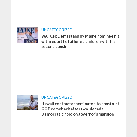
UNCATEGORIZED
WATCH: Dems stand by Maine nominee hit
with report he fathered children with his
second cousin
UNCATEGORIZED
Hawaii contractor nominated to construct
GOP comeback after two-decade
Democratic hold on governor’s mansion