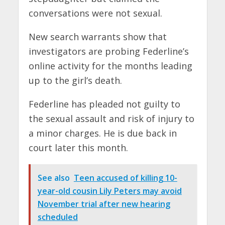
conversations were not sexual.
New search warrants show that
investigators are probing Federline’s
online activity for the months leading
up to the girl’s death.
Federline has pleaded not guilty to
the sexual assault and risk of injury to
a minor charges. He is due back in
court later this month.
See also
Teen accused of killing 10-
year-old cousin Lily Peters may avoid
November trial after new hearing
scheduled