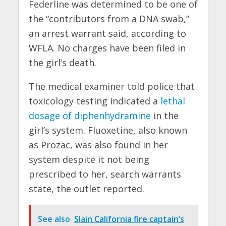
Federline was determined to be one of
the “contributors from a DNA swab,”
an arrest warrant said, according to
WFLA. No charges have been filed in
the girl’s death.
The medical examiner told police that
toxicology testing indicated a
lethal
dosage of diphenhydramine
in the
girl’s system. Fluoxetine, also known
as Prozac, was also found in her
system despite it not being
prescribed to her, search warrants
state, the outlet reported.
See also
Slain California fire captain’s