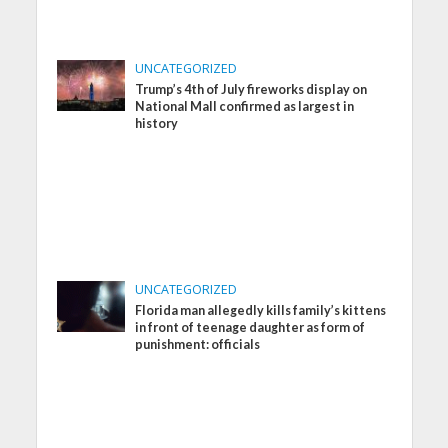
UNCATEGORIZED
Trump’s 4th of July fireworks display on
National Mall confirmed as largest in
history
UNCATEGORIZED
Florida man allegedly kills family’s kittens
in front of teenage daughter as form of
punishment: officials