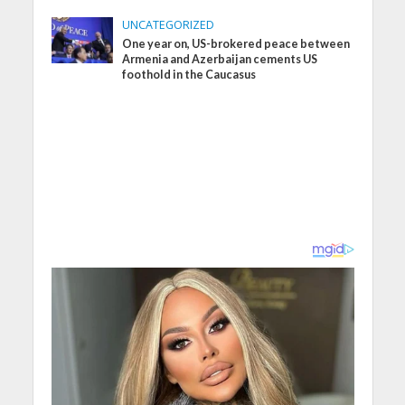
UNCATEGORIZED
One year on, US-brokered peace between
Armenia and Azerbaijan cements US
foothold in the Caucasus