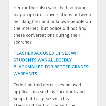
Her mother also said she had found
inappropriate conversations between
her daughter and unknown people on
the internet, but police did not find
these conversations during their
searches.
TEACHER ACCUSED OF SEX WITH
STUDENTS WAS ALLEGEDLY
BLACKMAILED FOR BETTER GRADES:
WARRANTS
Federline told detectives he used
applications such as Facebook and
Snapchat to speak with his
stepdaughter but claimed the