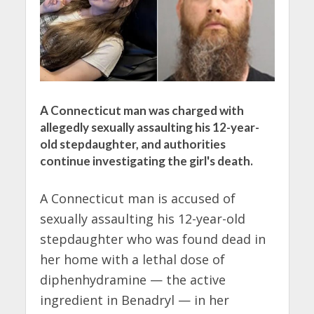
A Connecticut man was charged with
allegedly sexually assaulting his 12-year-
old stepdaughter, and authorities
continue investigating the girl's death.
A Connecticut man is accused of
sexually assaulting his 12-year-old
stepdaughter who was found dead in
her home with a lethal dose of
diphenhydramine — the active
ingredient in Benadryl — in her