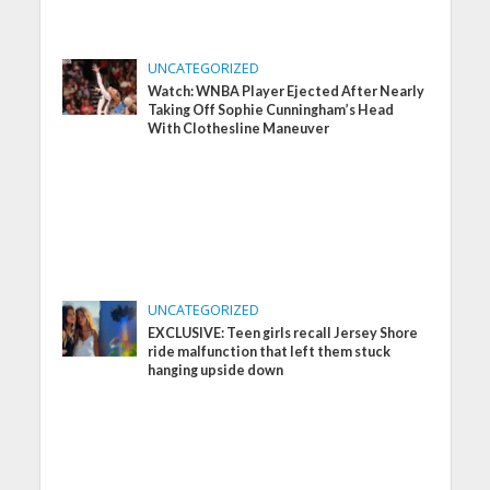
UNCATEGORIZED
Watch: WNBA Player Ejected After Nearly
Taking Off Sophie Cunningham’s Head
With Clothesline Maneuver
UNCATEGORIZED
EXCLUSIVE: Teen girls recall Jersey Shore
ride malfunction that left them stuck
hanging upside down