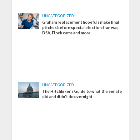
UNCATEGORIZED
Graham replacement hopefuls make final
pitches before special election: Iran war,
DSA, Flock cams and more
UNCATEGORIZED
The Hitchhiker’s Guide to what the Senate
did and didn’t do overnight