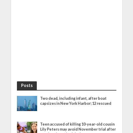
Posts
Two dead, including infant, after boat
capsizes in New York Harbor; 12 rescued
Teen accused of killing 10-year-old cousin
Lily Peters may avoid November trial after