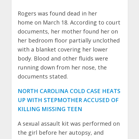
Rogers was found dead in her
home on March 18. According to court
documents, her mother found her on
her bedroom floor partially unclothed
with a blanket covering her lower
body. Blood and other fluids were
running down from her nose, the
documents stated.
NORTH CAROLINA COLD CASE HEATS
UP WITH STEPMOTHER ACCUSED OF
KILLING MISSING TEEN
A sexual assault kit was performed on
the girl before her autopsy, and