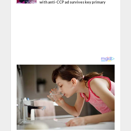
with anti-CCP ad survives key primary