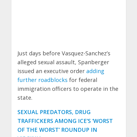
Just days before Vasquez-Sanchez’s
alleged sexual assault, Spanberger
issued an executive order
adding
further roadblocks
for federal
immigration officers to operate in the
state.
SEXUAL PREDATORS, DRUG
TRAFFICKERS AMONG ICE’S ‘WORST
OF THE WORST’ ROUNDUP IN