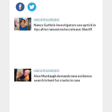
UNCATEGORIZED
Nancy Guthrie investigators see uptick in
tips after ransom notes release: Sheriff
UNCATEGORIZED
Alex Murdaugh demands new evidence
search in hunt for cracks in case