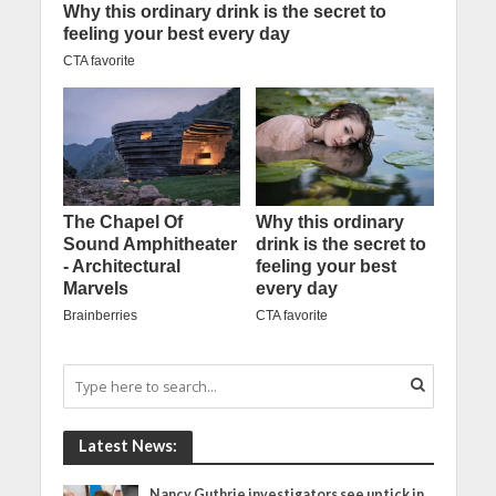
Latest News:
Nancy Guthrie investigators see uptick in