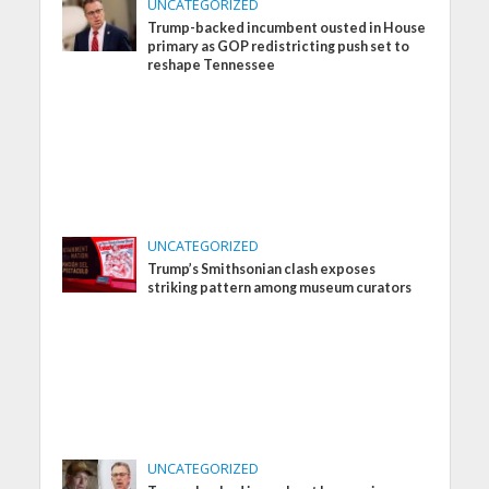
UNCATEGORIZED
Trump-backed incumbent ousted in House
primary as GOP redistricting push set to
reshape Tennessee
UNCATEGORIZED
Trump’s Smithsonian clash exposes
striking pattern among museum curators
UNCATEGORIZED