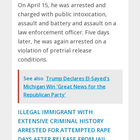
On April 15, he was arrested and
charged with public intoxication,
assault and battery and assault on a
law enforcement officer. Five days
later, he was again arrested on a
violation of pretrial release
conditions.
See also
Trump Declares El-Sayed's
Michigan Win 'Great News for the
Republican Party'
ILLEGAL IMMIGRANT WITH
EXTENSIVE CRIMINAL HISTORY
ARRESTED FOR ATTEMPTED RAPE
DAYS AFTER RELEASE FROM JAIL