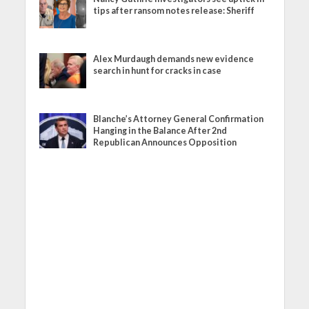
tips after ransom notes release: Sheriff
Alex Murdaugh demands new evidence
search in hunt for cracks in case
Blanche’s Attorney General Confirmation
Hanging in the Balance After 2nd
Republican Announces Opposition