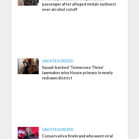
passenger after alleged midair outburst
over alcohol cutoff
UNCATEGORIZED
Squad-backed ‘Tennessee Three’
lawmaker wins House primary in newly
redrawn district
UNCATEGORIZED
Conservative firebrand who went viral