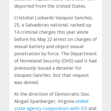
deported from the United States.
Cristobal Liobardo Vasquez-Sanchez,
25, a Salvadoran national, racked up
14 criminal charges this year alone
before his May 22 arrest on charges of
sexual battery and object sexual
penetration by force. The Department
of Homeland Security (DHS) said it had
previously issued a detainer for
Vasquez-Sanchez, but that request
was denied.
At the direction of Democratic Gov.
Abigail Spanberger, Virginia
ended
state agency cooperation with ICE
and