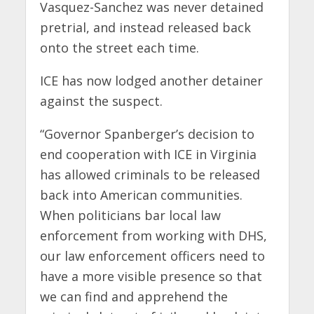
Vasquez-Sanchez was never detained
pretrial, and instead released back
onto the street each time.
ICE has now lodged another detainer
against the suspect.
“Governor Spanberger’s decision to
end cooperation with ICE in Virginia
has allowed criminals to be released
back into American communities.
When politicians bar local law
enforcement from working with DHS,
our law enforcement officers need to
have a more visible presence so that
we can find and apprehend the