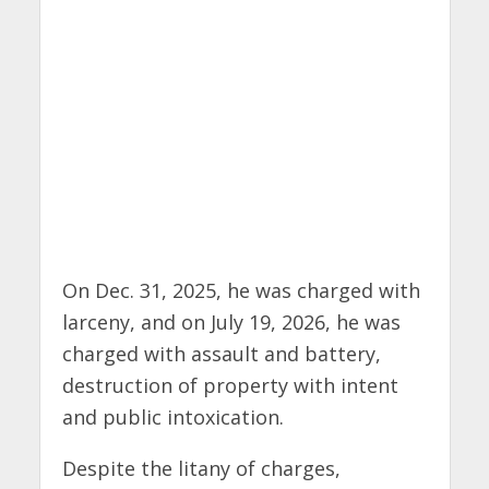
On Dec. 31, 2025, he was charged with
larceny, and on July 19, 2026, he was
charged with assault and battery,
destruction of property with intent
and public intoxication.
Despite the litany of charges,