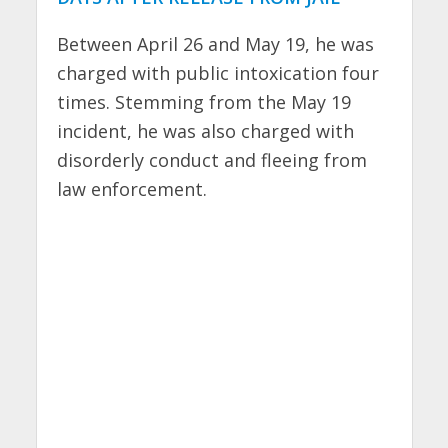
Between April 26 and May 19, he was
charged with public intoxication four
times. Stemming from the May 19
incident, he was also charged with
disorderly conduct and fleeing from
law enforcement.