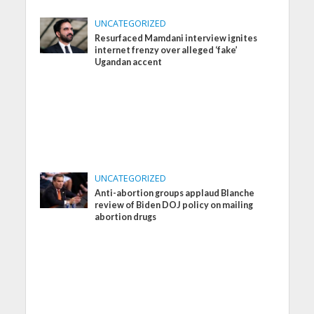
UNCATEGORIZED
Resurfaced Mamdani interview ignites
internet frenzy over alleged ‘fake’
Ugandan accent
UNCATEGORIZED
Anti-abortion groups applaud Blanche
review of Biden DOJ policy on mailing
abortion drugs