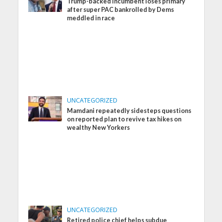
Trump-backed incumbent loses primary
after super PAC bankrolled by Dems
meddled in race
UNCATEGORIZED
Mamdani repeatedly sidesteps questions
on reported plan to revive tax hikes on
wealthy New Yorkers
UNCATEGORIZED
Retired police chief helps subdue