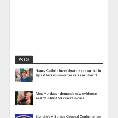
Posts
Nancy Guthrie investigators see uptick in
tips after ransom notes release: Sheriff
Alex Murdaugh demands new evidence
search in hunt for cracks in case
Blanche’s Attorney General Confirmation