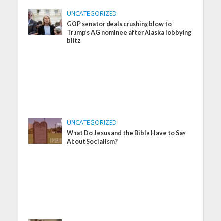
UNCATEGORIZED
GOP senator deals crushing blow to
Trump’s AG nominee after Alaska lobbying
blitz
UNCATEGORIZED
What Do Jesus and the Bible Have to Say
About Socialism?