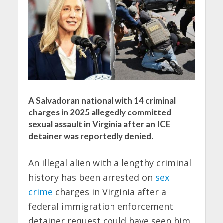
A Salvadoran national with 14 criminal
charges in 2025 allegedly committed
sexual assault in Virginia after an ICE
detainer was reportedly denied.
An illegal alien with a lengthy criminal
history has been arrested on
sex
crime
charges in Virginia after a
federal immigration enforcement
detainer request could have seen him