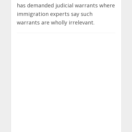
has demanded judicial warrants where
immigration experts say such
warrants are wholly irrelevant.