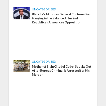
UNCATEGORIZED
Blanche’s Attorney General Confirmation
Hanging in the Balance After 2nd
Republican Announces Opposition
UNCATEGORIZED
Mother of Slain Citadel Cadet Speaks Out
After Repeat Criminal Is Arrested for His
Murder