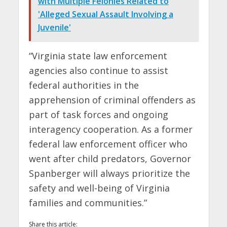
with Multiple Felonies Related to
'Alleged Sexual Assault Involving a
Juvenile'
“Virginia state law enforcement
agencies also continue to assist
federal authorities in the
apprehension of criminal offenders as
part of task forces and ongoing
interagency cooperation. As a former
federal law enforcement officer who
went after child predators, Governor
Spanberger will always prioritize the
safety and well-being of Virginia
families and communities.”
Share this article: