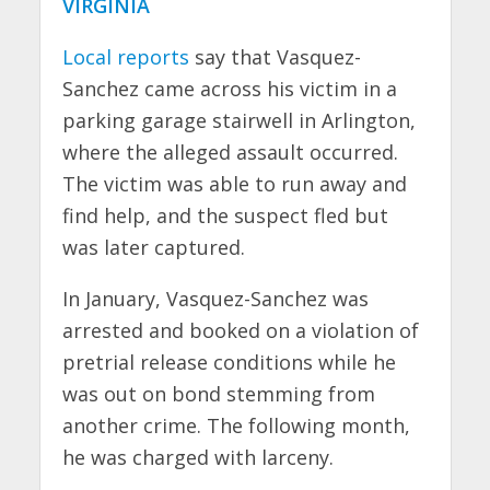
VIRGINIA
Local reports
say that Vasquez-
Sanchez came across his victim in a
parking garage stairwell in Arlington,
where the alleged assault occurred.
The victim was able to run away and
find help, and the suspect fled but
was later captured.
In January, Vasquez-Sanchez was
arrested and booked on a violation of
pretrial release conditions while he
was out on bond stemming from
another crime. The following month,
he was charged with larceny.