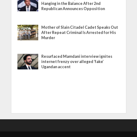
Hanging in the Balance After 2nd
Republican Announces Opposition
Mother of Slain Citadel Cadet Speaks Out
After Repeat Criminal Is Arrested for His
Murder
Resurfaced Mamdani interview ignites
internet frenzy over alleged ‘fake’
Ugandan accent