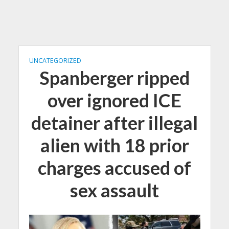
UNCATEGORIZED
Spanberger ripped
over ignored ICE
detainer after illegal
alien with 18 prior
charges accused of
sex assault