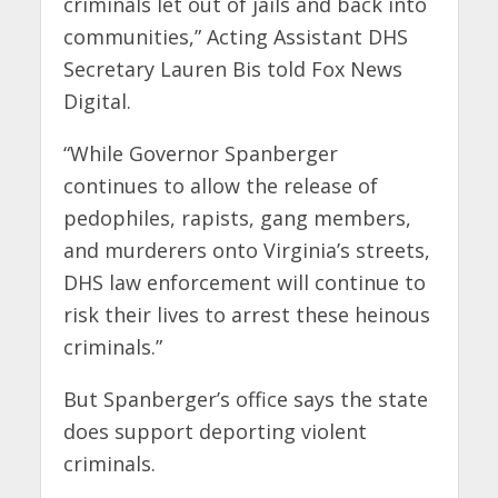
criminals let out of jails and back into
communities,” Acting Assistant DHS
Secretary Lauren Bis told Fox News
Digital.
“While Governor Spanberger
continues to allow the release of
pedophiles, rapists, gang members,
and murderers onto Virginia’s streets,
DHS law enforcement will continue to
risk their lives to arrest these heinous
criminals.”
But Spanberger’s office says the state
does support deporting violent
criminals.