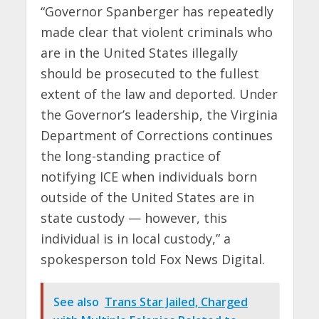
“Governor Spanberger has repeatedly
made clear that violent criminals who
are in the United States illegally
should be prosecuted to the fullest
extent of the law and deported. Under
the Governor’s leadership, the Virginia
Department of Corrections continues
the long-standing practice of
notifying ICE when individuals born
outside of the United States are in
state custody — however, this
individual is in local custody,” a
spokesperson told Fox News Digital.
See also
Trans Star Jailed, Charged