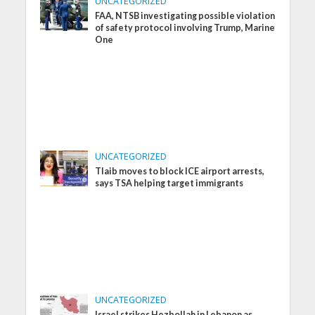
UNCATEGORIZED
FAA, NTSB investigating possible violation
of safety protocol involving Trump, Marine
One
UNCATEGORIZED
Tlaib moves to block ICE airport arrests,
says TSA helping target immigrants
UNCATEGORIZED
Israel strikes Hezbollah in Lebanon as