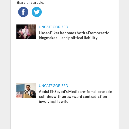
Share this article:
UNCATEGORIZED
Hasan Piker becomes both a Democratic
kingmaker — and political liability
UNCATEGORIZED
Abdul El-Sayed’s Medicare-for-all crusade
collides with an awkward contradiction
involving his wife