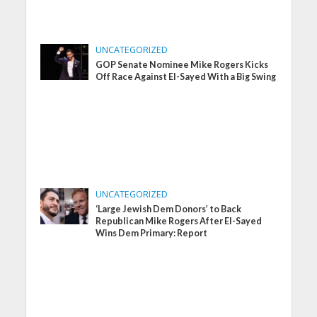
UNCATEGORIZED
GOP Senate Nominee Mike Rogers Kicks
Off Race Against El-Sayed With a Big Swing
UNCATEGORIZED
‘Large Jewish Dem Donors’ to Back
Republican Mike Rogers After El-Sayed
Wins Dem Primary: Report