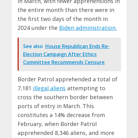
in March, with fewer apprehensions in
the entire month than there were in
the first two days of the month in
2024 under the
Biden administration.
See also
House Republican Ends Re-
Election Campaign After Ethics
Committee Recommends Censure
Border Patrol apprehended a total of
7,181
illegal aliens
attempting to
cross the southern border between
ports of entry in March. This
constitutes a 14% decrease from
February, when Border Patrol
apprehended 8,346 aliens, and more