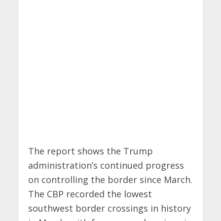
The report shows the Trump
administration’s continued progress
on controlling the border since March.
The CBP recorded the lowest
southwest border crossings in history