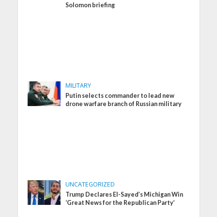
Solomon briefing
MILITARY
Putin selects commander to lead new
drone warfare branch of Russian military
UNCATEGORIZED
Trump Declares El-Sayed’s Michigan Win
‘Great News for the Republican Party’