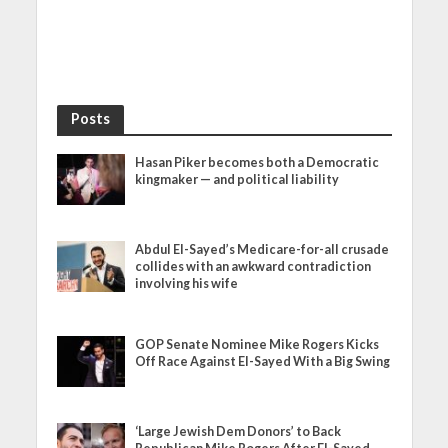
Posts
Hasan Piker becomes both a Democratic
kingmaker — and political liability
Abdul El-Sayed’s Medicare-for-all crusade
collides with an awkward contradiction
involving his wife
GOP Senate Nominee Mike Rogers Kicks
Off Race Against El-Sayed With a Big Swing
‘Large Jewish Dem Donors’ to Back