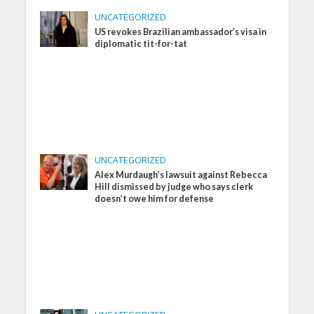
UNCATEGORIZED
US revokes Brazilian ambassador’s visa in
diplomatic tit-for-tat
UNCATEGORIZED
Alex Murdaugh’s lawsuit against Rebecca
Hill dismissed by judge who says clerk
doesn’t owe him for defense