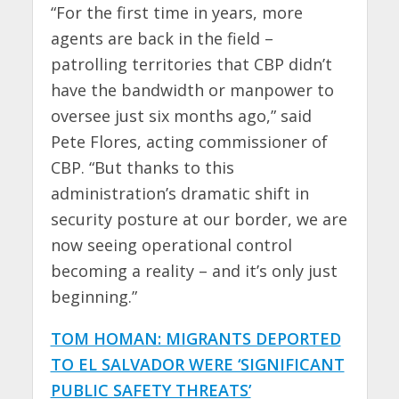
“For the first time in years, more
agents are back in the field –
patrolling territories that CBP didn’t
have the bandwidth or manpower to
oversee just six months ago,” said
Pete Flores, acting commissioner of
CBP. “But thanks to this
administration’s dramatic shift in
security posture at our border, we are
now seeing operational control
becoming a reality – and it’s only just
beginning.”
TOM HOMAN: MIGRANTS DEPORTED
TO EL SALVADOR WERE ‘SIGNIFICANT
PUBLIC SAFETY THREATS’