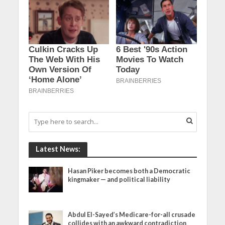
Latest News:
Hasan Piker becomes both a Democratic
kingmaker — and political liability
Abdul El-Sayed’s Medicare-for-all crusade
collides with an awkward contradiction