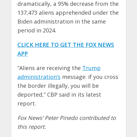
dramatically, a 95% decrease from the
137,473 aliens apprehended under the
Biden administration in the same
period in 2024.
CLICK HERE TO GET THE FOX NEWS
APP
“Aliens are receiving the
Trump
administration’s
message: if you cross
the border illegally, you will be
deported,” CBP said in its latest
report.
Fox News’ Peter Pinedo contributed to
this report.