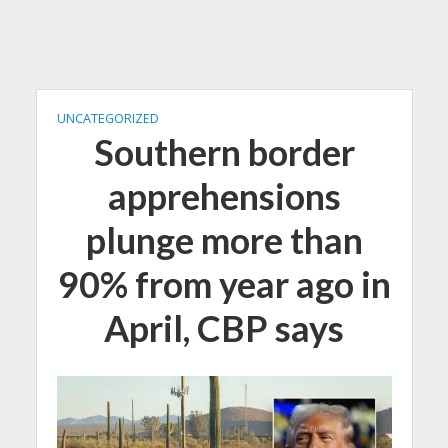
UNCATEGORIZED
Southern border
apprehensions
plunge more than
90% from year ago in
April, CBP says