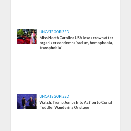
UNCATEGORIZED
Miss North Carolina USA loses crown after
organizer condemns ‘racism, homophobia,
transphobia’
UNCATEGORIZED
Watch: Trump Jumps Into Action to Corral
Toddler Wandering Onstage