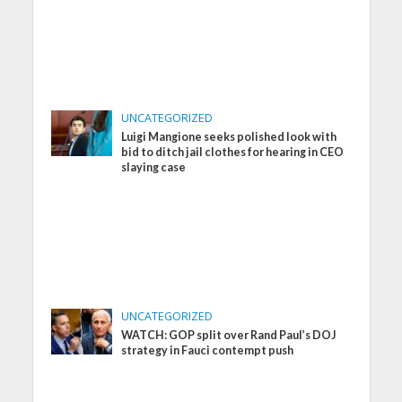
UNCATEGORIZED
Luigi Mangione seeks polished look with
bid to ditch jail clothes for hearing in CEO
slaying case
UNCATEGORIZED
WATCH: GOP split over Rand Paul’s DOJ
strategy in Fauci contempt push