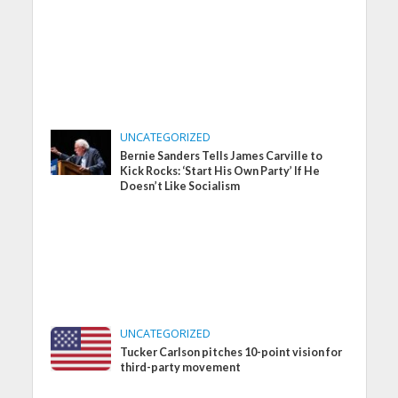
UNCATEGORIZED
Bernie Sanders Tells James Carville to
Kick Rocks: ‘Start His Own Party’ If He
Doesn’t Like Socialism
UNCATEGORIZED
Tucker Carlson pitches 10-point vision for
third-party movement