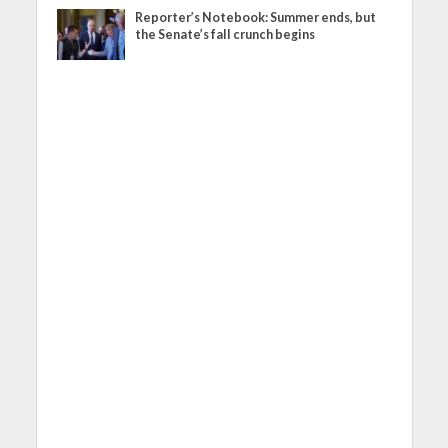
Reporter’s Notebook: Summer ends, but
the Senate’s fall crunch begins