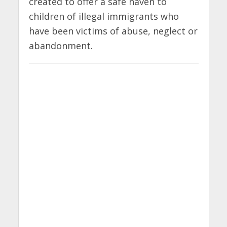
created to offer a safe haven to
children of illegal immigrants who
have been victims of abuse, neglect or
abandonment.