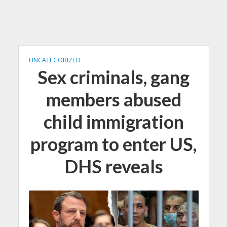
UNCATEGORIZED
Sex criminals, gang
members abused
child immigration
program to enter US,
DHS reveals