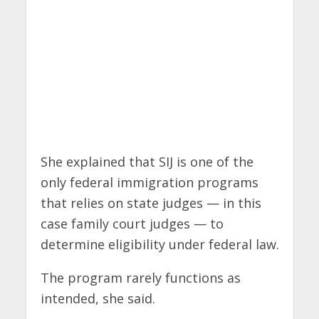
She explained that SIJ is one of the
only federal immigration programs
that relies on state judges — in this
case family court judges — to
determine eligibility under federal law.
The program rarely functions as
intended, she said.