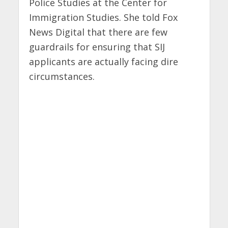
Police Studies at the Center for
Immigration Studies. She told Fox
News Digital that there are few
guardrails for ensuring that SIJ
applicants are actually facing dire
circumstances.