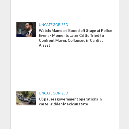
UNCATEGORIZED
Watch: Mamdani Booed off Stage at Police
Event – Moments Later Critic Tried to
Confront Mayor, Collapsed in Cardiac
Arrest
UNCATEGORIZED
US pauses government operations in
cartel-ridden Mexican state