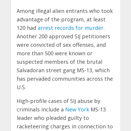
Among illegal alien entrants who took
advantage of the program, at least
120 had
arrest records for murder
.
Another 200 approved SIJ petitioners
were convicted of sex offenses, and
more than 500 were known or
suspected members of the brutal
Salvadoran street gang MS-13, which
has pervaded communities across the
U.S.
High-profile cases of SIJ abuse by
criminals include a
New York
MS-13
leader who pleaded guilty to
racketeering charges in connection to