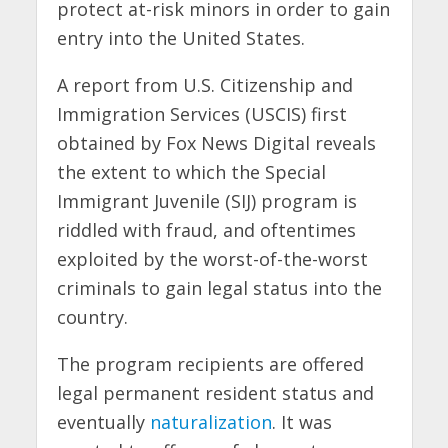
protect at-risk minors in order to gain
entry into the United States.
A report from U.S. Citizenship and
Immigration Services (USCIS) first
obtained by Fox News Digital reveals
the extent to which the Special
Immigrant Juvenile (SIJ) program is
riddled with fraud, and oftentimes
exploited by the worst-of-the-worst
criminals to gain legal status into the
country.
The program recipients are offered
legal permanent resident status and
eventually
naturalization
. It was