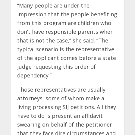
“Many people are under the
impression that the people benefiting
from this program are children who
don’t have responsible parents when
that is not the case,” she said. “The
typical scenario is the representative
of the applicant comes before a state
judge requesting this order of
dependency.”
Those representatives are usually
attorneys, some of whom make a
living processing SIJ petitions. All they
have to do is present an affidavit
swearing on behalf of the petitioner
that they face dire circumstances and