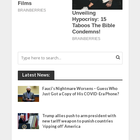
Latest News:
Fauci’s Nightmare Worsens – Guess Who
Just Got a Copy of His COVID-Era Phone?
Trump allies push to arm president with
new tariff weapon to punish countries
‘ripping off’ America