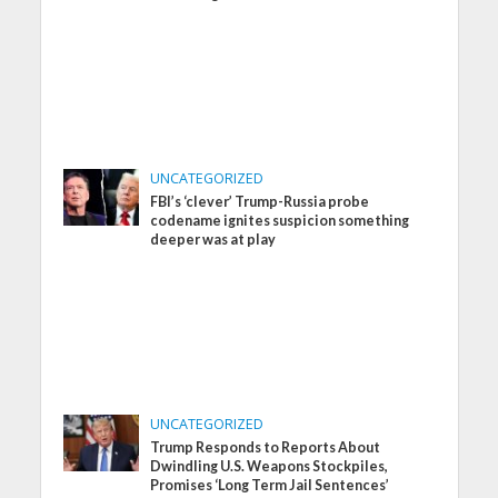
UNCATEGORIZED
FBI’s ‘clever’ Trump-Russia probe
codename ignites suspicion something
deeper was at play
UNCATEGORIZED
Trump Responds to Reports About
Dwindling U.S. Weapons Stockpiles,
Promises ‘Long Term Jail Sentences’