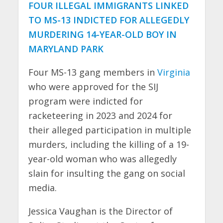
FOUR ILLEGAL IMMIGRANTS LINKED
TO MS-13 INDICTED FOR ALLEGEDLY
MURDERING 14-YEAR-OLD BOY IN
MARYLAND PARK
Four MS-13 gang members in
Virginia
who were approved for the SIJ
program were indicted for
racketeering in 2023 and 2024 for
their alleged participation in multiple
murders, including the killing of a 19-
year-old woman who was allegedly
slain for insulting the gang on social
media.
Jessica Vaughan is the Director of