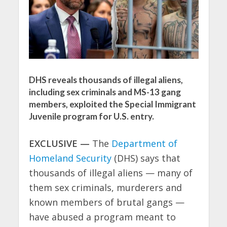
DHS reveals thousands of illegal aliens,
including sex criminals and MS-13 gang
members, exploited the Special Immigrant
Juvenile program for U.S. entry.
EXCLUSIVE —
The
Department of
Homeland Security
(DHS) says that
thousands of illegal aliens — many of
them sex criminals, murderers and
known members of brutal gangs —
have abused a program meant to