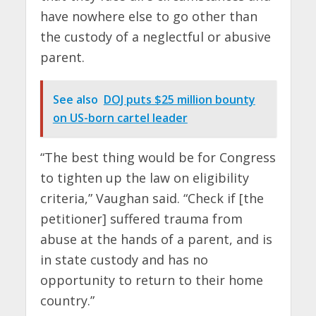
have nowhere else to go other than
the custody of a neglectful or abusive
parent.
See also
DOJ puts $25 million bounty
on US-born cartel leader
“The best thing would be for Congress
to tighten up the law on eligibility
criteria,” Vaughan said. “Check if [the
petitioner] suffered trauma from
abuse at the hands of a parent, and is
in state custody and has no
opportunity to return to their home
country.”