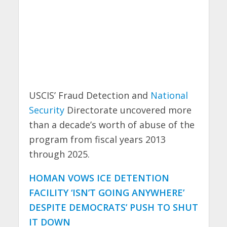
USCIS’ Fraud Detection and
National
Security
Directorate uncovered more
than a decade’s worth of abuse of the
program from fiscal years 2013
through 2025.
HOMAN VOWS ICE DETENTION
FACILITY ‘ISN’T GOING ANYWHERE’
DESPITE DEMOCRATS’ PUSH TO SHUT
IT DOWN