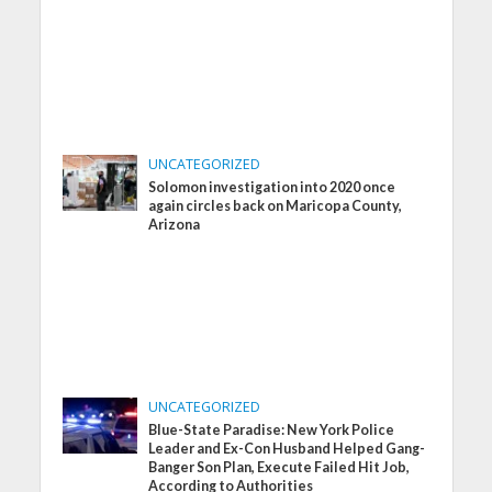
UNCATEGORIZED
Solomon investigation into 2020 once
again circles back on Maricopa County,
Arizona
UNCATEGORIZED
Blue-State Paradise: New York Police
Leader and Ex-Con Husband Helped Gang-
Banger Son Plan, Execute Failed Hit Job,
According to Authorities