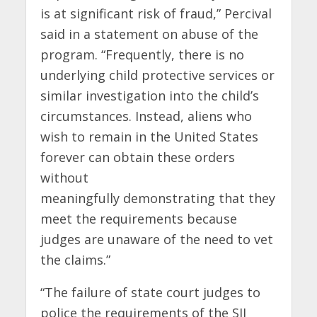
is at significant risk of fraud,” Percival
said in a statement on abuse of the
program. “Frequently, there is no
underlying child protective services or
similar investigation into the child’s
circumstances. Instead, aliens who
wish to remain in the United States
forever can obtain these orders
without
meaningfully demonstrating that they
meet the requirements because
judges are unaware of the need to vet
the claims.”
“The failure of state court judges to
police the requirements of the SIJ