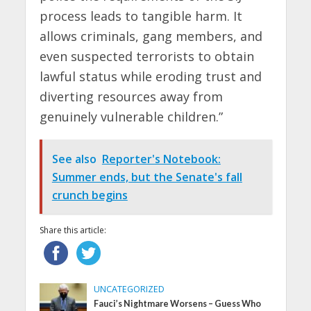
process leads to tangible harm. It
allows criminals, gang members, and
even suspected terrorists to obtain
lawful status while eroding trust and
diverting resources away from
genuinely vulnerable children.”
See also
Reporter's Notebook:
Summer ends, but the Senate's fall
crunch begins
Share this article:
UNCATEGORIZED
Fauci’s Nightmare Worsens – Guess Who