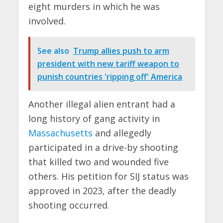
eight murders in which he was
involved.
See also
Trump allies push to arm
president with new tariff weapon to
punish countries 'ripping off' America
Another illegal alien entrant had a
long history of gang activity in
Massachusetts
and allegedly
participated in a drive-by shooting
that killed two and wounded five
others. His petition for SIJ status was
approved in 2023, after the deadly
shooting occurred.