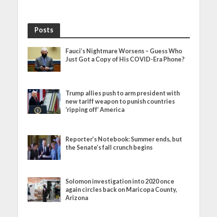
Posts
Fauci’s Nightmare Worsens – Guess Who
Just Got a Copy of His COVID-Era Phone?
Trump allies push to arm president with
new tariff weapon to punish countries
‘ripping off’ America
Reporter’s Notebook: Summer ends, but
the Senate’s fall crunch begins
Solomon investigation into 2020 once
again circles back on Maricopa County,
Arizona