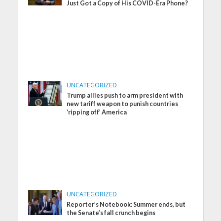
Just Got a Copy of His COVID-Era Phone?
UNCATEGORIZED
Trump allies push to arm president with
new tariff weapon to punish countries
‘ripping off’ America
UNCATEGORIZED
Reporter’s Notebook: Summer ends, but
the Senate’s fall crunch begins