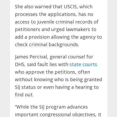
She also warned that USCIS, which
processes the applications, has no
access to juvenile criminal records of
petitioners and urged lawmakers to
add a provision allowing the agency to
check criminal backgrounds.
James Percival, general counsel for
DHS, said fault lies with
state courts
who approve the petitions, often
without knowing who is being granted
SIJ status or even having a hearing to
find out.
“While the SIJ program advances
important congressional objectives, it