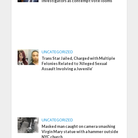
investigators as contempt vote looms
UNCATEGORIZED
Trans Star Jailed, Charged with Multiple
Felonies Related to ‘Alleged Sexual
Assault Involving a Juvenile’
UNCATEGORIZED
Masked man caught on camera smashing
Virgin Mary statue with a hammer outside
NYC church