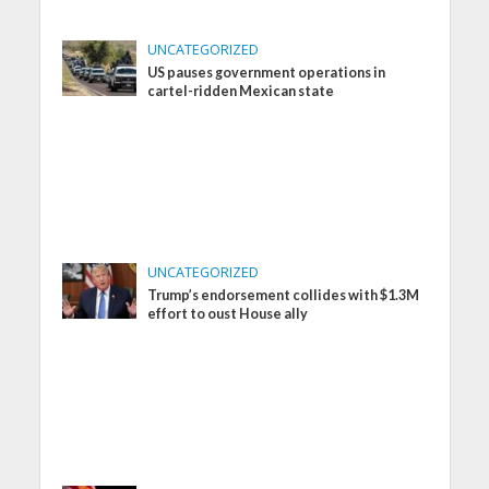
UNCATEGORIZED
US pauses government operations in
cartel-ridden Mexican state
UNCATEGORIZED
Trump’s endorsement collides with $1.3M
effort to oust House ally