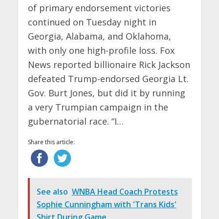
of primary endorsement victories
continued on Tuesday night in
Georgia, Alabama, and Oklahoma,
with only one high-profile loss. Fox
News reported billionaire Rick Jackson
defeated Trump-endorsed Georgia Lt.
Gov. Burt Jones, but did it by running
a very Trumpian campaign in the
gubernatorial race. “I…
Share this article:
See also
WNBA Head Coach Protests
Sophie Cunningham with 'Trans Kids'
Shirt During Game