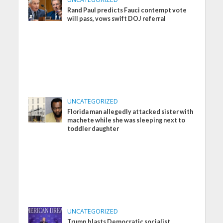
Rand Paul predicts Fauci contempt vote
will pass, vows swift DOJ referral
UNCATEGORIZED
Florida man allegedly attacked sister with
machete while she was sleeping next to
toddler daughter
UNCATEGORIZED
Trump blasts Democratic socialist