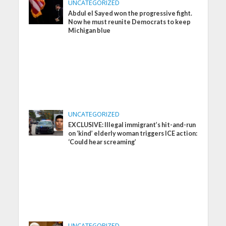
UNCATEGORIZED
Abdul el Sayed won the progressive fight.
Now he must reunite Democrats to keep
Michigan blue
UNCATEGORIZED
EXCLUSIVE: Illegal immigrant’s hit-and-run
on ‘kind’ elderly woman triggers ICE action:
‘Could hear screaming’
UNCATEGORIZED