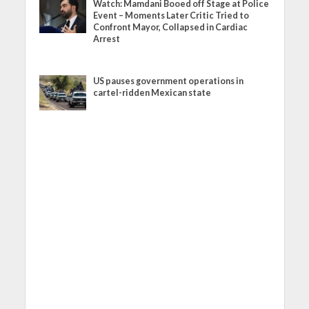
Watch: Mamdani Booed off Stage at Police
Event – Moments Later Critic Tried to
Confront Mayor, Collapsed in Cardiac
Arrest
US pauses government operations in
cartel-ridden Mexican state