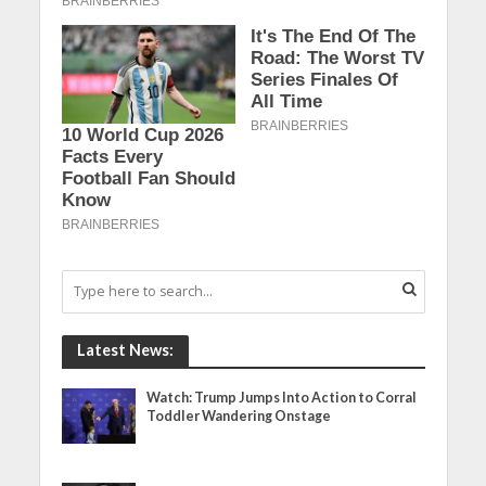
Latest News:
Watch: Trump Jumps Into Action to Corral
Toddler Wandering Onstage