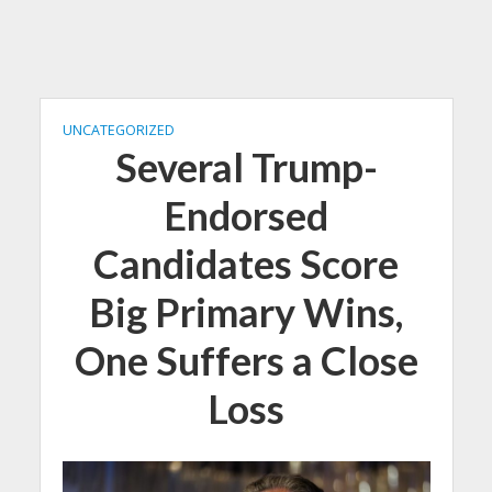
UNCATEGORIZED
Several Trump-
Endorsed
Candidates Score
Big Primary Wins,
One Suffers a Close
Loss