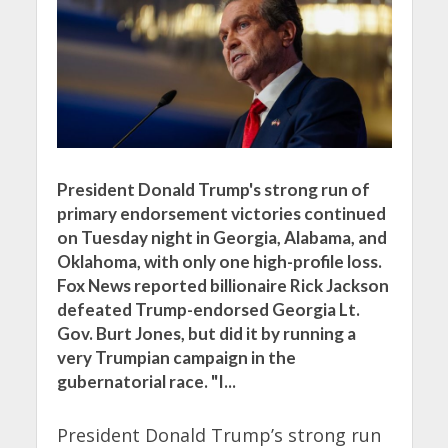
President Donald Trump's strong run of
primary endorsement victories continued
on Tuesday night in Georgia, Alabama, and
Oklahoma, with only one high-profile loss.
Fox News reported billionaire Rick Jackson
defeated Trump-endorsed Georgia Lt.
Gov. Burt Jones, but did it by running a
very Trumpian campaign in the
gubernatorial race. "I...
President Donald Trump’s strong run