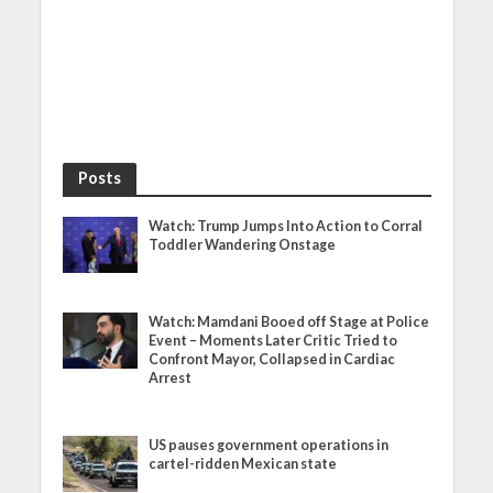
Posts
Watch: Trump Jumps Into Action to Corral
Toddler Wandering Onstage
Watch: Mamdani Booed off Stage at Police
Event – Moments Later Critic Tried to
Confront Mayor, Collapsed in Cardiac
Arrest
US pauses government operations in
cartel-ridden Mexican state