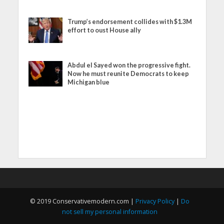
Trump’s endorsement collides with $1.3M
effort to oust House ally
Abdul el Sayed won the progressive fight.
Now he must reunite Democrats to keep
Michigan blue
© 2019 Conservativemodern.com |
Privacy Policy
|
Do
not sell my personal information