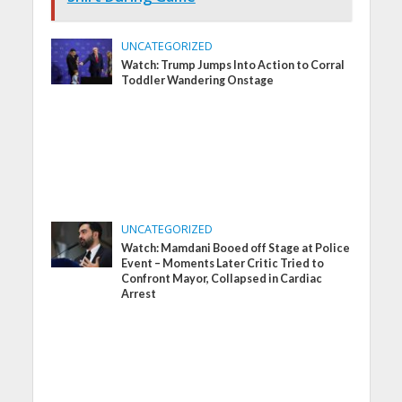
UNCATEGORIZED
Watch: Trump Jumps Into Action to Corral
Toddler Wandering Onstage
UNCATEGORIZED
Watch: Mamdani Booed off Stage at Police
Event – Moments Later Critic Tried to
Confront Mayor, Collapsed in Cardiac
Arrest