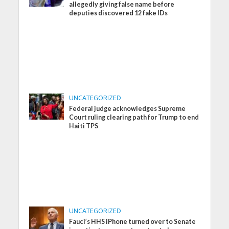
allegedly giving false name before
deputies discovered 12 fake IDs
UNCATEGORIZED
Federal judge acknowledges Supreme
Court ruling clearing path for Trump to end
Haiti TPS
UNCATEGORIZED
Fauci’s HHS iPhone turned over to Senate