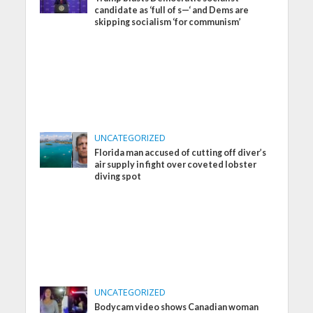
candidate as ‘full of s—‘ and Dems are
skipping socialism ‘for communism’
UNCATEGORIZED
Florida man accused of cutting off diver’s
air supply in fight over coveted lobster
diving spot
UNCATEGORIZED
Bodycam video shows Canadian woman