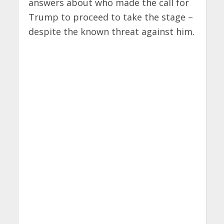
answers about who made the call for
Trump to proceed to take the stage –
despite the known threat against him.