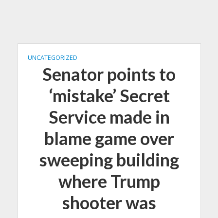
UNCATEGORIZED
Senator points to
‘mistake’ Secret
Service made in
blame game over
sweeping building
where Trump
shooter was