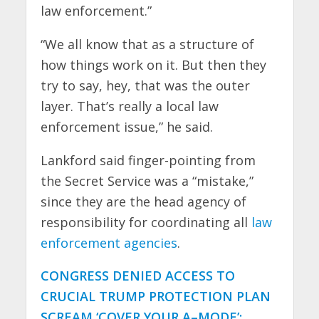
law enforcement.”
“We all know that as a structure of
how things work on it. But then they
try to say, hey, that was the outer
layer. That’s really a local law
enforcement issue,” he said.
Lankford said finger-pointing from
the Secret Service was a “mistake,”
since they are the head agency of
responsibility for coordinating all
law
enforcement agencies
.
CONGRESS DENIED ACCESS TO
CRUCIAL TRUMP PROTECTION PLAN
SCREAM ‘COVER YOUR A–MODE’: