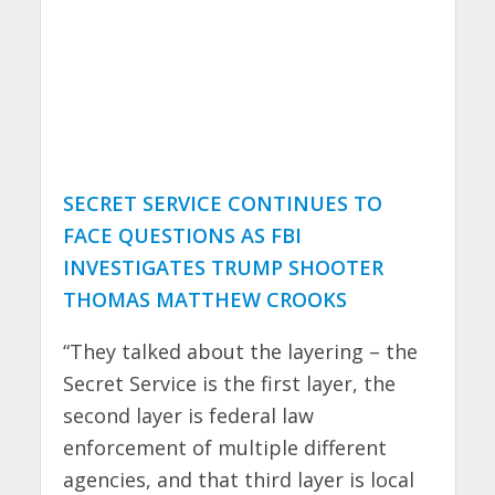
SECRET SERVICE CONTINUES TO
FACE QUESTIONS AS FBI
INVESTIGATES TRUMP SHOOTER
THOMAS MATTHEW CROOKS
“They talked about the layering – the
Secret Service is the first layer, the
second layer is federal law
enforcement of multiple different
agencies, and that third layer is local