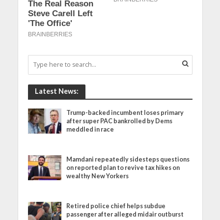
Latest News:
Trump-backed incumbent loses primary
after super PAC bankrolled by Dems
meddled in race
Mamdani repeatedly sidesteps questions
on reported plan to revive tax hikes on
wealthy New Yorkers
Retired police chief helps subdue
passenger after alleged midair outburst