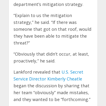
department’s mitigation strategy.
“Explain to us the mitigation
strategy,” he said. “If there was
someone that got on that roof, would
they have been able to mitigate the
threat?”
“Obviously that didn’t occur, at least,
proactively,” he said.
Lankford revealed that
U.S. Secret
Service Director Kimberly Cheatle
began the discussion by sharing that
her team “obviously” made mistakes,
and they wanted to be “forthcoming.”