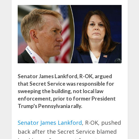
Senator James Lankford, R-OK, argued
that Secret Service was responsible for
sweeping the building, not local law
enforcement, prior to former President
Trump's Pennsylvania rally.
Senator James Lankford
, R-OK, pushed
back after the Secret Service blamed