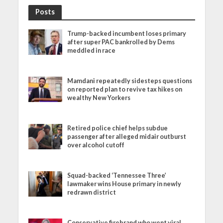
Posts
Trump-backed incumbent loses primary
after super PAC bankrolled by Dems
meddled in race
Mamdani repeatedly sidesteps questions
on reported plan to revive tax hikes on
wealthy New Yorkers
Retired police chief helps subdue
passenger after alleged midair outburst
over alcohol cutoff
Squad-backed ‘Tennessee Three’
lawmaker wins House primary in newly
redrawn district
Conservative firebrand who went viral