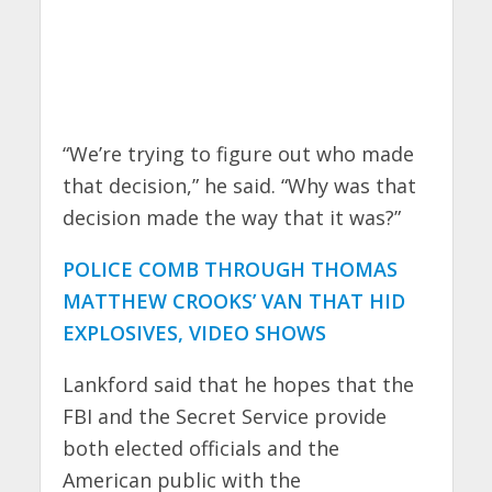
“We’re trying to figure out who made
that decision,” he said. “Why was that
decision made the way that it was?”
POLICE COMB THROUGH THOMAS
MATTHEW CROOKS’ VAN THAT HID
EXPLOSIVES, VIDEO SHOWS
Lankford said that he hopes that the
FBI and the Secret Service provide
both elected officials and the
American public with the