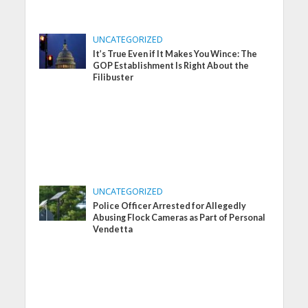
UNCATEGORIZED
It’s True Even if It Makes You Wince: The
GOP Establishment Is Right About the
Filibuster
UNCATEGORIZED
Police Officer Arrested for Allegedly
Abusing Flock Cameras as Part of Personal
Vendetta