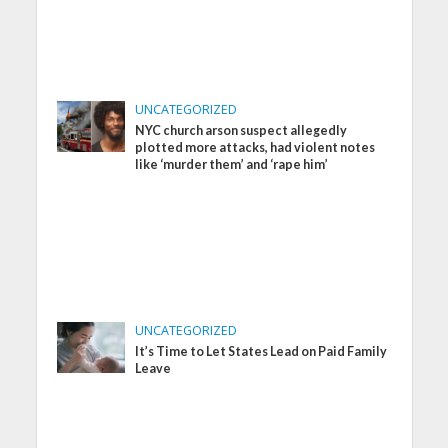
UNCATEGORIZED
NYC church arson suspect allegedly
plotted more attacks, had violent notes
like ‘murder them’ and ‘rape him’
UNCATEGORIZED
It’s Time to Let States Lead on Paid Family
Leave