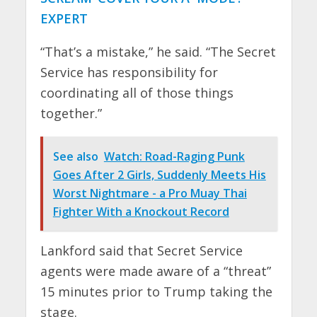
EXPERT
“That’s a mistake,” he said. “The Secret
Service has responsibility for
coordinating all of those things
together.”
See also
Watch: Road-Raging Punk
Goes After 2 Girls, Suddenly Meets His
Worst Nightmare - a Pro Muay Thai
Fighter With a Knockout Record
Lankford said that Secret Service
agents were made aware of a “threat”
15 minutes prior to Trump taking the
stage.