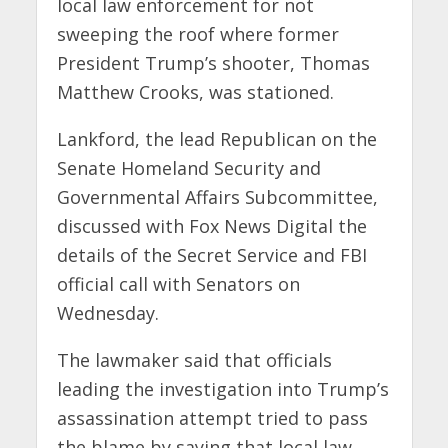
local law enforcement for not
sweeping the roof where former
President Trump’s shooter, Thomas
Matthew Crooks, was stationed.
Lankford, the lead Republican on the
Senate Homeland Security and
Governmental Affairs Subcommittee,
discussed with Fox News Digital the
details of the Secret Service and FBI
official call with Senators on
Wednesday.
The lawmaker said that officials
leading the investigation into Trump’s
assassination attempt tried to pass
the blame by saying that local law