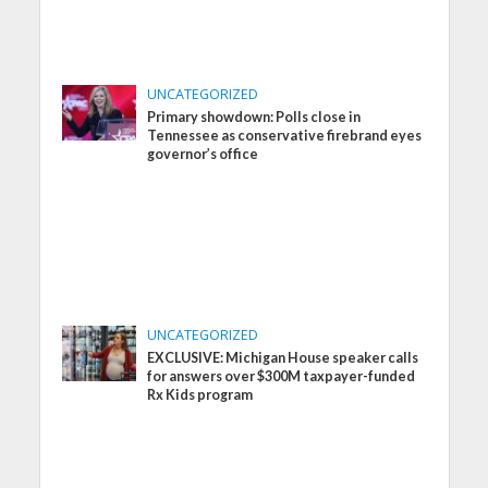
UNCATEGORIZED
Primary showdown: Polls close in
Tennessee as conservative firebrand eyes
governor’s office
UNCATEGORIZED
EXCLUSIVE: Michigan House speaker calls
for answers over $300M taxpayer-funded
Rx Kids program