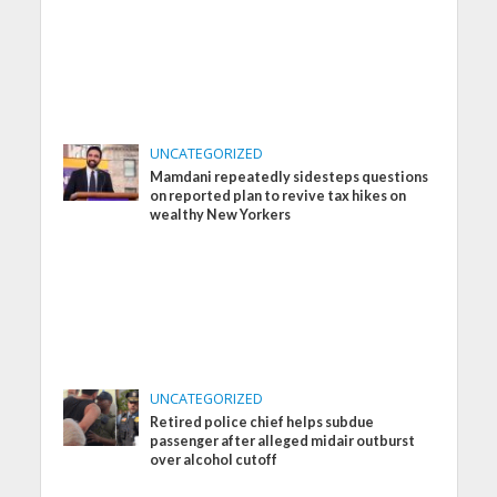
UNCATEGORIZED
Mamdani repeatedly sidesteps questions
on reported plan to revive tax hikes on
wealthy New Yorkers
UNCATEGORIZED
Retired police chief helps subdue
passenger after alleged midair outburst
over alcohol cutoff