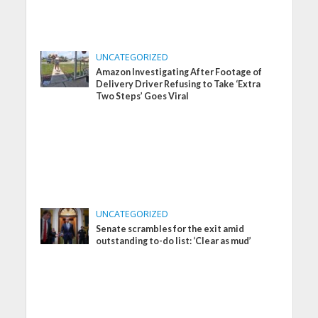
UNCATEGORIZED
Amazon Investigating After Footage of
Delivery Driver Refusing to Take ‘Extra
Two Steps’ Goes Viral
UNCATEGORIZED
Senate scrambles for the exit amid
outstanding to-do list: ‘Clear as mud’