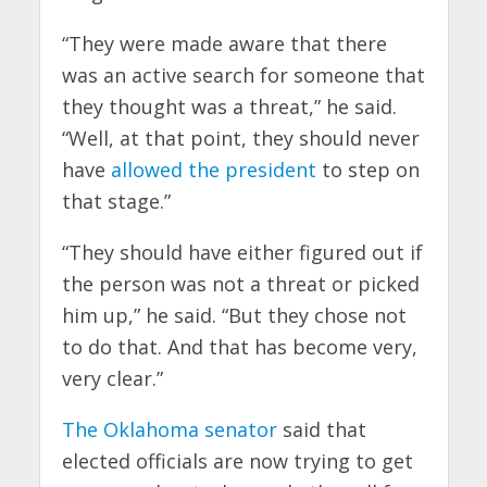
“They were made aware that there
was an active search for someone that
they thought was a threat,” he said.
“Well, at that point, they should never
have
allowed the president
to step on
that stage.”
“They should have either figured out if
the person was not a threat or picked
him up,” he said. “But they chose not
to do that. And that has become very,
very clear.”
The Oklahoma senator
said that
elected officials are now trying to get