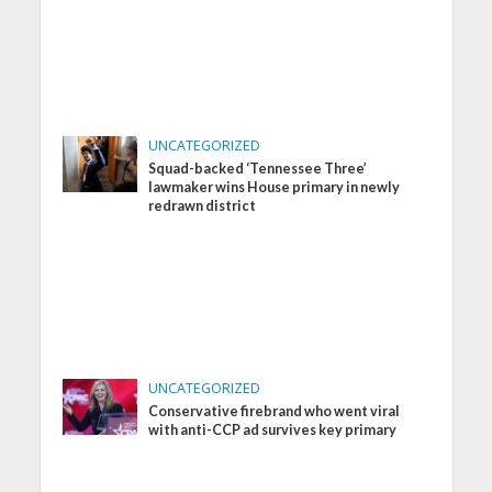
UNCATEGORIZED
Squad-backed ‘Tennessee Three’
lawmaker wins House primary in newly
redrawn district
UNCATEGORIZED
Conservative firebrand who went viral
with anti-CCP ad survives key primary