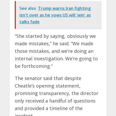
See also
Trump warns Iran fighting
isn't over as he vows US will 'win' as
talks fade
“She started by saying, obviously we
made mistakes,” he said. “We made
those mistakes, and we’re doing an
internal investigation. We’re going to
be forthcoming.”
The senator said that despite
Cheatle’s opening statement,
promising transparency, the director
only received a handful of questions
and provided a timeline of the
incident.