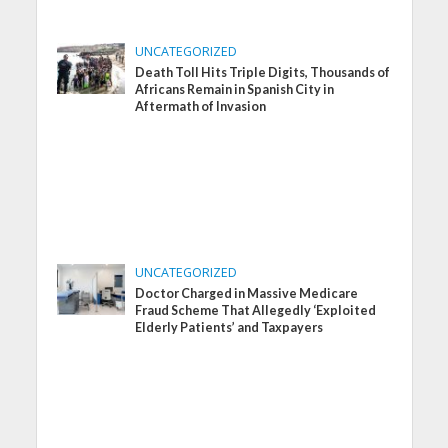
UNCATEGORIZED
Death Toll Hits Triple Digits, Thousands of
Africans Remain in Spanish City in
Aftermath of Invasion
UNCATEGORIZED
Doctor Charged in Massive Medicare
Fraud Scheme That Allegedly ‘Exploited
Elderly Patients’ and Taxpayers