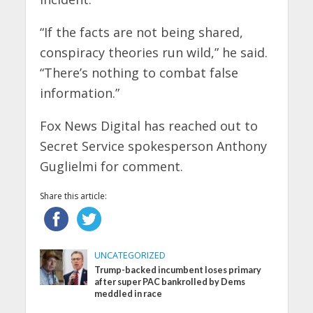
“If the facts are not being shared,
conspiracy theories run wild,” he said.
“There’s nothing to combat false
information.”
Fox News Digital has reached out to
Secret Service spokesperson Anthony
Guglielmi for comment.
Share this article:
UNCATEGORIZED
Trump-backed incumbent loses primary
after super PAC bankrolled by Dems
meddled in race