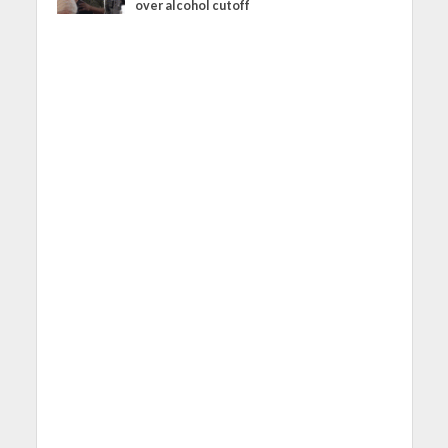
over alcohol cutoff