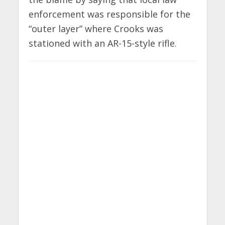
enforcement was responsible for the
“outer layer” where Crooks was
stationed with an AR-15-style rifle.