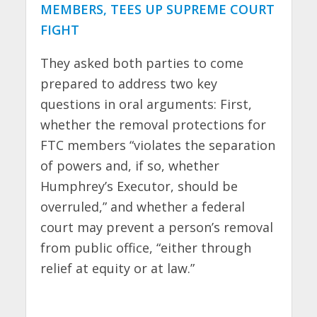
MEMBERS, TEES UP SUPREME COURT
FIGHT
They asked both parties to come
prepared to address two key
questions in oral arguments: First,
whether the removal protections for
FTC members “violates the separation
of powers and, if so, whether
Humphrey’s Executor, should be
overruled,” and whether a federal
court may prevent a person’s removal
from public office, “either through
relief at equity or at law.”