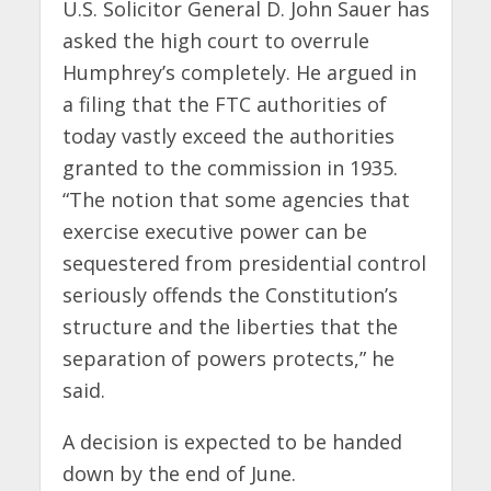
U.S. Solicitor General D. John Sauer has
asked the high court to overrule
Humphrey’s completely. He argued in
a filing that the FTC authorities of
today vastly exceed the authorities
granted to the commission in 1935.
“The notion that some agencies that
exercise executive power can be
sequestered from presidential control
seriously offends the Constitution’s
structure and the liberties that the
separation of powers protects,” he
said.
A decision is expected to be handed
down by the end of June.