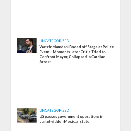
UNCATEGORIZED
Watch: Mamdani Booed off Stage at Police
Event – Moments Later Critic Tried to
Confront Mayor, Collapsed in Cardiac
Arrest
UNCATEGORIZED
US pauses government operations in
cartel-ridden Mexican state