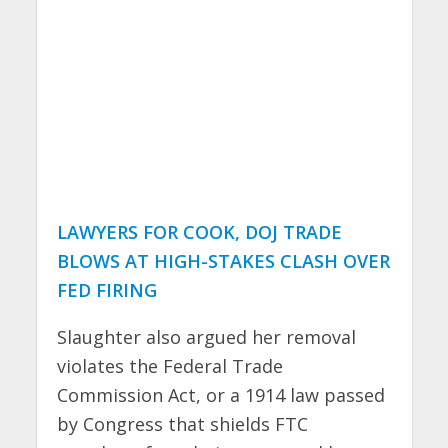
LAWYERS FOR COOK, DOJ TRADE
BLOWS AT HIGH-STAKES CLASH OVER
FED FIRING
Slaughter also argued her removal
violates the Federal Trade
Commission Act, or a 1914 law passed
by Congress that shields FTC