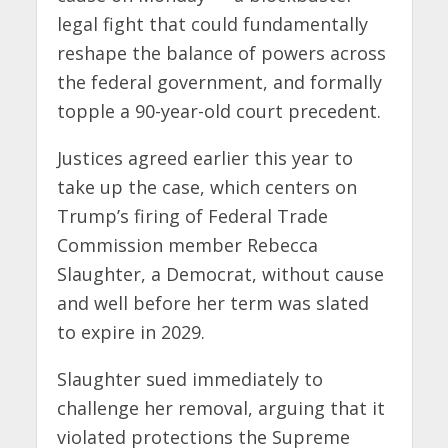
legal fight that could fundamentally
reshape the balance of powers across
the federal government, and formally
topple a 90-year-old court precedent.
Justices agreed earlier this year to
take up the case, which centers on
Trump’s firing of Federal Trade
Commission member Rebecca
Slaughter, a Democrat, without cause
and well before her term was slated
to expire in 2029.
Slaughter sued immediately to
challenge her removal, arguing that it
violated protections the Supreme