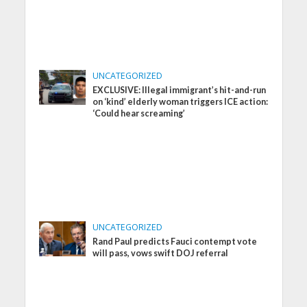
UNCATEGORIZED
EXCLUSIVE: Illegal immigrant’s hit-and-run
on ‘kind’ elderly woman triggers ICE action:
‘Could hear screaming’
UNCATEGORIZED
Rand Paul predicts Fauci contempt vote
will pass, vows swift DOJ referral