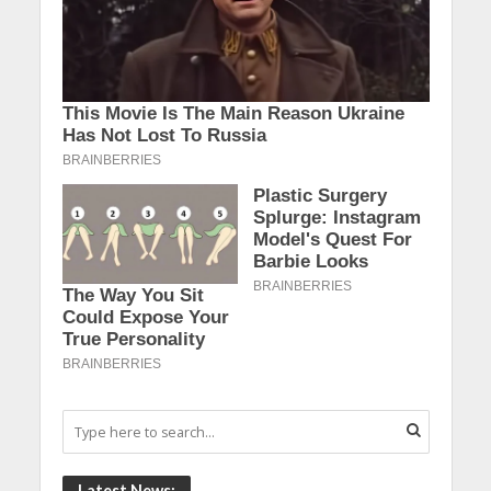
Latest News: