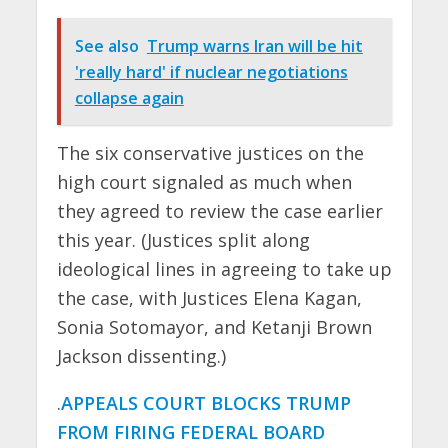
See also
Trump warns Iran will be hit
'really hard' if nuclear negotiations
collapse again
The six conservative justices on the
high court signaled as much when
they agreed to review the case earlier
this year. (Justices split along
ideological lines in agreeing to take up
the case, with Justices Elena Kagan,
Sonia Sotomayor, and Ketanji Brown
Jackson dissenting.)
.
APPEALS COURT BLOCKS TRUMP
FROM FIRING FEDERAL BOARD