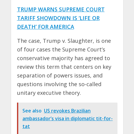
TRUMP WARNS SUPREME COURT
TARIFF SHOWDOWN IS ‘LIFE OR
DEATH’ FOR AMERICA
The case, Trump v. Slaughter, is one
of four cases the Supreme Court’s
conservative majority has agreed to
review this term that centers on key
separation of powers issues, and
questions involving the so-called
unitary executive theory.
See also
US revokes Brazilian
ambassador’s visa in diplomatic tit-for-
tat