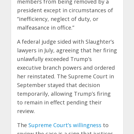
members from being removed by a
president except in circumstances of
“inefficiency, neglect of duty, or
malfeasance in office.”
A federal judge sided with Slaughter’s
lawyers in July, agreeing that her firing
unlawfully exceeded Trump’s
executive branch powers and ordered
her reinstated. The Supreme Court in
September stayed that decision
temporarily, allowing Trump’s firing
to remain in effect pending their
review.
The
Supreme Court’s willingness
to
review the case is a sign that justices