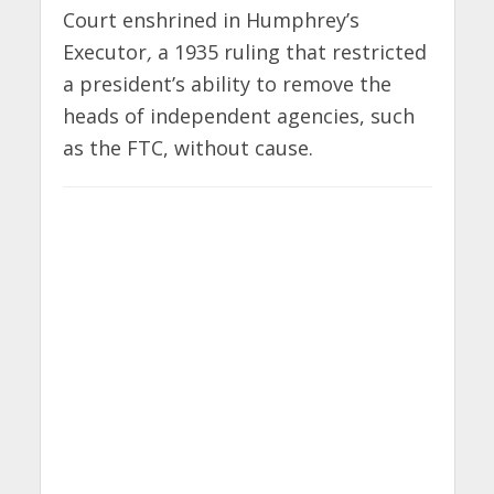
Court enshrined in Humphrey’s
Executor
,
a 1935 ruling that restricted
a president’s ability to remove the
heads of independent agencies, such
as the FTC, without cause.