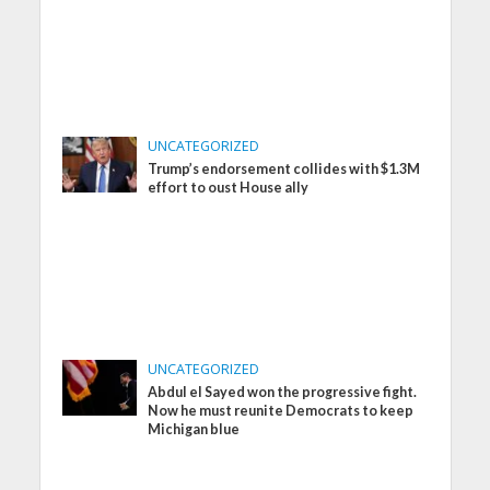
UNCATEGORIZED
Trump’s endorsement collides with $1.3M
effort to oust House ally
UNCATEGORIZED
Abdul el Sayed won the progressive fight.
Now he must reunite Democrats to keep
Michigan blue