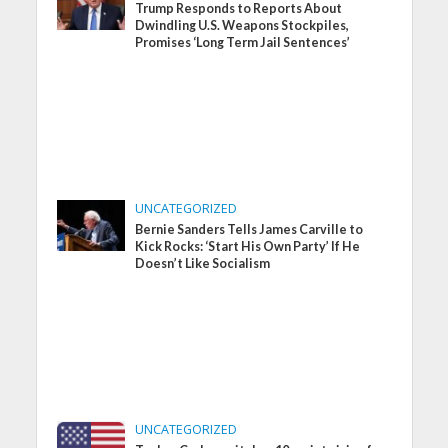
Trump Responds to Reports About
Dwindling U.S. Weapons Stockpiles,
Promises ‘Long Term Jail Sentences’
UNCATEGORIZED
Bernie Sanders Tells James Carville to
Kick Rocks: ‘Start His Own Party’ If He
Doesn’t Like Socialism
UNCATEGORIZED