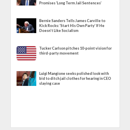
Promises ‘Long Term Jail Sentences’
Bernie Sanders Tells James Carville to
Kick Rocks: ‘Start His Own Party’ If He
Doesn’t Like Socialism
Tucker Carlson pitches 10-point vision for
third-party movement
Luigi Mangione seeks polished look with
bid to ditch jail clothes for hearing in CEO
slaying case