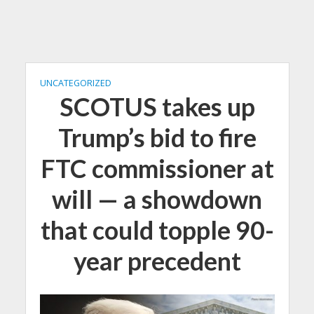
UNCATEGORIZED
SCOTUS takes up
Trump’s bid to fire
FTC commissioner at
will — a showdown
that could topple 90-
year precedent