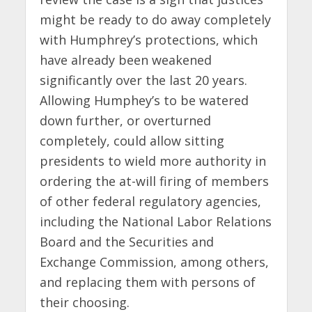
might be ready to do away completely
with Humphrey’s protections, which
have already been weakened
significantly over the last 20 years.
Allowing Humphey’s to be watered
down further, or overturned
completely, could allow sitting
presidents to wield more authority in
ordering the at-will firing of members
of other federal regulatory agencies,
including the National Labor Relations
Board and the Securities and
Exchange Commission, among others,
and replacing them with persons of
their choosing.