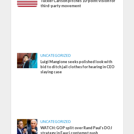
Tucker Carlson pitches 10-point vision for
third-party movement
UNCATEGORIZED
Luigi Mangione seeks polished look with
bid to ditch jail clothes for hearing in CEO
slaying case
UNCATEGORIZED
WATCH: GOP split over Rand Paul’s DOJ
strategy in Fauci contempt push