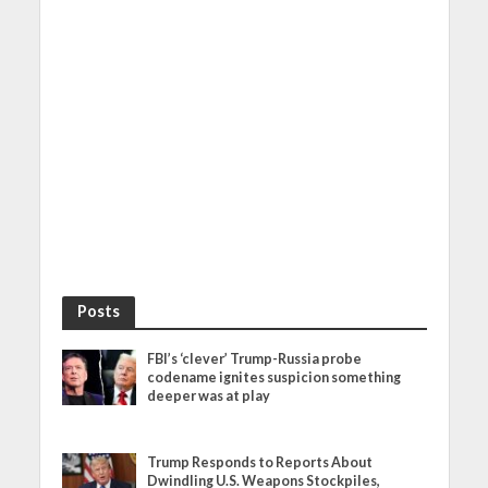
Posts
FBI’s ‘clever’ Trump-Russia probe
codename ignites suspicion something
deeper was at play
Trump Responds to Reports About
Dwindling U.S. Weapons Stockpiles,