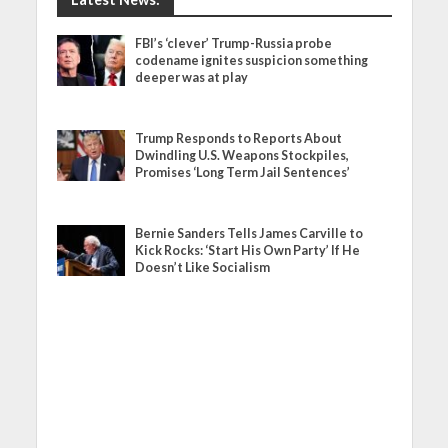
FBI’s ‘clever’ Trump-Russia probe
codename ignites suspicion something
deeper was at play
Trump Responds to Reports About
Dwindling U.S. Weapons Stockpiles,
Promises ‘Long Term Jail Sentences’
Bernie Sanders Tells James Carville to
Kick Rocks: ‘Start His Own Party’ If He
Doesn’t Like Socialism