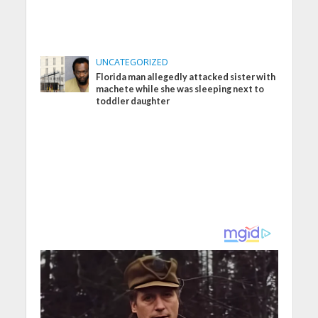
UNCATEGORIZED
Florida man allegedly attacked sister with
machete while she was sleeping next to
toddler daughter