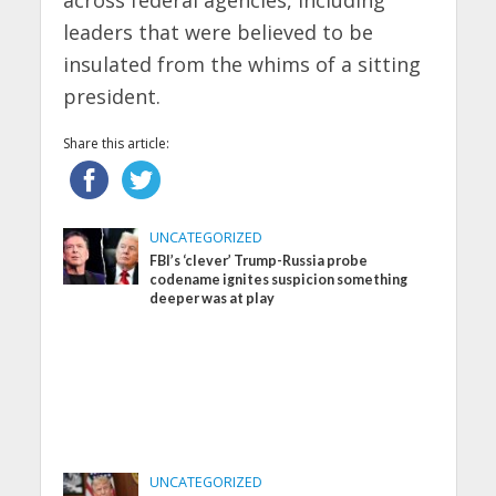
leaders that were believed to be
insulated from the whims of a sitting
president.
Share this article:
UNCATEGORIZED
FBI’s ‘clever’ Trump-Russia probe
codename ignites suspicion something
deeper was at play
UNCATEGORIZED