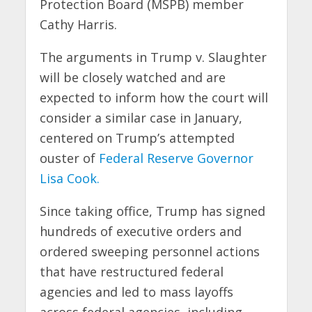
Protection Board (MSPB) member
Cathy Harris.
The arguments in Trump v. Slaughter
will be closely watched and are
expected to inform how the court will
consider a similar case in January,
centered on Trump’s attempted
ouster of
Federal Reserve Governor
Lisa Cook.
Since taking office, Trump has signed
hundreds of executive orders and
ordered sweeping personnel actions
that have restructured federal
agencies and led to mass layoffs
across federal agencies, including