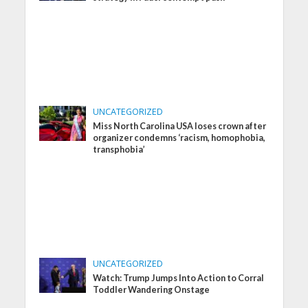
UNCATEGORIZED
Miss North Carolina USA loses crown after
organizer condemns ‘racism, homophobia,
transphobia’
UNCATEGORIZED
Watch: Trump Jumps Into Action to Corral
Toddler Wandering Onstage