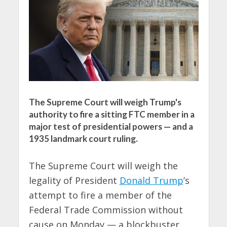
The Supreme Court will weigh Trump's
authority to fire a sitting FTC member in a
major test of presidential powers — and a
1935 landmark court ruling.
The Supreme Court will weigh the
legality of President
Donald Trump
’s
attempt to fire a member of the
Federal Trade Commission without
cause on Monday — a blockbuster