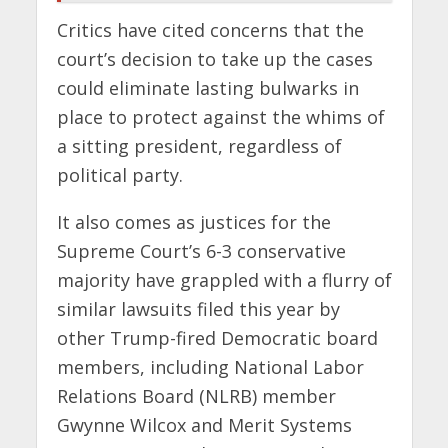
Critics have cited concerns that the
court’s decision to take up the cases
could eliminate lasting bulwarks in
place to protect against the whims of
a sitting president, regardless of
political party.
It also comes as justices for the
Supreme Court’s 6-3 conservative
majority have grappled with a flurry of
similar lawsuits filed this year by
other Trump-fired Democratic board
members, including National Labor
Relations Board (NLRB) member
Gwynne Wilcox and Merit Systems