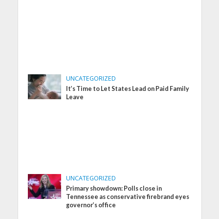
UNCATEGORIZED
It’s Time to Let States Lead on Paid Family
Leave
UNCATEGORIZED
Primary showdown: Polls close in
Tennessee as conservative firebrand eyes
governor’s office