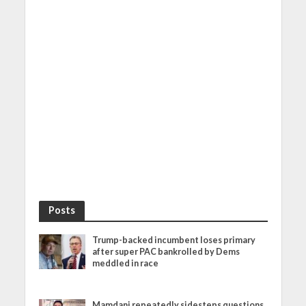
Posts
Trump-backed incumbent loses primary
after super PAC bankrolled by Dems
meddled in race
Mamdani repeatedly sidesteps questions