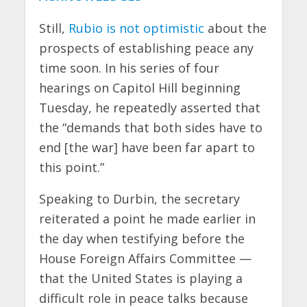
Still,
Rubio is not optimistic
about the
prospects of establishing peace any
time soon. In his series of four
hearings on Capitol Hill beginning
Tuesday, he repeatedly asserted that
the “demands that both sides have to
end [the war] have been far apart to
this point.”
Speaking to Durbin, the secretary
reiterated a point he made earlier in
the day when testifying before the
House Foreign Affairs Committee —
that the United States is playing a
difficult role in peace talks because