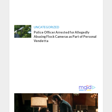
UNCATEGORIZED
Police Officer Arrested for Allegedly
Abusing Flock Cameras as Part of Personal
Vendetta