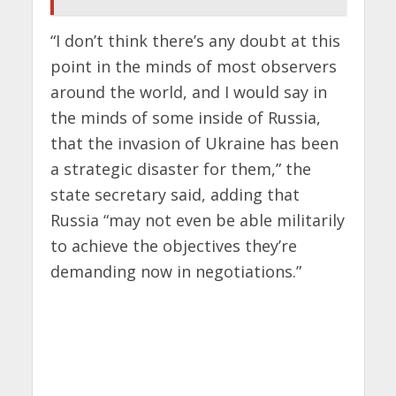
“I don’t think there’s any doubt at this
point in the minds of most observers
around the world, and I would say in
the minds of some inside of Russia,
that the invasion of Ukraine has been
a strategic disaster for them,” the
state secretary said, adding that
Russia “may not even be able militarily
to achieve the objectives they’re
demanding now in negotiations.”