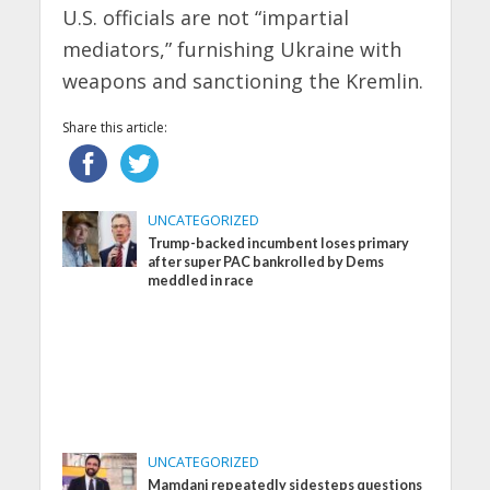
U.S. officials are not “impartial
mediators,” furnishing Ukraine with
weapons and sanctioning the Kremlin.
Share this article:
UNCATEGORIZED
Trump-backed incumbent loses primary
after super PAC bankrolled by Dems
meddled in race
UNCATEGORIZED
Mamdani repeatedly sidesteps questions