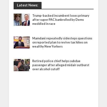
Latest News:
Trump-backed incumbent loses primary
after super PAC bankrolled by Dems
meddled in race
Mamdani repeatedly sidesteps questions
on reported plan to revive tax hikes on
wealthy New Yorkers
Retired police chief helps subdue
passenger after alleged midair outburst
over alcohol cutoff