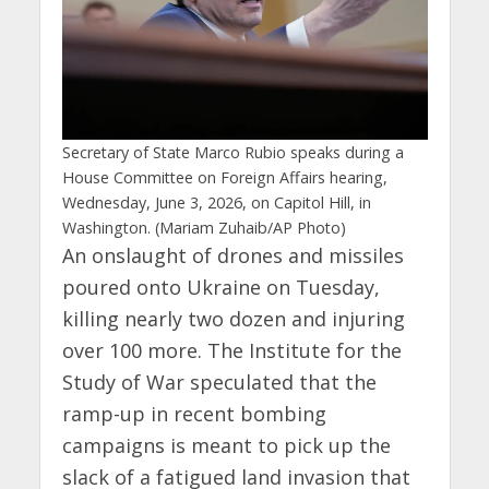
Secretary of State Marco Rubio speaks during a
House Committee on Foreign Affairs hearing,
Wednesday, June 3, 2026, on Capitol Hill, in
Washington. (Mariam Zuhaib/AP Photo)
An onslaught of drones and missiles
poured onto Ukraine on Tuesday,
killing nearly two dozen and injuring
over 100 more. The Institute for the
Study of War speculated that the
ramp-up in recent bombing
campaigns is meant to pick up the
slack of a fatigued land invasion that