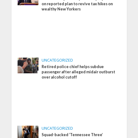
on reported plan to revive tax hikes on
wealthy New Yorkers
UNCATEGORIZED
Retired police chief helps subdue
passenger after alleged midair outburst
over alcohol cutoff
UNCATEGORIZED
Squad-backed ‘Tennessee Three’