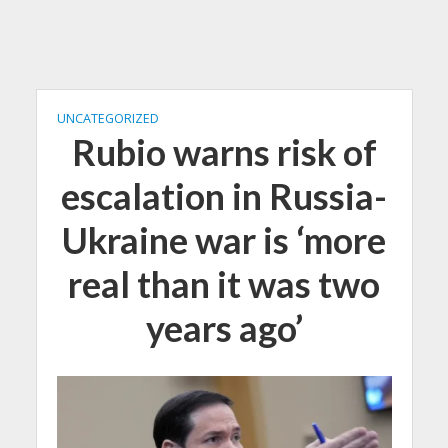
UNCATEGORIZED
Rubio warns risk of
escalation in Russia-
Ukraine war is ‘more
real than it was two
years ago’