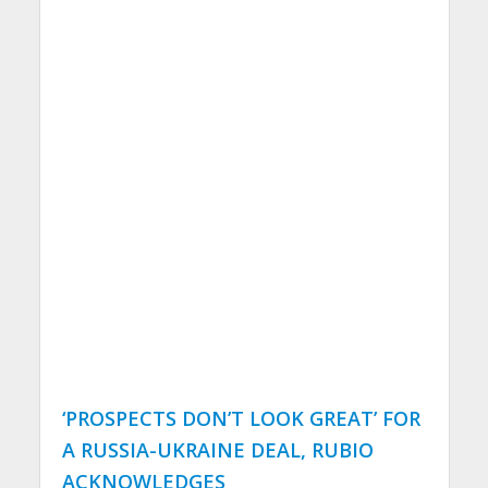
‘PROSPECTS DON’T LOOK GREAT’ FOR
A RUSSIA-UKRAINE DEAL, RUBIO
ACKNOWLEDGES