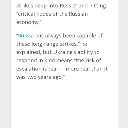
strikes deep into Russia” and hitting
“critical nodes of the Russian
economy.”
“
Russia
has always been capable of
these long-range strikes,” he
explained, but Ukraine’s ability to
respond in kind means “the risk of
escalation is real — more real than it
was two years ago.”