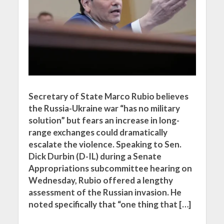
Secretary of State Marco Rubio believes
the Russia-Ukraine war “has no military
solution” but fears an increase in long-
range exchanges could dramatically
escalate the violence. Speaking to Sen.
Dick Durbin (D-IL) during a Senate
Appropriations subcommittee hearing on
Wednesday, Rubio offered a lengthy
assessment of the Russian invasion. He
noted specifically that “one thing that […]