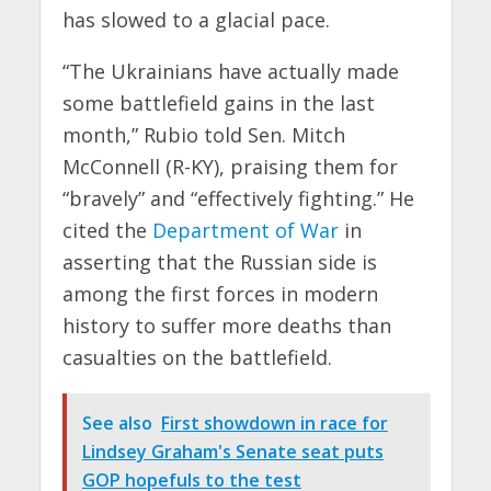
has slowed to a glacial pace.
“The Ukrainians have actually made
some battlefield gains in the last
month,” Rubio told Sen. Mitch
McConnell (R-KY), praising them for
“bravely” and “effectively fighting.” He
cited the
Department of War
in
asserting that the Russian side is
among the first forces in modern
history to suffer more deaths than
casualties on the battlefield.
See also
First showdown in race for
Lindsey Graham's Senate seat puts
GOP hopefuls to the test