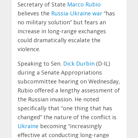
Secretary of State
Marco Rubio
believes the
Russia-Ukraine war
“has
no military solution” but fears an
increase in long-range exchanges
could dramatically escalate the
violence.
Speaking to Sen.
Dick Durbin
(D-IL)
during a Senate Appropriations
subcommittee hearing on Wednesday,
Rubio offered a lengthy assessment of
the Russian invasion. He noted
specifically that “one thing that has
changed” the nature of the conflict is
Ukraine
becoming “increasingly
effective at conducting long-range