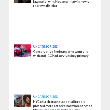
lawmaker wins House primary in newly
redrawn district
UNCATEGORIZED
Conservative firebrand who went viral
with anti-CCP ad survives key primary
UNCATEGORIZED
NYC church arson suspect allegedly
plotted more attacks, had violent notes