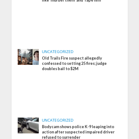
like ‘murder them’ and ‘rape him’
UNCATEGORIZED
Old Trails Fire suspect allegedly
confessed to setting 25 fires; judge
doubles bail to $2M
UNCATEGORIZED
Bodycam shows police K-9 leaping into
action after suspected impaired driver
refused to surrender