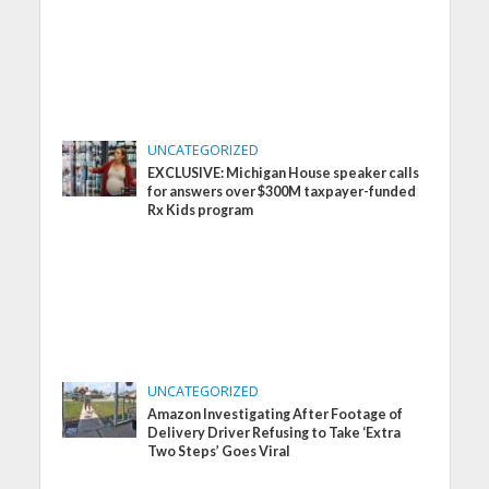
UNCATEGORIZED
EXCLUSIVE: Michigan House speaker calls
for answers over $300M taxpayer-funded
Rx Kids program
UNCATEGORIZED
Amazon Investigating After Footage of
Delivery Driver Refusing to Take ‘Extra
Two Steps’ Goes Viral