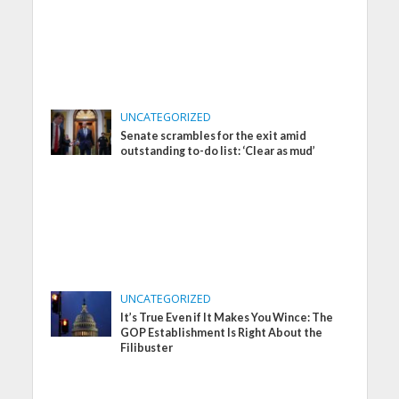
UNCATEGORIZED
Senate scrambles for the exit amid
outstanding to-do list: ‘Clear as mud’
UNCATEGORIZED
It’s True Even if It Makes You Wince: The
GOP Establishment Is Right About the
Filibuster