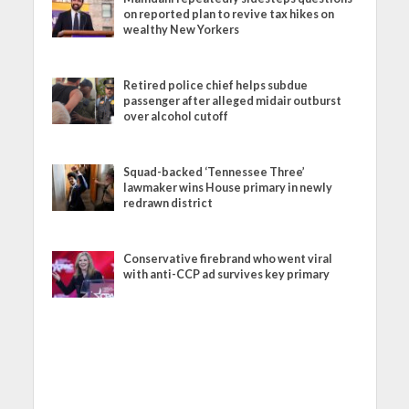
on reported plan to revive tax hikes on
wealthy New Yorkers
Retired police chief helps subdue
passenger after alleged midair outburst
over alcohol cutoff
Squad-backed ‘Tennessee Three’
lawmaker wins House primary in newly
redrawn district
Conservative firebrand who went viral
with anti-CCP ad survives key primary