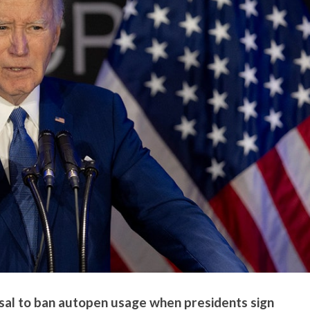
al to ban autopen usage when presidents sign