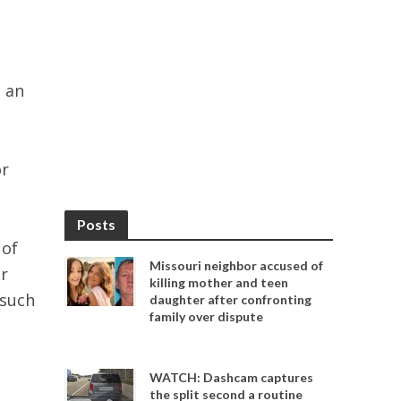
 an
or
Posts
 of
Missouri neighbor accused of
r
killing mother and teen
 such
daughter after confronting
family over dispute
WATCH: Dashcam captures
the split second a routine