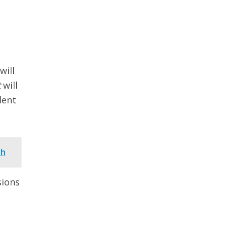
will
t
will
dent
th
sions