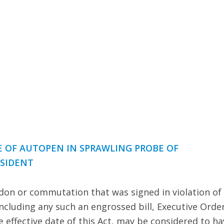
E OF AUTOPEN IN SPRAWLING PROBE OF
ESIDENT
rdon or commutation that was signed in violation of
including any such an engrossed bill, Executive Order
effective date of this Act, may be considered to ha