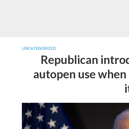
UNCATEGORIZED
Republican intro
autopen use when p