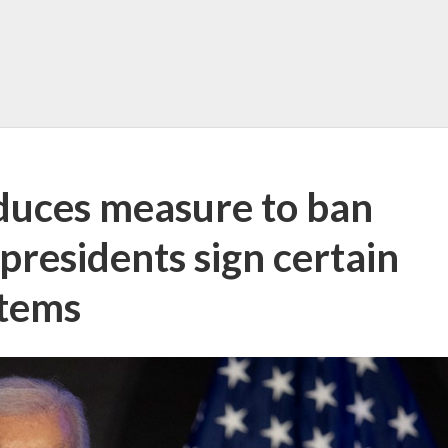
duces measure to ban
residents sign certain
items