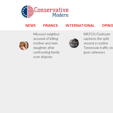
NEWS
FINANCE
INTERNATIONAL
OPIN
Missouri neighbor
WATCH: Dashcam
accused of killing
captures the split
mother and teen
second a routine
daughter after
Tennessee traffic s
confronting family
goes sideways
over dispute