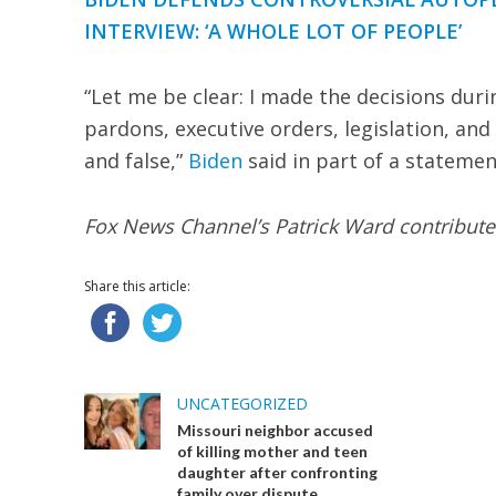
INTERVIEW: ‘A WHOLE LOT OF PEOPLE’
“Let me be clear: I made the decisions dur
pardons, executive orders, legislation, and 
and false,”
Biden
said in part of a statemen
Fox News Channel’s Patrick Ward contributed
Share this article:
UNCATEGORIZED
Missouri neighbor accused
of killing mother and teen
daughter after confronting
family over dispute