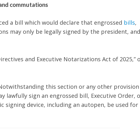
, and commutations
ced a bill which would declare that engrossed
bills
,
ns may only be legally signed by the president, and
irectives and Executive Notarizations Act of 2025,” 
otwithstanding this section or any other provision
 lawfully sign an engrossed bill, Executive Order, o
signing device, including an autopen, be used for