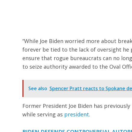
“While Joe Biden worried more about breaki
forever be tied to the lack of oversight he
ensure that rogue bureaucrats can no long
to seize authority awarded to the Oval Offi
See also
Spencer Pratt reacts to Spokane de
Former President Joe Biden has previously 
while serving as
president
.
BIDEN DEFENDS CONTROVERSIAL AUTOPE