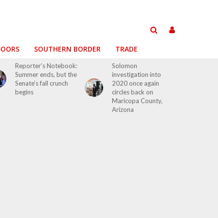
DOORS
SOUTHERN BORDER
TRADE
Reporter’s Notebook:
Solomon
Summer ends, but the
investigation into
Senate’s fall crunch
2020 once again
begins
circles back on
Maricopa County,
Arizona