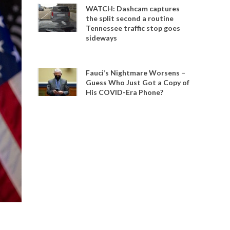
WATCH: Dashcam captures
the split second a routine
Tennessee traffic stop goes
sideways
Fauci’s Nightmare Worsens –
Guess Who Just Got a Copy of
His COVID-Era Phone?