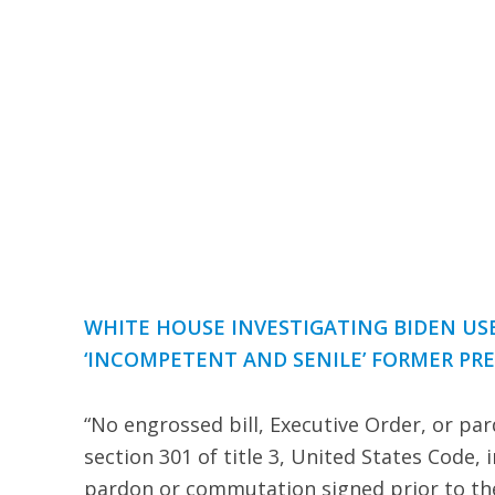
WHITE HOUSE INVESTIGATING BIDEN US
‘INCOMPETENT AND SENILE’ FORMER PR
“No engrossed bill, Executive Order, or pa
section 301 of title 3, United States Code, 
pardon or commutation signed prior to the 