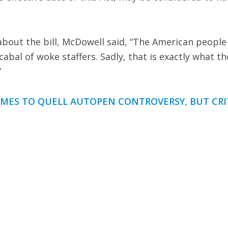
bout the bill, McDowell said, “The American people
cabal of woke staffers. Sadly, that is exactly what th
”
IMES TO QUELL AUTOPEN CONTROVERSY, BUT CRI