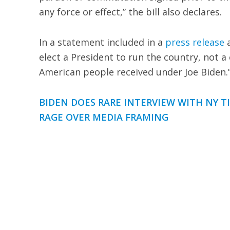
any force or effect,” the bill also declares.
In a statement included in a
press release
a
elect a President to run the country, not a 
American people received under Joe Biden.
BIDEN DOES RARE INTERVIEW WITH NY T
RAGE OVER MEDIA FRAMING