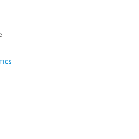
e
TICS