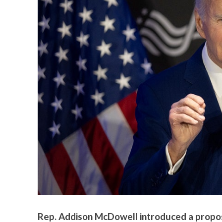
Rep. Addison McDowell introduced a propos