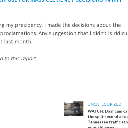
ing my presidency. I made the decisions about the
proclamations. Any suggestion that I didn’t is ridicu
t last month.
 to this report
UNCATEGORIZED
WATCH: Dashcam ca
the split second a ro
Tennessee traffic st
goes sideways