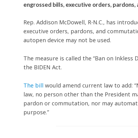
engrossed bills, executive orders, pardons
Rep. Addison McDowell, R-N.C., has introdu
executive orders, pardons, and commutatio
autopen device may not be used.
The measure is called the “Ban on Inkless D
the BIDEN Act.
The bill
would amend current law to add: “N
law, no person other than the President may
pardon or commutation, nor may automatic 
purpose.”