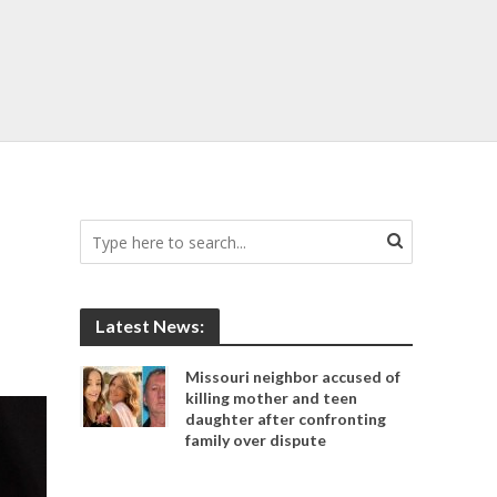
Latest News:
Missouri neighbor accused of
killing mother and teen
daughter after confronting
family over dispute