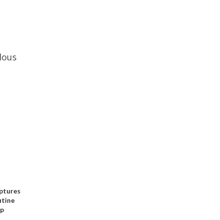
lous
ptures
utine
op