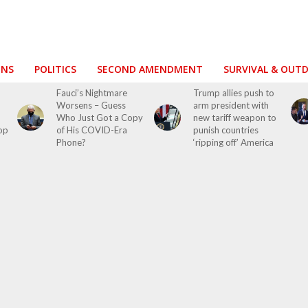
ONS
POLITICS
SECOND AMENDMENT
SURVIVAL & OUT
Fauci’s Nightmare
Trump allies push to
Worsens – Guess
arm president with
Who Just Got a Copy
new tariff weapon to
top
of His COVID-Era
punish countries
Phone?
‘ripping off’ America