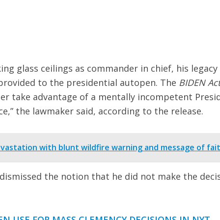
ng glass ceilings as commander in chief, his legacy 
 provided to the presidential autopen. The
BIDEN Ac
er take advantage of a mentally incompetent Presi
ce,” the lawmaker said, according to the release.
vastation with blunt wildfire warning and message of fai
dismissed the notion that he did not make the deci
N USE FOR MASS CLEMENCY DECISIONS IN NYT