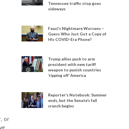
Tennessee traffic stop goes
sideways
Fauci’s Nightmare Worsens –
Guess Who Just Got a Copy of
His COVID-Era Phone?
Trump allies push to arm
president with new tariff
weapon to punish countries
‘ripping off’ America
Reporter’s Notebook: Summer
ends, but the Senate’s fall
crunch begins
, or
ve