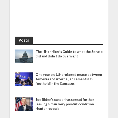
Posts
The Hitchhiker’s Guide to what the Senate
did and didn’t do overnight
One year on, US-brokered peace between
Armenia and Azerbaijan cements US
foothold in the Caucasus
Joe Biden’s cancer has spread further,
leaving him in ‘very painful’ condition,
Hunter reveals