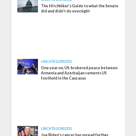
The Hitchhiker’s Guide to what the Senate
did and didn’t do overnight
UNCATEGORIZED
One year on, US-brokered peace between
Armenia and Azerbaijan cements US
foothold in the Caucasus
UNCATEGORIZED
Joe Biden’s cancer has spread further,