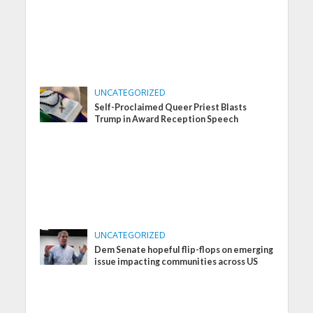
UNCATEGORIZED
Self-Proclaimed Queer Priest Blasts
Trump in Award Reception Speech
UNCATEGORIZED
Dem Senate hopeful flip-flops on emerging
issue impacting communities across US