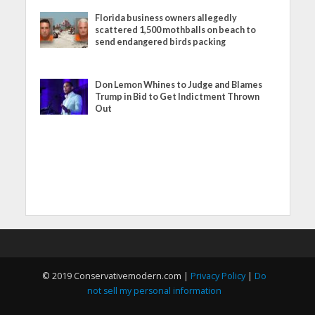
Florida business owners allegedly
scattered 1,500 mothballs on beach to
send endangered birds packing
Don Lemon Whines to Judge and Blames
Trump in Bid to Get Indictment Thrown
Out
© 2019 Conservativemodern.com |
Privacy Policy
|
Do
not sell my personal information