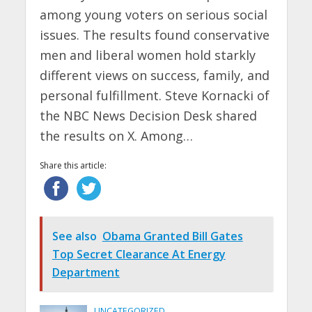
among young voters on serious social
issues. The results found conservative
men and liberal women hold starkly
different views on success, family, and
personal fulfillment. Steve Kornacki of
the NBC News Decision Desk shared
the results on X. Among…
Share this article:
See also
Obama Granted Bill Gates
Top Secret Clearance At Energy
Department
UNCATEGORIZED