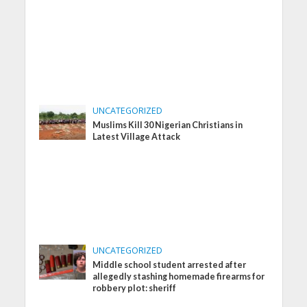
UNCATEGORIZED
Muslims Kill 30 Nigerian Christians in
Latest Village Attack
UNCATEGORIZED
Middle school student arrested after
allegedly stashing homemade firearms for
robbery plot: sheriff