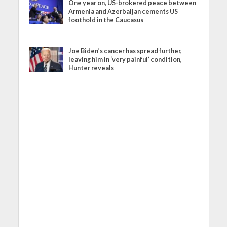
One year on, US-brokered peace between
Armenia and Azerbaijan cements US
foothold in the Caucasus
Joe Biden’s cancer has spread further,
leaving him in ‘very painful’ condition,
Hunter reveals