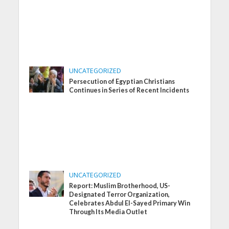
UNCATEGORIZED
Persecution of Egyptian Christians
Continues in Series of Recent Incidents
UNCATEGORIZED
Report: Muslim Brotherhood, US-
Designated Terror Organization,
Celebrates Abdul El-Sayed Primary Win
Through Its Media Outlet