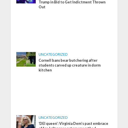
Trump in Bid to Get Indictment Thrown
Out
UNCATEGORIZED
Cornell bans bear butchering after
students carved up creature in dorm
kitchen
UNCATEGORIZED
‘DEI queen’: Virginia Dem’s past embrace