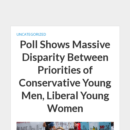
UNCATEGORIZED
Poll Shows Massive
Disparity Between
Priorities of
Conservative Young
Men, Liberal Young
Women