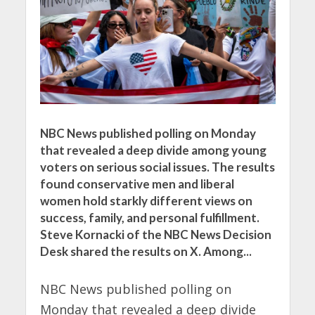
NBC News published polling on Monday
that revealed a deep divide among young
voters on serious social issues. The results
found conservative men and liberal
women hold starkly different views on
success, family, and personal fulfillment.
Steve Kornacki of the NBC News Decision
Desk shared the results on X. Among...
NBC News published polling on
Monday that revealed a deep divide