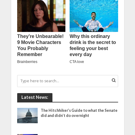
Latest News:
The Hitchhiker’s Guide to what the Senate
did and didn’t do overnight