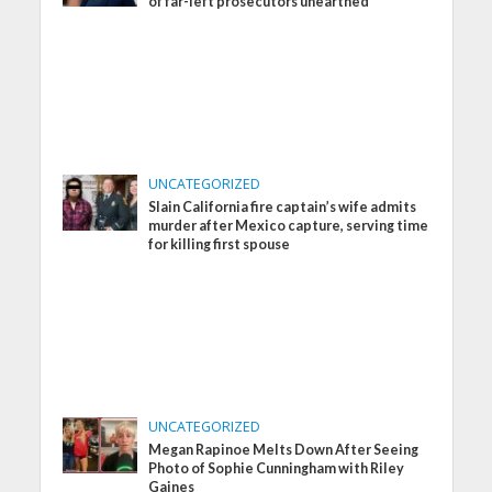
of far-left prosecutors unearthed
UNCATEGORIZED
Slain California fire captain’s wife admits
murder after Mexico capture, serving time
for killing first spouse
UNCATEGORIZED
Megan Rapinoe Melts Down After Seeing
Photo of Sophie Cunningham with Riley
Gaines