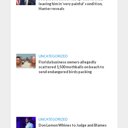
leaving him in ‘very painful’ condition,
Hunter reveals
UNCATEGORIZED
Florida business owners allegedly
scattered 1,500 mothballs on beach to
send endangered birds packing
UNCATEGORIZED
Don Lemon Whines to Judge and Blames