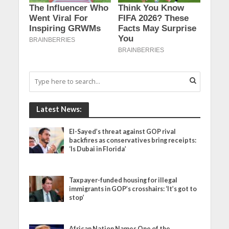
Latest News:
El-Sayed’s threat against GOP rival
backfires as conservatives bring receipts:
‘Is Dubai in Florida’
Taxpayer-funded housing for illegal
immigrants in GOP’s crosshairs: ‘It’s got to
stop’
African Nation Names One of the