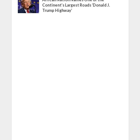
Continent’s Largest Roads ‘Donald J.
Trump Highway’