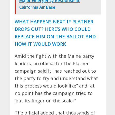
Major Emergency Response at
California Air Base
WHAT HAPPENS NEXT IF PLATNER
DROPS OUT? HERE’S WHO COULD
REPLACE HIM ON THE BALLOT AND
HOW IT WOULD WORK
Amid the fight with the Maine party
leaders, an official for the Platner
campaign said it “has reached out to
the party to try and understand what
this process would look like” and “at
no point has the campaign tried to
‘put its finger on the scale.’”
The official added that thousands of