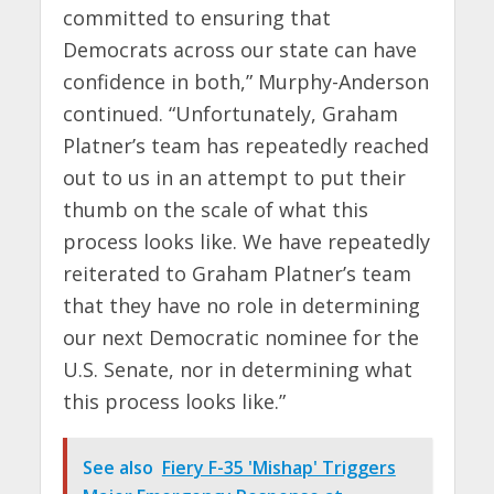
committed to ensuring that
Democrats across our state can have
confidence in both,” Murphy-Anderson
continued. “Unfortunately, Graham
Platner’s team has repeatedly reached
out to us in an attempt to put their
thumb on the scale of what this
process looks like. We have repeatedly
reiterated to Graham Platner’s team
that they have no role in determining
our next Democratic nominee for the
U.S. Senate, nor in determining what
this process looks like.”
See also
Fiery F-35 'Mishap' Triggers