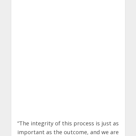
“The integrity of this process is just as
important as the outcome, and we are