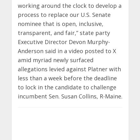
working around the clock to develop a
process to replace our U.S. Senate
nominee that is open, inclusive,
transparent, and fair,” state party
Executive Director Devon Murphy-
Anderson said in a video posted to X
amid myriad newly surfaced
allegations levied against Platner with
less than a week before the deadline
to lock in the candidate to challenge
incumbent Sen. Susan Collins, R-Maine.