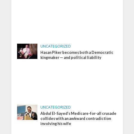
UNCATEGORIZED
Hasan Piker becomes both a Democratic
kingmaker — and political liability
UNCATEGORIZED
Abdul El-Sayed’s Medicare-for-all crusade
collides with an awkward contradiction
involving his wife