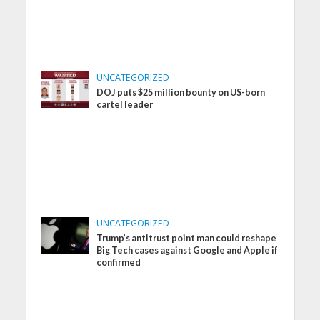
UNCATEGORIZED
DOJ puts $25 million bounty on US-born
cartel leader
UNCATEGORIZED
Trump’s antitrust point man could reshape
Big Tech cases against Google and Apple if
confirmed