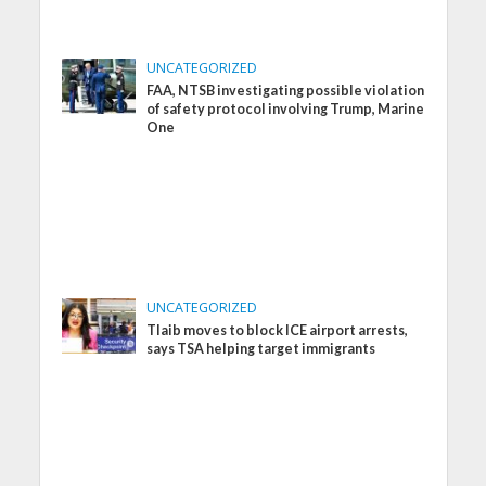
UNCATEGORIZED
FAA, NTSB investigating possible violation
of safety protocol involving Trump, Marine
One
UNCATEGORIZED
Tlaib moves to block ICE airport arrests,
says TSA helping target immigrants