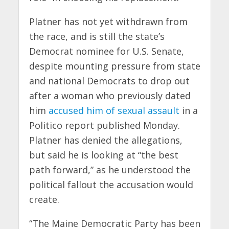
Platner has not yet withdrawn from
the race, and is still the state’s
Democrat nominee for U.S. Senate,
despite mounting pressure from state
and national Democrats to drop out
after a woman who previously dated
him
accused him of sexual assault
in a
Politico report published Monday.
Platner has denied the allegations,
but said he is looking at “the best
path forward,” as he understood the
political fallout the accusation would
create.
“The Maine Democratic Party has been