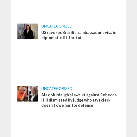
UNCATEGORIZED
US revokes Brazilian ambassador’s visa in
diplomatic tit-for-tat
UNCATEGORIZED
Alex Murdaugh’s lawsuit against Rebecca
Hill dismissed by judge who says clerk
doesn’t owe him for defense