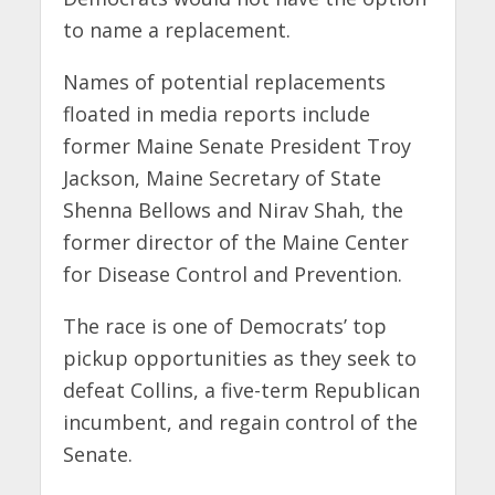
to name a replacement.
Names of potential replacements
floated in media reports include
former Maine Senate President Troy
Jackson, Maine Secretary of State
Shenna Bellows and Nirav Shah, the
former director of the Maine Center
for Disease Control and Prevention.
The race is one of Democrats’ top
pickup opportunities as they seek to
defeat Collins, a five-term Republican
incumbent, and regain control of the
Senate.