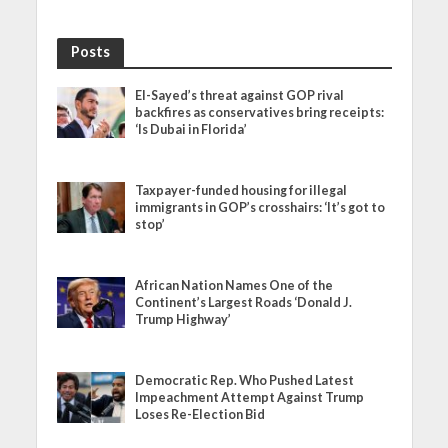
Posts
El-Sayed’s threat against GOP rival
backfires as conservatives bring receipts:
‘Is Dubai in Florida’
Taxpayer-funded housing for illegal
immigrants in GOP’s crosshairs: ‘It’s got to
stop’
African Nation Names One of the
Continent’s Largest Roads ‘Donald J.
Trump Highway’
Democratic Rep. Who Pushed Latest
Impeachment Attempt Against Trump
Loses Re-Election Bid