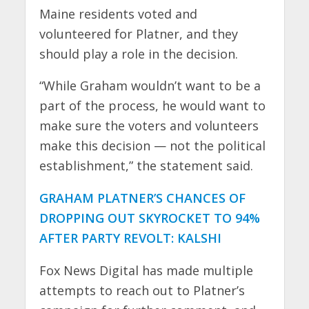
Maine residents voted and
volunteered for Platner, and they
should play a role in the decision.
“While Graham wouldn’t want to be a
part of the process, he would want to
make sure the voters and volunteers
make this decision — not the political
establishment,” the statement said.
GRAHAM PLATNER’S CHANCES OF
DROPPING OUT SKYROCKET TO 94%
AFTER PARTY REVOLT: KALSHI
Fox News Digital has made multiple
attempts to reach out to Platner’s