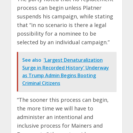
process can begin unless Platner
suspends his campaign, while stating
that “in no scenario is there a legal
possibility for a nominee to be
selected by an individual campaign.”
See also
'Largest Denaturalization
Surge in Recorded History' Underway
as Trump Admin Begins Booting
Criminal Citizens
“The sooner this process can begin,
the more time we will have to
administer an intentional and
inclusive process for Mainers and