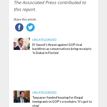
The Associated Press contributed to
this report.
Share this article:
UNCATEGORIZED
El-Sayed’s threat against GOP rival
backfires as conservatives bring receipts:
‘Is Dubai in Florida’
UNCATEGORIZED
Taxpayer-funded housing for illegal
immigrants in GOP’s crosshairs: ‘It’s got to
stop’