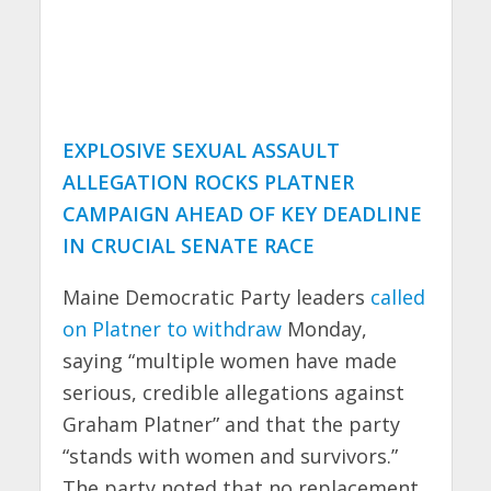
EXPLOSIVE SEXUAL ASSAULT
ALLEGATION ROCKS PLATNER
CAMPAIGN AHEAD OF KEY DEADLINE
IN CRUCIAL SENATE RACE
Maine Democratic Party leaders
called
on Platner to withdraw
Monday,
saying “multiple women have made
serious, credible allegations against
Graham Platner” and that the party
“stands with women and survivors.”
The party noted that no replacement