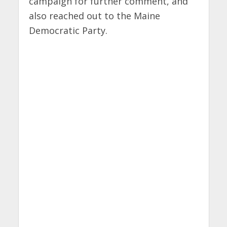
campaign for further comment, and
also reached out to the Maine
Democratic Party.