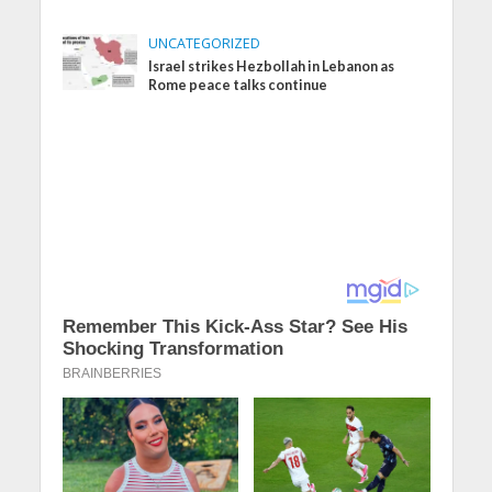
UNCATEGORIZED
Israel strikes Hezbollah in Lebanon as
Rome peace talks continue