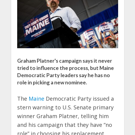
Graham Platner's campaign says it never
tried to influence the process, but Maine
Democratic Party leaders say he has no
role in picking a new nominee.
The
Maine
Democratic Party issued a
stern warning to U.S. Senate primary
winner Graham Platner, telling him
and his campaign that they have “no
role” in choosing his replacement.