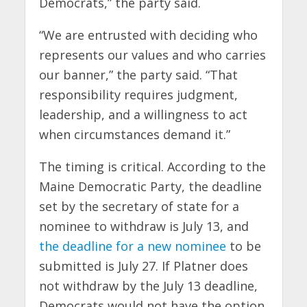
Democrats,” the party said.
“We are entrusted with deciding who
represents our values and who carries
our banner,” the party said. “That
responsibility requires judgment,
leadership, and a willingness to act
when circumstances demand it.”
The timing is critical. According to the
Maine Democratic Party, the deadline
set by the secretary of state for a
nominee to withdraw is July 13, and
the deadline for a new nominee
to be
submitted is July 27. If Platner does
not withdraw by the July 13 deadline,
Democrats would not have the option