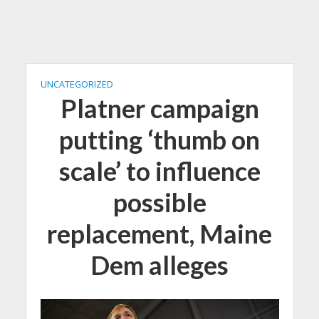
UNCATEGORIZED
Platner campaign
putting ‘thumb on
scale’ to influence
possible
replacement, Maine
Dem alleges