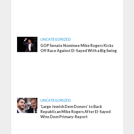
UNCATEGORIZED
GOP Senate Nominee Mike Rogers Kicks
Off Race Against El-Sayed With a Big Swing
UNCATEGORIZED
‘Large Jewish Dem Donors’ to Back
Republican Mike Rogers After El-Sayed
Wins Dem Primary: Report