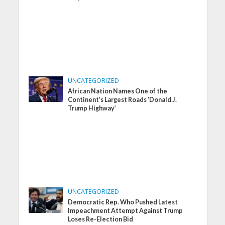
UNCATEGORIZED
African Nation Names One of the
Continent’s Largest Roads ‘Donald J.
Trump Highway’
UNCATEGORIZED
Democratic Rep. Who Pushed Latest
Impeachment Attempt Against Trump
Loses Re-Election Bid