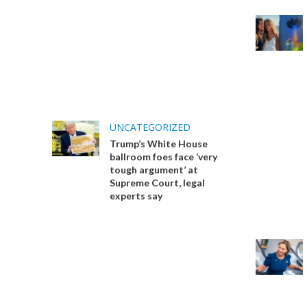
UNCATEGORIZED
Trump’s White House
ballroom foes face ‘very
tough argument’ at
Supreme Court, legal
experts say