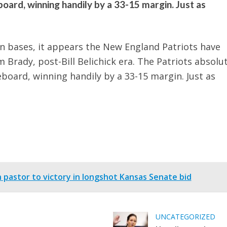
ard, winning handily by a 33-15 margin. Just as
n bases, it appears the New England Patriots have
m Brady, post-Bill Belichick era. The Patriots absolu
oard, winning handily by a 33-15 margin. Just as
astor to victory in longshot Kansas Senate bid
UNCATEGORIZED