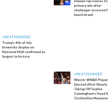
Hawaii rep cruises t
primary win after
challenger arrested f
beach brawl
UNCATEGORIZED
Trump’s 4th of July
fireworks display on
National Mall confirmed as
largest in history
UNCATEGORIZED
Watch: WNBA Player
Ejected After Nearly
Taking Off Sophie
Cunningham’s Head 
Clothesline Maneuve