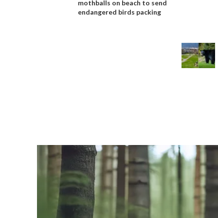
mothballs on beach to send
endangered birds packing