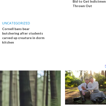
Bid to Get Indictmen
Thrown Out
UNCATEGORIZED
Cornell bans bear
butchering after students
carved up creature in dorm
kitchen