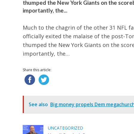
thumped the New York Giants on the scorebo
importantly, the...
Much to the chagrin of the other 31 NFL fa
officially exited the malaise of the post-To
thumped the New York Giants on the scoreb
importantly, the…
Share this article:
See also
Big money propels Dem megachurch p
UNCATEGORIZED