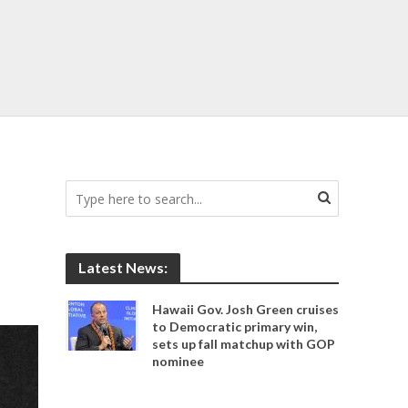
Latest News:
Hawaii Gov. Josh Green cruises
to Democratic primary win,
sets up fall matchup with GOP
nominee