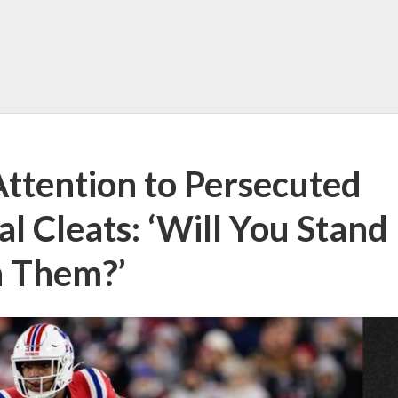
 Attention to Persecuted
al Cleats: ‘Will You Stand
h Them?’