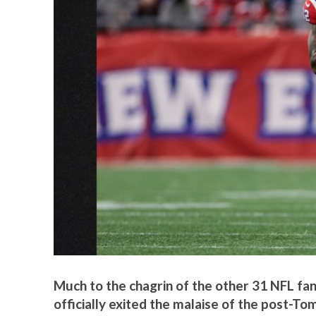
Much to the chagrin of the other 31 NFL fan
officially exited the malaise of the post-Tom