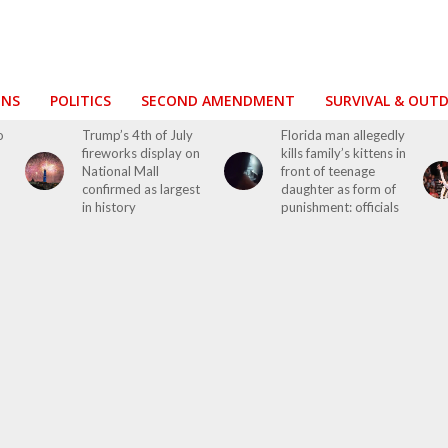
ONS
POLITICS
SECOND AMENDMENT
SURVIVAL & OUT
o
Trump’s 4th of July
Florida man allegedly
fireworks display on
kills family’s kittens in
National Mall
front of teenage
confirmed as largest
daughter as form of
in history
punishment: officials