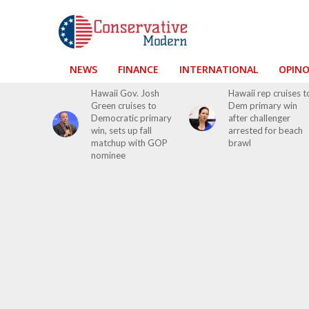
NEWS
FINANCE
INTERNATIONAL
OPIN
Hawaii Gov. Josh
Hawaii rep cruises t
Green cruises to
Dem primary win
Democratic primary
after challenger
win, sets up fall
arrested for beach
matchup with GOP
brawl
nominee