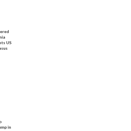
kered
nia
nts US
asus
o
ump in