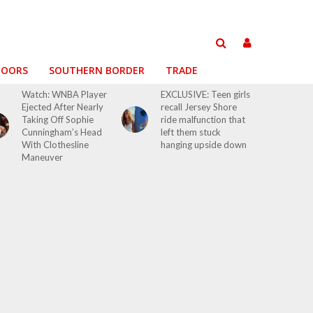
DOORS
SOUTHERN BORDER
TRADE
Watch: WNBA Player
EXCLUSIVE: Teen girls
Ejected After Nearly
recall Jersey Shore
Taking Off Sophie
ride malfunction that
Cunningham’s Head
left them stuck
With Clothesline
hanging upside down
Maneuver