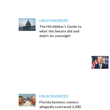
UNCATEGORIZED
The Hitchhiker’s Guide to
what the Senate did and
didn’t do overnight
UNCATEGORIZED
Florida business owners
allegedly scattered 1,500