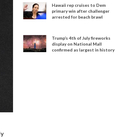
Hawaii rep cruises to Dem
primary win after challenger
arrested for beach brawl
Trump’s 4th of July fireworks
display on National Mall
confirmed as largest in history
ly