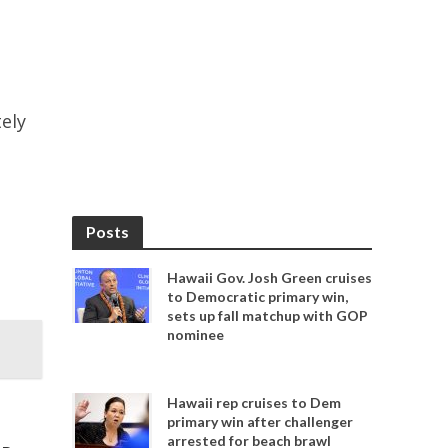
tely
Posts
Hawaii Gov. Josh Green cruises
to Democratic primary win,
sets up fall matchup with GOP
nominee
Hawaii rep cruises to Dem
primary win after challenger
arrested for beach brawl