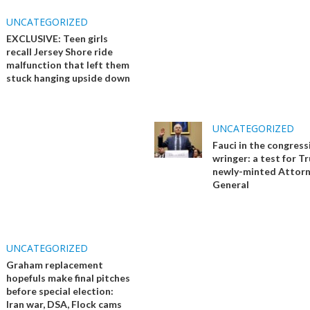
UNCATEGORIZED
EXCLUSIVE: Teen girls
recall Jersey Shore ride
malfunction that left them
stuck hanging upside down
UNCATEGORIZED
Fauci in the congress
wringer: a test for T
newly-minted Attor
General
UNCATEGORIZED
Graham replacement
hopefuls make final pitches
before special election:
Iran war, DSA, Flock cams