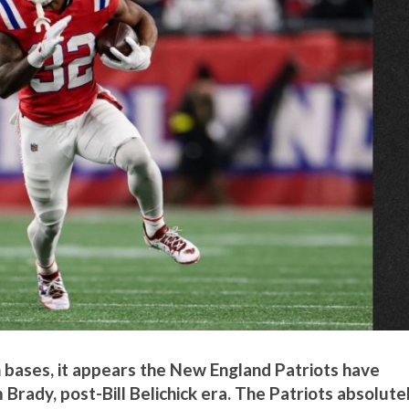
 bases, it appears the New England Patriots have
 Brady, post-Bill Belichick era. The Patriots absolute