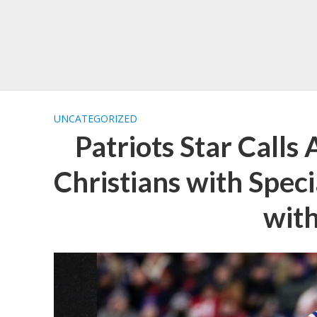
UNCATEGORIZED
Patriots Star Calls
Christians with Speci
wit