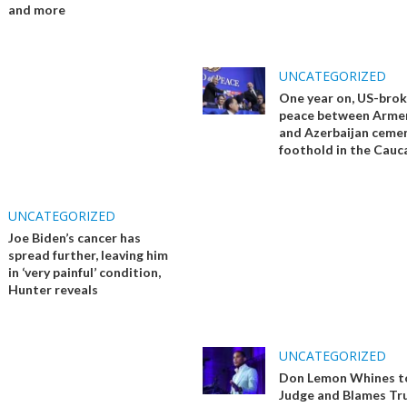
and more
UNCATEGORIZED
One year on, US-bro
peace between Arme
and Azerbaijan ceme
foothold in the Cauc
UNCATEGORIZED
Joe Biden’s cancer has
spread further, leaving him
in ‘very painful’ condition,
Hunter reveals
UNCATEGORIZED
Don Lemon Whines t
Judge and Blames Tr