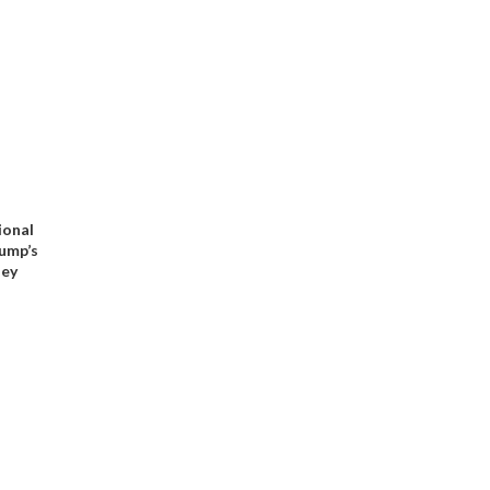
ional
rump’s
ney