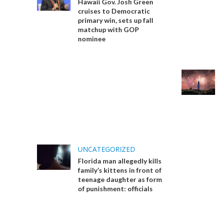
Hawaii Gov. Josh Green
cruises to Democratic
primary win, sets up fall
matchup with GOP
nominee
UNCATEGORIZED
Florida man allegedly kills
family’s kittens in front of
teenage daughter as form
of punishment: officials