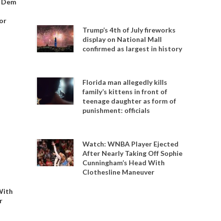
o Dem
or
Trump’s 4th of July fireworks
display on National Mall
confirmed as largest in history
Florida man allegedly kills
family’s kittens in front of
teenage daughter as form of
punishment: officials
Watch: WNBA Player Ejected
After Nearly Taking Off Sophie
Cunningham’s Head With
Clothesline Maneuver
With
r