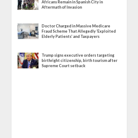
Africans Remain in Spanish City in
Aftermath of Invasion
Doctor Charged in Massive Medicare
Fraud Scheme That Allegedly ‘Exploited
Elderly Patients’ and Taxpayers
Trump signs executive orders targeting
birthright citizenship, birth tourism after
Supreme Court setback