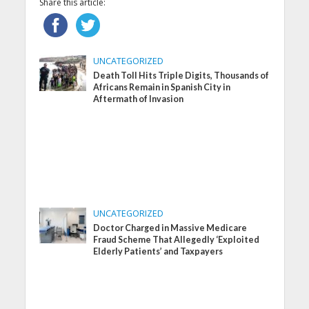
Share this article:
UNCATEGORIZED
Death Toll Hits Triple Digits, Thousands of
Africans Remain in Spanish City in
Aftermath of Invasion
UNCATEGORIZED
Doctor Charged in Massive Medicare
Fraud Scheme That Allegedly ‘Exploited
Elderly Patients’ and Taxpayers