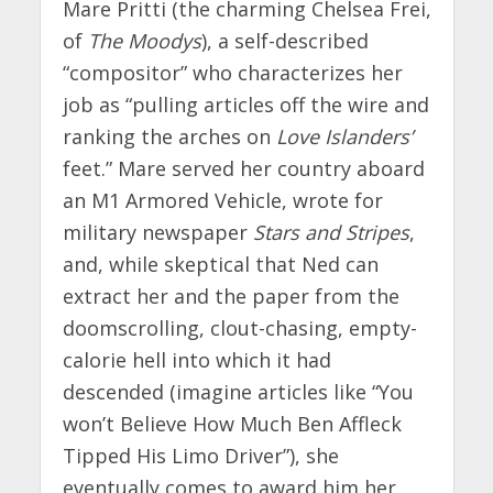
Mare Pritti (the charming Chelsea Frei,
of
The Moodys
), a self-described
“compositor” who characterizes her
job as “pulling articles off the wire and
ranking the arches on
Love Islanders’
feet.” Mare served her country aboard
an M1 Armored Vehicle, wrote for
military newspaper
Stars and Stripes
,
and, while skeptical that Ned can
extract her and the paper from the
doomscrolling, clout-chasing, empty-
calorie hell into which it had
descended (imagine articles like “You
won’t Believe How Much Ben Affleck
Tipped His Limo Driver”), she
eventually comes to award him her