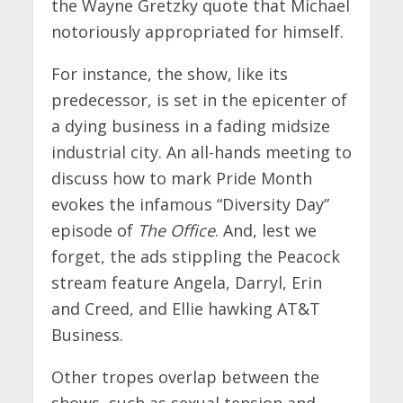
the Wayne Gretzky quote that Michael
notoriously appropriated for himself.
For instance, the show, like its
predecessor, is set in the epicenter of
a dying business in a fading midsize
industrial city. An all-hands meeting to
discuss how to mark Pride Month
evokes the infamous “Diversity Day”
episode of
The Office
. And, lest we
forget, the ads stippling the Peacock
stream feature Angela, Darryl, Erin
and Creed, and Ellie hawking AT&T
Business.
Other tropes overlap between the
shows, such as sexual tension and