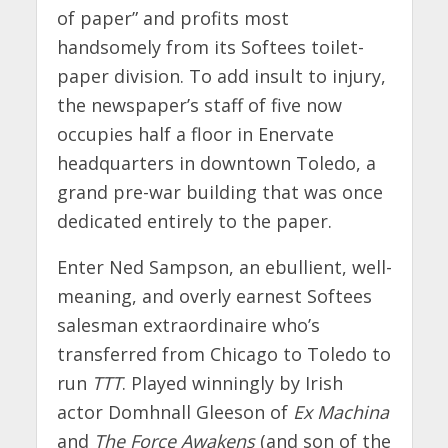
of paper” and profits most
handsomely from its Softees toilet-
paper division. To add insult to injury,
the newspaper’s staff of five now
occupies half a floor in Enervate
headquarters in downtown Toledo, a
grand pre-war building that was once
dedicated entirely to the paper.
Enter Ned Sampson, an ebullient, well-
meaning, and overly earnest Softees
salesman extraordinaire who’s
transferred from Chicago to Toledo to
run
TTT
. Played winningly by Irish
actor Domhnall Gleeson of
Ex Machina
and
The Force Awakens
(and son of the