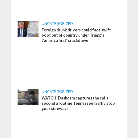
UNCATEGORIZED
Foreign drunk drivers could face swift
boot out of country under Trump’s
‘America first’ crackdown
UNCATEGORIZED
WATCH: Dashcam captures the split
second a routine Tennessee traffic stop
goes sideways