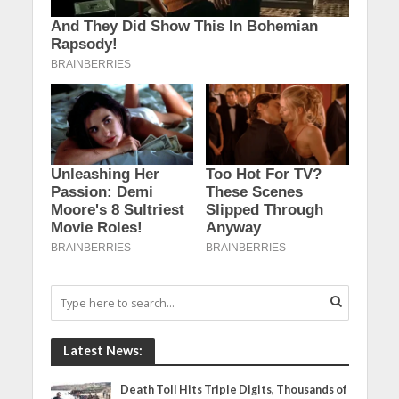
Latest News:
Death Toll Hits Triple Digits, Thousands of