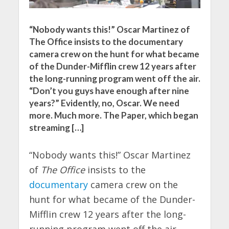
“Nobody wants this!” Oscar Martinez of
The Office insists to the documentary
camera crew on the hunt for what became
of the Dunder-Mifflin crew 12 years after
the long-running program went off the air.
“Don’t you guys have enough after nine
years?” Evidently, no, Oscar. We need
more. Much more. The Paper, which began
streaming […]
“Nobody wants this!” Oscar Martinez
of
The Office
insists to the
documentary
camera crew on the
hunt for what became of the Dunder-
Mifflin crew 12 years after the long-
running program went off the air.