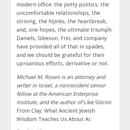
modern office: the petty politics, the
uncomfortable relationships, the
striving, the hijinks, the heartbreak,
and, one hopes, the ultimate triumph.
Daniels, Gleeson, Frei, and company
have provided all of that in spades,
and we should be grateful for their
uproarious efforts, derivative or not.
Michael M. Rosen is an attorney and
writer in Israel, a nonresident senior
fellow at the American Enterprise
Institute, and the author of
Like Silicon
From Clay: What Ancient Jewish
Wisdom Teaches Us About AI.