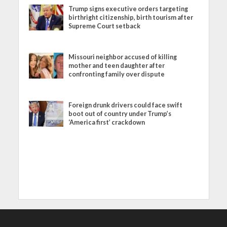
Trump signs executive orders targeting
birthright citizenship, birth tourism after
Supreme Court setback
Missouri neighbor accused of killing
mother and teen daughter after
confronting family over dispute
Foreign drunk drivers could face swift
boot out of country under Trump’s
‘America first’ crackdown