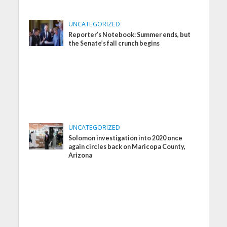
UNCATEGORIZED
Reporter’s Notebook: Summer ends, but
the Senate’s fall crunch begins
UNCATEGORIZED
Solomon investigation into 2020 once
again circles back on Maricopa County,
Arizona