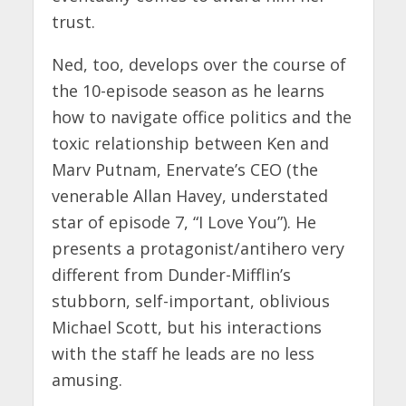
trust.
Ned, too, develops over the course of
the 10-episode season as he learns
how to navigate office politics and the
toxic relationship between Ken and
Marv Putnam, Enervate’s CEO (the
venerable Allan Havey, understated
star of episode 7, “I Love You”). He
presents a protagonist/antihero very
different from Dunder-Mifflin’s
stubborn, self-important, oblivious
Michael Scott, but his interactions
with the staff he leads are no less
amusing.