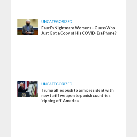
UNCATEGORIZED
Fauci’s Nightmare Worsens – Guess Who
Just Got a Copy of His COVID-Era Phone?
UNCATEGORIZED
Trump allies push to arm president with
new tariff weapon to punish countries
‘ripping off’ America