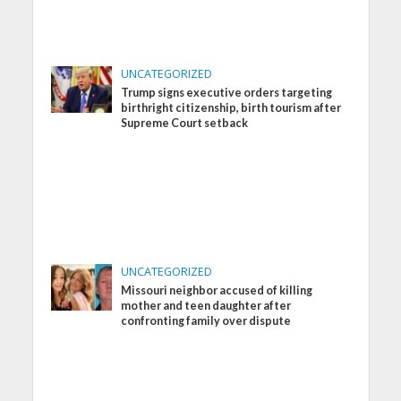
UNCATEGORIZED
Trump signs executive orders targeting
birthright citizenship, birth tourism after
Supreme Court setback
UNCATEGORIZED
Missouri neighbor accused of killing
mother and teen daughter after
confronting family over dispute