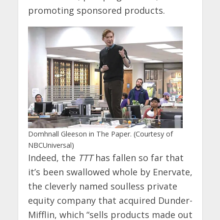
promoting sponsored products.
Domhnall Gleeson in The Paper. (Courtesy of
NBCUniversal)
Indeed, the
TTT
has fallen so far that
it’s been swallowed whole by Enervate,
the cleverly named soulless private
equity company that acquired Dunder-
Mifflin, which “sells products made out