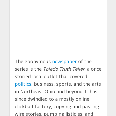
The eponymous
newspaper
of the
series is the
Toledo Truth Teller
, a once
storied local outlet that covered
politics
, business, sports, and the arts
in Northeast Ohio and beyond. It has
since dwindled to a mostly online
clickbait factory, copying and pasting
wire stories, pumping listicles, and