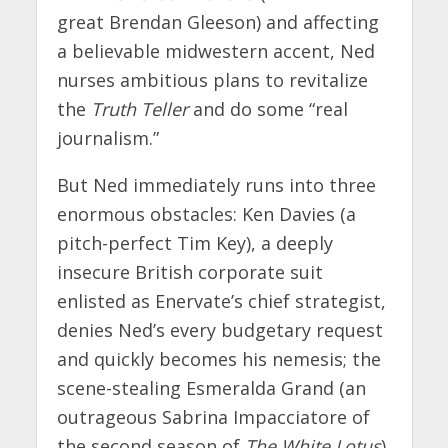
great Brendan Gleeson) and affecting
a believable midwestern accent, Ned
nurses ambitious plans to revitalize
the
Truth Teller
and do some “real
journalism.”
But Ned immediately runs into three
enormous obstacles: Ken Davies (a
pitch-perfect Tim Key), a deeply
insecure British corporate suit
enlisted as Enervate’s chief strategist,
denies Ned’s every budgetary request
and quickly becomes his nemesis; the
scene-stealing Esmeralda Grand (an
outrageous Sabrina Impacciatore of
the second season of
The White Lotus
),