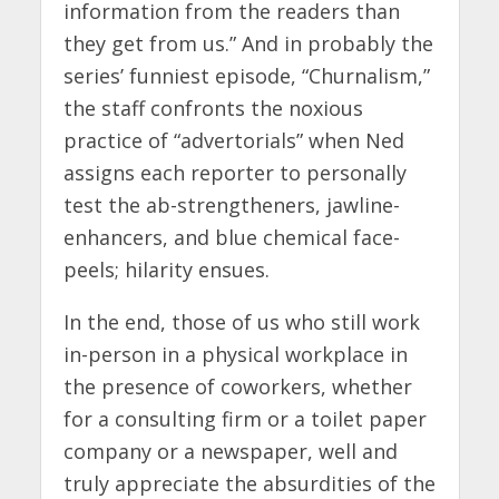
information from the readers than
they get from us.” And in probably the
series’ funniest episode, “Churnalism,”
the staff confronts the noxious
practice of “advertorials” when Ned
assigns each reporter to personally
test the ab-strengtheners, jawline-
enhancers, and blue chemical face-
peels; hilarity ensues.
In the end, those of us who still work
in-person in a physical workplace in
the presence of coworkers, whether
for a consulting firm or a toilet paper
company or a newspaper, well and
truly appreciate the absurdities of the