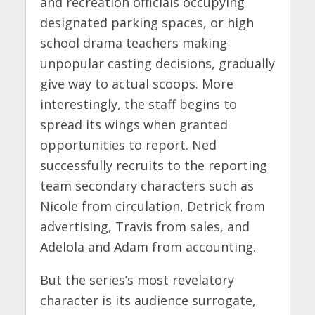
and recreation officials occupying
designated parking spaces, or high
school drama teachers making
unpopular casting decisions, gradually
give way to actual scoops. More
interestingly, the staff begins to
spread its wings when granted
opportunities to report. Ned
successfully recruits to the reporting
team secondary characters such as
Nicole from circulation, Detrick from
advertising, Travis from sales, and
Adelola and Adam from accounting.
But the series’s most revelatory
character is its audience surrogate,