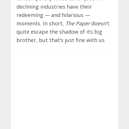
declining industries have their
redeeming — and hilarious —
moments. In short,
The Paper
doesn’t
quite escape the shadow of its big
brother, but that’s just fine with us.