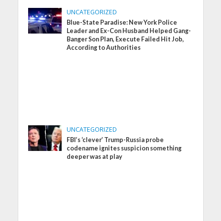
UNCATEGORIZED
Blue-State Paradise: New York Police
Leader and Ex-Con Husband Helped Gang-
Banger Son Plan, Execute Failed Hit Job,
According to Authorities
UNCATEGORIZED
FBI’s ‘clever’ Trump-Russia probe
codename ignites suspicion something
deeper was at play