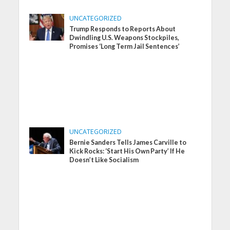
UNCATEGORIZED
Trump Responds to Reports About
Dwindling U.S. Weapons Stockpiles,
Promises ‘Long Term Jail Sentences’
UNCATEGORIZED
Bernie Sanders Tells James Carville to
Kick Rocks: ‘Start His Own Party’ If He
Doesn’t Like Socialism