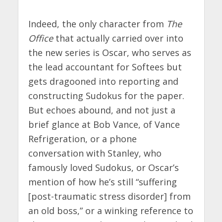
Indeed, the only character from
The
Office
that actually carried over into
the new series is Oscar, who serves as
the lead accountant for Softees but
gets dragooned into reporting and
constructing Sudokus for the paper.
But echoes abound, and not just a
brief glance at Bob Vance, of Vance
Refrigeration, or a phone
conversation with Stanley, who
famously loved Sudokus, or Oscar’s
mention of how he’s still “suffering
[post-traumatic stress disorder] from
an old boss,” or a winking reference to