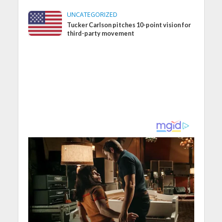
UNCATEGORIZED
Tucker Carlson pitches 10-point vision for
third-party movement