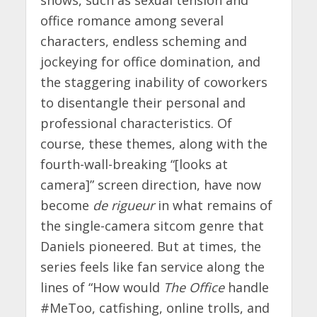
office romance among several
characters, endless scheming and
jockeying for office domination, and
the staggering inability of coworkers
to disentangle their personal and
professional characteristics. Of
course, these themes, along with the
fourth-wall-breaking “[looks at
camera]” screen direction, have now
become
de rigueur
in what remains of
the single-camera sitcom genre that
Daniels pioneered. But at times, the
series feels like fan service along the
lines of “How would
The Office
handle
#MeToo, catfishing, online trolls, and