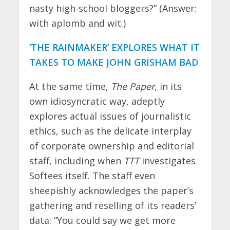
nasty high-school bloggers?” (Answer:
with aplomb and wit.)
‘THE RAINMAKER’ EXPLORES WHAT IT
TAKES TO MAKE JOHN GRISHAM BAD
At the same time,
The Paper
, in its
own idiosyncratic way, adeptly
explores actual issues of journalistic
ethics, such as the delicate interplay
of corporate ownership and editorial
staff, including when
TTT
investigates
Softees itself. The staff even
sheepishly acknowledges the paper’s
gathering and reselling of its readers’
data: “You could say we get more