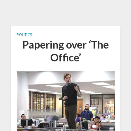
POLITICS
Papering over ‘The
Office’