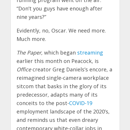
“Don’t you guys have enough after
nine years?”
Evidently, no, Oscar. We need more.
Much more.
The Paper
, which began
streaming
earlier this month on Peacock, is
Office
creator Greg Daniels’s encore, a
reimagined single-camera workplace
sitcom that basks in the glory of its
predecessor, adapts many of its
conceits to the post-
COVID-19
employment landscape of the 2020’s,
and reminds us that even dreary
contemporary white-collar jobs in