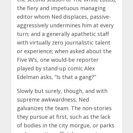
the fiery and impetuous managing
editor whom Ned displaces, passive-
aggressively undermines him at every
turn; and a generally apathetic staff
with virtually zero journalistic talent
or experience; when asked about the
Five W’s, one would-be reporter
played by stand-up comic Alex
Edelman asks, “Is that a gang?”
Slowly but surely, though, and with
supreme awkwardness, Ned
galvanizes the team. The non-stories
they pursue at first, such as the lack
of bodies in the city morgue, or parks