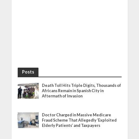
Posts
Death Toll Hits Triple Digits, Thousands of
Africans Remain in Spanish City in
Aftermath of Invasion
Doctor Charged in Massive Medicare
Fraud Scheme That Allegedly ‘Exploited
Elderly Patients’ and Taxpayers