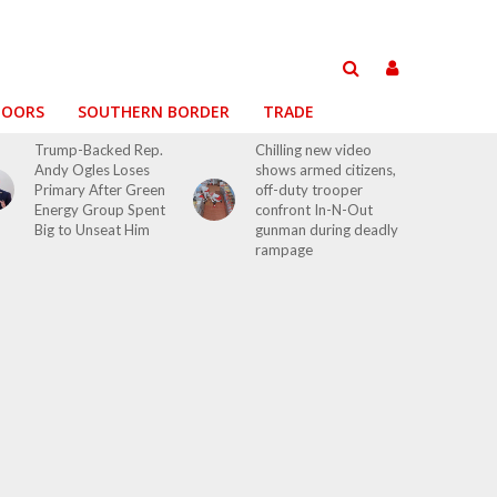
DOORS
SOUTHERN BORDER
TRADE
Trump-Backed Rep.
Chilling new video
Andy Ogles Loses
shows armed citizens,
Primary After Green
off-duty trooper
Energy Group Spent
confront In-N-Out
Big to Unseat Him
gunman during deadly
rampage