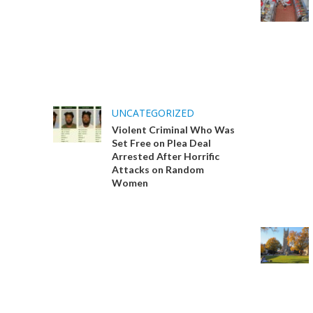
UNCATEGORIZED
Violent Criminal Who Was
Set Free on Plea Deal
Arrested After Horrific
Attacks on Random
Women