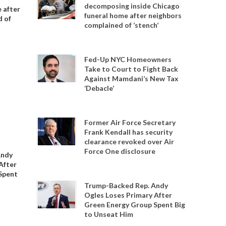
decomposing inside Chicago
 after
funeral home after neighbors
d of
complained of ‘stench’
Fed-Up NYC Homeowners
Take to Court to Fight Back
Against Mamdani’s New Tax
‘Debacle’
Former Air Force Secretary
Frank Kendall has security
clearance revoked over Air
Force One disclosure
Andy
After
Spent
Trump-Backed Rep. Andy
Ogles Loses Primary After
Green Energy Group Spent Big
to Unseat Him