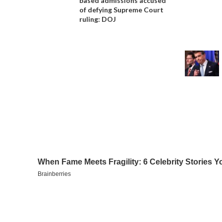
based admissions accused
of defying Supreme Court
ruling: DOJ