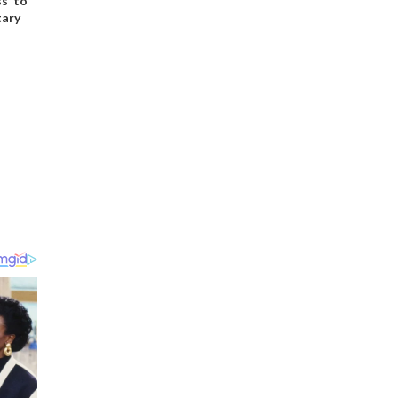
s’ to
tary