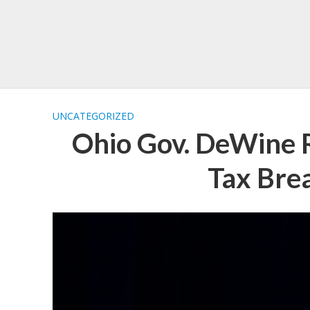
UNCATEGORIZED
Ohio Gov. DeWine 
Tax Bre