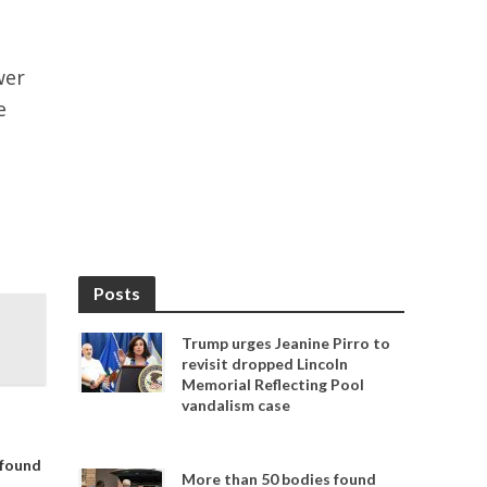
wer
e
Posts
Trump urges Jeanine Pirro to
revisit dropped Lincoln
Memorial Reflecting Pool
vandalism case
 found
More than 50 bodies found