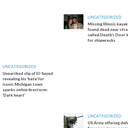
UNCATEGORIZED
Missing Illinois kaya
found dead near stra
called Death’s Door
for shipwrecks
UNCATEGORIZED
Unearthed clip of El-Sayed
revealing his ‘hate’ for
iconic Michigan town
sparks online firestorm:
‘Dark heart’
UNCATEGORIZED
US Army offering def