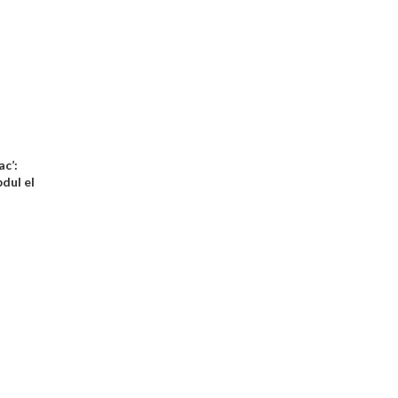
ac’:
dul el