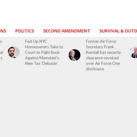
ONS
POLITICS
SECOND AMENDMENT
SURVIVAL & OUT
s
Fed-Up NYC
Former Air Force
Homeowners Take to
Secretary Frank
al
Court to Fight Back
Kendall has security
rs
Against Mamdani’s
clearance revoked
New Tax ‘Debacle’
over Air Force One
disclosure