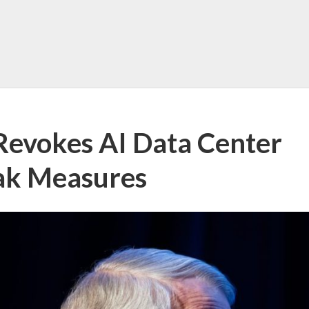
Revokes AI Data Center
ak Measures