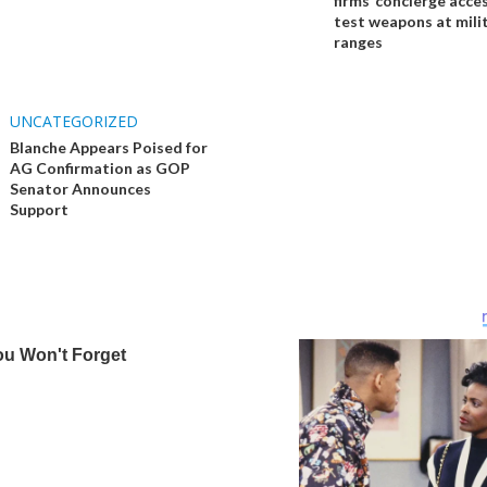
firms ‘concierge acces
test weapons at mili
ranges
UNCATEGORIZED
Blanche Appears Poised for
AG Confirmation as GOP
Senator Announces
Support