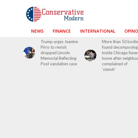
NEWS
FINANCE
INTERNATIONAL
OPIN
Trump urges Jeanine
More than 50 bodie
Pirro to revisit
found decomposing
dropped Lincoln
inside Chicago funer
Memorial Reflecting
home after neighbo
Pool vandalism case
complained of
‘stench’