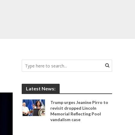
Latest News:
Trump urges Jeanine Pirro to
revisit dropped Lincoln
Memorial Reflecting Pool
vandalism case