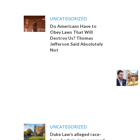
UNCATEGORIZED
Do Americans Have to
Obey Laws That Will
Destroy Us? Thomas
Jefferson Said Absolutely
Not
UNCATEGORIZED
Duke Law’s alleged race-