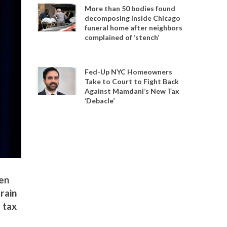
More than 50 bodies found
decomposing inside Chicago
funeral home after neighbors
complained of ‘stench’
Fed-Up NYC Homeowners
Take to Court to Fight Back
Against Mamdani’s New Tax
‘Debacle’
een
rain
 tax