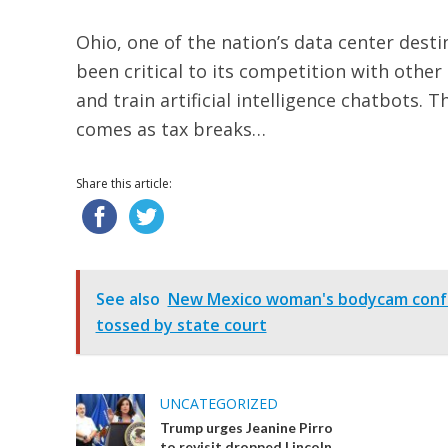
Ohio, one of the nation’s data center desti
been critical to its competition with other
and train artificial intelligence chatbot
comes as tax breaks…
Share this article:
See also
New Mexico woman's bodycam confes
tossed by state court
UNCATEGORIZED
Trump urges Jeanine Pirro
to revisit dropped Lincoln