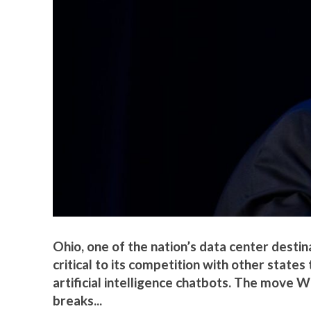
Ohio, one of the nation’s data center destin
critical to its competition with other states
artificial intelligence chatbots. The mov
breaks...