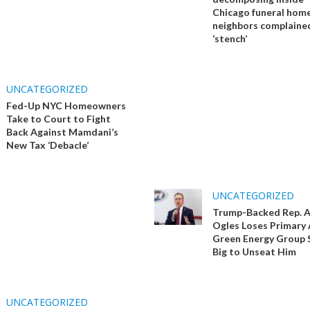
Chicago funeral home
neighbors complaine
‘stench’
UNCATEGORIZED
Fed-Up NYC Homeowners
Take to Court to Fight
Back Against Mamdani’s
New Tax ‘Debacle’
UNCATEGORIZED
Trump-Backed Rep. 
Ogles Loses Primary 
Green Energy Group 
Big to Unseat Him
UNCATEGORIZED