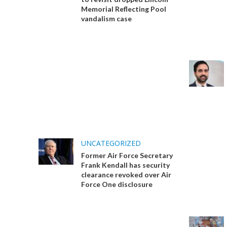
Memorial Reflecting Pool
vandalism case
UNCATEGORIZED
Former Air Force Secretary
Frank Kendall has security
clearance revoked over Air
Force One disclosure