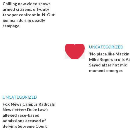
Chilling new video shows
armed citizens, off-duty
trooper confront In-N-Out
gunman during deadly
rampage
UNCATEGORIZED
‘No place like Mackin
Mike Rogers trolls Ab
Sayed after hot mic
moment emerges
UNCATEGORIZED
Fox News Campus Radicals
Newsletter: Duke Law’s
alleged race-based
admissions accused of
defying Supreme Court