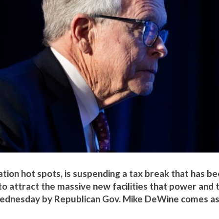
ation hot spots, is suspending a tax break that has b
 to attract the massive new facilities that power and t
e Wednesday by Republican Gov. Mike DeWine comes as