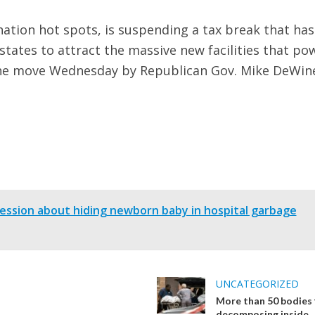
nation hot spots, is suspending a tax break that has
 states to attract the massive new facilities that po
s. The move Wednesday by Republican Gov. Mike DeWin
sion about hiding newborn baby in hospital garbage
UNCATEGORIZED
More than 50 bodies
decomposing inside