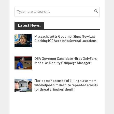
Latest News:
Massachusetts Governor Signs New Law
Blocking ICE Access to Several Locations
DSA Governor Candidate Hires OnlyFans
Model as Deputy Campaign Manager
Florida man accused of killing nurse mom
who helped him despite repeated arrests
for threatening her: sheriff