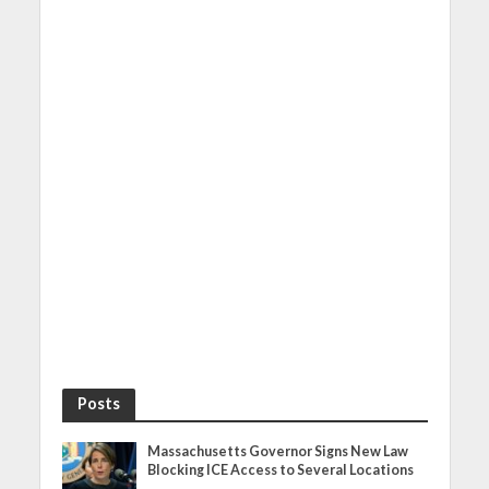
Posts
Massachusetts Governor Signs New Law
Blocking ICE Access to Several Locations