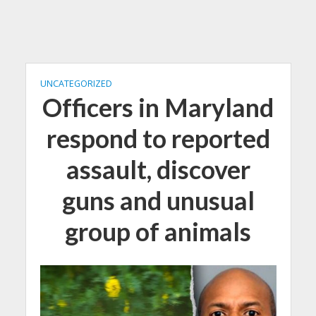
UNCATEGORIZED
Officers in Maryland
respond to reported
assault, discover
guns and unusual
group of animals