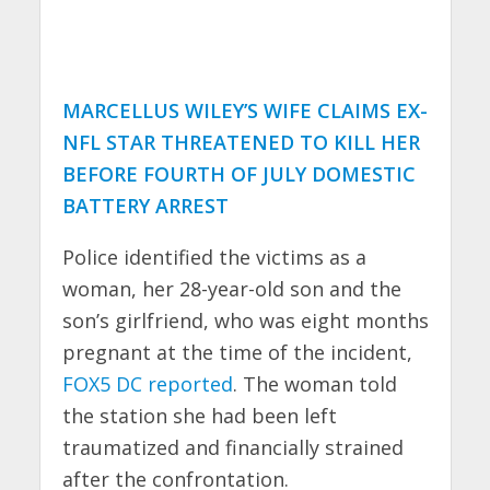
MARCELLUS WILEY’S WIFE CLAIMS EX-
NFL STAR THREATENED TO KILL HER
BEFORE FOURTH OF JULY DOMESTIC
BATTERY ARREST
Police identified the victims as a
woman, her 28-year-old son and the
son’s girlfriend, who was eight months
pregnant at the time of the incident,
FOX5 DC reported
. The woman told
the station she had been left
traumatized and financially strained
after the confrontation.