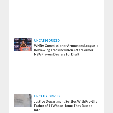
UNCATEGORIZED
WNBA Commissioner Announces League Is
Reviewing Trans Inclusion After Former
NBA Players Declare for Draft
UNCATEGORIZED
Justice Department Settles With Pro-Life
Father of 11 Whose Home They Busted
Into