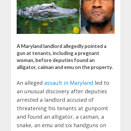
A Maryland landlord allegedly pointed a
gun at tenants, including a pregnant
woman, before deputies found an
alligator, caiman and emu on the property.
An alleged
assault in Maryland
led to
an unusual discovery after deputies
arrested a landlord accused of
threatening his tenants at gunpoint
and found an alligator, a caiman, a
snake, an emu and six handguns on