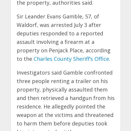
the property, authorities said.
Sir Leander Evans Gamble, 57, of
Waldorf, was arrested July 3 after
deputies responded to a reported
assault involving a firearm at a
property on Penjack Place, according
to the
Charles County Sheriff’s Office
.
Investigators said Gamble confronted
three people renting a trailer on his
property, physically assaulted them
and then retrieved a handgun from his
residence. He allegedly pointed the
weapon at the victims and threatened
to harm them before deputies took