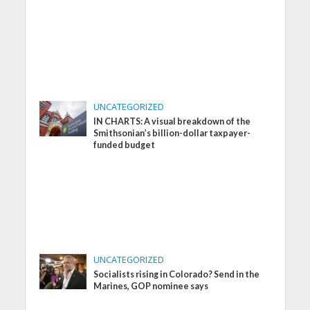
UNCATEGORIZED
IN CHARTS: A visual breakdown of the
Smithsonian’s billion-dollar taxpayer-
funded budget
UNCATEGORIZED
Socialists rising in Colorado? Send in the
Marines, GOP nominee says