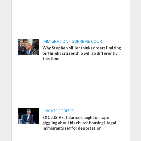
IMMIGRATION
•
SUPREME COURT
Why Stephen Miller thinks orders limiting
birthright citizenship will go differently
this time
UNCATEGORIZED
EXCLUSIVE: Talarico caught on tape
giggling about his church housing illegal
immigrants set for deportation