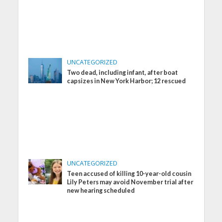
UNCATEGORIZED
Two dead, including infant, after boat
capsizes in New York Harbor; 12 rescued
UNCATEGORIZED
Teen accused of killing 10-year-old cousin
Lily Peters may avoid November trial after
new hearing scheduled