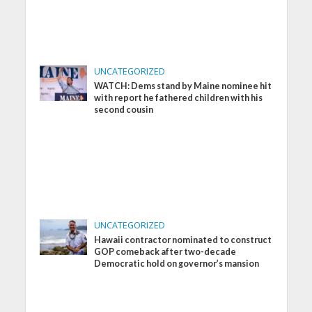
UNCATEGORIZED
WATCH: Dems stand by Maine nominee hit
with report he fathered children with his
second cousin
UNCATEGORIZED
Hawaii contractor nominated to construct
GOP comeback after two-decade
Democratic hold on governor’s mansion