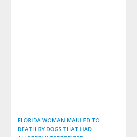
FLORIDA WOMAN MAULED TO
DEATH BY DOGS THAT HAD