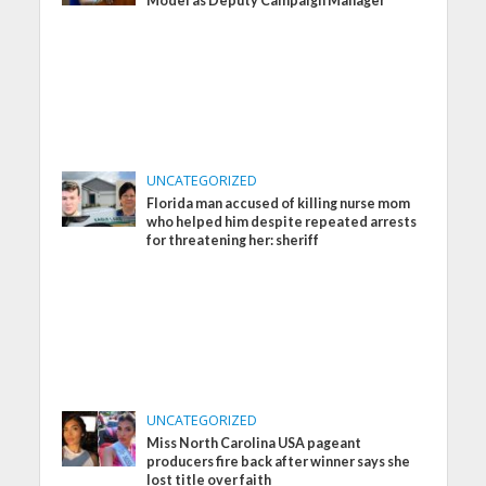
Model as Deputy Campaign Manager
UNCATEGORIZED
Florida man accused of killing nurse mom
who helped him despite repeated arrests
for threatening her: sheriff
UNCATEGORIZED
Miss North Carolina USA pageant
producers fire back after winner says she
lost title over faith