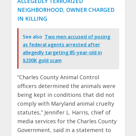
ALLEGEDLY TERRORIZED
NEIGHBORHOOD, OWNER CHARGED
IN KILLING
See also
Two men accused of posing
as federal agents arrested after
allegedly targeting 85-year-old in
$200K gold scam
“Charles County Animal Control
officers determined the animals were
being kept in conditions that did not
comply with Maryland animal cruelty
statutes,” Jennifer L. Harris, chief of
media services for the Charles County
Government, said in a statement to