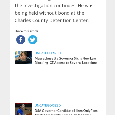
the investigation continues. He was
being held without bond at the
Charles County Detention Center.
Share this article:
UNCATEGORIZED
Massachusetts Governor Signs New Law
Blocking ICE Access to Several Locations
UNCATEGORIZED
DSA Governor Candidate Hires OnlyFans