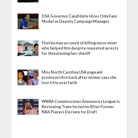
DSA Governor Candidate Hires OnlyFans
Model as Deputy Campaign Manager
Florida man accused of killing nurse mom
who helped him despite repeated arrests
for threatening her: sheriff
Miss North Carolina USA pageant
producers fire back after winner says she
lost title over faith
WNBA Commissioner Announces League Is
Reviewing Trans Inclusion After Former
NBA Players Declare for Draft