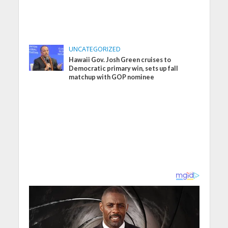
UNCATEGORIZED
Hawaii Gov. Josh Green cruises to
Democratic primary win, sets up fall
matchup with GOP nominee