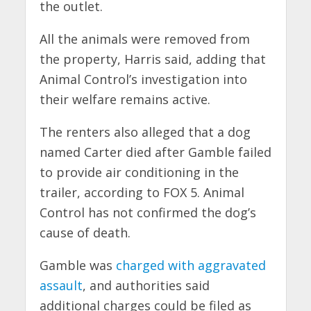
the outlet.
All the animals were removed from
the property, Harris said, adding that
Animal Control’s investigation into
their welfare remains active.
The renters also alleged that a dog
named Carter died after Gamble failed
to provide air conditioning in the
trailer, according to FOX 5. Animal
Control has not confirmed the dog’s
cause of death.
Gamble was
charged with aggravated
assault
, and authorities said
additional charges could be filed as