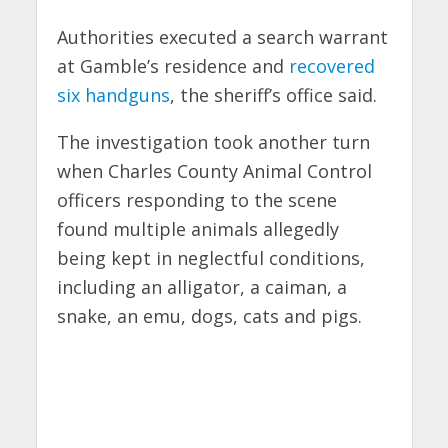
Authorities executed a search warrant
at Gamble’s residence and
recovered
six handguns
, the sheriff’s office said.
The investigation took another turn
when Charles County Animal Control
officers responding to the scene
found multiple animals allegedly
being kept in neglectful conditions,
including an alligator, a caiman, a
snake, an emu, dogs, cats and pigs.