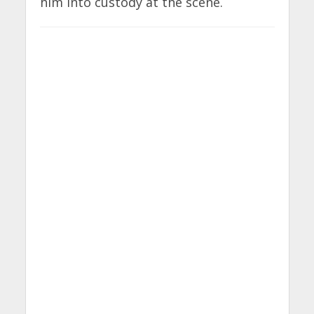
him into custody at the scene.