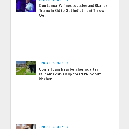
Don Lemon Whines to Judge and Blames
Trump in Bid to Get Indictment Thrown
Out
UNCATEGORIZED
Cornell bans bear butchering after
students carved up creature in dorm
kitchen
UNCATEGORIZED