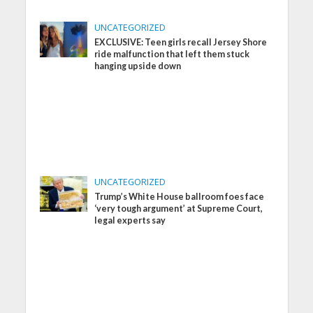
UNCATEGORIZED
EXCLUSIVE: Teen girls recall Jersey Shore
ride malfunction that left them stuck
hanging upside down
UNCATEGORIZED
Trump’s White House ballroom foes face
‘very tough argument’ at Supreme Court,
legal experts say