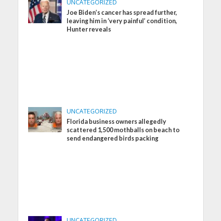
UNCATEGORIZED
Joe Biden’s cancer has spread further,
leaving him in ‘very painful’ condition,
Hunter reveals
UNCATEGORIZED
Florida business owners allegedly
scattered 1,500 mothballs on beach to
send endangered birds packing
UNCATEGORIZED