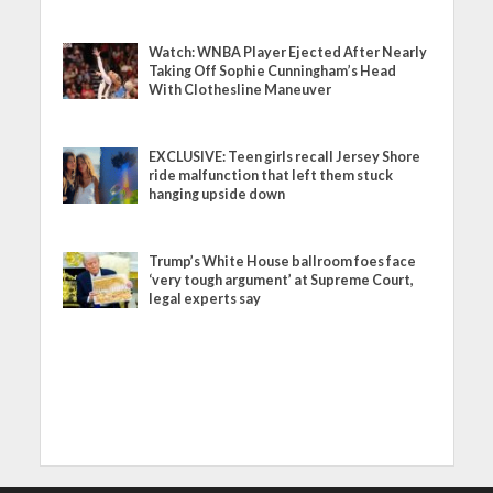
Watch: WNBA Player Ejected After Nearly
Taking Off Sophie Cunningham’s Head
With Clothesline Maneuver
EXCLUSIVE: Teen girls recall Jersey Shore
ride malfunction that left them stuck
hanging upside down
Trump’s White House ballroom foes face
‘very tough argument’ at Supreme Court,
legal experts say