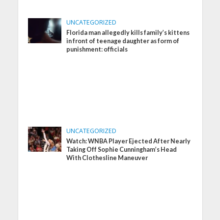
UNCATEGORIZED
Florida man allegedly kills family’s kittens
in front of teenage daughter as form of
punishment: officials
UNCATEGORIZED
Watch: WNBA Player Ejected After Nearly
Taking Off Sophie Cunningham’s Head
With Clothesline Maneuver