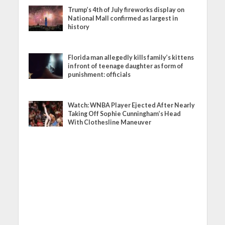
Trump’s 4th of July fireworks display on
National Mall confirmed as largest in
history
Florida man allegedly kills family’s kittens
in front of teenage daughter as form of
punishment: officials
Watch: WNBA Player Ejected After Nearly
Taking Off Sophie Cunningham’s Head
With Clothesline Maneuver