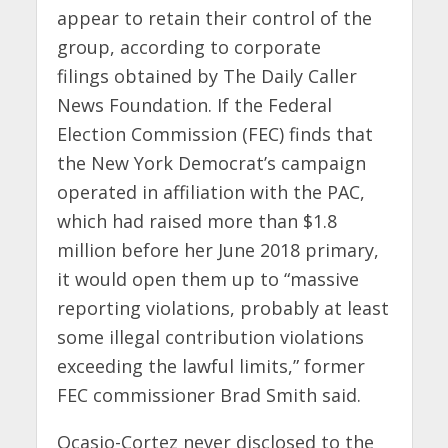
appear to retain their control of the
group, according to corporate
filings obtained by The Daily Caller
News Foundation. If the Federal
Election Commission (FEC) finds that
the New York Democrat’s campaign
operated in affiliation with the PAC,
which had raised more than $1.8
million before her June 2018 primary,
it would open them up to “massive
reporting violations, probably at least
some illegal contribution violations
exceeding the lawful limits,” former
FEC commissioner Brad Smith said.
Ocasio-Cortez never disclosed to the