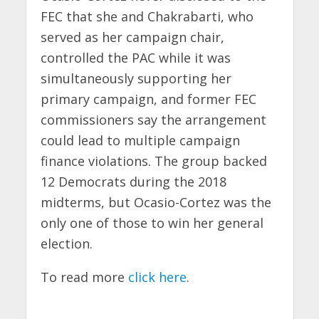
FEC that she and Chakrabarti, who
served as her campaign chair,
controlled the PAC while it was
simultaneously supporting her
primary campaign, and former FEC
commissioners say the arrangement
could lead to multiple campaign
finance violations. The group backed
12 Democrats during the 2018
midterms, but Ocasio-Cortez was the
only one of those to win her general
election.
To read more
click here
.