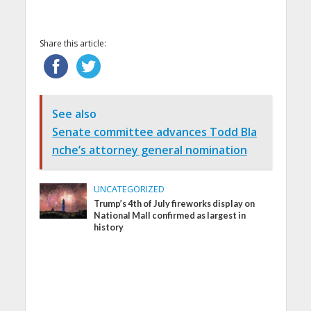
Share this article:
See also
Senate committee advances Todd Bla
nche’s attorney general nomination
UNCATEGORIZED
Trump’s 4th of July fireworks display on
National Mall confirmed as largest in
history