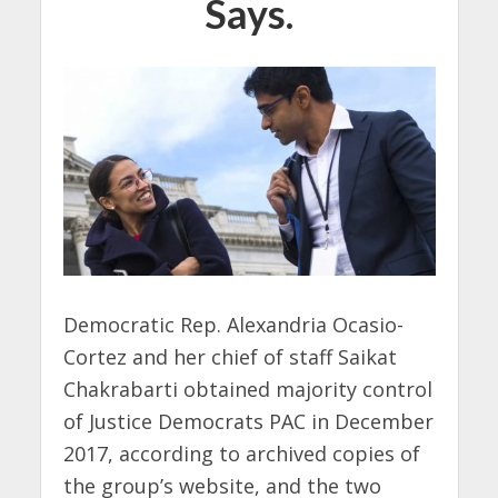
Says.
Democratic Rep. Alexandria Ocasio-
Cortez and her chief of staff Saikat
Chakrabarti obtained majority control
of Justice Democrats PAC in December
2017, according to archived copies of
the group’s website, and the two