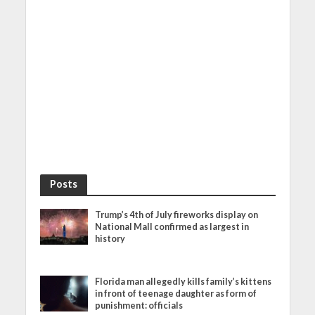
Posts
Trump’s 4th of July fireworks display on
National Mall confirmed as largest in
history
Florida man allegedly kills family’s kittens
in front of teenage daughter as form of
punishment: officials