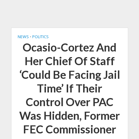
NEWS
•
POLITICS
Ocasio-Cortez And
Her Chief Of Staff
‘Could Be Facing Jail
Time’ If Their
Control Over PAC
Was Hidden, Former
FEC Commissioner