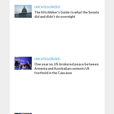
UNCATEGORIZED
The Hitchhiker’s Guide to what the Senate
did and didn’t do overnight
UNCATEGORIZED
One year on, US-brokered peace between
Armenia and Azerbaijan cements US
foothold in the Caucasus