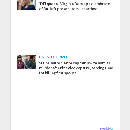
‘DEI queen’: Virginia Dem’s past embrace
of far-left prosecutors unearthed
UNCATEGORIZED
Slain California fire captain’s wife admits
murder after Mexico capture, serving time
for killing first spouse