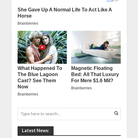
Latest News: