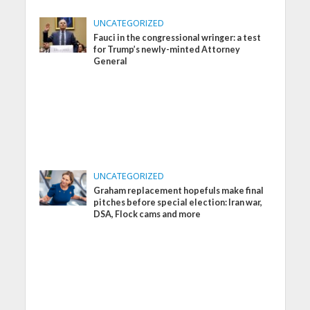
UNCATEGORIZED
Fauci in the congressional wringer: a test
for Trump’s newly-minted Attorney
General
UNCATEGORIZED
Graham replacement hopefuls make final
pitches before special election: Iran war,
DSA, Flock cams and more