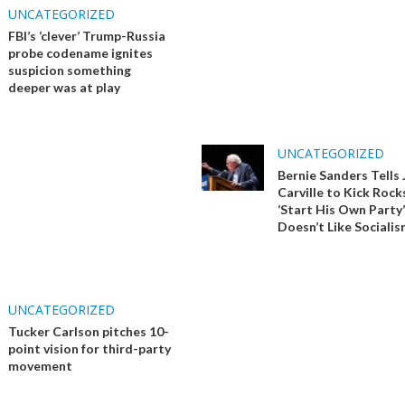
UNCATEGORIZED
FBI’s ‘clever’ Trump-Russia
probe codename ignites
suspicion something
deeper was at play
UNCATEGORIZED
Bernie Sanders Tells
Carville to Kick Rock
‘Start His Own Party’
Doesn’t Like Sociali
UNCATEGORIZED
Tucker Carlson pitches 10-
point vision for third-party
movement