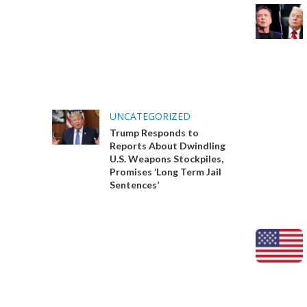
UNCATEGORIZED
Trump Responds to
Reports About Dwindling
U.S. Weapons Stockpiles,
Promises ‘Long Term Jail
Sentences’