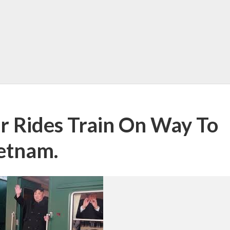
r Rides Train On Way To
etnam.