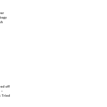
ver
tegy
sh
ed off
 –
 Tried