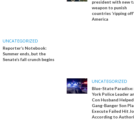
president with new ta
weapon to punish
countries ‘ripping off’
America
UNCATEGORIZED
Reporter’s Notebook:
Summer ends, but the
Senate’s fall crunch begins
UNCATEGORIZED
Blue-State Paradise
York Police Leader a
Con Husband Helped
Gang-Banger Son Pla
Execute Failed Hit Jo
According to Authori