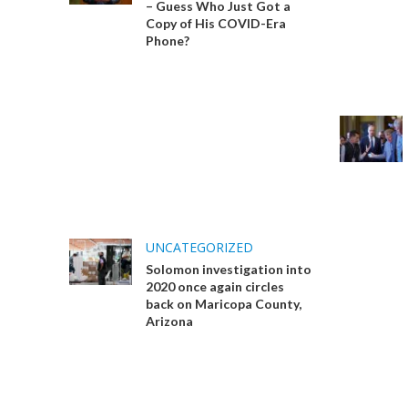
– Guess Who Just Got a
Copy of His COVID-Era
Phone?
UNCATEGORIZED
Solomon investigation into
2020 once again circles
back on Maricopa County,
Arizona