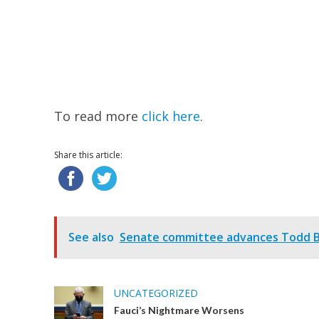
To read more
click here
.
Share this article:
See also
Senate committee advances Todd Bl
UNCATEGORIZED
Fauci’s Nightmare Worsens