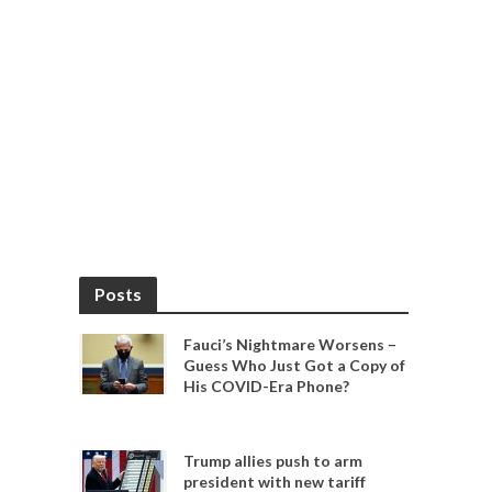
Posts
Fauci’s Nightmare Worsens –
Guess Who Just Got a Copy of
His COVID-Era Phone?
Trump allies push to arm
president with new tariff