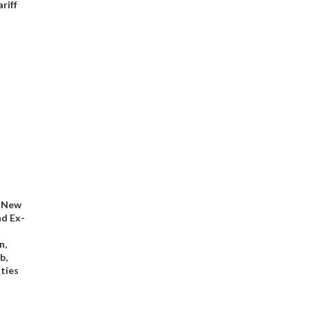
riff
: New
nd Ex-
n,
b,
ties