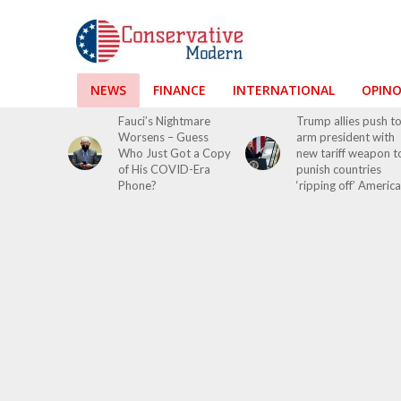
NEWS
FINANCE
INTERNATIONAL
OPIN
Fauci’s Nightmare
Trump allies push t
Worsens – Guess
arm president with
Who Just Got a Copy
new tariff weapon t
of His COVID-Era
punish countries
Phone?
‘ripping off’ America