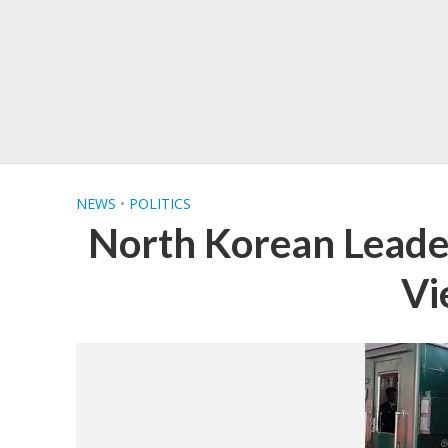
NEWS
•
POLITICS
North Korean Leade
Vi