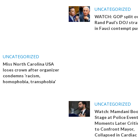
UNCATEGORIZED
WATCH: GOP split o
Rand Paul’s DOJ stra
in Fauci contempt pu
UNCATEGORIZED
Miss North Carolina USA
loses crown after organizer
condemns ‘racism,
homophobia, transphobia’
UNCATEGORIZED
Watch: Mamdani Boo
Stage at Police Event
Moments Later Critic
to Confront Mayor,
Collapsed in Cardiac