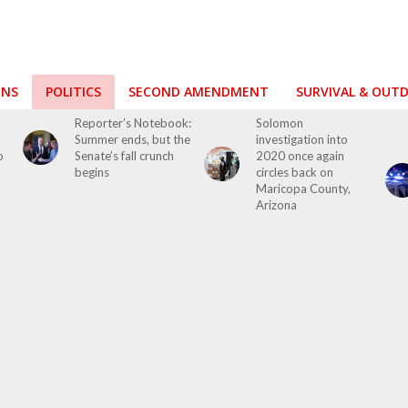
ONS
POLITICS
SECOND AMENDMENT
SURVIVAL & OUT
o
Reporter’s Notebook:
Solomon
Summer ends, but the
investigation into
o
Senate’s fall crunch
2020 once again
begins
circles back on
Maricopa County,
Arizona