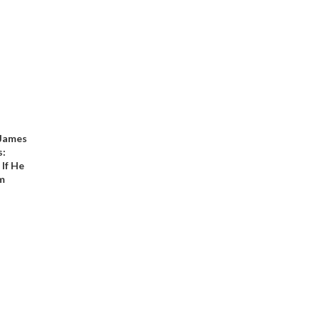
 James
s:
 If He
sm