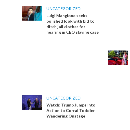
UNCATEGORIZED
Luigi Mangione seeks
polished look with bid to
ditch jail clothes for
hearing in CEO slaying case
UNCATEGORIZED
Watch: Trump Jumps Into
Action to Corral Toddler
Wandering Onstage