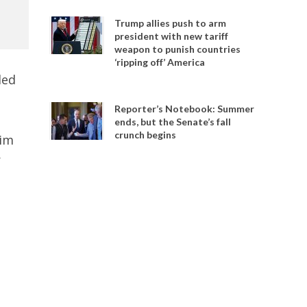
Trump allies push to arm
president with new tariff
weapon to punish countries
‘ripping off’ America
ded
Reporter’s Notebook: Summer
ends, but the Senate’s fall
crunch begins
Kim
r