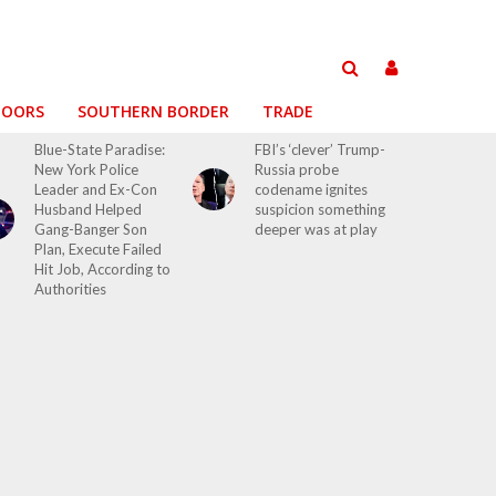
DOORS
SOUTHERN BORDER
TRADE
Blue-State Paradise:
FBI’s ‘clever’ Trump-
New York Police
Russia probe
Leader and Ex-Con
codename ignites
Husband Helped
suspicion something
Gang-Banger Son
deeper was at play
Plan, Execute Failed
Hit Job, According to
Authorities