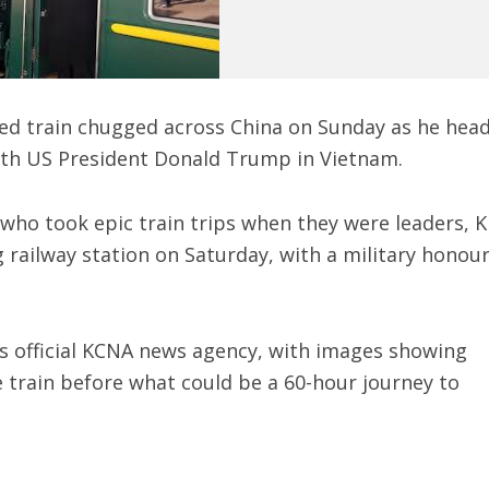
ed train chugged across China on Sunday as he hea
ith US President Donald Trump in Vietnam.
 who took epic train trips when they were leaders, 
 railway station on Saturday, with a military honou
s official KCNA news agency, with images showing
 train before what could be a 60-hour journey to