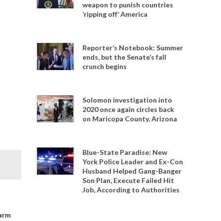
weapon to punish countries
‘ripping off’ America
Reporter’s Notebook: Summer
ends, but the Senate’s fall
crunch begins
Solomon investigation into
2020 once again circles back
on Maricopa County, Arizona
Blue-State Paradise: New
York Police Leader and Ex-Con
Husband Helped Gang-Banger
Son Plan, Execute Failed Hit
Job, According to Authorities
 arm