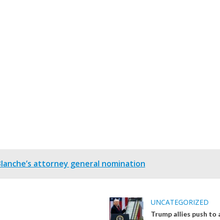
anche’s attorney general nomination
UNCATEGORIZED
Trump allies push to