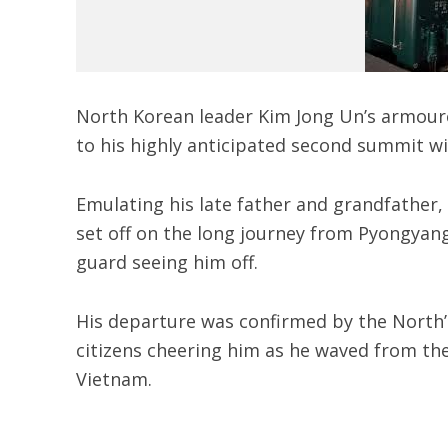
North Korean leader Kim Jong Un’s armour
to his highly anticipated second summit w
Emulating his late father and grandfather,
set off on the long journey from Pyongyang
guard seeing him off.
His departure was confirmed by the North’
citizens cheering him as he waved from the
Vietnam.