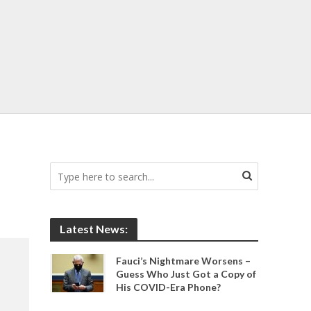
Latest News:
Fauci’s Nightmare Worsens –
Guess Who Just Got a Copy of
His COVID-Era Phone?