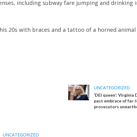
fenses, including subway fare jumping and drinking i
 his 20s with braces and a tattoo of a horned animal
UNCATEGORIZED
‘DEI queen’: Virginia
past embrace of far-l
prosecutors unearth
UNCATEGORIZED