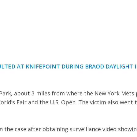
AULTED AT KNIFEPOINT DURING BRAOD DAYLIGHT 
ark, about 3 miles from where the New York Mets 
World’s Fair and the U.S. Open. The victim also went 
n the case after obtaining surveillance video showi