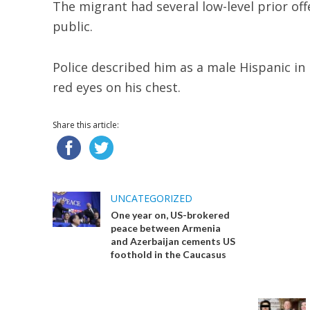
The migrant had several low-level prior of
public.
Police described him as a male Hispanic in
red eyes on his chest.
Share this article:
UNCATEGORIZED
One year on, US-brokered
peace between Armenia
and Azerbaijan cements US
foothold in the Caucasus