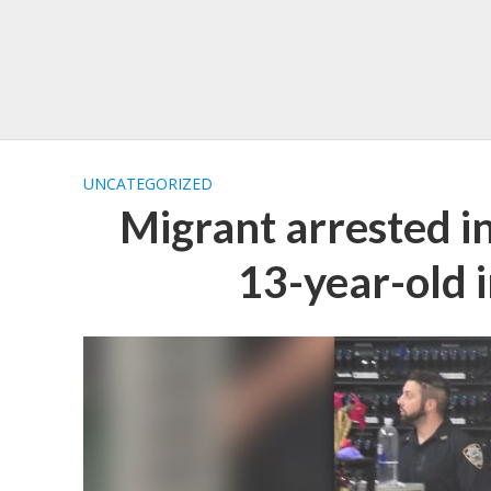
UNCATEGORIZED
Migrant arrested in
13-year-old 