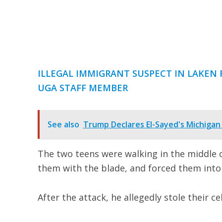
ILLEGAL IMMIGRANT SUSPECT IN LAKEN R
UGA STAFF MEMBER
See also
Trump Declares El-Sayed's Michigan
The two teens were walking in the middle
them with the blade, and forced them into
After the attack, he allegedly stole their ce