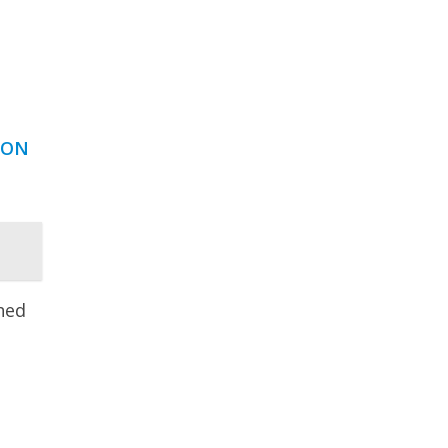
 ON
hed