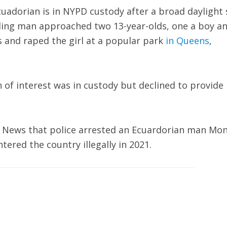
uadorian is in NYPD custody after a broad daylight 
lding man approached two 13-year-olds, one a boy a
s and raped the girl at a popular park
in Queens
,
f interest was in custody but declined to provide
x News that police arrested an Ecuardorian man Mo
tered the country illegally in 2021.