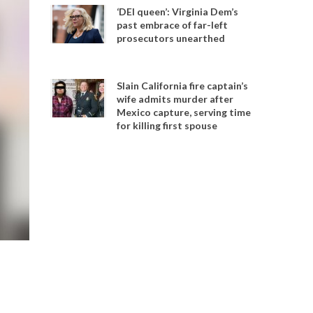
‘DEI queen’: Virginia Dem’s
past embrace of far-left
prosecutors unearthed
Slain California fire captain’s
wife admits murder after
Mexico capture, serving time
for killing first spouse