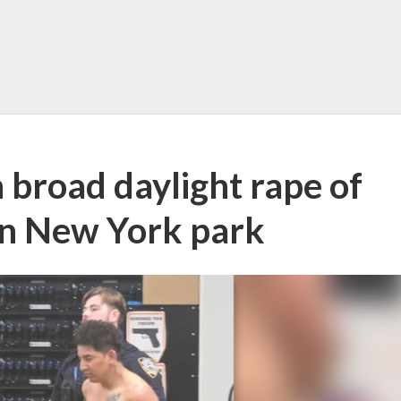
 broad daylight rape of
in New York park