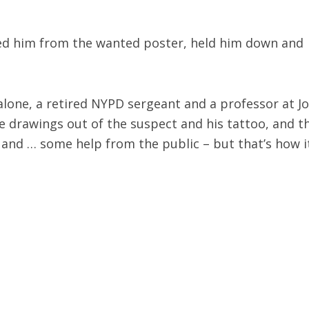
zed him from the wanted poster, held him down and
calone, a retired NYPD sergeant and a professor at J
the drawings out of the suspect and his tattoo, and t
 and … some help from the public – but that’s how it