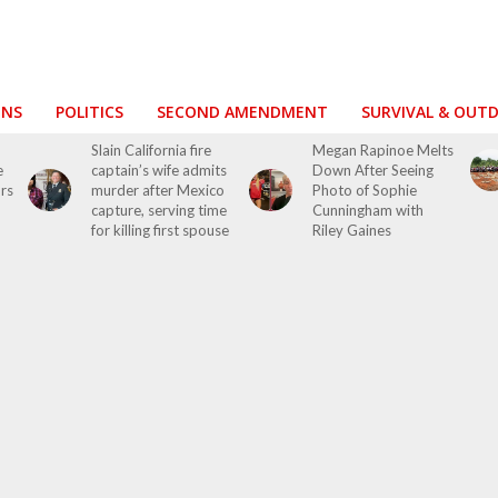
ONS
POLITICS
SECOND AMENDMENT
SURVIVAL & OUT
Slain California fire
Megan Rapinoe Melts
e
captain’s wife admits
Down After Seeing
ors
murder after Mexico
Photo of Sophie
capture, serving time
Cunningham with
for killing first spouse
Riley Gaines