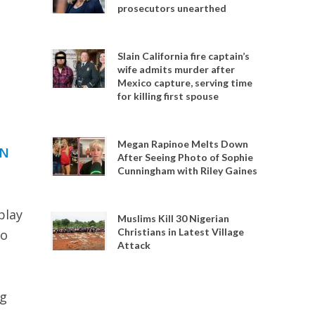
prosecutors unearthed
Slain California fire captain’s
wife admits murder after
Mexico capture, serving time
for killing first spouse
Megan Rapinoe Melts Down
IN
After Seeing Photo of Sophie
Cunningham with Riley Gaines
play
Muslims Kill 30 Nigerian
Christians in Latest Village
to
Attack
ng