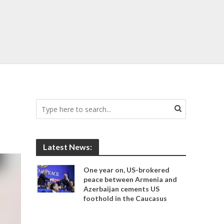
Latest News:
One year on, US-brokered
peace between Armenia and
Azerbaijan cements US
foothold in the Caucasus