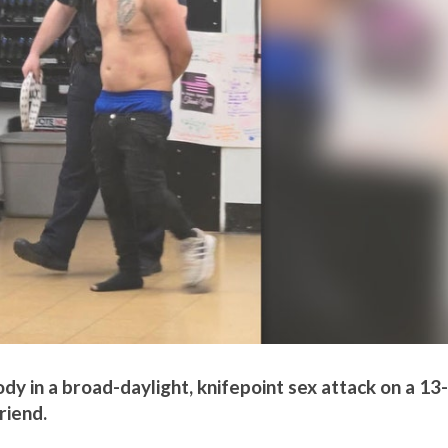
ody in a broad-daylight, knifepoint sex attack on a 13-
riend.