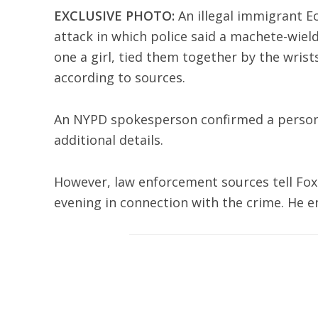
EXCLUSIVE PHOTO:
An illegal immigrant Ec
attack in which police said a machete-wie
one a girl, tied them together by the wrist
according to sources.
An NYPD spokesperson confirmed a person o
additional details.
However, law enforcement sources tell Fo
evening in connection with the crime. He en