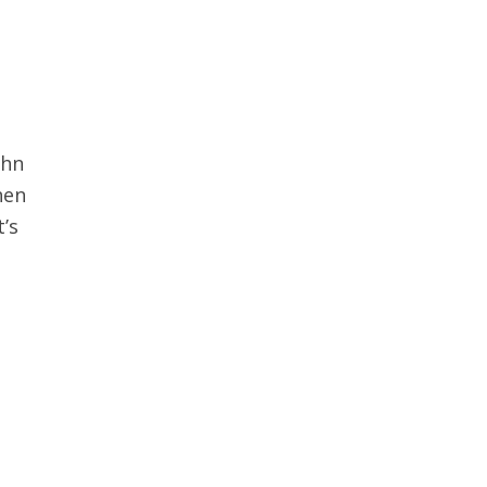
ohn
hen
’s