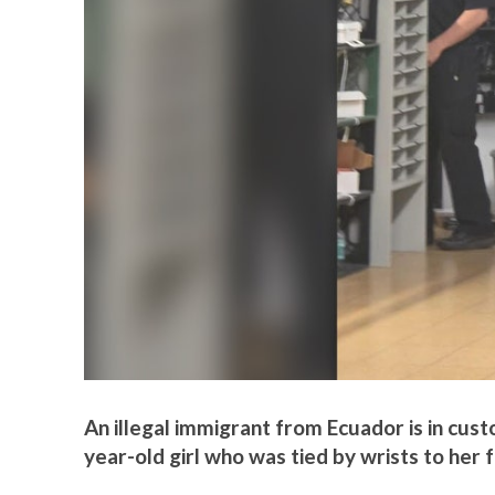
An illegal immigrant from Ecuador is in cust
year-old girl who was tied by wrists to her f