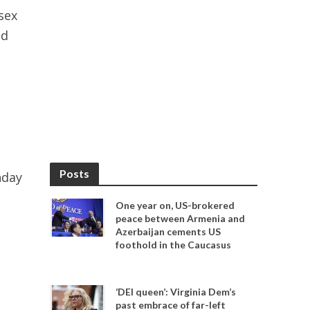
sex
nd
Posts
nday
One year on, US-brokered
peace between Armenia and
Azerbaijan cements US
foothold in the Caucasus
‘DEI queen’: Virginia Dem’s
past embrace of far-left