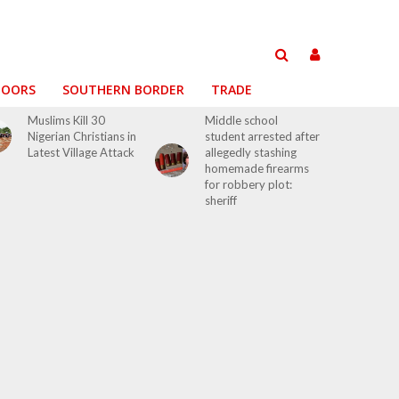
DOORS
SOUTHERN BORDER
TRADE
Muslims Kill 30
Middle school
Nigerian Christians in
student arrested after
Latest Village Attack
allegedly stashing
homemade firearms
for robbery plot:
sheriff