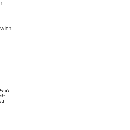
n
 with
 Dem’s
eft
ed