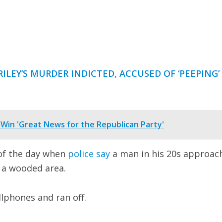
ILEY’S MURDER INDICTED, ACCUSED OF ‘PEEPING’
 Win 'Great News for the Republican Party'
 of the day when
police say
a man in his 20s approac
 a wooded area.
llphones and ran off.