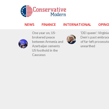
NEWS
FINANCE
INTERNATIONAL
OPIN
One year on, US-
‘DEI queen’: Virginia
brokered peace
Dem’s past embrac
between Armenia and
of far-left prosecut
Azerbaijan cements
unearthed
US foothold in the
Caucasus