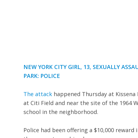
NEW YORK CITY GIRL, 13, SEXUALLY ASS
PARK: POLICE
The attack
happened Thursday at Kissena P
at Citi Field and near the site of the 1964 
school in the neighborhood.
Police had been offering a $10,000 reward i