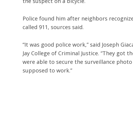
the suspect on a bicycle.
Police found him after neighbors recogni
called 911, sources said.
“It was good police work,” said Joseph Gia
Jay College of Criminal Justice. “They got 
were able to secure the surveillance photo
supposed to work.”