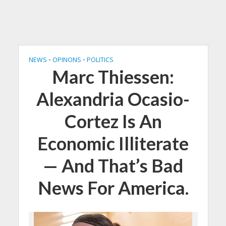
NEWS
•
OPINONS
•
POLITICS
Marc Thiessen:
Alexandria Ocasio-
Cortez Is An
Economic Illiterate
— And That’s Bad
News For America.