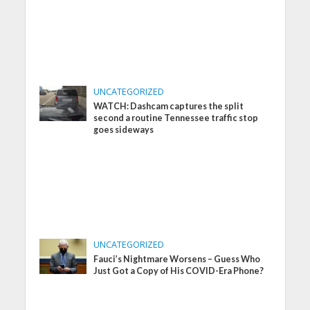
UNCATEGORIZED
WATCH: Dashcam captures the split
second a routine Tennessee traffic stop
goes sideways
UNCATEGORIZED
Fauci’s Nightmare Worsens – Guess Who
Just Got a Copy of His COVID-Era Phone?