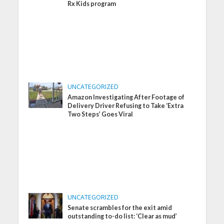
Rx Kids program
UNCATEGORIZED
Amazon Investigating After Footage of
Delivery Driver Refusing to Take ‘Extra
Two Steps’ Goes Viral
UNCATEGORIZED
Senate scrambles for the exit amid
outstanding to-do list: ‘Clear as mud’