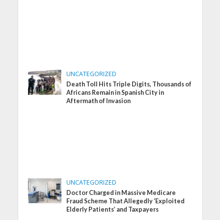
UNCATEGORIZED
Death Toll Hits Triple Digits, Thousands of
Africans Remain in Spanish City in
Aftermath of Invasion
UNCATEGORIZED
Doctor Charged in Massive Medicare
Fraud Scheme That Allegedly ‘Exploited
Elderly Patients’ and Taxpayers