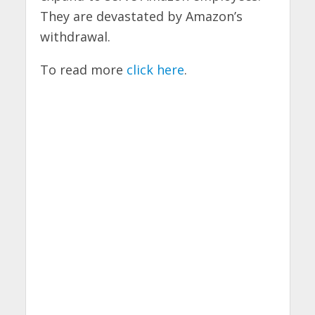
They are devastated by Amazon’s
withdrawal.
To read more
click here
.