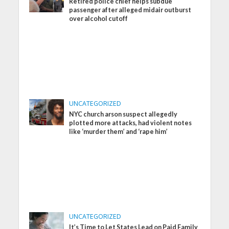
Retired police chief helps subdue
passenger after alleged midair outburst
over alcohol cutoff
UNCATEGORIZED
NYC church arson suspect allegedly
plotted more attacks, had violent notes
like ‘murder them’ and ‘rape him’
UNCATEGORIZED
It’s Time to Let States Lead on Paid Family