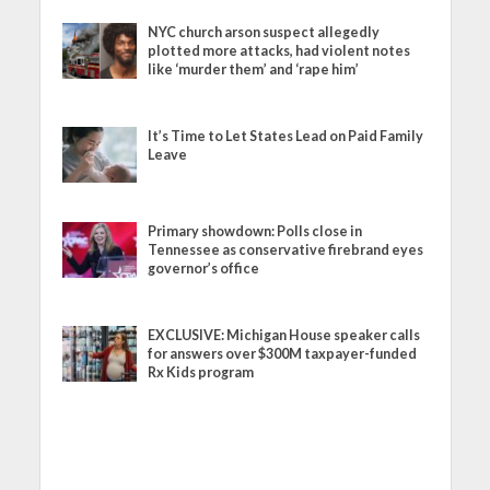
NYC church arson suspect allegedly
plotted more attacks, had violent notes
like ‘murder them’ and ‘rape him’
It’s Time to Let States Lead on Paid Family
Leave
Primary showdown: Polls close in
Tennessee as conservative firebrand eyes
governor’s office
EXCLUSIVE: Michigan House speaker calls
for answers over $300M taxpayer-funded
Rx Kids program