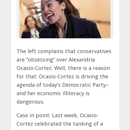
The left complains that conservatives
are “obsessing” over Alexandria
Ocasio-Cortez. Well, there is a reason
for that: Ocasio-Cortez is driving the
agenda of today’s Democratic Party–
and her economic illiteracy is
dangerous.
Case in point: Last week, Ocasio-
Cortez celebrated the tanking of a