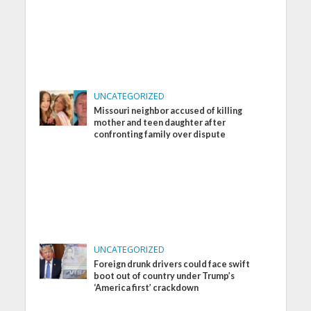
UNCATEGORIZED
Missouri neighbor accused of killing
mother and teen daughter after
confronting family over dispute
UNCATEGORIZED
Foreign drunk drivers could face swift
boot out of country under Trump’s
‘America first’ crackdown