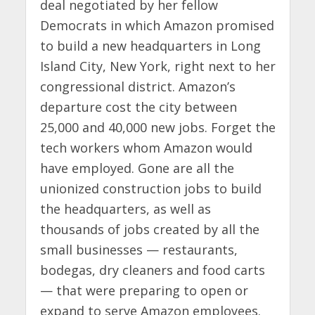
deal negotiated by her fellow
Democrats in which Amazon promised
to build a new headquarters in Long
Island City, New York, right next to her
congressional district. Amazon’s
departure cost the city between
25,000 and 40,000 new jobs. Forget the
tech workers whom Amazon would
have employed. Gone are all the
unionized construction jobs to build
the headquarters, as well as
thousands of jobs created by all the
small businesses — restaurants,
bodegas, dry cleaners and food carts
— that were preparing to open or
expand to serve Amazon employees.