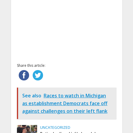
Share this article:
See also
Races to watch in Michigan
as establishment Democrats face off
against challenges on their left flank
UNCATEGORIZED