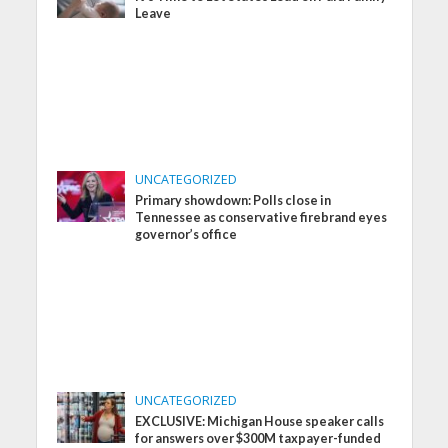
Leave
UNCATEGORIZED
Primary showdown: Polls close in
Tennessee as conservative firebrand eyes
governor’s office
UNCATEGORIZED
EXCLUSIVE: Michigan House speaker calls
for answers over $300M taxpayer-funded