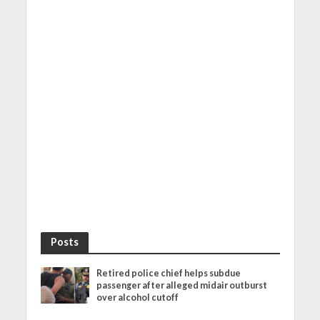
Posts
Retired police chief helps subdue
passenger after alleged midair outburst
over alcohol cutoff