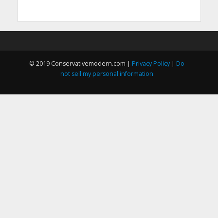
© 2019 Conservativemodern.com |
Privacy Policy
|
Do
not sell my personal information