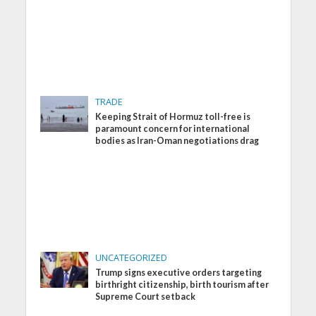
TRADE
Keeping Strait of Hormuz toll-free is
paramount concern for international
bodies as Iran-Oman negotiations drag
UNCATEGORIZED
Trump signs executive orders targeting
birthright citizenship, birth tourism after
Supreme Court setback