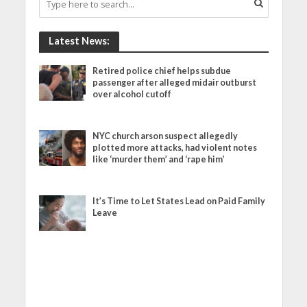
Latest News:
Retired police chief helps subdue
passenger after alleged midair outburst
over alcohol cutoff
NYC church arson suspect allegedly
plotted more attacks, had violent notes
like ‘murder them’ and ‘rape him’
It’s Time to Let States Lead on Paid Family
Leave