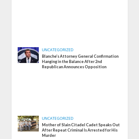
UNCATEGORIZED
Blanche’s Attorney General Confirmation
Hanging in the Balance After 2nd
Republican Announces Opposition
UNCATEGORIZED
Mother of Slain Citadel Cadet Speaks Out
After Repeat Criminal Is Arrested for His
Murder