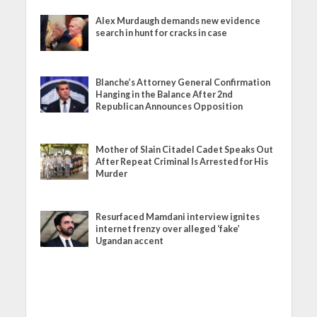
Alex Murdaugh demands new evidence
search in hunt for cracks in case
Blanche’s Attorney General Confirmation
Hanging in the Balance After 2nd
Republican Announces Opposition
Mother of Slain Citadel Cadet Speaks Out
After Repeat Criminal Is Arrested for His
Murder
Resurfaced Mamdani interview ignites
internet frenzy over alleged ‘fake’
Ugandan accent