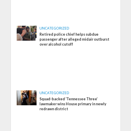
UNCATEGORIZED
Retired police chief helps subdue
passenger after alleged midair outburst
over alcohol cutoff
UNCATEGORIZED
Squad-backed ‘Tennessee Three’
lawmaker wins House primary in newly
redrawn district