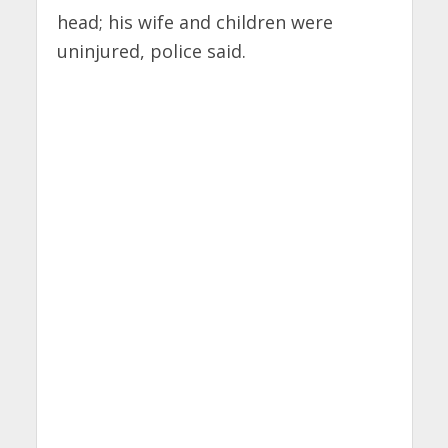
head; his wife and children were
uninjured, police said.