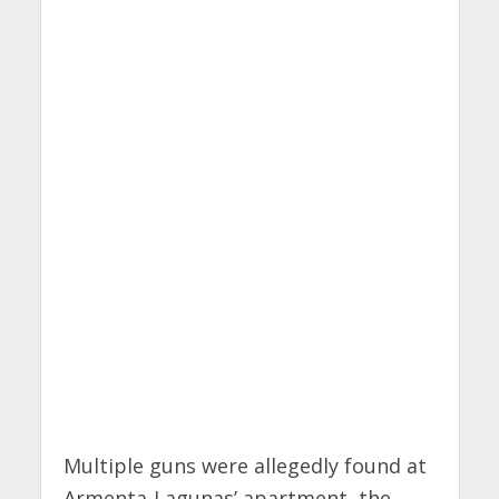
Multiple guns were allegedly found at
Armenta-Lagunas’ apartment, the