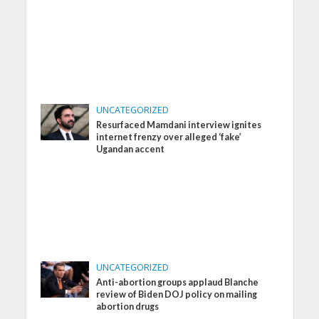
UNCATEGORIZED
Resurfaced Mamdani interview ignites
internet frenzy over alleged ‘fake’
Ugandan accent
UNCATEGORIZED
Anti-abortion groups applaud Blanche
review of Biden DOJ policy on mailing
abortion drugs