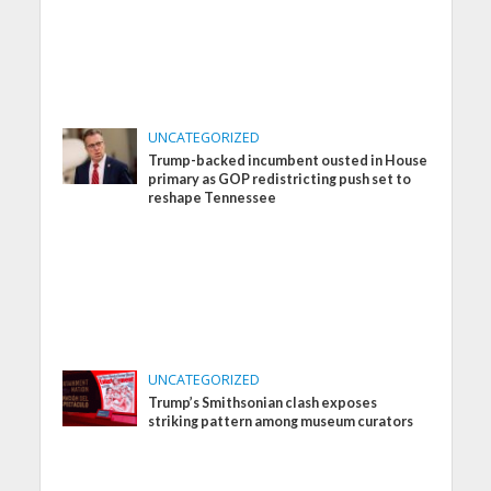
UNCATEGORIZED
Trump-backed incumbent ousted in House
primary as GOP redistricting push set to
reshape Tennessee
UNCATEGORIZED
Trump’s Smithsonian clash exposes
striking pattern among museum curators