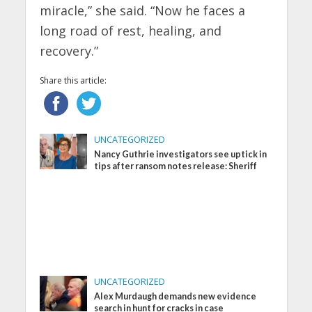
miracle,” she said. “Now he faces a
long road of rest, healing, and
recovery.”
Share this article:
UNCATEGORIZED
Nancy Guthrie investigators see uptick in
tips after ransom notes release: Sheriff
UNCATEGORIZED
Alex Murdaugh demands new evidence
search in hunt for cracks in case