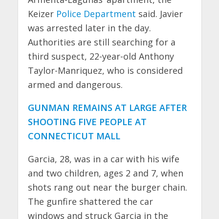
Keizer
Police Department
said. Javier
was arrested later in the day.
Authorities are still searching for a
third suspect, 22-year-old Anthony
Taylor-Manriquez, who is considered
armed and dangerous.
GUNMAN REMAINS AT LARGE AFTER
SHOOTING FIVE PEOPLE AT
CONNECTICUT MALL
Garcia, 28, was in a car with his wife
and two children, ages 2 and 7, when
shots rang out near the burger chain.
The gunfire shattered the car
windows and struck Garcia in the