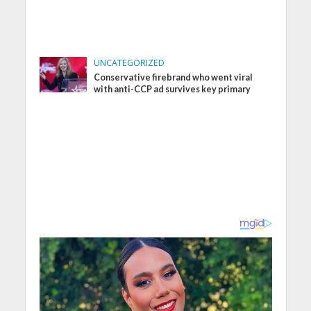
UNCATEGORIZED
Conservative firebrand who went viral
with anti-CCP ad survives key primary