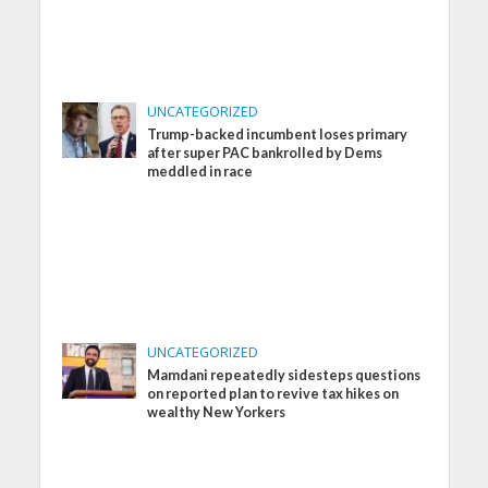
UNCATEGORIZED
Trump-backed incumbent loses primary
after super PAC bankrolled by Dems
meddled in race
UNCATEGORIZED
Mamdani repeatedly sidesteps questions
on reported plan to revive tax hikes on
wealthy New Yorkers