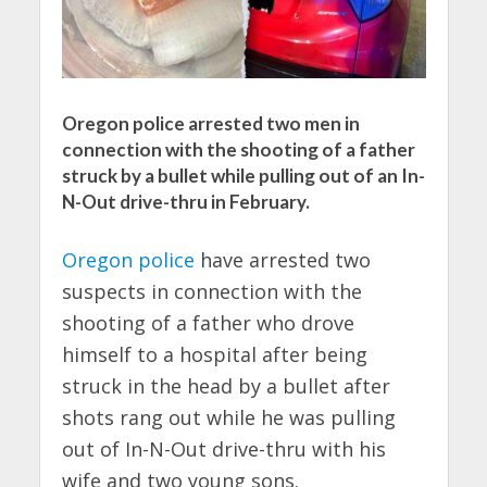
Oregon police arrested two men in
connection with the shooting of a father
struck by a bullet while pulling out of an In-
N-Out drive-thru in February.
Oregon police
have arrested two
suspects in connection with the
shooting of a father who drove
himself to a hospital after being
struck in the head by a bullet after
shots rang out while he was pulling
out of In-N-Out drive-thru with his
wife and two young sons.