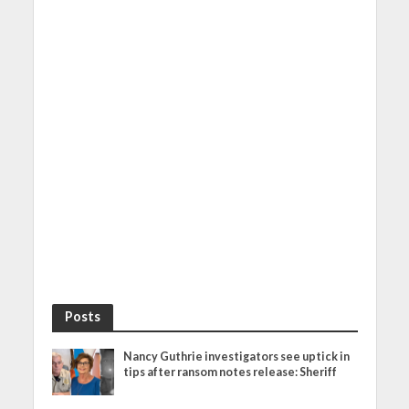
Posts
Nancy Guthrie investigators see uptick in
tips after ransom notes release: Sheriff