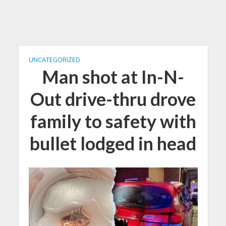
UNCATEGORIZED
Man shot at In-N-
Out drive-thru drove
family to safety with
bullet lodged in head