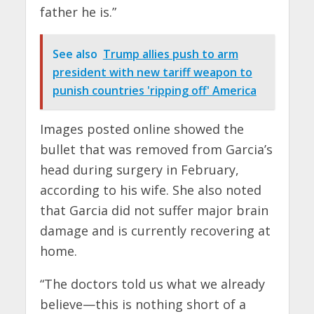
father he is.”
See also
Trump allies push to arm
president with new tariff weapon to
punish countries 'ripping off' America
Images posted online showed the
bullet that was removed from Garcia’s
head during surgery in February,
according to his wife. She also noted
that Garcia did not suffer major brain
damage and is currently recovering at
home.
“The doctors told us what we already
believe—this is nothing short of a