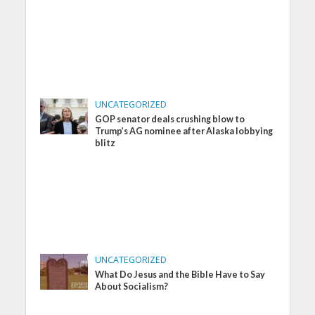
UNCATEGORIZED
GOP senator deals crushing blow to
Trump’s AG nominee after Alaska lobbying
blitz
UNCATEGORIZED
What Do Jesus and the Bible Have to Say
About Socialism?