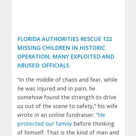
FLORIDA AUTHORITIES RESCUE 122
MISSING CHILDREN IN HISTORIC
OPERATION, MANY EXPLOITED AND
ABUSED: OFFICIALS
“In the middle of chaos and fear, while
he was injured and in pain, he
somehow found the strength to drive
us out of the scene to safety,” his wife
wrote in an online fundraiser. “
He
protected our family
before thinking
of himself. That is the kind of man and