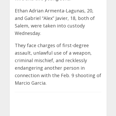
Ethan Adrian Armenta-Lagunas, 20,
and Gabriel “Alex” Javier, 18, both of
Salem, were taken into custody
Wednesday.
They face charges of first-degree
assault, unlawful use of a weapon,
criminal mischief, and recklessly
endangering another person in
connection with the Feb. 9 shooting of
Marcio Garcia.