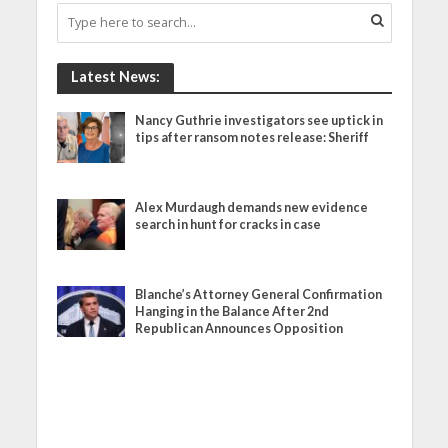
Latest News:
Nancy Guthrie investigators see uptick in
tips after ransom notes release: Sheriff
Alex Murdaugh demands new evidence
search in hunt for cracks in case
Blanche’s Attorney General Confirmation
Hanging in the Balance After 2nd
Republican Announces Opposition