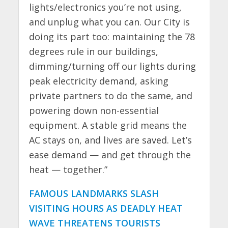
lights/electronics you’re not using,
and unplug what you can. Our City is
doing its part too: maintaining the 78
degrees rule in our buildings,
dimming/turning off our lights during
peak electricity demand, asking
private partners to do the same, and
powering down non-essential
equipment. A stable grid means the
AC stays on, and lives are saved. Let’s
ease demand — and get through the
heat — together.”
FAMOUS LANDMARKS SLASH
VISITING HOURS AS DEADLY HEAT
WAVE THREATENS TOURISTS