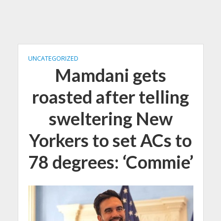
UNCATEGORIZED
Mamdani gets
roasted after telling
sweltering New
Yorkers to set ACs to
78 degrees: ‘Commie’