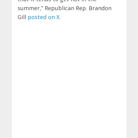
summer,” Republican Rep. Brandon
Gill
posted on X.