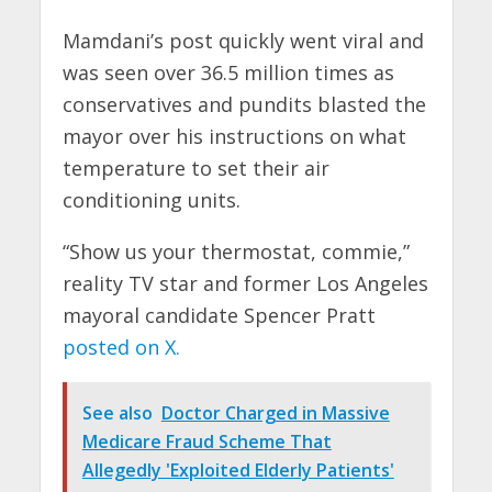
Mamdani’s post quickly went viral and
was seen over 36.5 million times as
conservatives and pundits blasted the
mayor over his instructions on what
temperature to set their air
conditioning units.
“Show us your thermostat, commie,”
reality TV star and former Los Angeles
mayoral candidate Spencer Pratt
posted on X.
See also
Doctor Charged in Massive
Medicare Fraud Scheme That
Allegedly 'Exploited Elderly Patients'