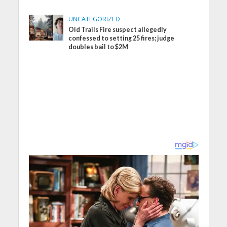
UNCATEGORIZED
Old Trails Fire suspect allegedly
confessed to setting 25 fires; judge
doubles bail to $2M