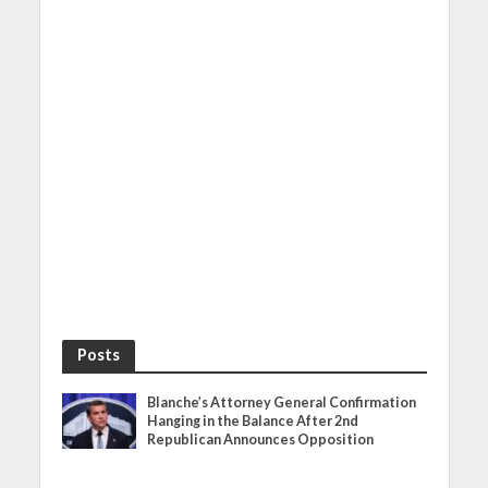
Posts
Blanche’s Attorney General Confirmation
Hanging in the Balance After 2nd
Republican Announces Opposition