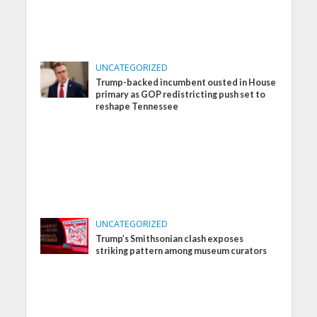
UNCATEGORIZED
Trump-backed incumbent ousted in House
primary as GOP redistricting push set to
reshape Tennessee
UNCATEGORIZED
Trump’s Smithsonian clash exposes
striking pattern among museum curators