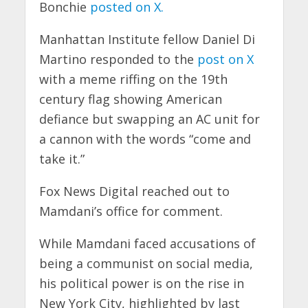
Bonchie
posted on X.
Manhattan Institute fellow Daniel Di
Martino responded to the
post on X
with a meme riffing on the 19th
century flag showing American
defiance but swapping an AC unit for
a cannon with the words “come and
take it.”
Fox News Digital reached out to
Mamdani’s office for comment.
While Mamdani faced accusations of
being a communist on social media,
his political power is on the rise in
New York City, highlighted by last