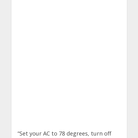
“Set your AC to 78 degrees, turn off