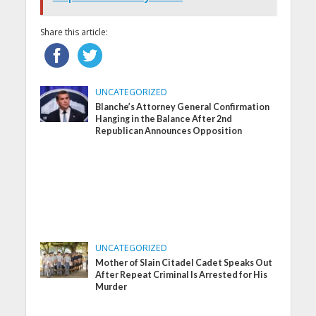
Share this article:
UNCATEGORIZED
Blanche’s Attorney General Confirmation
Hanging in the Balance After 2nd
Republican Announces Opposition
UNCATEGORIZED
Mother of Slain Citadel Cadet Speaks Out
After Repeat Criminal Is Arrested for His
Murder