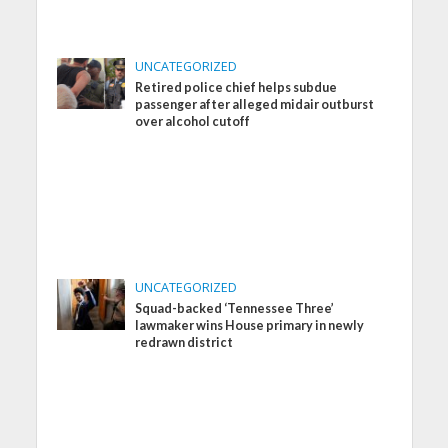
UNCATEGORIZED
Retired police chief helps subdue
passenger after alleged midair outburst
over alcohol cutoff
UNCATEGORIZED
Squad-backed ‘Tennessee Three’
lawmaker wins House primary in newly
redrawn district