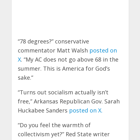
“78 degrees?” conservative
commentator Matt Walsh
posted on
X
. “My AC does not go above 68 in the
summer. This is America for God’s
sake.”
“Turns out socialism actually isn’t
free,” Arkansas Republican Gov. Sarah
Huckabee Sanders
posted on X.
“Do you feel the warmth of
collectivism yet?” Red State writer