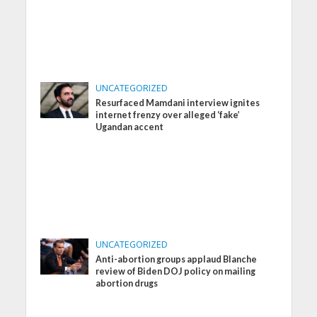
UNCATEGORIZED
Resurfaced Mamdani interview ignites
internet frenzy over alleged ‘fake’
Ugandan accent
UNCATEGORIZED
Anti-abortion groups applaud Blanche
review of Biden DOJ policy on mailing
abortion drugs