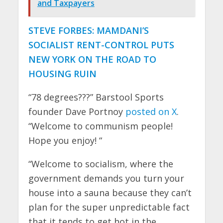
and Taxpayers
STEVE FORBES: MAMDANI’S
SOCIALIST RENT-CONTROL PUTS
NEW YORK ON THE ROAD TO
HOUSING RUIN
“78 degrees???” Barstool Sports
founder Dave Portnoy
posted on X
.
“Welcome to communism people!
Hope you enjoy! “
“Welcome to socialism, where the
government demands you turn your
house into a sauna because they can’t
plan for the super unpredictable fact
that it tends to get hot in the