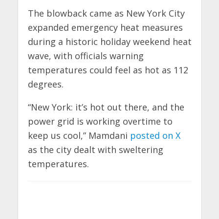
The blowback came as New York City
expanded emergency heat measures
during a historic holiday weekend heat
wave, with officials warning
temperatures could feel as hot as 112
degrees.
“New York: it’s hot out there, and the
power grid is working overtime to
keep us cool,” Mamdani
posted on X
as the city dealt with sweltering
temperatures.