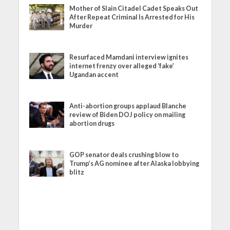
Mother of Slain Citadel Cadet Speaks Out
After Repeat Criminal Is Arrested for His
Murder
Resurfaced Mamdani interview ignites
internet frenzy over alleged ‘fake’
Ugandan accent
Anti-abortion groups applaud Blanche
review of Biden DOJ policy on mailing
abortion drugs
GOP senator deals crushing blow to
Trump’s AG nominee after Alaska lobbying
blitz