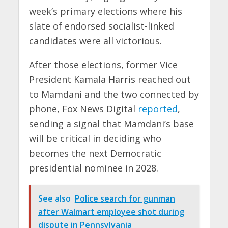
week’s primary elections where his
slate of endorsed socialist-linked
candidates were all victorious.
After those elections, former Vice
President Kamala Harris reached out
to Mamdani and the two connected by
phone, Fox News Digital
reported
,
sending a signal that Mamdani’s base
will be critical in deciding who
becomes the next Democratic
presidential nominee in 2028.
See also
Police search for gunman
after Walmart employee shot during
dispute in Pennsylvania