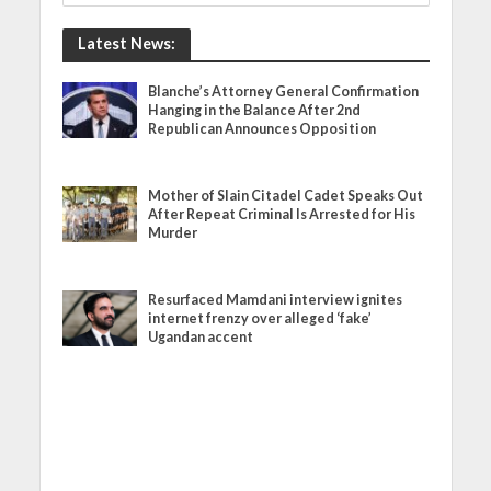
Latest News:
Blanche’s Attorney General Confirmation
Hanging in the Balance After 2nd
Republican Announces Opposition
Mother of Slain Citadel Cadet Speaks Out
After Repeat Criminal Is Arrested for His
Murder
Resurfaced Mamdani interview ignites
internet frenzy over alleged ‘fake’
Ugandan accent