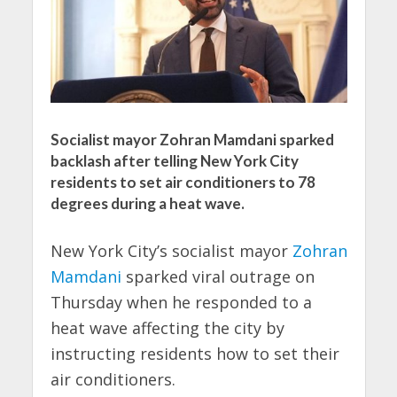
Socialist mayor Zohran Mamdani sparked
backlash after telling New York City
residents to set air conditioners to 78
degrees during a heat wave.
New York City’s socialist mayor
Zohran
Mamdani
sparked viral outrage on
Thursday when he responded to a
heat wave affecting the city by
instructing residents how to set their
air conditioners.