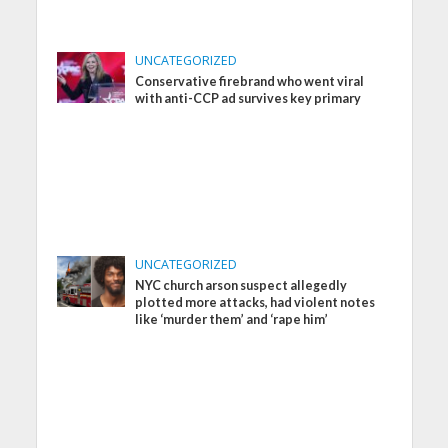
UNCATEGORIZED
Conservative firebrand who went viral
with anti-CCP ad survives key primary
UNCATEGORIZED
NYC church arson suspect allegedly
plotted more attacks, had violent notes
like ‘murder them’ and ‘rape him’