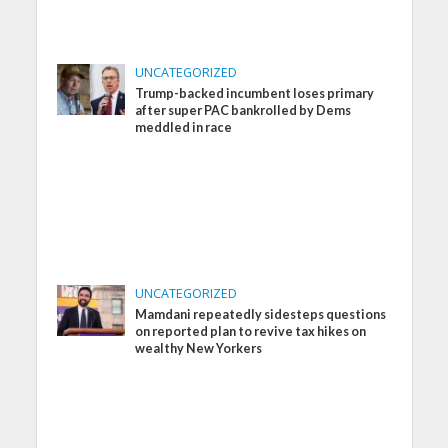
UNCATEGORIZED
Trump-backed incumbent loses primary
after super PAC bankrolled by Dems
meddled in race
UNCATEGORIZED
Mamdani repeatedly sidesteps questions
on reported plan to revive tax hikes on
wealthy New Yorkers