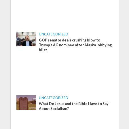
UNCATEGORIZED
GOP senator deals crushing blow to
Trump’s AG nominee after Alaska lobbying
blitz
UNCATEGORIZED
What Do Jesus and the Bible Have to Say
About Socialism?