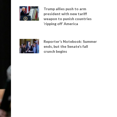
Trump allies push to arm
president with new tariff
weapon to punish countries
‘ripping off’ America
Reporter’s Notebook: Summer
ends, but the Senate’s fall
crunch begins