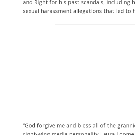
and Right for his past scandals, including
sexual harassment allegations that led to h
“God forgive me and bless all of the grann
right-wing media personality Laura Loom