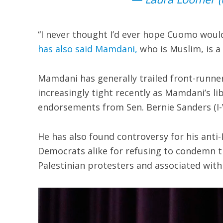
“I never thought I’d ever hope Cuomo would
has also said Mamdani,
who is Muslim, is a “
Mamdani has generally trailed front-runne
increasingly tight recently as Mamdani’s 
endorsements from Sen. Bernie Sanders (I-V
He has also found controversy for his anti
Democrats alike for refusing to condemn th
Palestinian protesters and associated with