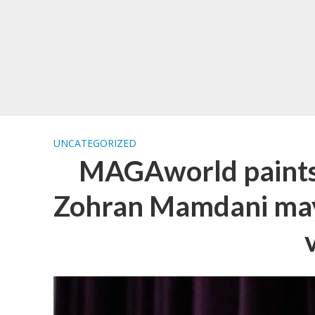
UNCATEGORIZED
MAGAworld paints 
Zohran Mamdani may