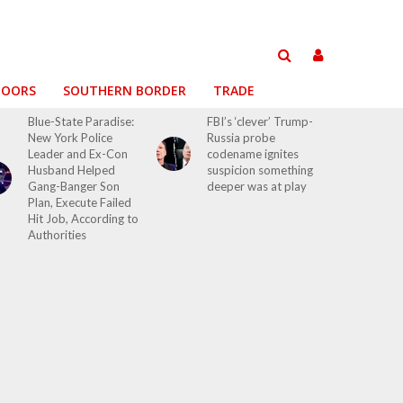
DOORS
SOUTHERN BORDER
TRADE
Blue-State Paradise:
FBI’s ‘clever’ Trump-
New York Police
Russia probe
Leader and Ex-Con
codename ignites
Husband Helped
suspicion something
Gang-Banger Son
deeper was at play
Plan, Execute Failed
Hit Job, According to
Authorities