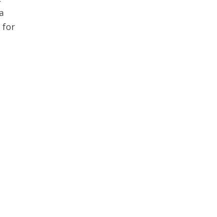
a
 for