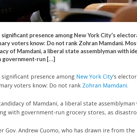
ignificant presence among New York City‘s elector
imary voters know: Do not rank Zohran Mamdani. Mos
cy of Mamdani, a liberal state assemblyman with id
th government-run […]
significant presence among
New York City
‘s elector
imary voters know: Do not rank
Zohran Mamdani.
candidacy of Mamdani, a liberal state assemblyman 
long with government-run grocery stores, as disastro
er Gov. Andrew Cuomo, who has drawn ire from the 