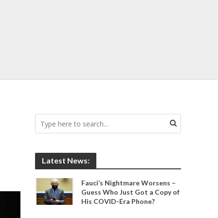
Latest News:
Fauci’s Nightmare Worsens –
Guess Who Just Got a Copy of
His COVID-Era Phone?