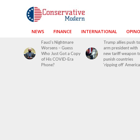
NEWS
FINANCE
INTERNATIONAL
OPIN
Fauci’s Nightmare
Trump allies push t
Worsens – Guess
arm president with
Who Just Got a Copy
new tariff weapon t
of His COVID-Era
punish countries
Phone?
‘ripping off’ America