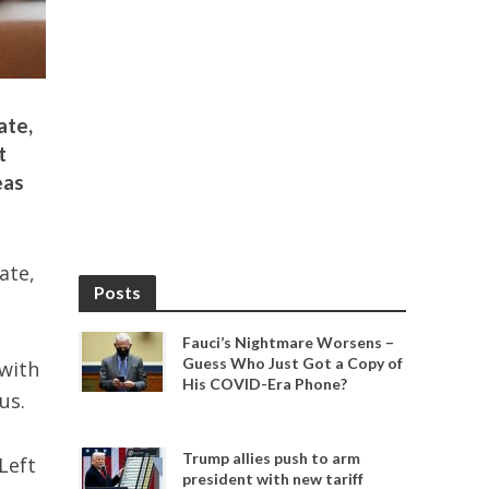
ate,
t
eas
ate,
Posts
Fauci’s Nightmare Worsens –
Guess Who Just Got a Copy of
with
His COVID-Era Phone?
us.
Trump allies push to arm
Left
president with new tariff