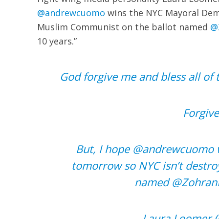
@andrewcuomo
wins the NYC Mayoral Demo
Muslim Communist on the ballot named
@
10 years.”
God forgive me and bless all of
Forgive
But, I hope
@andrewcuomo
tomorrow so NYC isn’t destro
named
@Zohran
— Laura Loomer 