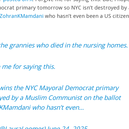
crat primary tomorrow so NYC isn’t destroyed by 
ZohranKMamdani
who hasn’t even been a US citizen
 the grannies who died in the nursing homes.
 me for saying this.
wins the NYC Mayoral Democrat primary
yed by a Muslim Communist on the ballot
KMamdani
who hasn’t even…
(@LauraLoomer)
June 24, 2025