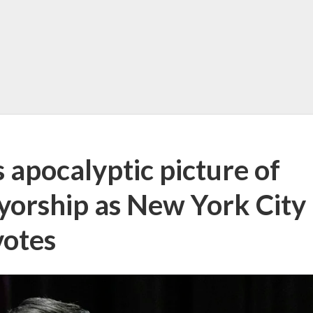
apocalyptic picture of
orship as New York City
votes