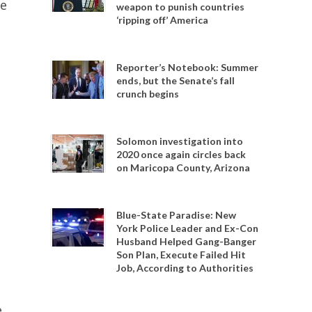
he
weapon to punish countries
‘ripping off’ America
Reporter’s Notebook: Summer
ends, but the Senate’s fall
crunch begins
Solomon investigation into
2020 once again circles back
on Maricopa County, Arizona
Blue-State Paradise: New
York Police Leader and Ex-Con
Husband Helped Gang-Banger
Son Plan, Execute Failed Hit
Job, According to Authorities
e