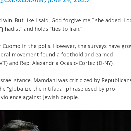
 win. But like I said, God forgive me,” she added. L
jihadist” and holds “ties to Iran.”
r Cuomo in the polls. However, the surveys have gr
liberal movement found a foothold and earned
T) and Rep. Alexandria Ocasio-Cortez (D-NY).
-Israel stance. Mamdani was criticized by Republican
e “globalize the intifada” phrase used by pro-
 violence against Jewish people.