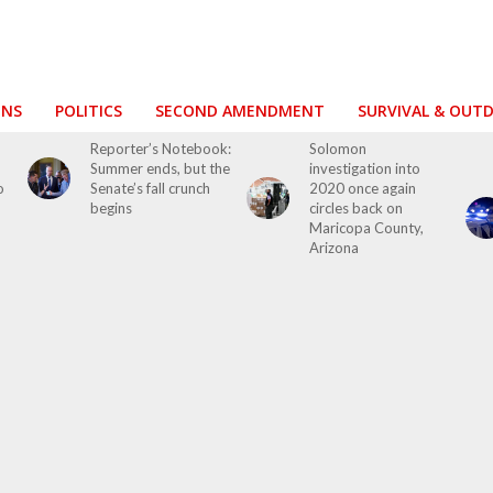
ONS
POLITICS
SECOND AMENDMENT
SURVIVAL & OUT
o
Reporter’s Notebook:
Solomon
Summer ends, but the
investigation into
o
Senate’s fall crunch
2020 once again
begins
circles back on
Maricopa County,
Arizona