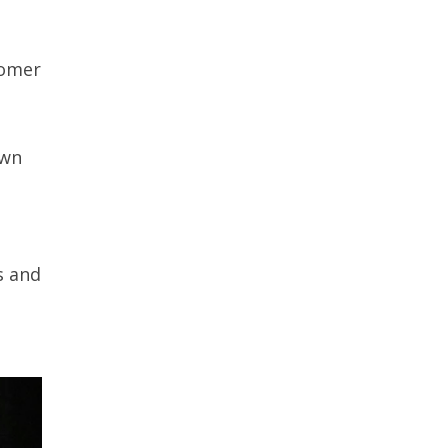
oomer
own
s and