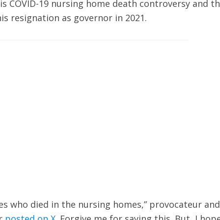
 his COVID-19 nursing home death controversy and t
is resignation as governor in 2021.
ies who died in the nursing homes,” provocateur and
er
posted on X
. Forgive me for saying this. But, I hop