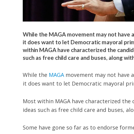
While the MAGA movement may not have a s
it does want to let Democratic mayoral pr
within MAGA have characterized the candida
such as free child care and buses, along wi
While the
MAGA
movement may not have a 
it does want to let Democratic mayoral pr
Most within MAGA have characterized the 
ideas such as free child care and buses, a
Some have gone so far as to endorse form