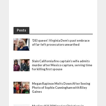
Posts
‘DEI queen’: Virginia Dem’s past embrace
of far-left prosecutors unearthed
Slain California fire captain’s wife admits
murder after Mexico capture, serving time
for killing first spouse
Megan Rapinoe Melts Down After Seeing
Photo of Sophie Cunningham with Riley
Gaines