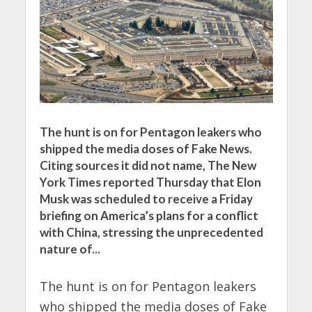
The hunt is on for Pentagon leakers who
shipped the media doses of Fake News.
Citing sources it did not name, The New
York Times reported Thursday that Elon
Musk was scheduled to receive a Friday
briefing on America’s plans for a conflict
with China, stressing the unprecedented
nature of...
The hunt is on for Pentagon leakers
who shipped the media doses of Fake