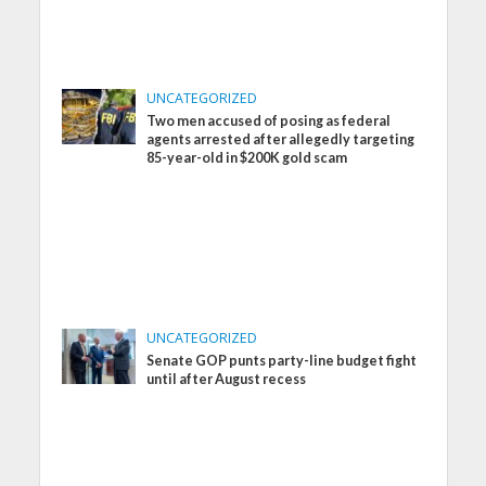
UNCATEGORIZED
Two men accused of posing as federal
agents arrested after allegedly targeting
85-year-old in $200K gold scam
UNCATEGORIZED
Senate GOP punts party-line budget fight
until after August recess