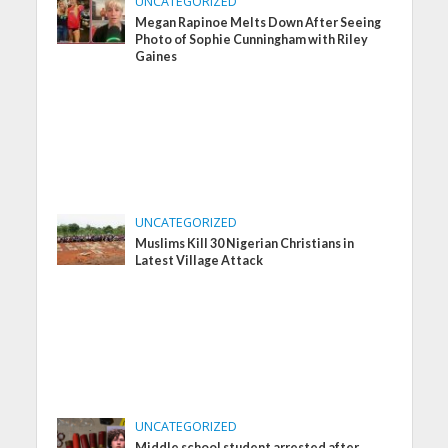
UNCATEGORIZED
Megan Rapinoe Melts Down After Seeing
Photo of Sophie Cunningham with Riley
Gaines
UNCATEGORIZED
Muslims Kill 30 Nigerian Christians in
Latest Village Attack
UNCATEGORIZED
Middle school student arrested after