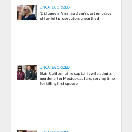
UNCATEGORIZED
‘DEI queen’: Virginia Dem’s past embrace
of far-left prosecutors unearthed
UNCATEGORIZED
Slain California fire captain’s wife admits
murder after Mexico capture, serving time
for killing first spouse