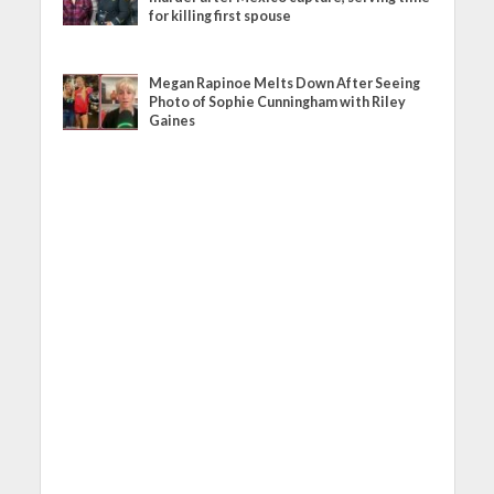
for killing first spouse
Megan Rapinoe Melts Down After Seeing
Photo of Sophie Cunningham with Riley
Gaines