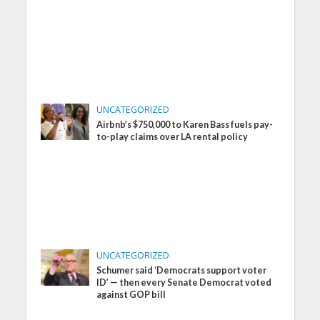
UNCATEGORIZED
Airbnb’s $750,000 to Karen Bass fuels pay-
to-play claims over LA rental policy
UNCATEGORIZED
Schumer said ‘Democrats support voter
ID’ — then every Senate Democrat voted
against GOP bill