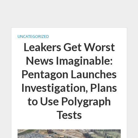
UNCATEGORIZED
Leakers Get Worst
News Imaginable:
Pentagon Launches
Investigation, Plans
to Use Polygraph
Tests