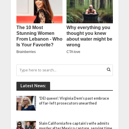
Latest News:
‘DEI queen’: Virginia Dem’s past embrace
of far-left prosecutors unearthed
Slain California fire captain’s wife admits
murder after Mexico capture, serving time