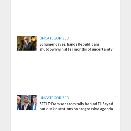
UNCATEGORIZED
Schumer caves, hands Republicans
shutdown win after months of uncertainty
UNCATEGORIZED
SEE IT: Dem senators rally behind El-Sayed
but duck questions on progressive agenda