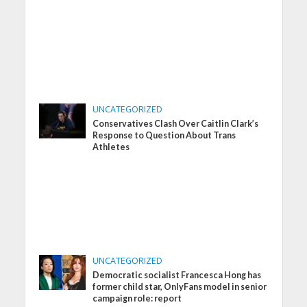
UNCATEGORIZED
Conservatives Clash Over Caitlin Clark’s
Response to Question About Trans
Athletes
UNCATEGORIZED
Democratic socialist Francesca Hong has
former child star, OnlyFans model in senior
campaign role: report