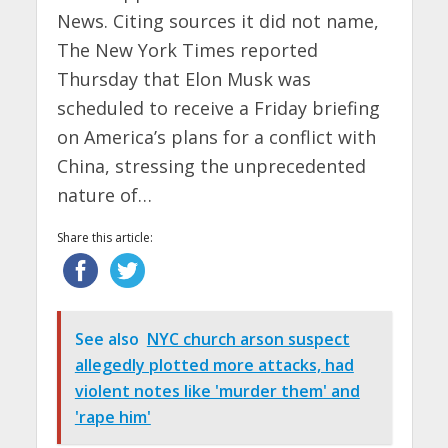
News. Citing sources it did not name,
The New York Times reported
Thursday that Elon Musk was
scheduled to receive a Friday briefing
on America’s plans for a conflict with
China, stressing the unprecedented
nature of…
Share this article:
See also
NYC church arson suspect
allegedly plotted more attacks, had
violent notes like 'murder them' and
'rape him'