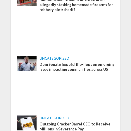
allegedly stashing homemade firearms for
robbery plot: sheriff
UNCATEGORIZED
Dem Senate hopeful flip-flops on emerging
issue impacting communities across US
UNCATEGORIZED
Outgoing Cracker Barrel CEO to Receive
Millions in Severance Pay