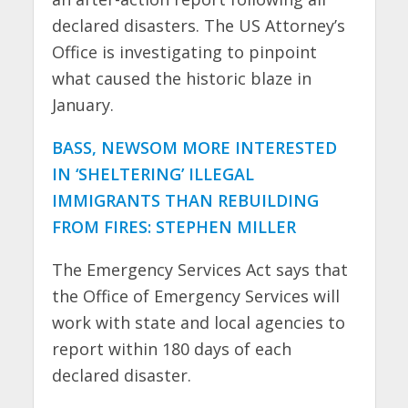
declared disasters. The US Attorney’s
Office is investigating to pinpoint
what caused the historic blaze in
January.
BASS, NEWSOM MORE INTERESTED
IN ‘SHELTERING’ ILLEGAL
IMMIGRANTS THAN REBUILDING
FROM FIRES: STEPHEN MILLER
The Emergency Services Act says that
the Office of Emergency Services will
work with state and local agencies to
report within 180 days of each
declared disaster.