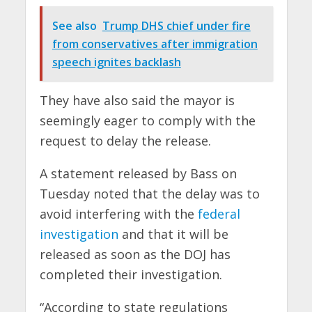
See also
Trump DHS chief under fire
from conservatives after immigration
speech ignites backlash
They have also said the mayor is
seemingly eager to comply with the
request to delay the release.
A statement released by Bass on
Tuesday noted that the delay was to
avoid interfering with the
federal
investigation
and that it will be
released as soon as the DOJ has
completed their investigation.
“According to state regulations