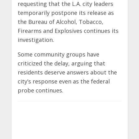
requesting that the L.A. city leaders
temporarily postpone its release as
the Bureau of Alcohol, Tobacco,
Firearms and Explosives continues its
investigation.
Some community groups have
criticized the delay, arguing that
residents deserve answers about the
city’s response even as the federal
probe continues.