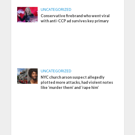
UNCATEGORIZED
Conservative firebrand who went viral
with anti-CCP ad survives key primary
UNCATEGORIZED
NYC church arson suspect allegedly
plotted more attacks, had violent notes
like ‘murder them’ and ‘rape him’