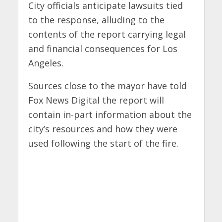
City officials anticipate lawsuits tied
to the response, alluding to the
contents of the report carrying legal
and financial consequences for Los
Angeles.
Sources close to the mayor have told
Fox News Digital the report will
contain in-part information about the
city’s resources and how they were
used following the start of the fire.