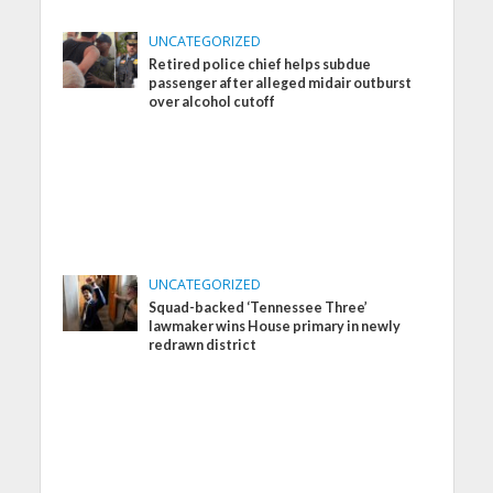
UNCATEGORIZED
Retired police chief helps subdue
passenger after alleged midair outburst
over alcohol cutoff
UNCATEGORIZED
Squad-backed ‘Tennessee Three’
lawmaker wins House primary in newly
redrawn district