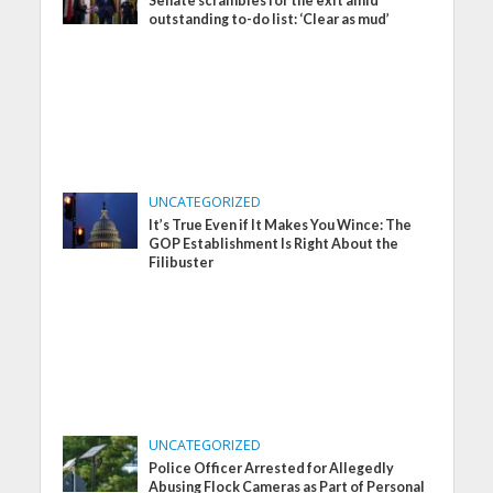
Senate scrambles for the exit amid
outstanding to-do list: ‘Clear as mud’
UNCATEGORIZED
It’s True Even if It Makes You Wince: The
GOP Establishment Is Right About the
Filibuster
UNCATEGORIZED
Police Officer Arrested for Allegedly
Abusing Flock Cameras as Part of Personal