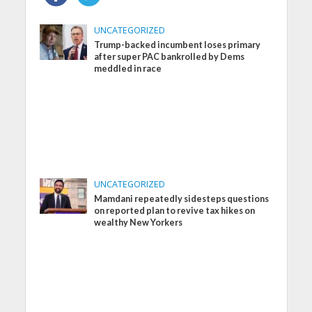
UNCATEGORIZED
Trump-backed incumbent loses primary
after super PAC bankrolled by Dems
meddled in race
UNCATEGORIZED
Mamdani repeatedly sidesteps questions
on reported plan to revive tax hikes on
wealthy New Yorkers