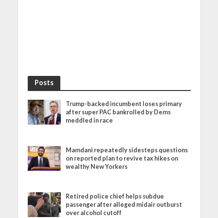
Posts
Trump-backed incumbent loses primary
after super PAC bankrolled by Dems
meddled in race
Mamdani repeatedly sidesteps questions
on reported plan to revive tax hikes on
wealthy New Yorkers
Retired police chief helps subdue
passenger after alleged midair outburst
over alcohol cutoff