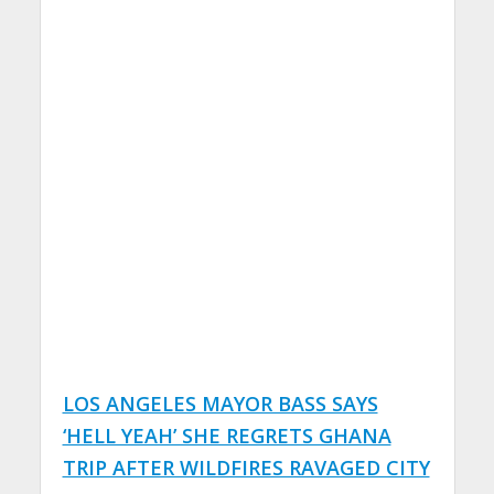
LOS ANGELES MAYOR BASS SAYS
‘HELL YEAH’ SHE REGRETS GHANA
TRIP AFTER WILDFIRES RAVAGED CITY