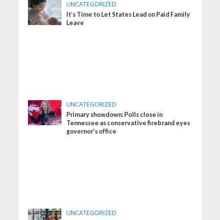
UNCATEGORIZED
It’s Time to Let States Lead on Paid Family
Leave
UNCATEGORIZED
Primary showdown: Polls close in
Tennessee as conservative firebrand eyes
governor’s office
UNCATEGORIZED