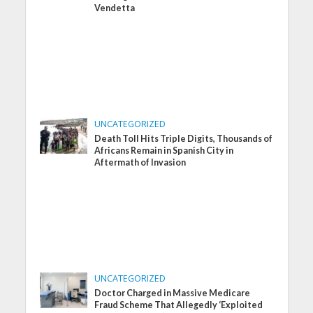
Vendetta
UNCATEGORIZED
Death Toll Hits Triple Digits, Thousands of
Africans Remain in Spanish City in
Aftermath of Invasion
UNCATEGORIZED
Doctor Charged in Massive Medicare
Fraud Scheme That Allegedly ‘Exploited