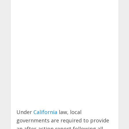
Under
California
law, local
governments are required to provide
an after-action report following all