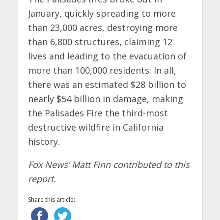
January, quickly spreading to more
than 23,000 acres, destroying more
than 6,800 structures, claiming 12
lives and leading to the evacuation of
more than 100,000 residents. In all,
there was an estimated $28 billion to
nearly $54 billion in damage, making
the Palisades Fire the third-most
destructive wildfire in California
history.
Fox News’ Matt Finn contributed to this
report.
Share this article: