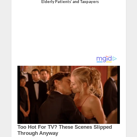
Elderly Patients’ and Taxpayers