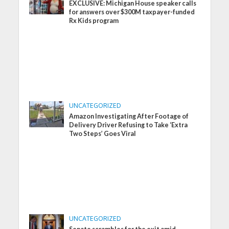
EXCLUSIVE: Michigan House speaker calls
for answers over $300M taxpayer-funded
Rx Kids program
UNCATEGORIZED
Amazon Investigating After Footage of
Delivery Driver Refusing to Take ‘Extra
Two Steps’ Goes Viral
UNCATEGORIZED