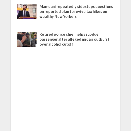
Mamdani repeatedly sidesteps questions
on reported plan to revive tax hikes on
wealthy New Yorkers
Retired police chief helps subdue
passenger after alleged midair outburst
over alcohol cutoff