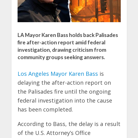
LA Mayor Karen Bass holds back Palisades
fire after-action report amid federal
investigation, drawing criticism from
community groups seeking answers.
Los Angeles Mayor Karen Bass
is
delaying the after-action report on
the Palisades fire until the ongoing
federal investigation into the cause
has been completed.
According to Bass, the delay is a result
of the U.S. Attorney’s Office