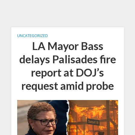
UNCATEGORIZED
LA Mayor Bass
delays Palisades fire
report at DOJ’s
request amid probe