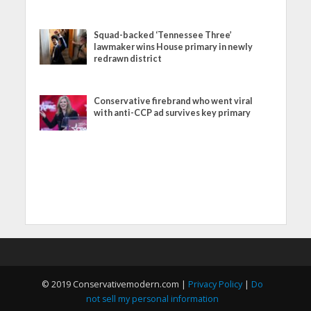
Squad-backed ‘Tennessee Three’
lawmaker wins House primary in newly
redrawn district
Conservative firebrand who went viral
with anti-CCP ad survives key primary
© 2019 Conservativemodern.com |
Privacy Policy
|
Do
not sell my personal information