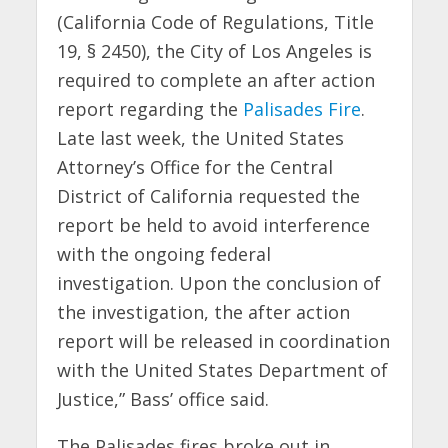
(California Code of Regulations, Title
19, § 2450), the City of Los Angeles is
required to complete an after action
report regarding the
Palisades Fire
.
Late last week, the United States
Attorney’s Office for the Central
District of California requested the
report be held to avoid interference
with the ongoing federal
investigation. Upon the conclusion of
the investigation, the after action
report will be released in coordination
with the United States Department of
Justice,” Bass’ office said.
The Palisades fires broke out in