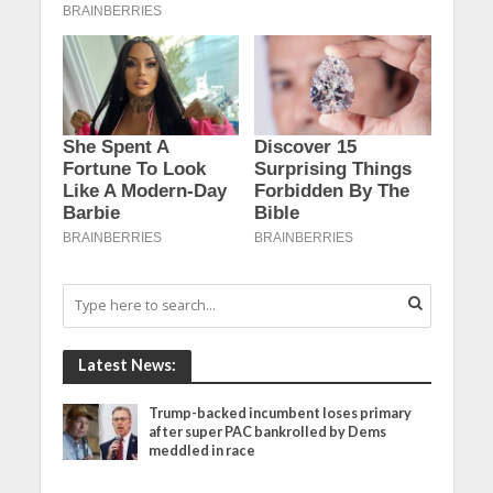
Latest News:
Trump-backed incumbent loses primary
after super PAC bankrolled by Dems
meddled in race