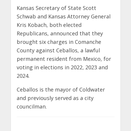
Kansas Secretary of State Scott
Schwab and Kansas Attorney General
Kris Kobach, both elected
Republicans, announced that they
brought six charges in Comanche
County against Ceballos, a lawful
permanent resident from Mexico, for
voting in elections in 2022, 2023 and
2024.
Ceballos is the mayor of Coldwater
and previously served as a city
councilman.