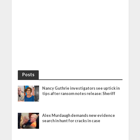
Posts
Nancy Guthrie investigators see uptick in
tips after ransom notes release: Sheriff
Alex Murdaugh demands new evidence
search in hunt for cracks in case