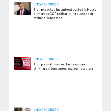
UNCATEGORIZED
Trump-backed incumbent ousted in House
primary as GOP redistricting push set to
reshape Tennessee
UNCATEGORIZED
Trump’s Smithsonian clash exposes
striking pattern among museum curators
UNCATEGORIZED