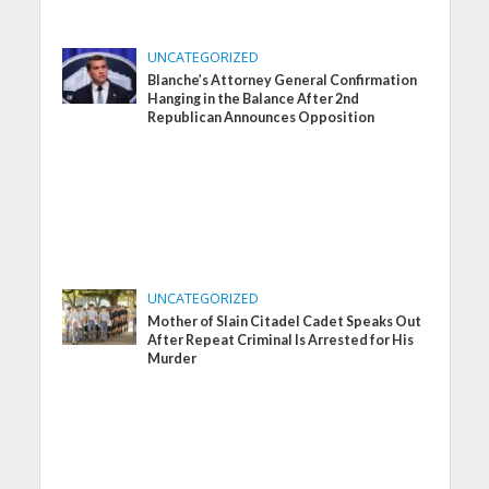
UNCATEGORIZED
Blanche’s Attorney General Confirmation
Hanging in the Balance After 2nd
Republican Announces Opposition
UNCATEGORIZED
Mother of Slain Citadel Cadet Speaks Out
After Repeat Criminal Is Arrested for His
Murder