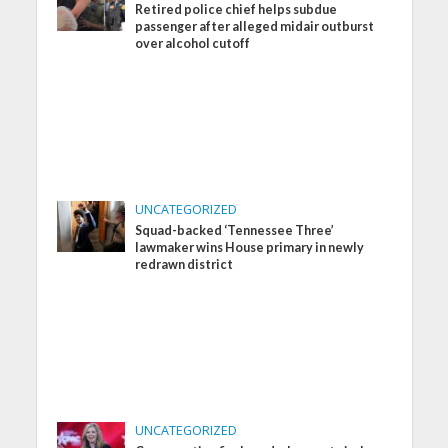
Retired police chief helps subdue
passenger after alleged midair outburst
over alcohol cutoff
UNCATEGORIZED
Squad-backed ‘Tennessee Three’
lawmaker wins House primary in newly
redrawn district
UNCATEGORIZED