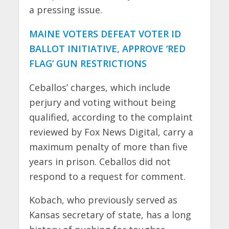
a pressing issue.
MAINE VOTERS DEFEAT VOTER ID
BALLOT INITIATIVE, APPROVE ‘RED
FLAG’ GUN RESTRICTIONS
Ceballos’ charges, which include
perjury and voting without being
qualified, according to the complaint
reviewed by Fox News Digital, carry a
maximum penalty of more than five
years in prison. Ceballos did not
respond to a request for comment.
Kobach, who previously served as
Kansas secretary of state, has a long