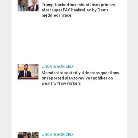
Trump-backed incumbent loses primary
after super PAC bankrolled by Dems
meddled in race
UNCATEGORIZED
Mamdani repeatedly sidesteps questions
on reported plan to revive tax hikes on
wealthy New Yorkers
UNCATEGORIZED