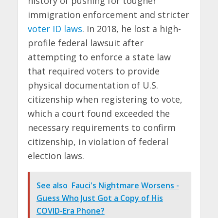
history of pushing for tougher
immigration enforcement and stricter
voter ID laws
. In 2018, he lost a high-
profile federal lawsuit after
attempting to enforce a state law
that required voters to provide
physical documentation of U.S.
citizenship when registering to vote,
which a court found exceeded the
necessary requirements to confirm
citizenship, in violation of federal
election laws.
See also
Fauci's Nightmare Worsens -
Guess Who Just Got a Copy of His
COVID-Era Phone?