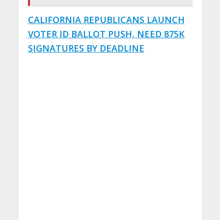
CALIFORNIA REPUBLICANS LAUNCH
VOTER ID BALLOT PUSH, NEED 875K
SIGNATURES BY DEADLINE