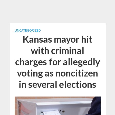
UNCATEGORIZED
Kansas mayor hit
with criminal
charges for allegedly
voting as noncitizen
in several elections