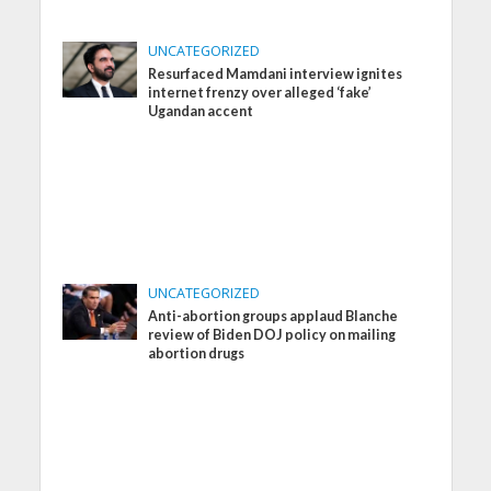
UNCATEGORIZED
Resurfaced Mamdani interview ignites
internet frenzy over alleged ‘fake’
Ugandan accent
UNCATEGORIZED
Anti-abortion groups applaud Blanche
review of Biden DOJ policy on mailing
abortion drugs