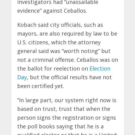
investigators had “unassailable
evidence” against Ceballos.
Kobach said city officials, such as
mayors, are also required by law to be
U.S. citizens, which the attorney
general said was “worth noting” but
not a criminal offense. Ceballos was on
the ballot for reelection on
Election
Day
, but the official results have not
been certified yet.
“In large part, our system right now is
based on trust, trust that when the
person signs the registration or signs
the poll books saying that he is a