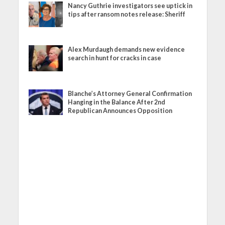
Nancy Guthrie investigators see uptick in
tips after ransom notes release: Sheriff
Alex Murdaugh demands new evidence
search in hunt for cracks in case
Blanche’s Attorney General Confirmation
Hanging in the Balance After 2nd
Republican Announces Opposition