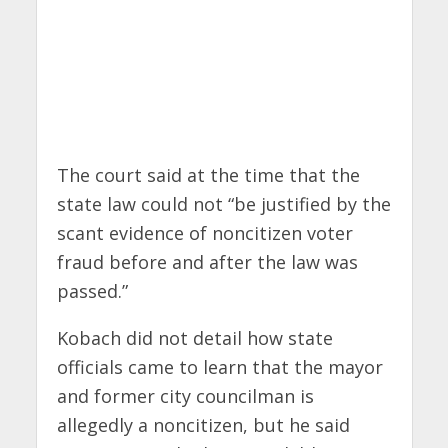
The court said at the time that the
state law could not “be justified by the
scant evidence of noncitizen voter
fraud before and after the law was
passed.”
Kobach did not detail how state
officials came to learn that the mayor
and former city councilman is
allegedly a noncitizen, but he said