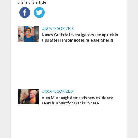
Share this article:
UNCATEGORIZED
Nancy Guthrie investigators see uptick in
tips after ransom notes release: Sheriff
UNCATEGORIZED
Alex Murdaugh demands new evidence
search in hunt for cracks in case