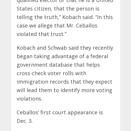
qualified elector or that he is a United
States citizen, that the person is
telling the truth,” Kobach said. “In this
case we allege that Mr. Ceballos
violated that trust.”
Kobach and Schwab said they recently
began taking advantage of a federal
government database that helps
cross-check voter rolls with
immigration records that they expect
will lead them to identify more voting
violations.
Ceballos’ first court appearance is
Dec. 3.