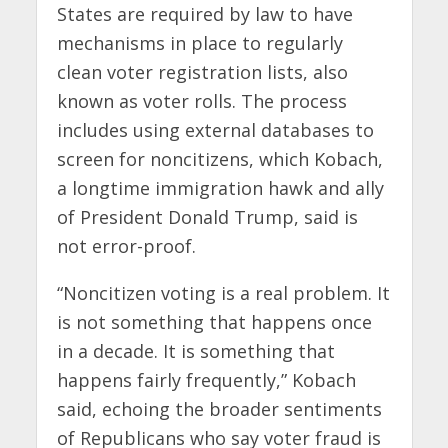
States are required by law to have
mechanisms in place to regularly
clean voter registration lists, also
known as voter rolls. The process
includes using external databases to
screen for noncitizens, which Kobach,
a longtime immigration hawk and ally
of President Donald Trump, said is
not error-proof.
“Noncitizen voting is a real problem. It
is not something that happens once
in a decade. It is something that
happens fairly frequently,” Kobach
said, echoing the broader sentiments
of Republicans who say voter fraud is