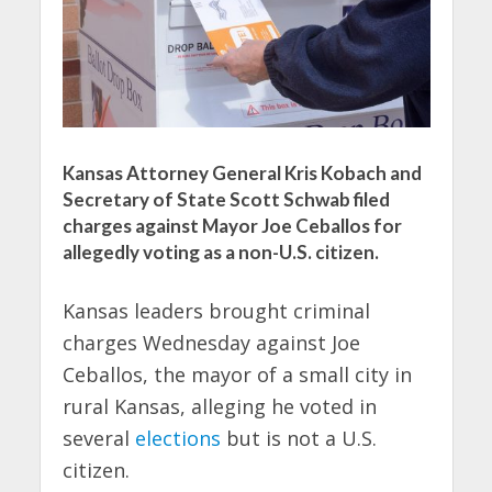
Kansas Attorney General Kris Kobach and
Secretary of State Scott Schwab filed
charges against Mayor Joe Ceballos for
allegedly voting as a non-U.S. citizen.
Kansas leaders brought criminal
charges Wednesday against Joe
Ceballos, the mayor of a small city in
rural Kansas, alleging he voted in
several
elections
but is not a U.S.
citizen.