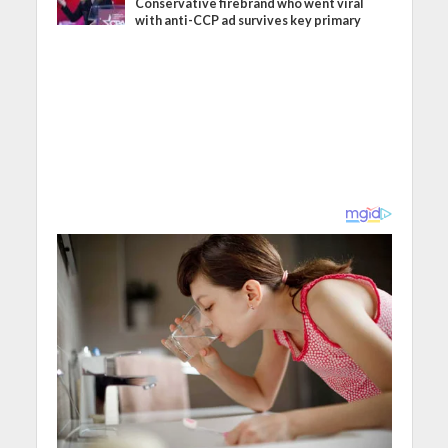
Conservative firebrand who went viral
with anti-CCP ad survives key primary