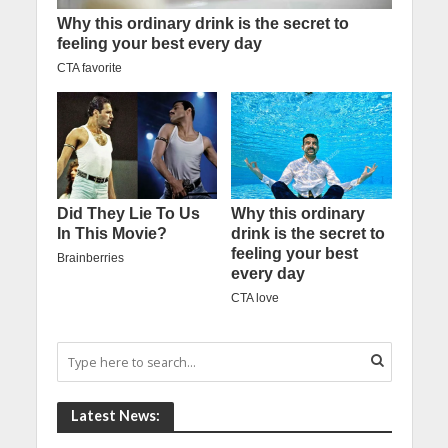
Latest News: