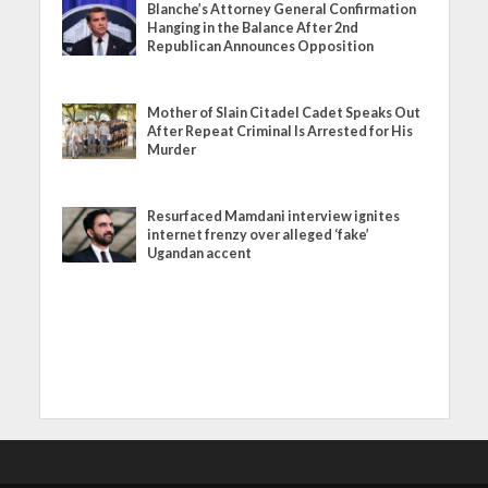
Blanche’s Attorney General Confirmation
Hanging in the Balance After 2nd
Republican Announces Opposition
Mother of Slain Citadel Cadet Speaks Out
After Repeat Criminal Is Arrested for His
Murder
Resurfaced Mamdani interview ignites
internet frenzy over alleged ‘fake’
Ugandan accent