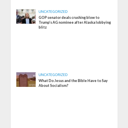
UNCATEGORIZED
GOP senator deals crushing blow to
Trump’s AG nominee after Alaska lobbying
blitz
UNCATEGORIZED
What Do Jesus and the Bible Have to Say
About Socialism?