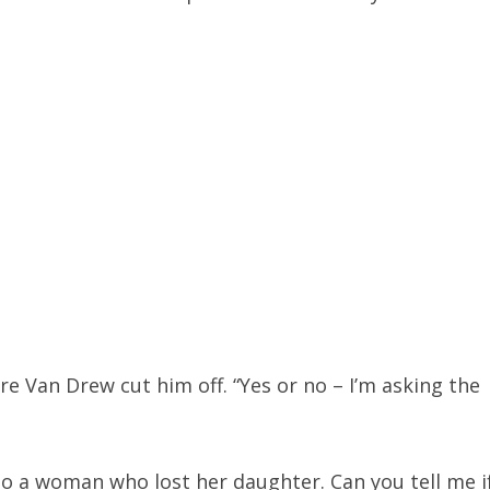
re Van Drew cut him off. “Yes or no – I’m asking the
 to a woman who lost her daughter. Can you tell me i