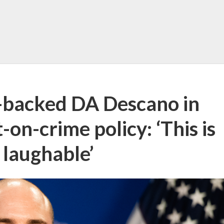
s-backed DA Descano in
-on-crime policy: ‘This is
 laughable’