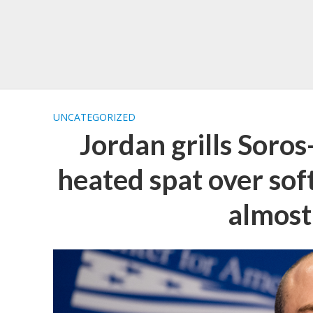
UNCATEGORIZED
Jordan grills Soro
heated spat over soft
almost