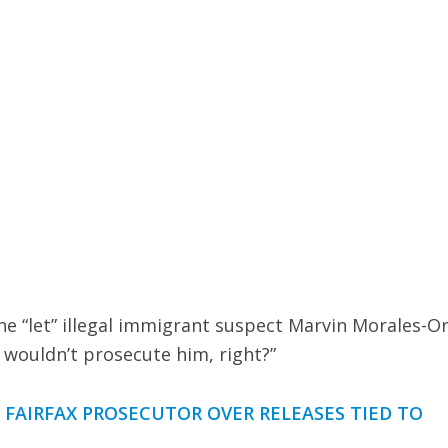
e “let” illegal immigrant suspect Marvin Morales-Or
u wouldn’t prosecute him, right?”
AIRFAX PROSECUTOR OVER RELEASES TIED TO