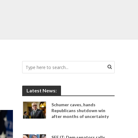
Latest News:
Schumer caves, hands
Republicans shutdown win
after months of uncertainty
SEE IT: Dem senators rally