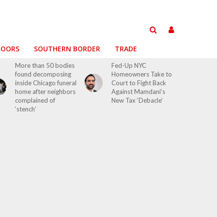
DOORS
SOUTHERN BORDER
TRADE
More than 50 bodies
Fed-Up NYC
found decomposing
Homeowners Take to
inside Chicago funeral
Court to Fight Back
home after neighbors
Against Mamdani’s
complained of
New Tax ‘Debacle’
‘stench’