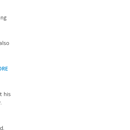
ing
also
ORE
t his
.
d.