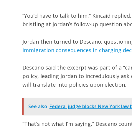
“You’d have to talk to him,” Kincaid replied
bristling at Jordan’s follow-up question ab
Jordan then turned to Descano, questionin
immigration consequences in charging dec
Descano said the excerpt was part of a “c
policy, leading Jordan to incredulously as
will translate into policies upon election.
See also
Federal judge blocks New York law 
“That’s not what I’m saying,” Descano coun