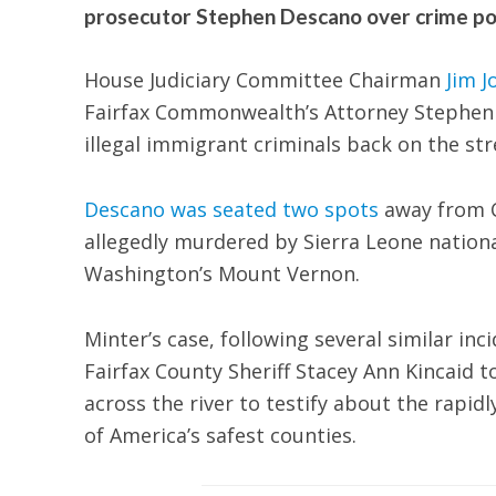
prosecutor Stephen Descano over crime pol
House Judiciary Committee Chairman
Jim J
Fairfax Commonwealth’s Attorney Stephen De
illegal immigrant criminals back on the str
Descano was seated two spots
away from C
allegedly murdered by Sierra Leone nationa
Washington’s Mount Vernon.
Minter’s case, following several similar in
Fairfax County Sheriff Stacey Ann Kincaid 
across the river to testify about the rapid
of America’s safest counties.