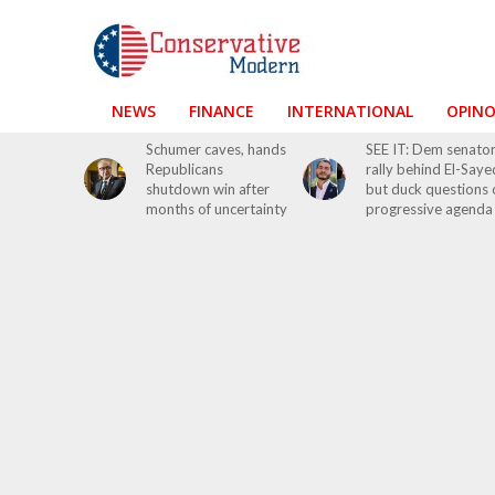
NEWS
FINANCE
INTERNATIONAL
OPIN
Schumer caves, hands
SEE IT: Dem senato
Republicans
rally behind El-Saye
shutdown win after
but duck questions 
months of uncertainty
progressive agenda