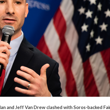
dan and Jeff Van Drew clashed with Soros-backed Fai