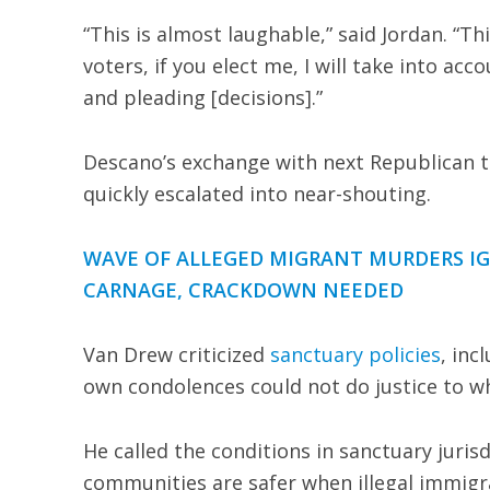
“This is almost laughable,” said Jordan. “Thi
voters, if you elect me, I will take into 
and pleading [decisions].”
Descano’s exchange with next Republican to
quickly escalated into near-shouting.
WAVE OF ALLEGED MIGRANT MURDERS IGN
CARNAGE, CRACKDOWN NEEDED
Van Drew criticized
sanctuary policies
, inc
own condolences could not do justice to w
He called the conditions in sanctuary juris
communities are safer when illegal immigr