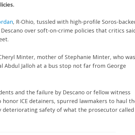
icies.
ordan
, R-Ohio, tussled with high-profile Soros-backe
scano over soft-on-crime policies that critics said
eet.
heryl Minter, mother of Stephanie Minter, who wa
l Abdul Jalloh at a bus stop not far from George
cidents and the failure by Descano or fellow witness
to honor ICE detainers, spurred lawmakers to haul t
ly deteriorating safety of what the prosecutor called