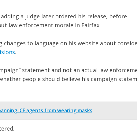
, adding a judge later ordered his release, before
out law enforcement morale in Fairfax.
g changes to language on his website about consid
isions
.
ampaign” statement and not an actual law enforcem
k whether people should believe his campaign state
banning ICE agents from wearing masks
tered.