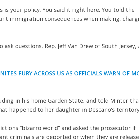
s is your policy. You said it right here. You told the
account immigration consequences when making, charg
 ask questions, Rep. Jeff Van Drew of South Jersey, 
ITES FURY ACROSS US AS OFFICIALS WARN OF M
luding in his home Garden State, and told Minter tha
hat happened to her daughter in Descano’s territory
dictions “bizarro world” and asked the prosecutor if
ant criminals are deported or when they are release