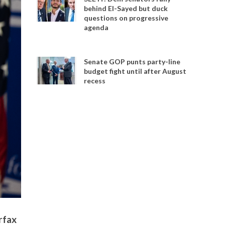
behind El-Sayed but duck
questions on progressive
agenda
Senate GOP punts party-line
budget fight until after August
recess
rfax