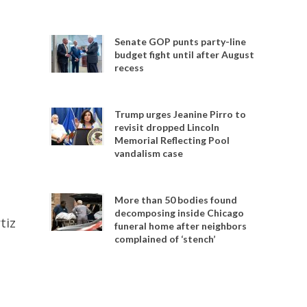
Senate GOP punts party-line
budget fight until after August
recess
Trump urges Jeanine Pirro to
revisit dropped Lincoln
Memorial Reflecting Pool
vandalism case
More than 50 bodies found
decomposing inside Chicago
tiz
funeral home after neighbors
complained of ‘stench’