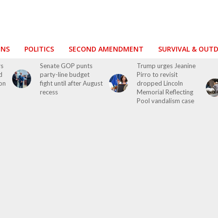
ONS
POLITICS
SECOND AMENDMENT
SURVIVAL & OUT
rs
Senate GOP punts
Trump urges Jeanine
d
party-line budget
Pirro to revisit
on
fight until after August
dropped Lincoln
recess
Memorial Reflecting
Pool vandalism case