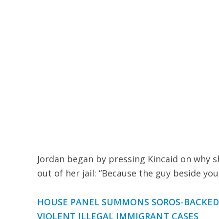
Jordan began by pressing Kincaid on why sh
out of her jail: “Because the guy beside yo
HOUSE PANEL SUMMONS SOROS-BACKED F
VIOLENT ILLEGAL IMMIGRANT CASES