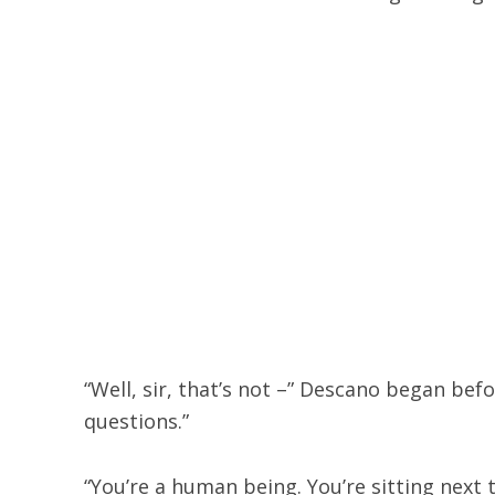
“Well, sir, that’s not –” Descano began befo
questions.”
“You’re a human being. You’re sitting next