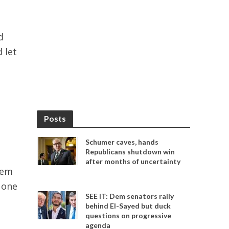
d
 let
s
Posts
Schumer caves, hands
Republicans shutdown win
after months of uncertainty
hem
 one
SEE IT: Dem senators rally
behind El-Sayed but duck
questions on progressive
agenda