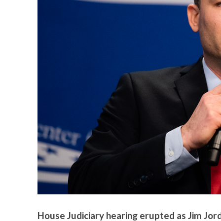
House Judiciary hearing erupted as Jim Jor